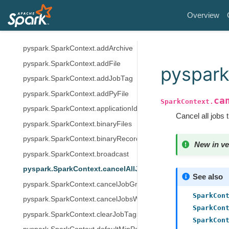
pyspark.util.VersionUtils
Overview
pyspark.SparkContext.PACKAGE_EXTENSIONS
pyspark.SparkContext.accumulator
pyspark.SparkContext.addArchive
pyspark.SparkContext.addFile
pyspark
pyspark.SparkContext.addJobTag
pyspark.SparkContext.addPyFile
ca
SparkContext.
pyspark.SparkContext.applicationId
Cancel all jobs 
pyspark.SparkContext.binaryFiles
pyspark.SparkContext.binaryRecords
New in ve
pyspark.SparkContext.broadcast
pyspark.SparkContext.cancelAllJobs
See also
pyspark.SparkContext.cancelJobGroup
SparkCon
pyspark.SparkContext.cancelJobsWithTag
SparkCon
pyspark.SparkContext.clearJobTags
SparkCon