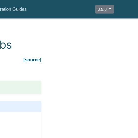
ration Guides
3.5.8
obs
[source]