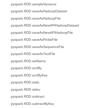
pyspark.RDD.sampleVariance
pyspark.RDD.saveAsHadoopDataset
pyspark.RDD.saveAsHadoopFile
pyspark.RDD.saveAsNewAPIHadoopDataset
pyspark.RDD.saveAsNewAPIHadoopFile
pyspark.RDD.saveAsPickleFile
pyspark.RDD.saveAsSequenceFile
pyspark.RDD.saveAsTextFile
pyspark.RDD.setName
pyspark.RDD.sortBy
pyspark.RDD.sortByKey
pyspark.RDD.stats
pyspark.RDD.stdev
pyspark.RDD.subtract
pyspark.RDD.subtractByKey