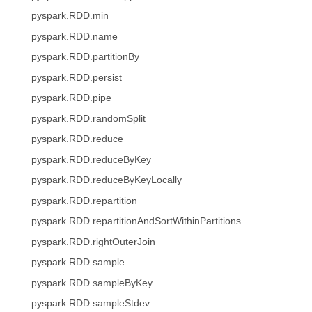
pyspark.RDD.min
pyspark.RDD.name
pyspark.RDD.partitionBy
pyspark.RDD.persist
pyspark.RDD.pipe
pyspark.RDD.randomSplit
pyspark.RDD.reduce
pyspark.RDD.reduceByKey
pyspark.RDD.reduceByKeyLocally
pyspark.RDD.repartition
pyspark.RDD.repartitionAndSortWithinPartitions
pyspark.RDD.rightOuterJoin
pyspark.RDD.sample
pyspark.RDD.sampleByKey
pyspark.RDD.sampleStdev