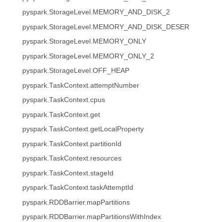
pyspark.StorageLevel.MEMORY_AND_DISK_2
pyspark.StorageLevel.MEMORY_AND_DISK_DESER
pyspark.StorageLevel.MEMORY_ONLY
pyspark.StorageLevel.MEMORY_ONLY_2
pyspark.StorageLevel.OFF_HEAP
pyspark.TaskContext.attemptNumber
pyspark.TaskContext.cpus
pyspark.TaskContext.get
pyspark.TaskContext.getLocalProperty
pyspark.TaskContext.partitionId
pyspark.TaskContext.resources
pyspark.TaskContext.stageId
pyspark.TaskContext.taskAttemptId
pyspark.RDDBarrier.mapPartitions
pyspark.RDDBarrier.mapPartitionsWithIndex