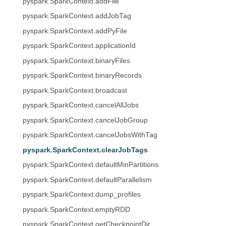
pyspark.SparkContext.addFile
pyspark.SparkContext.addJobTag
pyspark.SparkContext.addPyFile
pyspark.SparkContext.applicationId
pyspark.SparkContext.binaryFiles
pyspark.SparkContext.binaryRecords
pyspark.SparkContext.broadcast
pyspark.SparkContext.cancelAllJobs
pyspark.SparkContext.cancelJobGroup
pyspark.SparkContext.cancelJobsWithTag
pyspark.SparkContext.clearJobTags
pyspark.SparkContext.defaultMinPartitions
pyspark.SparkContext.defaultParallelism
pyspark.SparkContext.dump_profiles
pyspark.SparkContext.emptyRDD
pyspark.SparkContext.getCheckpointDir