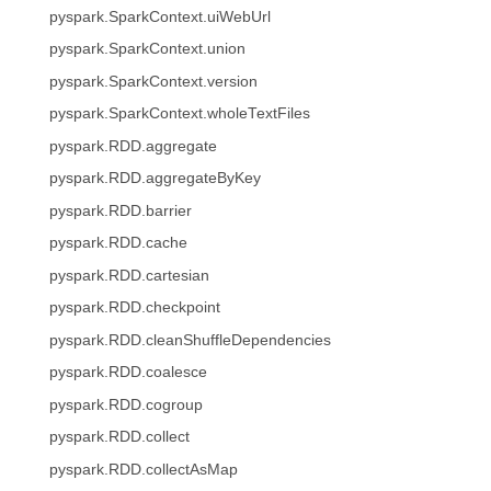
pyspark.SparkContext.uiWebUrl
pyspark.SparkContext.union
pyspark.SparkContext.version
pyspark.SparkContext.wholeTextFiles
pyspark.RDD.aggregate
pyspark.RDD.aggregateByKey
pyspark.RDD.barrier
pyspark.RDD.cache
pyspark.RDD.cartesian
pyspark.RDD.checkpoint
pyspark.RDD.cleanShuffleDependencies
pyspark.RDD.coalesce
pyspark.RDD.cogroup
pyspark.RDD.collect
pyspark.RDD.collectAsMap