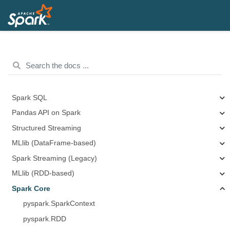
Spark SQL
Pandas API on Spark
Structured Streaming
MLlib (DataFrame-based)
Spark Streaming (Legacy)
MLlib (RDD-based)
Spark Core
pyspark.SparkContext
pyspark.RDD