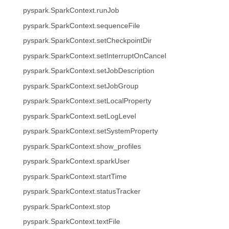
pyspark.SparkContext.runJob
pyspark.SparkContext.sequenceFile
pyspark.SparkContext.setCheckpointDir
pyspark.SparkContext.setInterruptOnCancel
pyspark.SparkContext.setJobDescription
pyspark.SparkContext.setJobGroup
pyspark.SparkContext.setLocalProperty
pyspark.SparkContext.setLogLevel
pyspark.SparkContext.setSystemProperty
pyspark.SparkContext.show_profiles
pyspark.SparkContext.sparkUser
pyspark.SparkContext.startTime
pyspark.SparkContext.statusTracker
pyspark.SparkContext.stop
pyspark.SparkContext.textFile