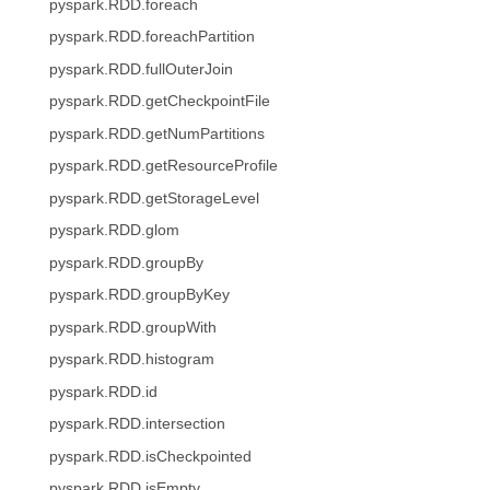
pyspark.RDD.foreach
pyspark.RDD.foreachPartition
pyspark.RDD.fullOuterJoin
pyspark.RDD.getCheckpointFile
pyspark.RDD.getNumPartitions
pyspark.RDD.getResourceProfile
pyspark.RDD.getStorageLevel
pyspark.RDD.glom
pyspark.RDD.groupBy
pyspark.RDD.groupByKey
pyspark.RDD.groupWith
pyspark.RDD.histogram
pyspark.RDD.id
pyspark.RDD.intersection
pyspark.RDD.isCheckpointed
pyspark.RDD.isEmpty