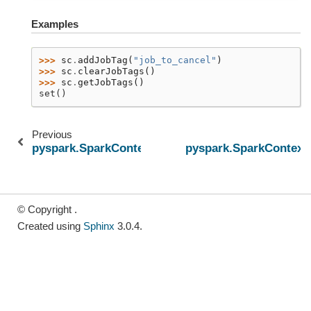
Examples
>>> 
sc
.
addJobTag
(
"job_to_cancel"
)
>>> 
sc
.
clearJobTags
()
>>> 
sc
.
getJobTags
()
set()
Previous
pyspark.SparkContext.cancelJobsWithTag
pyspark.SparkContext.
© Copyright .
Created using
Sphinx
3.0.4.