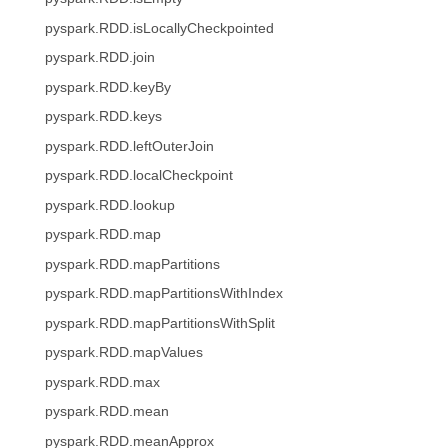
pyspark.RDD.isLocallyCheckpointed
pyspark.RDD.join
pyspark.RDD.keyBy
pyspark.RDD.keys
pyspark.RDD.leftOuterJoin
pyspark.RDD.localCheckpoint
pyspark.RDD.lookup
pyspark.RDD.map
pyspark.RDD.mapPartitions
pyspark.RDD.mapPartitionsWithIndex
pyspark.RDD.mapPartitionsWithSplit
pyspark.RDD.mapValues
pyspark.RDD.max
pyspark.RDD.mean
pyspark.RDD.meanApprox