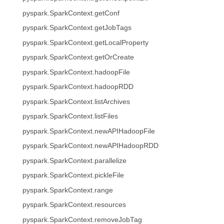
pyspark.SparkContext.getConf
pyspark.SparkContext.getJobTags
pyspark.SparkContext.getLocalProperty
pyspark.SparkContext.getOrCreate
pyspark.SparkContext.hadoopFile
pyspark.SparkContext.hadoopRDD
pyspark.SparkContext.listArchives
pyspark.SparkContext.listFiles
pyspark.SparkContext.newAPIHadoopFile
pyspark.SparkContext.newAPIHadoopRDD
pyspark.SparkContext.parallelize
pyspark.SparkContext.pickleFile
pyspark.SparkContext.range
pyspark.SparkContext.resources
pyspark.SparkContext.removeJobTag