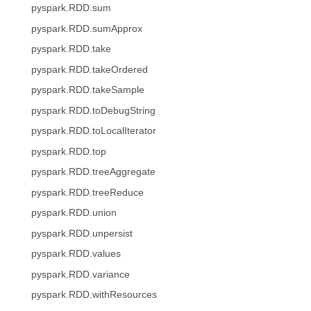
pyspark.RDD.sum
pyspark.RDD.sumApprox
pyspark.RDD.take
pyspark.RDD.takeOrdered
pyspark.RDD.takeSample
pyspark.RDD.toDebugString
pyspark.RDD.toLocalIterator
pyspark.RDD.top
pyspark.RDD.treeAggregate
pyspark.RDD.treeReduce
pyspark.RDD.union
pyspark.RDD.unpersist
pyspark.RDD.values
pyspark.RDD.variance
pyspark.RDD.withResources