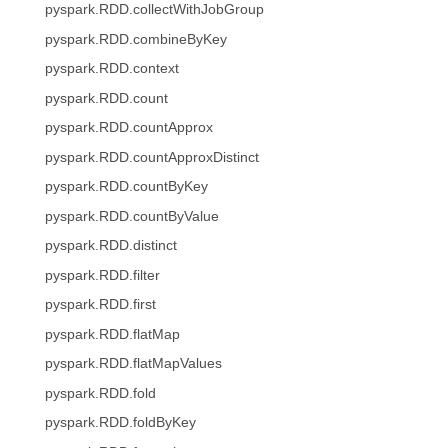
pyspark.RDD.collectWithJobGroup
pyspark.RDD.combineByKey
pyspark.RDD.context
pyspark.RDD.count
pyspark.RDD.countApprox
pyspark.RDD.countApproxDistinct
pyspark.RDD.countByKey
pyspark.RDD.countByValue
pyspark.RDD.distinct
pyspark.RDD.filter
pyspark.RDD.first
pyspark.RDD.flatMap
pyspark.RDD.flatMapValues
pyspark.RDD.fold
pyspark.RDD.foldByKey