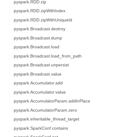
pyspark.RDD.zip
pyspark.RDD.zipWithIndex
pyspark.RDD.zipWithUniqueId
pyspark.Broadcast.destroy
pyspark.Broadcast.dump
pyspark.Broadcast.load
pyspark.Broadcast.load_from_path
pyspark.Broadcast.unpersist
pyspark.Broadcast.value
pyspark.Accumulator.add
pyspark.Accumulator.value
pyspark.AccumulatorParam.addInPlace
pyspark.AccumulatorParam.zero
pyspark.inheritable_thread_target
pyspark.SparkConf.contains