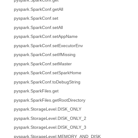
pyspark.SparkConf.get
pyspark.SparkConf.getAll
pyspark.SparkConf.set
pyspark.SparkConf.setAll
pyspark.SparkConf.setAppName
pyspark.SparkConf.setExecutorEnv
pyspark.SparkConf.setIfMissing
pyspark.SparkConf.setMaster
pyspark.SparkConf.setSparkHome
pyspark.SparkConf.toDebugString
pyspark.SparkFiles.get
pyspark.SparkFiles.getRootDirectory
pyspark.StorageLevel.DISK_ONLY
pyspark.StorageLevel.DISK_ONLY_2
pyspark.StorageLevel.DISK_ONLY_3
pyspark.StorageLevel.MEMORY_AND_DISK