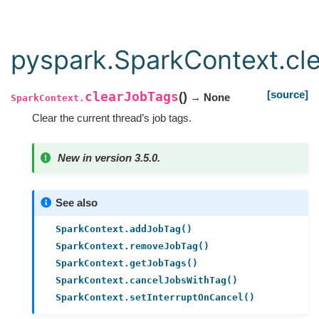
pyspark.SparkContext.cl
[source]
clearJobTags
(
)
→ None
SparkContext.
Clear the current thread’s job tags.
New in version 3.5.0.
See also
SparkContext.addJobTag()
SparkContext.removeJobTag()
SparkContext.getJobTags()
SparkContext.cancelJobsWithTag()
SparkContext.setInterruptOnCancel()