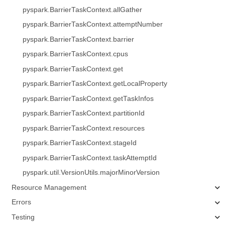
pyspark.BarrierTaskContext.allGather
pyspark.BarrierTaskContext.attemptNumber
pyspark.BarrierTaskContext.barrier
pyspark.BarrierTaskContext.cpus
pyspark.BarrierTaskContext.get
pyspark.BarrierTaskContext.getLocalProperty
pyspark.BarrierTaskContext.getTaskInfos
pyspark.BarrierTaskContext.partitionId
pyspark.BarrierTaskContext.resources
pyspark.BarrierTaskContext.stageId
pyspark.BarrierTaskContext.taskAttemptId
pyspark.util.VersionUtils.majorMinorVersion
Resource Management
Errors
Testing