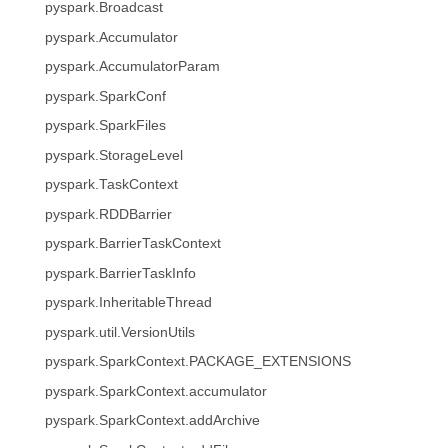
pyspark.Broadcast
pyspark.Accumulator
pyspark.AccumulatorParam
pyspark.SparkConf
pyspark.SparkFiles
pyspark.StorageLevel
pyspark.TaskContext
pyspark.RDDBarrier
pyspark.BarrierTaskContext
pyspark.BarrierTaskInfo
pyspark.InheritableThread
pyspark.util.VersionUtils
pyspark.SparkContext.PACKAGE_EXTENSIONS
pyspark.SparkContext.accumulator
pyspark.SparkContext.addArchive