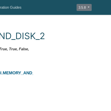
ration Guides
3.5.8
AND_DISK_2
rue, True, False,
Next
evel.MEMORY_AND_DISK_DESER