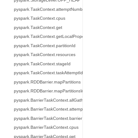
pyspark.StorageLevel.OFF_HEAP
pyspark.TaskContext.attemptNumber
pyspark.TaskContext.cpus
pyspark.TaskContext.get
pyspark.TaskContext.getLocalProperty
pyspark.TaskContext.partitionId
pyspark.TaskContext.resources
pyspark.TaskContext.stageId
pyspark.TaskContext.taskAttemptId
pyspark.RDDBarrier.mapPartitions
pyspark.RDDBarrier.mapPartitionsWithIndex
pyspark.BarrierTaskContext.allGather
pyspark.BarrierTaskContext.attemptNumber
pyspark.BarrierTaskContext.barrier
pyspark.BarrierTaskContext.cpus
pyspark.BarrierTaskContext.get