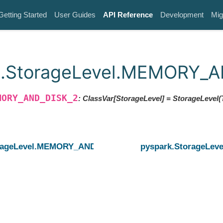
Getting Started
User Guides
API Reference
Development
Mig
k.StorageLevel.MEMORY_
MORY_AND_DISK_2
: ClassVar[StorageLevel]
= StorageLevel(T
orageLevel.MEMORY_AND_DISK
pyspark.StorageL