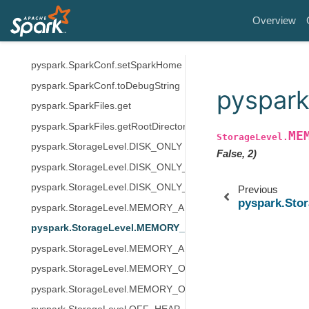
pyspark.SparkConf.setExecutorEnv
Overview
pyspark.SparkConf.setIfMissing
pyspark.SparkConf.setMaster
pyspark.SparkConf.setSparkHome
pyspark.SparkConf.toDebugString
pyspar
pyspark.SparkFiles.get
pyspark.SparkFiles.getRootDirectory
ME
StorageLevel.
pyspark.StorageLevel.DISK_ONLY
False, 2)
pyspark.StorageLevel.DISK_ONLY_2
pyspark.StorageLevel.DISK_ONLY_3
Previous
pyspark.St
pyspark.StorageLevel.MEMORY_AND_DISK
pyspark.StorageLevel.MEMORY_AND_DISK_2
pyspark.StorageLevel.MEMORY_AND_DISK_DESER
pyspark.StorageLevel.MEMORY_ONLY
pyspark.StorageLevel.MEMORY_ONLY_2