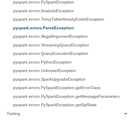
pyspark.errors.PySparkException
pyspark.errors.AnalysisException
pyspark.errors.TempTableAlreadyExistsException
pyspark.errors.ParseException
pyspark.errors.IllegalArgumentException
pyspark.errors.StreamingQueryException
pyspark.errors.QueryExecutionException
pyspark.errors.PythonException
pyspark.errors.UnknownException
pyspark.errors.SparkUpgradeException
pyspark.errors.PySparkException.getErrorClass
pyspark.errors.PySparkException.getMessageParameters
pyspark.errors.PySparkException.getSqlState
Testing