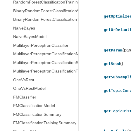
RandomForestClassificationTrainingSummary
BinaryRandomForestClassificationSummary
getOptimize
BinaryRandomForestClassificationTrainingSummary
NaiveBayes
getOrDefaul
NaiveBayesModel
MultilayerPerceptronClassifier
(pa
getParam
MultilayerPerceptronClassificationModel
MultilayerPerceptronClassificationSummary
()
getSeed
MultilayerPerceptronClassificationTrainingSummary
getSubsampl
OneVsRest
OneVsRestModel
getTopicCon
FMClassifier
FMClassificationModel
getTopicDis
FMClassificationSummary
FMClassificationTrainingSummary