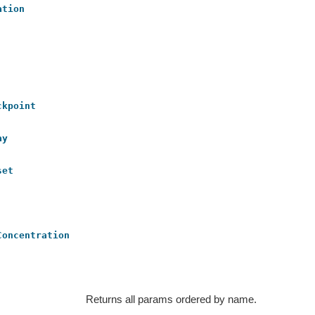
ation
ckpoint
ay
set
Concentration
Returns all params ordered by name.