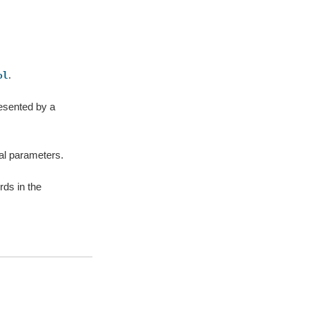
.
ol
resented by a
nal parameters.
ds in the