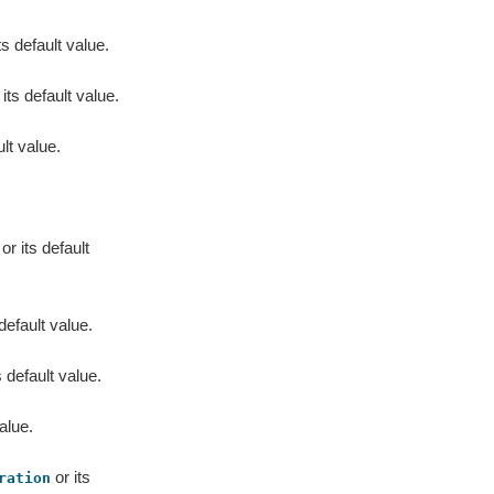
s default value.
 its default value.
lt value.
or its default
 default value.
s default value.
alue.
or its
ration