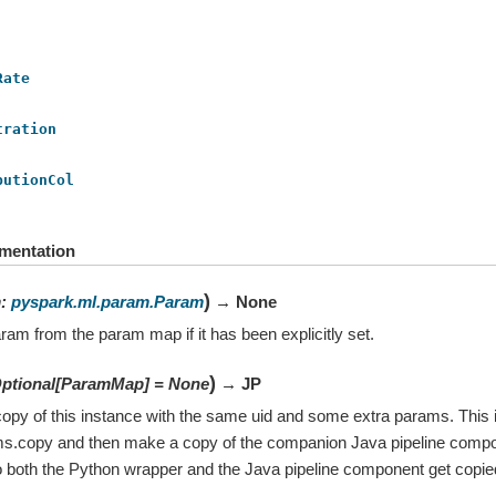
Rate
tration
butionCol
mentation
)
m
:
pyspark.ml.param.Param
→ None
ram from the param map if it has been explicitly set.
)
ptional
[
ParamMap
]
=
None
→ JP
opy of this instance with the same uid and some extra params. This i
ms.copy and then make a copy of the companion Java pipeline compo
 both the Python wrapper and the Java pipeline component get copie