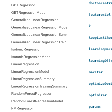
docConcentr
GBTRegressor
GBTRegressionModel
featuresCol
GeneralizedLinearRegression
k
GeneralizedLinearRegressionModel
GeneralizedLinearRegressionSummary
keepLastChe
GeneralizedLinearRegressionTrainingSummary
learningDec
IsotonicRegression
IsotonicRegressionModel
learningOff
LinearRegression
LinearRegressionModel
maxIter
LinearRegressionSummary
optimizeDoc
LinearRegressionTrainingSummary
RandomForestRegressor
optimizer
RandomForestRegressionModel
params
FMRegressor