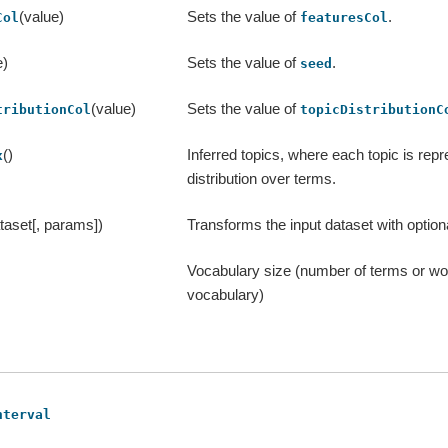
(value)
Sets the value of
.
Col
featuresCol
e)
Sets the value of
.
seed
(value)
Sets the value of
tributionCol
topicDistributionC
()
Inferred topics, where each topic is rep
x
distribution over terms.
taset[, params])
Transforms the input dataset with optio
Vocabulary size (number of terms or wor
vocabulary)
nterval