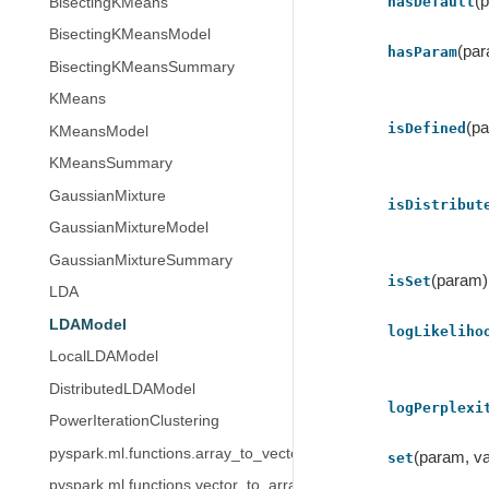
(
hasDefault
BisectingKMeans
BisectingKMeansModel
(pa
hasParam
BisectingKMeansSummary
KMeans
(p
isDefined
KMeansModel
KMeansSummary
GaussianMixture
isDistribut
GaussianMixtureModel
GaussianMixtureSummary
(param)
isSet
LDA
LDAModel
logLikeliho
LocalLDAModel
DistributedLDAModel
logPerplexi
PowerIterationClustering
pyspark.ml.functions.array_to_vector
(param, va
set
pyspark.ml.functions.vector_to_array