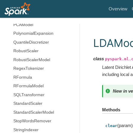
OneHotEncoderModel
Overview
PCA
PCAModel
PolynomialExpansion
LDAMod
QuantileDiscretizer
RobustScaler
class
pyspark.ml.
RobustScalerModel
Latent Dirichlet
RegexTokenizer
including local 
RFormula
RFormulaModel
New in ve
SQLTransformer
StandardScaler
Methods
StandardScalerModel
StopWordsRemover
(param)
clear
StringIndexer