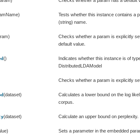
param)
Checks whether a param has a default v
ramName)
Tests whether this instance contains a 
(string) name.
aram)
Checks whether a param is explicitly se
default value.
()
Indicates whether this instance is of typ
ed
DistributedLDAModel
Checks whether a param is explicitly se
(dataset)
Calculates a lower bound on the log likel
od
corpus.
(dataset)
Calculate an upper bound on perplexity.
ty
lue)
Sets a parameter in the embedded par