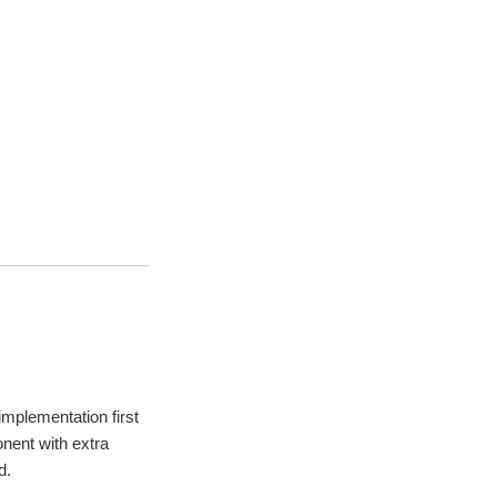
mplementation first
nent with extra
d.