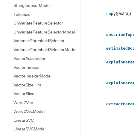
StringIndexerModel
([extra])
copy
Tokenizer
UnivariateFeatureSelector
UnivariateFeatureSelectorModel
describeTop
VarianceThresholdSelector
estimatedDo
VarianceThresholdSelectorModel
VectorAssembler
explainPara
VectorIndexer
VectorIndexerModel
explainPara
VectorSizeHint
VectorSlicer
Word2Vec
extractPara
Word2VecModel
LinearSVC
LinearSVCModel