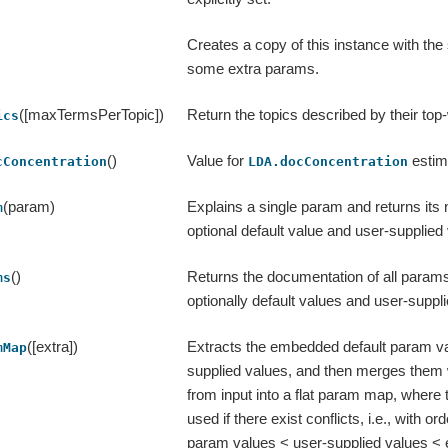
Creates a copy of this instance with th
some extra params.
([maxTermsPerTopic])
Return the topics described by their top
ics
()
Value for
estim
cConcentration
LDA.docConcentration
(param)
Explains a single param and returns its
m
optional default value and user-supplied v
()
Returns the documentation of all params 
ms
optionally default values and user-suppl
([extra])
Extracts the embedded default param v
mMap
supplied values, and then merges them 
from input into a flat param map, where t
used if there exist conflicts, i.e., with ord
param values < user-supplied values < 