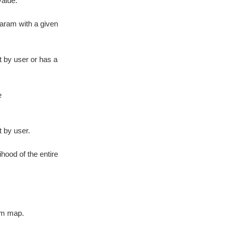
alue.
param with a given
t by user or has a
e
t by user.
ihood of the entire
am map.