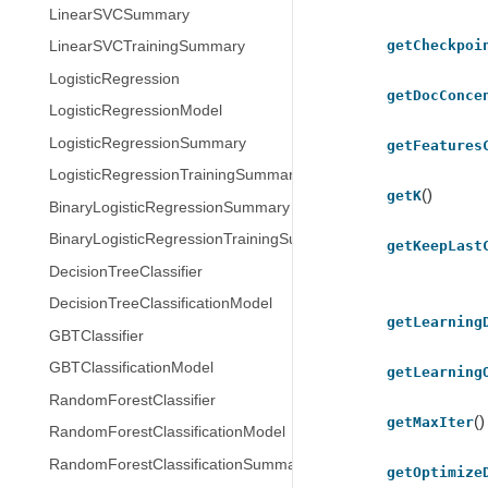
LinearSVCSummary
getCheckpoi
LinearSVCTrainingSummary
LogisticRegression
getDocConce
LogisticRegressionModel
LogisticRegressionSummary
getFeatures
LogisticRegressionTrainingSummary
()
getK
BinaryLogisticRegressionSummary
BinaryLogisticRegressionTrainingSummary
getKeepLast
DecisionTreeClassifier
DecisionTreeClassificationModel
getLearning
GBTClassifier
GBTClassificationModel
getLearning
RandomForestClassifier
()
getMaxIter
RandomForestClassificationModel
RandomForestClassificationSummary
getOptimize