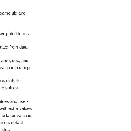
e same uid and
-weighted terms.
ated from data.
 name, doc, and
alue in a string.
with their
ied values.
alues and user-
with extra values
he latter value is
ering: default
extra.