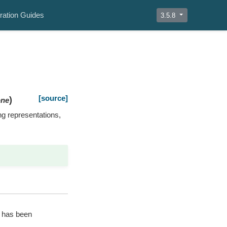
ration Guides
3.5.8
[source]
)
ne
ing representations,
t has been