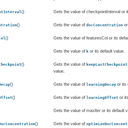
()
Gets the value of checkpointInterval or it
ntInterval
()
Gets the value of
or
ntration
docConcentration
()
Gets the value of featuresCol or its defau
Col
Gets the value of
or its default value.
k
()
Gets the value of
Checkpoint
keepLastCheckpoint
value.
()
Gets the value of
or its
Decay
learningDecay
()
Gets the value of
or it
Offset
learningOffset
Gets the value of maxIter or its default v
()
Gets the value of
DocConcentration
optimizeDocConcent