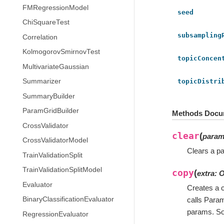
FMRegressionModel
seed
ChiSquareTest
subsampling
Correlation
KolmogorovSmirnovTest
topicConcen
MultivariateGaussian
topicDistri
Summarizer
SummaryBuilder
ParamGridBuilder
Methods Docu
CrossValidator
clear
(
para
CrossValidatorModel
Clears a pa
TrainValidationSplit
TrainValidationSplitModel
copy
(
extra
:
O
Evaluator
Creates a c
BinaryClassificationEvaluator
calls Para
params. So
RegressionEvaluator