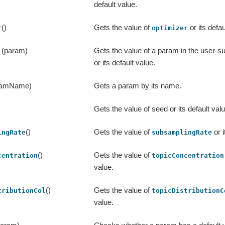
default value.
()
Gets the value of
or its defau
r
optimizer
(param)
Gets the value of a param in the user-
t
or its default value.
ramName)
Gets a param by its name.
Gets the value of seed or its default valu
()
Gets the value of
or i
ingRate
subsamplingRate
()
Gets the value of
centration
topicConcentration
value.
()
Gets the value of
tributionCol
topicDistributionC
value.