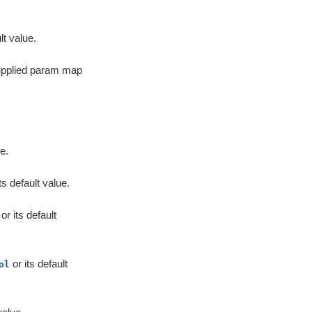
lt value.
supplied param map
e.
ts default value.
or its default
or its default
ol