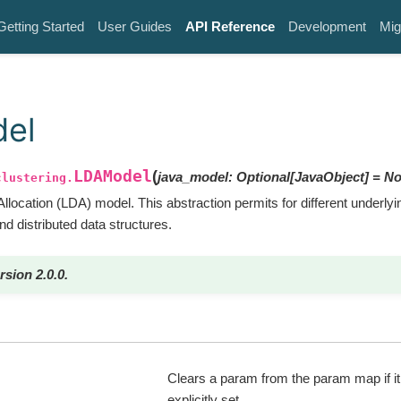
Getting Started
User Guides
API Reference
Development
Mig
el
LDAModel
(
java_model
:
Optional
[
JavaObject
]
=
No
clustering.
 Allocation (LDA) model. This abstraction permits for different underly
and distributed data structures.
rsion 2.0.0.
Clears a param from the param map if i
explicitly set.