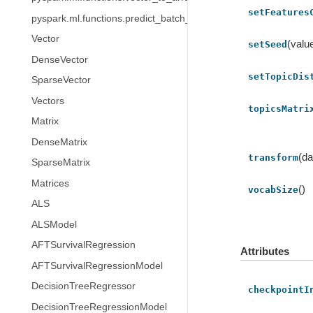
setFeatures
pyspark.ml.functions.predict_batch_udf
Vector
(valu
setSeed
DenseVector
setTopicDis
SparseVector
Vectors
topicsMatri
Matrix
DenseMatrix
(da
transform
SparseMatrix
Matrices
()
vocabSize
ALS
ALSModel
AFTSurvivalRegression
Attributes
AFTSurvivalRegressionModel
DecisionTreeRegressor
checkpointI
DecisionTreeRegressionModel