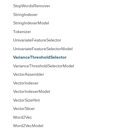
StopWordsRemover
StringIndexer
StringIndexerModel
Tokenizer
UnivariateFeatureSelector
UnivariateFeatureSelectorModel
VarianceThresholdSelector
VarianceThresholdSelectorModel
VectorAssembler
VectorIndexer
VectorIndexerModel
VectorSizeHint
VectorSlicer
Word2Vec
Word2VecModel