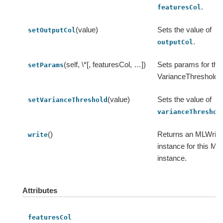
.
featuresCol
(value)
Sets the value of
setOutputCol
.
outputCol
(self, \*[, featuresCol, …])
Sets params for thi
setParams
VarianceThresholdSe
(value)
Sets the value of
setVarianceThreshold
varianceThreshol
()
Returns an MLWrite
write
instance for this ML
instance.
Attributes
featuresCol