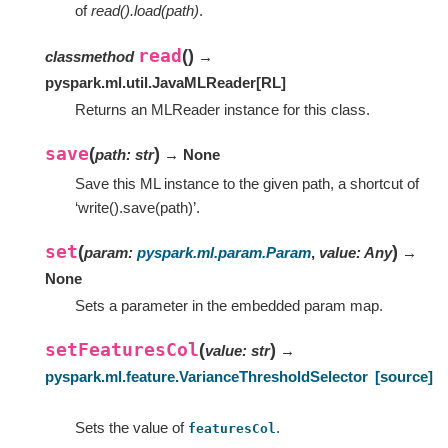
of
read().load(path)
.
read
(
)
classmethod
→
pyspark.ml.util.JavaMLReader
[
RL
]
Returns an MLReader instance for this class.
save
(
)
path
:
str
→ None
Save this ML instance to the given path, a shortcut of
‘write().save(path)’.
set
(
)
param
:
pyspark.ml.param.Param
,
value
:
Any
→
None
Sets a parameter in the embedded param map.
setFeaturesCol
(
)
value
:
str
→
pyspark.ml.feature.VarianceThresholdSelector
[source]
Sets the value of
.
featuresCol