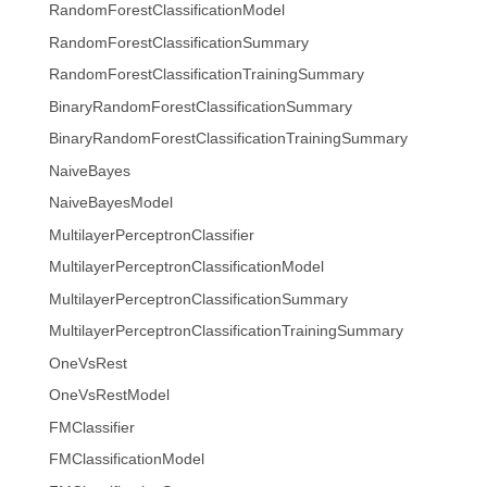
RandomForestClassificationModel
RandomForestClassificationSummary
RandomForestClassificationTrainingSummary
BinaryRandomForestClassificationSummary
BinaryRandomForestClassificationTrainingSummary
NaiveBayes
NaiveBayesModel
MultilayerPerceptronClassifier
MultilayerPerceptronClassificationModel
MultilayerPerceptronClassificationSummary
MultilayerPerceptronClassificationTrainingSummary
OneVsRest
OneVsRestModel
FMClassifier
FMClassificationModel