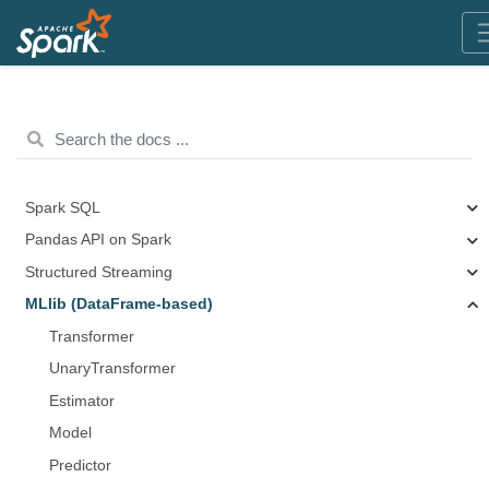
Spark SQL
Pandas API on Spark
Structured Streaming
MLlib (DataFrame-based)
Transformer
UnaryTransformer
Estimator
Model
Predictor