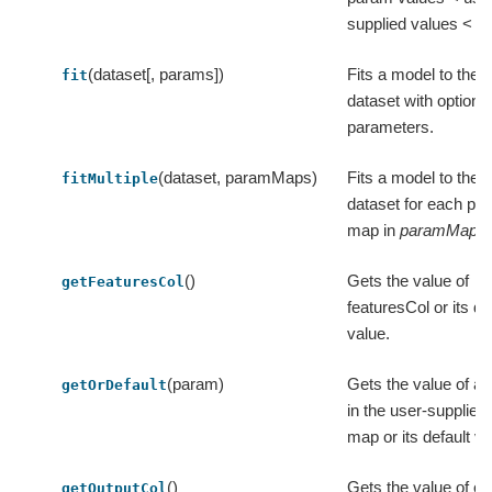
supplied values < ex
(dataset[, params])
Fits a model to the i
fit
dataset with optiona
parameters.
(dataset, paramMaps)
Fits a model to the i
fitMultiple
dataset for each pa
map in
paramMaps
.
()
Gets the value of
getFeaturesCol
featuresCol or its de
value.
(param)
Gets the value of a
getOrDefault
in the user-supplie
map or its default va
()
Gets the value of ou
getOutputCol