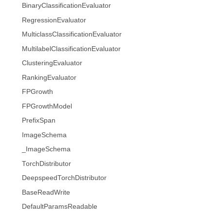
BinaryClassificationEvaluator
RegressionEvaluator
MulticlassClassificationEvaluator
MultilabelClassificationEvaluator
ClusteringEvaluator
RankingEvaluator
FPGrowth
FPGrowthModel
PrefixSpan
ImageSchema
_ImageSchema
TorchDistributor
DeepspeedTorchDistributor
BaseReadWrite
DefaultParamsReadable