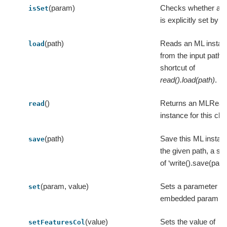
(param)
Checks whether a 
isSet
is explicitly set by u
(path)
Reads an ML instan
load
from the input path, 
shortcut of
read().load(path)
.
()
Returns an MLRead
read
instance for this cla
(path)
Save this ML instan
save
the given path, a sh
of ‘write().save(path)
(param, value)
Sets a parameter in
set
embedded param m
(value)
Sets the value of
setFeaturesCol