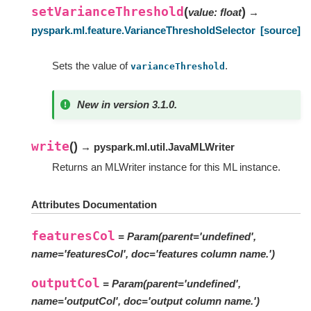
setVarianceThreshold
(
)
value
:
float
→
pyspark.ml.feature.VarianceThresholdSelector
[source]
Sets the value of
.
varianceThreshold
New in version 3.1.0.
write
(
)
→ pyspark.ml.util.JavaMLWriter
Returns an MLWriter instance for this ML instance.
Attributes Documentation
featuresCol
= Param(parent='undefined',
name='featuresCol', doc='features column name.')
outputCol
= Param(parent='undefined',
name='outputCol', doc='output column name.')