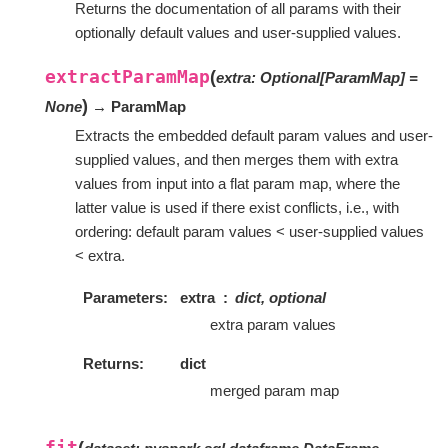
Returns the documentation of all params with their
optionally default values and user-supplied values.
extractParamMap
(
extra
:
Optional
[
ParamMap
]
=
)
None
→ ParamMap
Extracts the embedded default param values and user-
supplied values, and then merges them with extra
values from input into a flat param map, where the
latter value is used if there exist conflicts, i.e., with
ordering: default param values < user-supplied values
< extra.
Parameters
extra
dict, optional
extra param values
Returns
dict
merged param map
fit
(