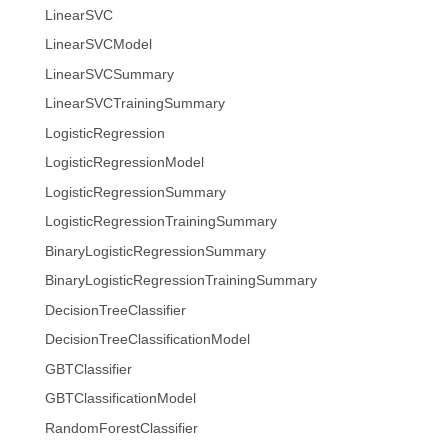
LinearSVC
LinearSVCModel
LinearSVCSummary
LinearSVCTrainingSummary
LogisticRegression
LogisticRegressionModel
LogisticRegressionSummary
LogisticRegressionTrainingSummary
BinaryLogisticRegressionSummary
BinaryLogisticRegressionTrainingSummary
DecisionTreeClassifier
DecisionTreeClassificationModel
GBTClassifier
GBTClassificationModel
RandomForestClassifier