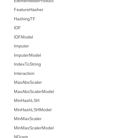
ElementwiseProduct
FeatureHasher
HashingTF
IDF
IDFModel
Imputer
ImputerModel
IndexToString
Interaction
MaxAbsScaler
MaxAbsScalerModel
MinHashLSH
MinHashLSHModel
MinMaxScaler
MinMaxScalerModel
NGram