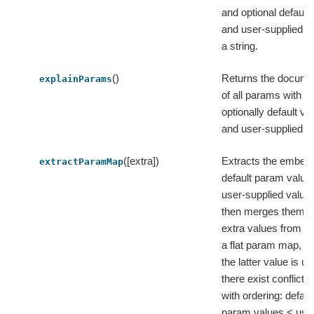
and optional default
and user-supplied va
a string.
()
Returns the docume
explainParams
of all params with th
optionally default va
and user-supplied v
([extra])
Extracts the embed
extractParamMap
default param value
user-supplied value
then merges them w
extra values from in
a flat param map, w
the latter value is us
there exist conflicts, 
with ordering: defaul
param values < use