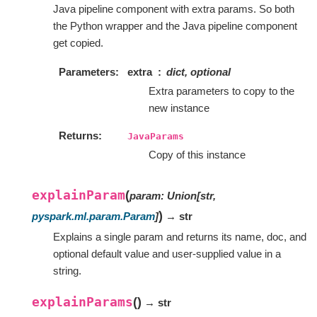
Java pipeline component with extra params. So both
the Python wrapper and the Java pipeline component
get copied.
Parameters
extra
dict, optional
Extra parameters to copy to the
new instance
Returns
JavaParams
Copy of this instance
explainParam
(
param
:
Union
[
str
,
)
pyspark.ml.param.Param
]
→ str
Explains a single param and returns its name, doc, and
optional default value and user-supplied value in a
string.
explainParams
(
)
→ str