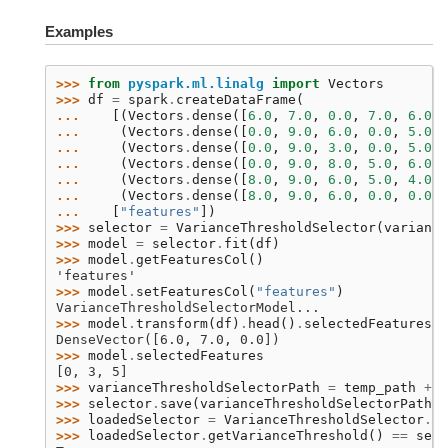
Examples
>>> 
from
pyspark.ml.linalg
import
Vectors
>>> 
df
=
spark
.
createDataFrame
(
... 
[(
Vectors
.
dense
([
6.0
,
7.0
,
0.0
,
7.0
,
6.0
,
... 
(
Vectors
.
dense
([
0.0
,
9.0
,
6.0
,
0.0
,
5.0
,
... 
(
Vectors
.
dense
([
0.0
,
9.0
,
3.0
,
0.0
,
5.0
,
... 
(
Vectors
.
dense
([
0.0
,
9.0
,
8.0
,
5.0
,
6.0
,
... 
(
Vectors
.
dense
([
8.0
,
9.0
,
6.0
,
5.0
,
4.0
,
... 
(
Vectors
.
dense
([
8.0
,
9.0
,
6.0
,
0.0
,
0.0
,
... 
[
"features"
])
>>> 
selector
=
VarianceThresholdSelector
(
variance
>>> 
model
=
selector
.
fit
(
df
)
>>> 
model
.
getFeaturesCol
()
'features'
>>> 
model
.
setFeaturesCol
(
"features"
)
VarianceThresholdSelectorModel...
>>> 
model
.
transform
(
df
)
.
head
()
.
selectedFeatures
DenseVector([6.0, 7.0, 0.0])
>>> 
model
.
selectedFeatures
[0, 3, 5]
>>> 
varianceThresholdSelectorPath
=
temp_path
+
"
>>> 
selector
.
save
(
varianceThresholdSelectorPath
)
>>> 
loadedSelector
=
VarianceThresholdSelector
.
lo
>>> 
loadedSelector
.
getVarianceThreshold
()
==
sele