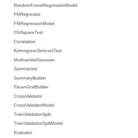
RandomForestRegressionModel
FMRegressor
FMRegressionModel
ChiSquareTest
Correlation
KolmogorovSmirnovTest
MultivariateGaussian
Summarizer
SummaryBuilder
ParamGridBuilder
CrossValidator
CrossValidatorModel
TrainValidationSplit
TrainValidationSplitModel
Evaluator