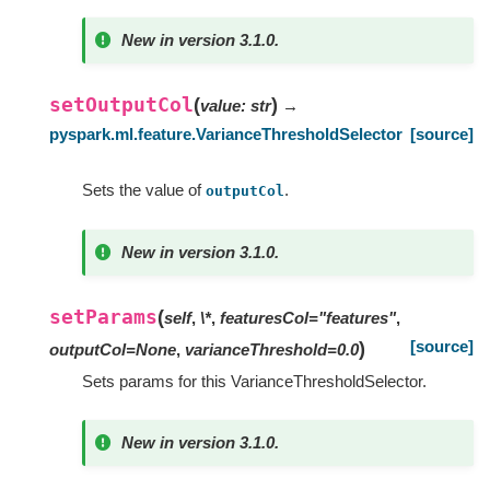
New in version 3.1.0.
setOutputCol
(
)
value
:
str
→
pyspark.ml.feature.VarianceThresholdSelector
[source]
Sets the value of
.
outputCol
New in version 3.1.0.
setParams
(
self
,
\*
,
featuresCol="features"
,
[source]
)
outputCol=None
,
varianceThreshold=0.0
Sets params for this VarianceThresholdSelector.
New in version 3.1.0.