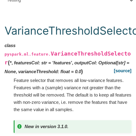
Testing
VarianceThresholdSelect
class
VarianceThresholdSelecto
pyspark.ml.feature.
r
(
*
,
featuresCol
:
str
=
'features'
,
outputCol
:
Optional
[
str
]
=
[source]
)
None
,
varianceThreshold
:
float
=
0.0
Feature selector that removes all low-variance features.
Features with a (sample) variance not greater than the
threshold will be removed. The default is to keep all features
with non-zero variance, i.e. remove the features that have
the same value in all samples.
New in version 3.1.0.