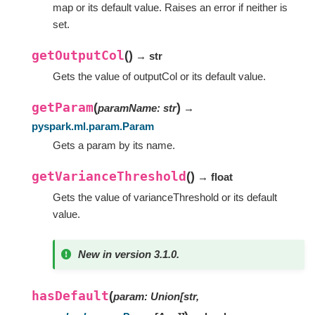
map or its default value. Raises an error if neither is
set.
getOutputCol
(
)
→ str
Gets the value of outputCol or its default value.
getParam
(
)
paramName
:
str
→
pyspark.ml.param.Param
Gets a param by its name.
getVarianceThreshold
(
)
→ float
Gets the value of varianceThreshold or its default
value.
New in version 3.1.0.
hasDefault
(
param
:
Union
[
str
,