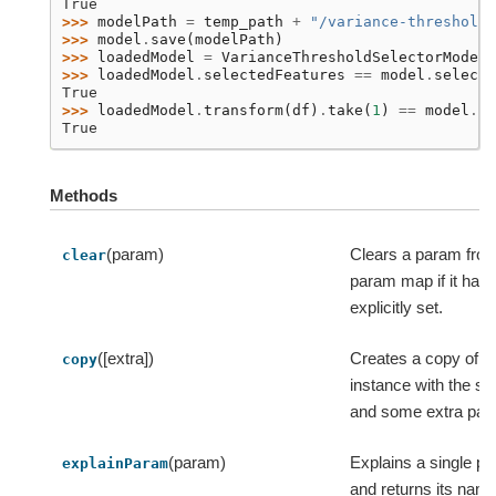
True
>>> 
modelPath
=
temp_path
+
"/variance-threshold-
>>> 
model
.
save
(
modelPath
)
>>> 
loadedModel
=
VarianceThresholdSelectorModel
.
>>> 
loadedModel
.
selectedFeatures
==
model
.
selecte
True
>>> 
loadedModel
.
transform
(
df
)
.
take
(
1
)
==
model
.
tr
True
Methods
(param)
Clears a param from
clear
param map if it has
explicitly set.
([extra])
Creates a copy of th
copy
instance with the s
and some extra par
(param)
Explains a single p
explainParam
and returns its name