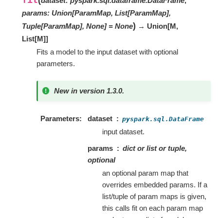
dataset
:
pyspark.sql.dataframe.DataFrame
,
params
:
Union[ParamMap, List[ParamMap],
)
Tuple[ParamMap], None]
=
None
→ Union
[
M
,
List
[
M
]
]
Fits a model to the input dataset with optional
parameters.
New in version 1.3.0.
Parameters
dataset
pyspark.sql.DataFrame
input dataset.
params
dict or list or tuple,
optional
an optional param map that
overrides embedded params. If a
list/tuple of param maps is given,
this calls fit on each param map