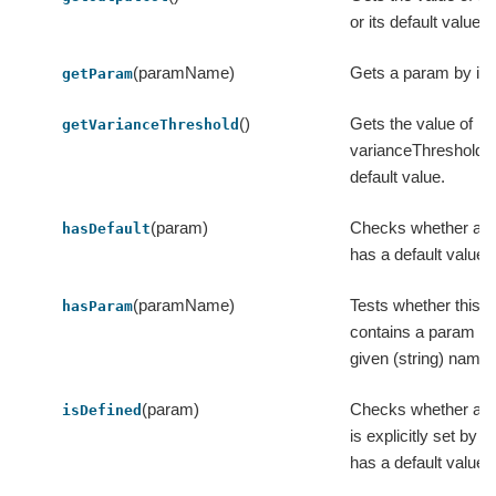
or its default value.
(paramName)
Gets a param by it
getParam
()
Gets the value of
getVarianceThreshold
varianceThreshold or
default value.
(param)
Checks whether a 
hasDefault
has a default value.
(paramName)
Tests whether this i
hasParam
contains a param wi
given (string) name.
(param)
Checks whether a 
isDefined
is explicitly set by u
has a default value.