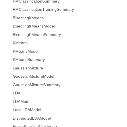
FMClassificationSummary
FMClassificationTrainingSummary
BisectingKMeans
BisectingKMeansModel
BisectingKMeansSummary
KMeans
KMeansModel
KMeansSummary
GaussianMixture
GaussianMixtureModel
GaussianMixtureSummary
LDA
LDAModel
LocalLDAModel
DistributedLDAModel
PowerIterationClustering