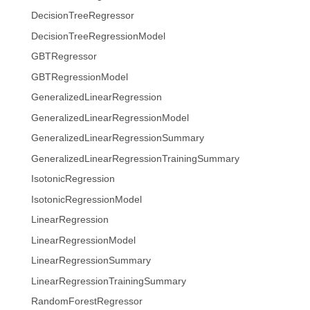
DecisionTreeRegressor
DecisionTreeRegressionModel
GBTRegressor
GBTRegressionModel
GeneralizedLinearRegression
GeneralizedLinearRegressionModel
GeneralizedLinearRegressionSummary
GeneralizedLinearRegressionTrainingSummary
IsotonicRegression
IsotonicRegressionModel
LinearRegression
LinearRegressionModel
LinearRegressionSummary
LinearRegressionTrainingSummary
RandomForestRegressor