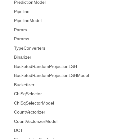
PredictionModel
Pipeline
PipelineModel
Param
Params
TypeConverters
Binarizer
BucketedRandomProjectionLSH
BucketedRandomProjectionLSHModel
Bucketizer
ChiSqSelector
ChiSqSelectorModel
CountVectorizer
CountVectorizerModel
DCT