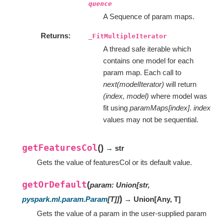
quence
A Sequence of param maps.
Returns
_FitMultipleIterator
A thread safe iterable which
contains one model for each
param map. Each call to
next(modelIterator)
will return
(index, model)
where model was
fit using
paramMaps[index]
.
index
values may not be sequential.
getFeaturesCol
(
)
→ str
Gets the value of featuresCol or its default value.
getOrDefault
(
param
:
Union
[
str
,
)
pyspark.ml.param.Param
[
T
]
]
→ Union
[
Any
,
T
]
Gets the value of a param in the user-supplied param