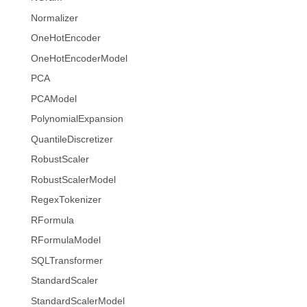
Normalizer
OneHotEncoder
OneHotEncoderModel
PCA
PCAModel
PolynomialExpansion
QuantileDiscretizer
RobustScaler
RobustScalerModel
RegexTokenizer
RFormula
RFormulaModel
SQLTransformer
StandardScaler
StandardScalerModel