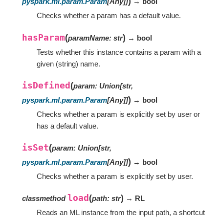
)
pyspark.ml.param.Param
[
Any
]
]
→ bool
Checks whether a param has a default value.
hasParam
(
)
paramName
:
str
→ bool
Tests whether this instance contains a param with a
given (string) name.
isDefined
(
param
:
Union
[
str
,
)
pyspark.ml.param.Param
[
Any
]
]
→ bool
Checks whether a param is explicitly set by user or
has a default value.
isSet
(
param
:
Union
[
str
,
)
pyspark.ml.param.Param
[
Any
]
]
→ bool
Checks whether a param is explicitly set by user.
load
(
)
classmethod
path
:
str
→ RL
Reads an ML instance from the input path, a shortcut