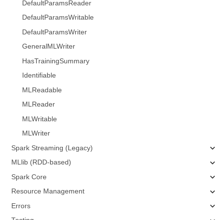
DefaultParamsReader
DefaultParamsWritable
DefaultParamsWriter
GeneralMLWriter
HasTrainingSummary
Identifiable
MLReadable
MLReader
MLWritable
MLWriter
Spark Streaming (Legacy)
MLlib (RDD-based)
Spark Core
Resource Management
Errors