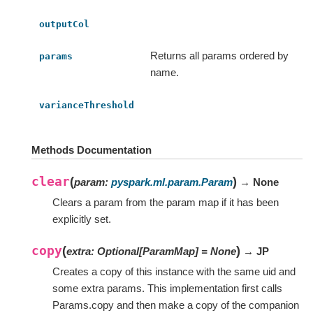
outputCol
Returns all params ordered by
params
name.
varianceThreshold
Methods Documentation
clear
(
)
param
:
pyspark.ml.param.Param
→ None
Clears a param from the param map if it has been
explicitly set.
copy
(
)
extra
:
Optional
[
ParamMap
]
=
None
→ JP
Creates a copy of this instance with the same uid and
some extra params. This implementation first calls
Params.copy and then make a copy of the companion