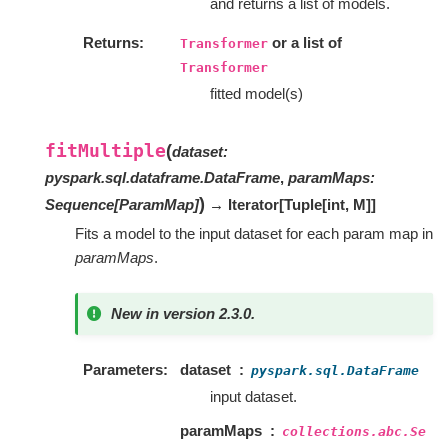
and returns a list of models.
Returns
or a list of
Transformer
Transformer
fitted model(s)
fitMultiple
(
dataset
:
pyspark.sql.dataframe.DataFrame
,
paramMaps
:
)
Sequence
[
ParamMap
]
→ Iterator
[
Tuple
[
int
,
M
]
]
Fits a model to the input dataset for each param map in
paramMaps
.
New in version 2.3.0.
Parameters
dataset
pyspark.sql.DataFrame
input dataset.
paramMaps
collections.abc.Se