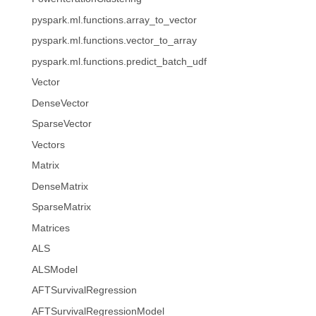
pyspark.ml.functions.array_to_vector
pyspark.ml.functions.vector_to_array
pyspark.ml.functions.predict_batch_udf
Vector
DenseVector
SparseVector
Vectors
Matrix
DenseMatrix
SparseMatrix
Matrices
ALS
ALSModel
AFTSurvivalRegression
AFTSurvivalRegressionModel