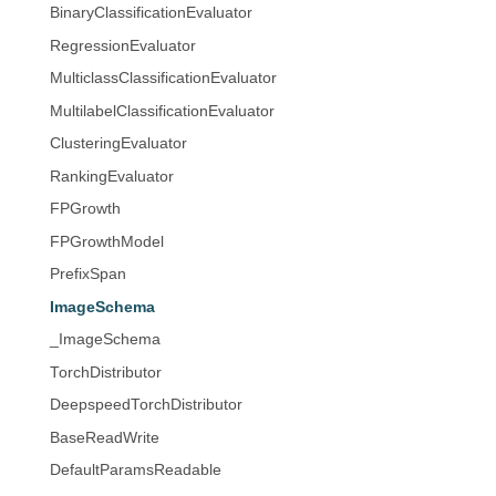
BinaryClassificationEvaluator
RegressionEvaluator
MulticlassClassificationEvaluator
MultilabelClassificationEvaluator
ClusteringEvaluator
RankingEvaluator
FPGrowth
FPGrowthModel
PrefixSpan
ImageSchema
_ImageSchema
TorchDistributor
DeepspeedTorchDistributor
BaseReadWrite
DefaultParamsReadable