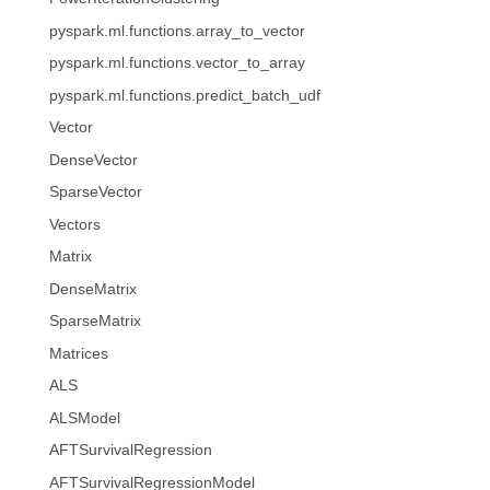
pyspark.ml.functions.array_to_vector
pyspark.ml.functions.vector_to_array
pyspark.ml.functions.predict_batch_udf
Vector
DenseVector
SparseVector
Vectors
Matrix
DenseMatrix
SparseMatrix
Matrices
ALS
ALSModel
AFTSurvivalRegression
AFTSurvivalRegressionModel