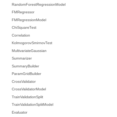
RandomForestRegressionModel
FMRegressor
FMRegressionModel
ChiSquareTest
Correlation
KolmogorovSmirnovTest
MultivariateGaussian
Summarizer
SummaryBuilder
ParamGridBuilder
CrossValidator
CrossValidatorModel
TrainValidationSplit
TrainValidationSplitModel
Evaluator