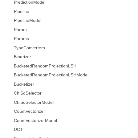
PredictionModel
Pipeline
PipelineModel
Param
Params
TypeConverters
Binarizer
BucketedRandomProjectionLSH
BucketedRandomProjectionLSHModel
Bucketizer
ChiSqSelector
ChiSqSelectorModel
CountVectorizer
CountVectorizerModel
DCT