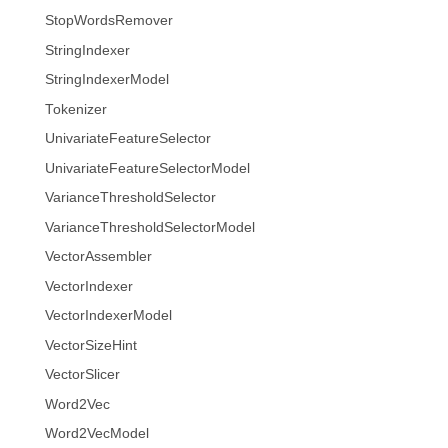
StopWordsRemover
StringIndexer
StringIndexerModel
Tokenizer
UnivariateFeatureSelector
UnivariateFeatureSelectorModel
VarianceThresholdSelector
VarianceThresholdSelectorModel
VectorAssembler
VectorIndexer
VectorIndexerModel
VectorSizeHint
VectorSlicer
Word2Vec
Word2VecModel