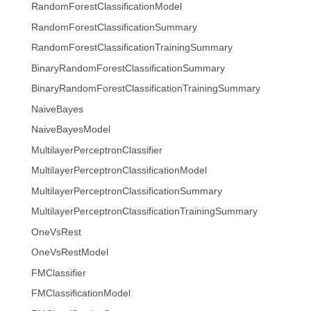
RandomForestClassificationModel
RandomForestClassificationSummary
RandomForestClassificationTrainingSummary
BinaryRandomForestClassificationSummary
BinaryRandomForestClassificationTrainingSummary
NaiveBayes
NaiveBayesModel
MultilayerPerceptronClassifier
MultilayerPerceptronClassificationModel
MultilayerPerceptronClassificationSummary
MultilayerPerceptronClassificationTrainingSummary
OneVsRest
OneVsRestModel
FMClassifier
FMClassificationModel