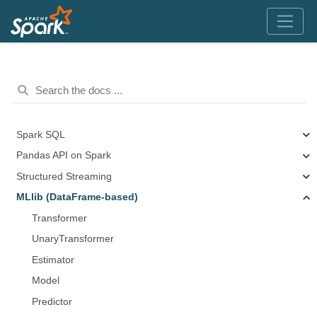
Spark SQL
Pandas API on Spark
Structured Streaming
MLlib (DataFrame-based)
Transformer
UnaryTransformer
Estimator
Model
Predictor