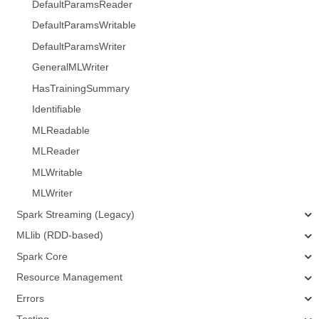
DefaultParamsReader
DefaultParamsWritable
DefaultParamsWriter
GeneralMLWriter
HasTrainingSummary
Identifiable
MLReadable
MLReader
MLWritable
MLWriter
Spark Streaming (Legacy)
MLlib (RDD-based)
Spark Core
Resource Management
Errors