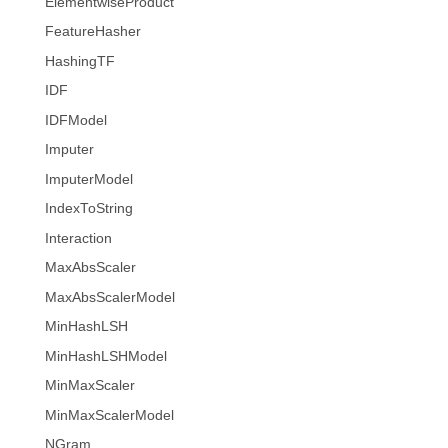
ElementwiseProduct
FeatureHasher
HashingTF
IDF
IDFModel
Imputer
ImputerModel
IndexToString
Interaction
MaxAbsScaler
MaxAbsScalerModel
MinHashLSH
MinHashLSHModel
MinMaxScaler
MinMaxScalerModel
NGram