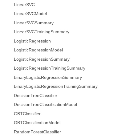
LinearSVC
LinearSVCModel
LinearSVCSummary
LinearSVCTrainingSummary
LogisticRegression
LogisticRegressionModel
LogisticRegressionSummary
LogisticRegressionTrainingSummary
BinaryLogisticRegressionSummary
BinaryLogisticRegressionTrainingSummary
DecisionTreeClassifier
DecisionTreeClassificationModel
GBTClassifier
GBTClassificationModel
RandomForestClassifier