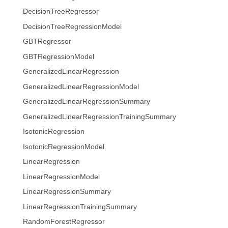
DecisionTreeRegressor
DecisionTreeRegressionModel
GBTRegressor
GBTRegressionModel
GeneralizedLinearRegression
GeneralizedLinearRegressionModel
GeneralizedLinearRegressionSummary
GeneralizedLinearRegressionTrainingSummary
IsotonicRegression
IsotonicRegressionModel
LinearRegression
LinearRegressionModel
LinearRegressionSummary
LinearRegressionTrainingSummary
RandomForestRegressor