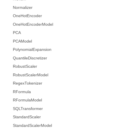
Normalizer
OneHotEncoder
OneHotEncoderModel
PCA
PCAModel
PolynomialExpansion
QuantileDiscretizer
RobustScaler
RobustScalerModel
RegexTokenizer
RFormula
RFormulaModel
SQLTransformer
StandardScaler
StandardScalerModel