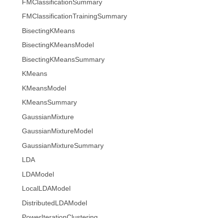
FMClassificationSummary
FMClassificationTrainingSummary
BisectingKMeans
BisectingKMeansModel
BisectingKMeansSummary
KMeans
KMeansModel
KMeansSummary
GaussianMixture
GaussianMixtureModel
GaussianMixtureSummary
LDA
LDAModel
LocalLDAModel
DistributedLDAModel
PowerIterationClustering