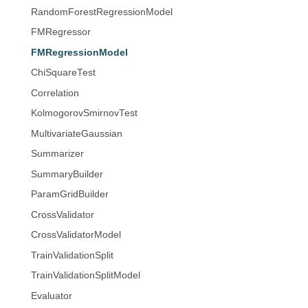
RandomForestRegressionModel
FMRegressor
FMRegressionModel
ChiSquareTest
Correlation
KolmogorovSmirnovTest
MultivariateGaussian
Summarizer
SummaryBuilder
ParamGridBuilder
CrossValidator
CrossValidatorModel
TrainValidationSplit
TrainValidationSplitModel
Evaluator