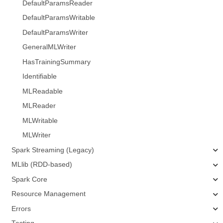
DefaultParamsReader
DefaultParamsWritable
DefaultParamsWriter
GeneralMLWriter
HasTrainingSummary
Identifiable
MLReadable
MLReader
MLWritable
MLWriter
Spark Streaming (Legacy)
MLlib (RDD-based)
Spark Core
Resource Management
Errors