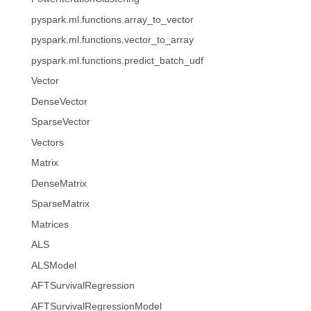
pyspark.ml.functions.array_to_vector
pyspark.ml.functions.vector_to_array
pyspark.ml.functions.predict_batch_udf
Vector
DenseVector
SparseVector
Vectors
Matrix
DenseMatrix
SparseMatrix
Matrices
ALS
ALSModel
AFTSurvivalRegression
AFTSurvivalRegressionModel