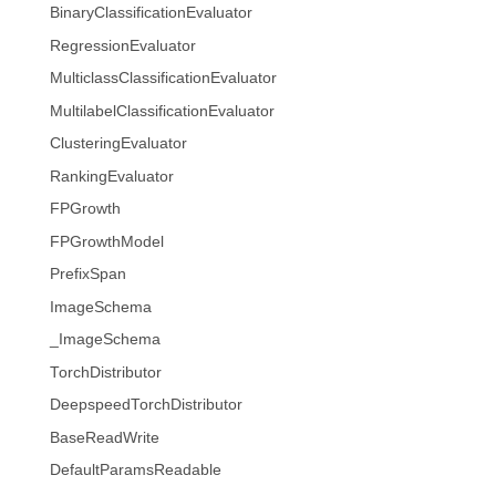
BinaryClassificationEvaluator
RegressionEvaluator
MulticlassClassificationEvaluator
MultilabelClassificationEvaluator
ClusteringEvaluator
RankingEvaluator
FPGrowth
FPGrowthModel
PrefixSpan
ImageSchema
_ImageSchema
TorchDistributor
DeepspeedTorchDistributor
BaseReadWrite
DefaultParamsReadable