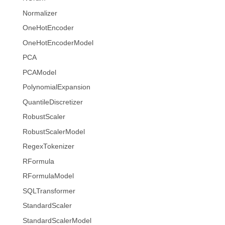
Normalizer
OneHotEncoder
OneHotEncoderModel
PCA
PCAModel
PolynomialExpansion
QuantileDiscretizer
RobustScaler
RobustScalerModel
RegexTokenizer
RFormula
RFormulaModel
SQLTransformer
StandardScaler
StandardScalerModel