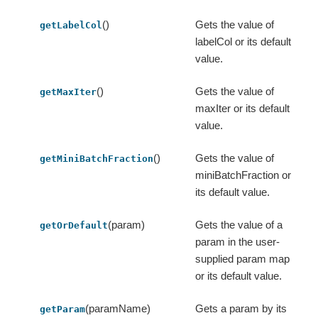
()
Gets the value of
getLabelCol
labelCol or its default
value.
()
Gets the value of
getMaxIter
maxIter or its default
value.
()
Gets the value of
getMiniBatchFraction
miniBatchFraction or
its default value.
(param)
Gets the value of a
getOrDefault
param in the user-
supplied param map
or its default value.
(paramName)
Gets a param by its
getParam