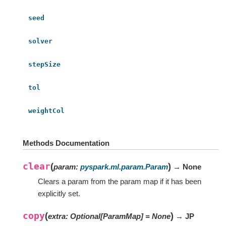
seed
solver
stepSize
tol
weightCol
Methods Documentation
clear
(
)
param
:
pyspark.ml.param.Param
→ None
Clears a param from the param map if it has been
explicitly set.
copy
(
)
extra
:
Optional
[
ParamMap
]
=
None
→ JP