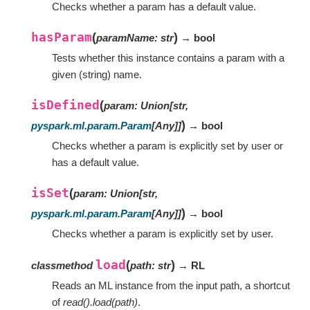
Checks whether a param has a default value.
hasParam
(
)
paramName
:
str
→ bool
Tests whether this instance contains a param with a
given (string) name.
isDefined
(
param
:
Union
[
str
,
)
pyspark.ml.param.Param
[
Any
]
]
→ bool
Checks whether a param is explicitly set by user or
has a default value.
isSet
(
param
:
Union
[
str
,
)
pyspark.ml.param.Param
[
Any
]
]
→ bool
Checks whether a param is explicitly set by user.
load
(
)
classmethod
path
:
str
→ RL
Reads an ML instance from the input path, a shortcut
of
read().load(path)
.