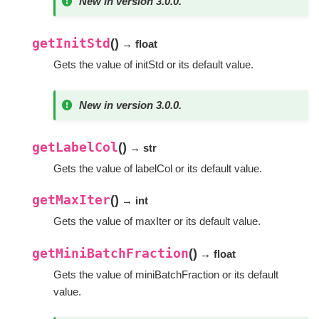
New in version 3.0.0.
getInitStd
(
)
→ float
Gets the value of initStd or its default value.
New in version 3.0.0.
getLabelCol
(
)
→ str
Gets the value of labelCol or its default value.
getMaxIter
(
)
→ int
Gets the value of maxIter or its default value.
getMiniBatchFraction
(
)
→ float
Gets the value of miniBatchFraction or its default
value.