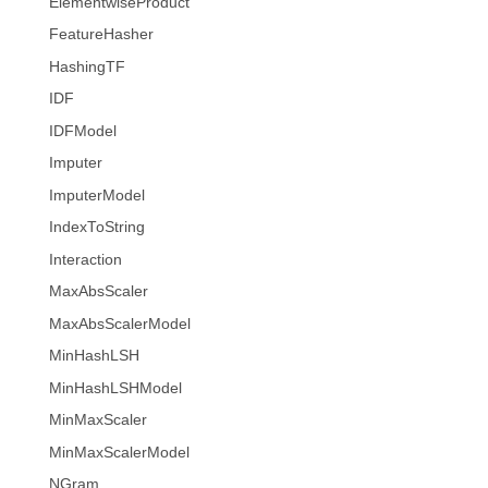
ElementwiseProduct
FeatureHasher
HashingTF
IDF
IDFModel
Imputer
ImputerModel
IndexToString
Interaction
MaxAbsScaler
MaxAbsScalerModel
MinHashLSH
MinHashLSHModel
MinMaxScaler
MinMaxScalerModel
NGram