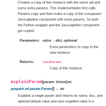
Creates a copy of this instance with the same uid and
some extra params. This implementation first calls
Params.copy and then make a copy of the companion
Java pipeline component with extra params. So both
the Python wrapper and the Java pipeline component
get copied.
Parameters
extra
dict, optional
Extra parameters to copy to the
new instance
Returns
JavaParams
Copy of this instance
explainParam
(
param
:
Union
[
str
,
)
pyspark.ml.param.Param
]
→ str
Explains a single param and returns its name, doc, and
optional default value and user-supplied value in a