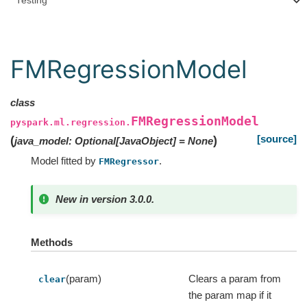
Testing
FMRegressionModel
class
FMRegressionModel
pyspark.ml.regression.
[source]
(
)
java_model
:
Optional
[
JavaObject
]
=
None
Model fitted by
.
FMRegressor
New in version 3.0.0.
Methods
(param)
Clears a param from
clear
the param map if it