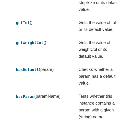
stepSize or its default
value.
()
Gets the value of tol
getTol
or its default value.
()
Gets the value of
getWeightCol
weightCol or its
default value.
(param)
Checks whether a
hasDefault
param has a default
value.
(paramName)
Tests whether this
hasParam
instance contains a
param with a given
(string) name.