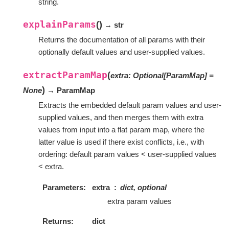
string.
explainParams
(
)
→ str
Returns the documentation of all params with their
optionally default values and user-supplied values.
extractParamMap
(
extra
:
Optional
[
ParamMap
]
=
)
None
→ ParamMap
Extracts the embedded default param values and user-
supplied values, and then merges them with extra
values from input into a flat param map, where the
latter value is used if there exist conflicts, i.e., with
ordering: default param values < user-supplied values
< extra.
Parameters
extra
dict, optional
extra param values
Returns
dict