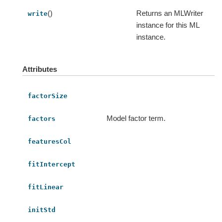
()
Returns an MLWriter
write
instance for this ML
instance.
Attributes
factorSize
Model factor term.
factors
featuresCol
fitIntercept
fitLinear
initStd