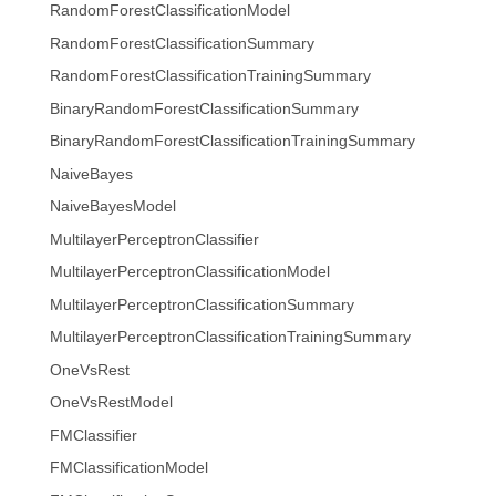
RandomForestClassificationModel
RandomForestClassificationSummary
RandomForestClassificationTrainingSummary
BinaryRandomForestClassificationSummary
BinaryRandomForestClassificationTrainingSummary
NaiveBayes
NaiveBayesModel
MultilayerPerceptronClassifier
MultilayerPerceptronClassificationModel
MultilayerPerceptronClassificationSummary
MultilayerPerceptronClassificationTrainingSummary
OneVsRest
OneVsRestModel
FMClassifier
FMClassificationModel