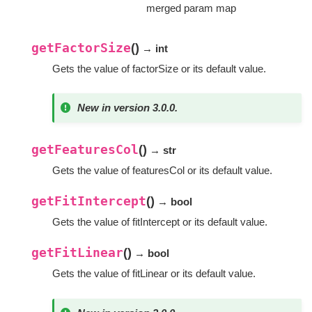
merged param map
getFactorSize
(
)
→ int
Gets the value of factorSize or its default value.
New in version 3.0.0.
getFeaturesCol
(
)
→ str
Gets the value of featuresCol or its default value.
getFitIntercept
(
)
→ bool
Gets the value of fitIntercept or its default value.
getFitLinear
(
)
→ bool
Gets the value of fitLinear or its default value.