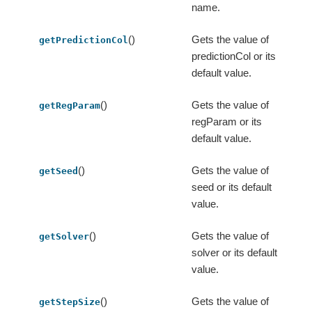
name.
()
Gets the value of
getPredictionCol
predictionCol or its
default value.
()
Gets the value of
getRegParam
regParam or its
default value.
()
Gets the value of
getSeed
seed or its default
value.
()
Gets the value of
getSolver
solver or its default
value.
()
Gets the value of
getStepSize