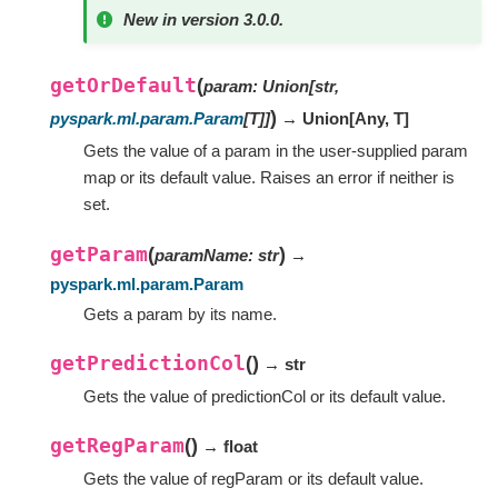
New in version 3.0.0.
getOrDefault
(
param
:
Union
[
str
,
)
pyspark.ml.param.Param
[
T
]
]
→ Union
[
Any
,
T
]
Gets the value of a param in the user-supplied param
map or its default value. Raises an error if neither is
set.
getParam
(
)
paramName
:
str
→
pyspark.ml.param.Param
Gets a param by its name.
getPredictionCol
(
)
→ str
Gets the value of predictionCol or its default value.
getRegParam
(
)
→ float
Gets the value of regParam or its default value.