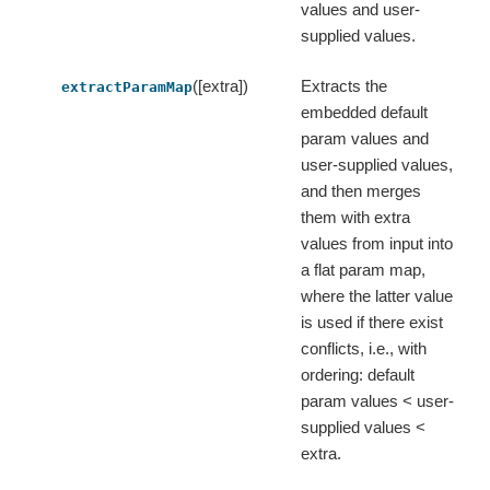
values and user-
supplied values.
([extra])
Extracts the
extractParamMap
embedded default
param values and
user-supplied values,
and then merges
them with extra
values from input into
a flat param map,
where the latter value
is used if there exist
conflicts, i.e., with
ordering: default
param values < user-
supplied values <
extra.