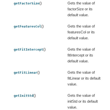
()
Gets the value of
getFactorSize
factorSize or its
default value.
()
Gets the value of
getFeaturesCol
featuresCol or its
default value.
()
Gets the value of
getFitIntercept
fitIntercept or its
default value.
()
Gets the value of
getFitLinear
fitLinear or its default
value.
()
Gets the value of
getInitStd
initStd or its default
value.