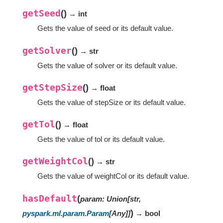
getSeed
(
)
→ int
Gets the value of seed or its default value.
getSolver
(
)
→ str
Gets the value of solver or its default value.
getStepSize
(
)
→ float
Gets the value of stepSize or its default value.
getTol
(
)
→ float
Gets the value of tol or its default value.
getWeightCol
(
)
→ str
Gets the value of weightCol or its default value.
hasDefault
(
param
:
Union
[
str
,
)
pyspark.ml.param.Param
[
Any
]
]
→ bool