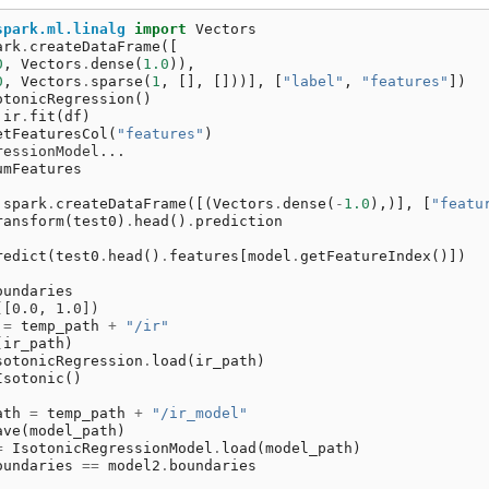
spark.ml.linalg
import
Vectors
ark
.
createDataFrame
([
0
,
Vectors
.
dense
(
1.0
)),
0
,
Vectors
.
sparse
(
1
,
[],
[]))],
[
"label"
,
"features"
])
otonicRegression
()
ir
.
fit
(
df
)
etFeaturesCol
(
"features"
)
ressionModel...
umFeatures
spark
.
createDataFrame
([(
Vectors
.
dense
(
-
1.0
),)],
[
"featu
ransform
(
test0
)
.
head
()
.
prediction
redict
(
test0
.
head
()
.
features
[
model
.
getFeatureIndex
()])
oundaries
([0.0, 1.0])
=
temp_path
+
"/ir"
(
ir_path
)
sotonicRegression
.
load
(
ir_path
)
Isotonic
()
ath
=
temp_path
+
"/ir_model"
ave
(
model_path
)
=
IsotonicRegressionModel
.
load
(
model_path
)
oundaries
==
model2
.
boundaries