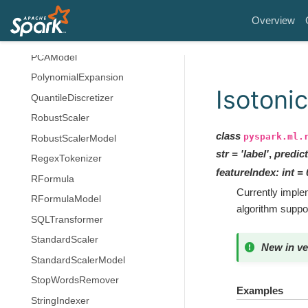
OneHotEncoderModel
Overview
PCA
PCAModel
PolynomialExpansion
Isotoni
QuantileDiscretizer
RobustScaler
class
pyspark.ml.
RobustScalerModel
str
=
'label'
,
predic
RegexTokenizer
featureIndex
:
int
=
RFormula
Currently implem
RFormulaModel
algorithm suppo
SQLTransformer
StandardScaler
New in ve
StandardScalerModel
StopWordsRemover
Examples
StringIndexer