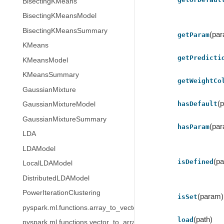
BisectingKMeans
BisectingKMeansModel
BisectingKMeansSummary
(pa
getParam
KMeans
getPredicti
KMeansModel
KMeansSummary
getWeightCo
GaussianMixture
(
hasDefault
GaussianMixtureModel
GaussianMixtureSummary
(pa
hasParam
LDA
LDAModel
(p
isDefined
LocalLDAModel
DistributedLDAModel
PowerIterationClustering
(param)
isSet
pyspark.ml.functions.array_to_vector
(path)
load
pyspark.ml.functions.vector_to_array