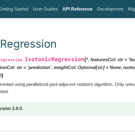
Getting Started
User Guides
API Reference
Development
Mig
cRegression
IsotonicRegression
(
*
,
featuresCol
:
str
=
'fe
regression.
tionCol
:
str
=
'prediction'
,
weightCol
:
Optional
[
str
]
=
None
,
isoto
)
0
ented using parallelized pool adjacent violators algorithm. Only univar
rted.
rsion 1.6.0.