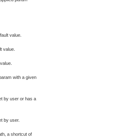
fault value.
t value.
value.
 param with a given
t by user or has a
t by user.
h, a shortcut of