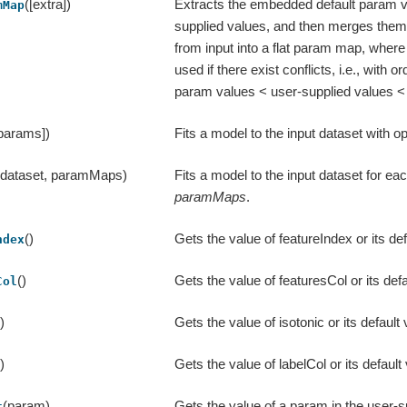
([extra])
Extracts the embedded default param v
mMap
supplied values, and then merges them 
from input into a flat param map, where t
used if there exist conflicts, i.e., with or
param values < user-supplied values < 
 params])
Fits a model to the input dataset with o
(dataset, paramMaps)
Fits a model to the input dataset for e
paramMaps
.
()
Gets the value of featureIndex or its def
ndex
()
Gets the value of featuresCol or its defa
Col
()
Gets the value of isotonic or its default 
()
Gets the value of labelCol or its default
(param)
Gets the value of a param in the user-
t