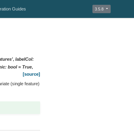
ration Guides
3.5.8
atures'
,
labelCol
:
nic
:
bool
=
True
,
[source]
iate (single feature)