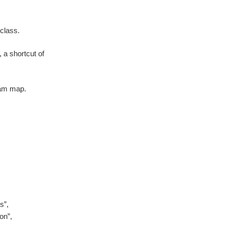
class.
 a shortcut of
ram map.
s”,
on”,