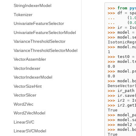
StringIndexerModel
>>> 
from
py
>>> 
df
=
sp
Tokenizer
... 
(
1.
... 
(
0.
UnivariateFeatureSelector
>>> 
ir
=
Is
>>> 
model
=
UnivariateFeatureSelectorModel
>>> 
model
.
s
VarianceThresholdSelector
IsotonicReg
>>> 
model
.
n
VarianceThresholdSelectorModel
1
>>> 
test0
=
VectorAssembler
>>> 
model
.
t
0.0
VectorIndexer
>>> 
model
.
p
0.0
VectorIndexerModel
>>> 
model
.
b
DenseVector
VectorSizeHint
>>> 
ir_path
VectorSlicer
>>> 
ir
.
save
>>> 
ir2
=
I
Word2Vec
>>> 
ir2
.
get
True
Word2VecModel
>>> 
model_p
>>> 
model
.
s
LinearSVC
>>> 
model2
>>> 
model
.
b
LinearSVCModel
True