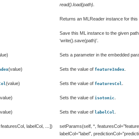
read().load(path)
.
Returns an MLReader instance for this 
Save this ML instance to the given path,
‘write().save(path)’.
lue)
Sets a parameter in the embedded pa
(value)
Sets the value of
.
ndex
featureIndex
(value)
Sets the value of
.
Col
featuresCol
(value)
Sets the value of
.
isotonic
(value)
Sets the value of
.
labelCol
, featuresCol, labelCol, …])
setParams(self, *, featuresCol=”feature
labelCol=”label”, predictionCol=”predicti