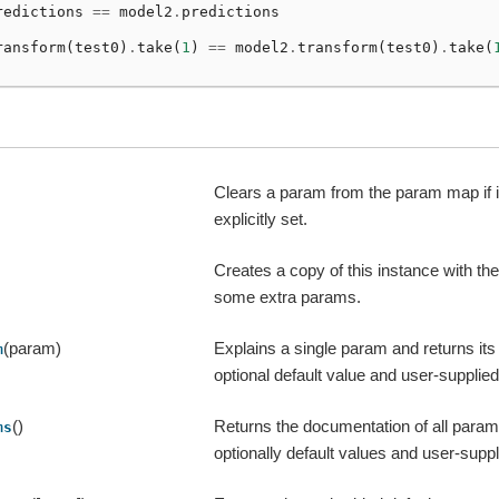
redictions
==
model2
.
predictions
ransform
(
test0
)
.
take
(
1
)
==
model2
.
transform
(
test0
)
.
take
(
Clears a param from the param map if 
explicitly set.
Creates a copy of this instance with t
some extra params.
(param)
Explains a single param and returns it
m
optional default value and user-supplied 
()
Returns the documentation of all params
ms
optionally default values and user-suppl