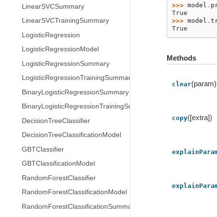
>>> 
model
.
p
LinearSVCSummary
True
>>> 
model
.
t
LinearSVCTrainingSummary
True
LogisticRegression
LogisticRegressionModel
Methods
LogisticRegressionSummary
LogisticRegressionTrainingSummary
(param)
clear
BinaryLogisticRegressionSummary
BinaryLogisticRegressionTrainingSummary
([extra])
copy
DecisionTreeClassifier
DecisionTreeClassificationModel
GBTClassifier
explainPara
GBTClassificationModel
RandomForestClassifier
explainPara
RandomForestClassificationModel
RandomForestClassificationSummary