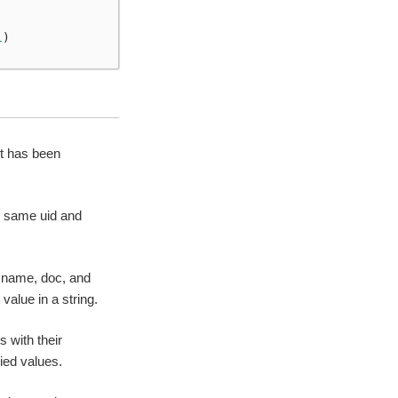
1
)
it has been
he same uid and
s name, doc, and
value in a string.
 with their
ied values.