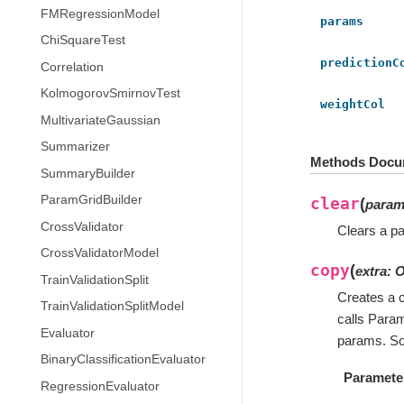
FMRegressionModel
params
ChiSquareTest
predictionC
Correlation
KolmogorovSmirnovTest
weightCol
MultivariateGaussian
Summarizer
Methods Docu
SummaryBuilder
ParamGridBuilder
clear
(
para
CrossValidator
Clears a pa
CrossValidatorModel
copy
(
extra
:
O
TrainValidationSplit
Creates a c
TrainValidationSplitModel
calls Para
Evaluator
params. So
BinaryClassificationEvaluator
Paramete
RegressionEvaluator