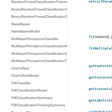
extractPara
RandomForestClassificationTrainingSummary
BinaryRandomForestClassificationSummary
BinaryRandomForestClassificationTrainingSummary
NaiveBayes
NaiveBayesModel
(dataset[,
fit
MultilayerPerceptronClassifier
MultilayerPerceptronClassificationModel
fitMultiple
MultilayerPerceptronClassificationSummary
MultilayerPerceptronClassificationTrainingSummary
getFeatureI
OneVsRest
OneVsRestModel
getFeatures
FMClassifier
getIsotonic
FMClassificationModel
FMClassificationSummary
getLabelCol
FMClassificationTrainingSummary
getOrDefaul