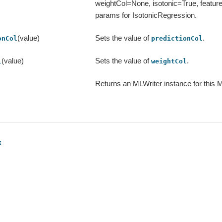
weightCol=None, isotonic=True, feature
params for IsotonicRegression.
(value)
Sets the value of
.
onCol
predictionCol
(value)
Sets the value of
.
l
weightCol
Returns an MLWriter instance for this 
x