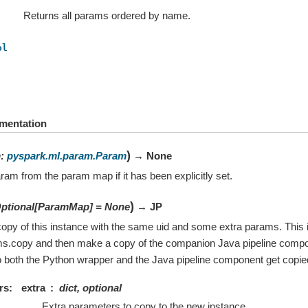
Returns all params ordered by name.
ol
mentation
)
m
:
pyspark.ml.param.Param
→ None
ram from the param map if it has been explicitly set.
)
ptional
[
ParamMap
]
=
None
→ JP
opy of this instance with the same uid and some extra params. This i
ms.copy and then make a copy of the companion Java pipeline compo
 both the Python wrapper and the Java pipeline component get copie
rs
extra
dict, optional
Extra parameters to copy to the new instance