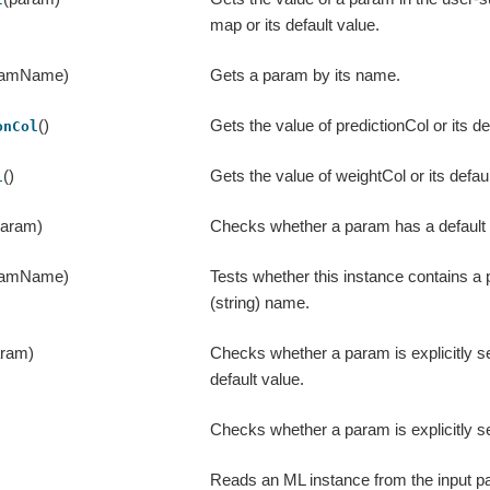
map or its default value.
ramName)
Gets a param by its name.
()
Gets the value of predictionCol or its de
onCol
()
Gets the value of weightCol or its defaul
l
param)
Checks whether a param has a default 
ramName)
Tests whether this instance contains a
(string) name.
aram)
Checks whether a param is explicitly se
default value.
Checks whether a param is explicitly se
Reads an ML instance from the input pat