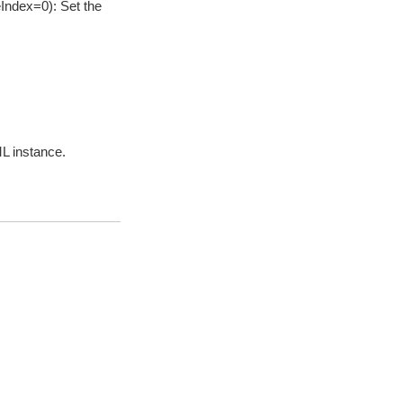
Index=0): Set the
ML instance.