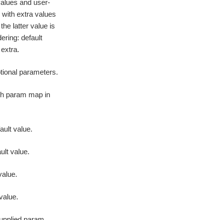
alues and user-
with extra values
he latter value is
dering: default
extra.
ptional parameters.
ach param map in
ault value.
ult value.
value.
 value.
supplied param