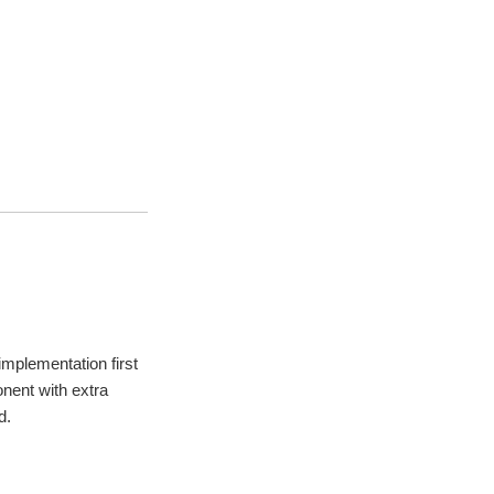
mplementation first
nent with extra
d.