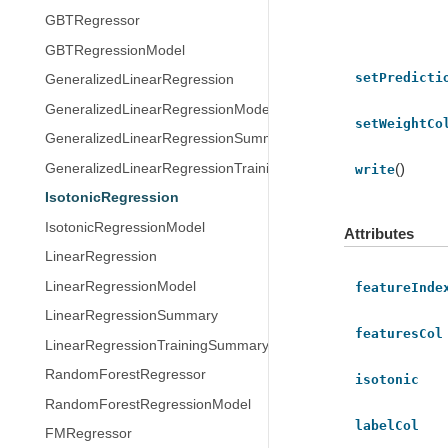
GBTRegressor
GBTRegressionModel
setPredicti
GeneralizedLinearRegression
GeneralizedLinearRegressionModel
setWeightCo
GeneralizedLinearRegressionSummary
()
GeneralizedLinearRegressionTrainingSummary
write
IsotonicRegression
IsotonicRegressionModel
Attributes
LinearRegression
LinearRegressionModel
featureInde
LinearRegressionSummary
featuresCol
LinearRegressionTrainingSummary
RandomForestRegressor
isotonic
RandomForestRegressionModel
labelCol
FMRegressor