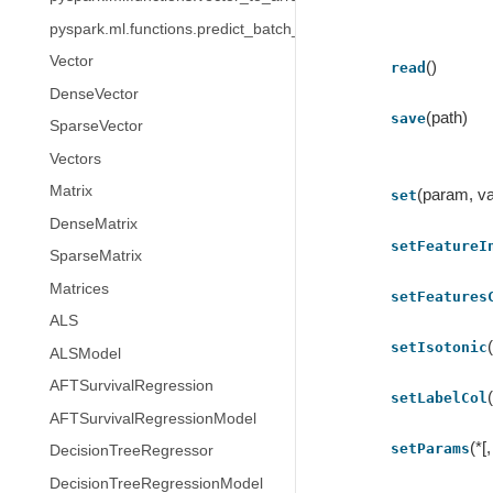
pyspark.ml.functions.predict_batch_udf
Vector
()
read
DenseVector
(path)
save
SparseVector
Vectors
Matrix
(param, va
set
DenseMatrix
setFeatureI
SparseMatrix
Matrices
setFeatures
ALS
setIsotonic
ALSModel
AFTSurvivalRegression
setLabelCol
AFTSurvivalRegressionModel
(*[
setParams
DecisionTreeRegressor
DecisionTreeRegressionModel