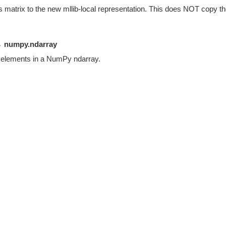
s matrix to the new mllib-local representation. This does NOT copy the
 numpy.ndarray
s elements in a NumPy ndarray.