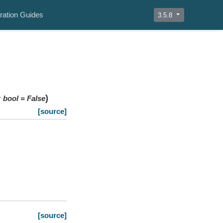
ration Guides
3.5.8
)
:
bool
=
False
[source]
[source]