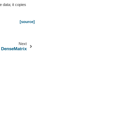
 data; it copies
[source]
Next
DenseMatrix