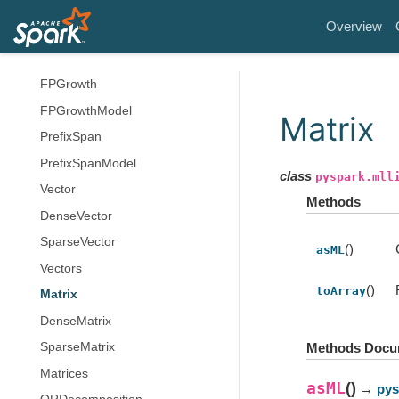
ChiSqSelector
Overview
ChiSqSelectorModel
ElementwiseProduct
FPGrowth
FPGrowthModel
Matrix
PrefixSpan
PrefixSpanModel
class
pyspark.mll
Vector
Methods
DenseVector
SparseVector
()
asML
Vectors
()
toArray
Matrix
DenseMatrix
SparseMatrix
Methods Docu
Matrices
asML
(
)
→
pys