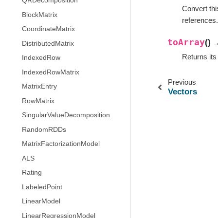
QRDecomposition
Convert thi
BlockMatrix
references.
CoordinateMatrix
toArray
(
)
→
DistributedMatrix
Returns it
IndexedRow
IndexedRowMatrix
Previous
MatrixEntry
Vectors
RowMatrix
SingularValueDecomposition
RandomRDDs
MatrixFactorizationModel
ALS
Rating
LabeledPoint
LinearModel
LinearRegressionModel