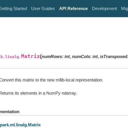
Getting Started
User Guides
API Reference
Development
Mig
Matrix
(
numRows
:
int
,
numCols
:
int
,
isTransposed
ib.linalg.
Convert this matrix to the new mllib-local representation.
Returns its elements in a NumPy ndarray.
mentation
park.ml.linalg.Matrix