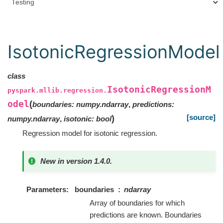
Testing
IsotonicRegressionModel
class
IsotonicRegressionM
pyspark.mllib.regression.
odel
(
boundaries
:
numpy.ndarray
,
predictions
:
[source]
)
numpy.ndarray
,
isotonic
:
bool
Regression model for isotonic regression.
New in version 1.4.0.
Parameters
boundaries
ndarray
Array of boundaries for which
predictions are known. Boundaries