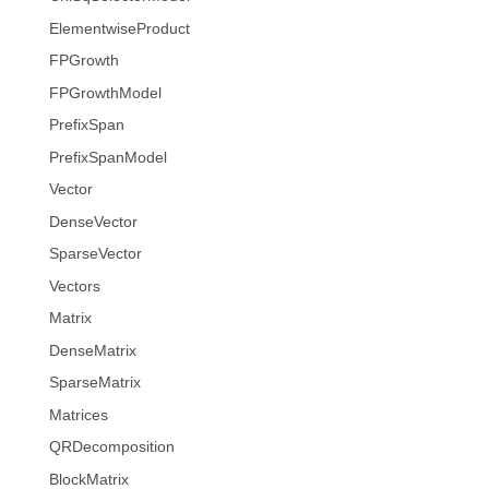
ElementwiseProduct
FPGrowth
FPGrowthModel
PrefixSpan
PrefixSpanModel
Vector
DenseVector
SparseVector
Vectors
Matrix
DenseMatrix
SparseMatrix
Matrices
QRDecomposition
BlockMatrix