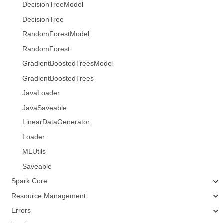
DecisionTreeModel
DecisionTree
RandomForestModel
RandomForest
GradientBoostedTreesModel
GradientBoostedTrees
JavaLoader
JavaSaveable
LinearDataGenerator
Loader
MLUtils
Saveable
Spark Core
Resource Management
Errors