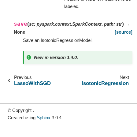
labeled.
save
(
)
sc
:
pyspark.context.SparkContext
,
path
:
str
→
None
[source]
Save an IsotonicRegressionModel.
New in version 1.4.0.
Previous
Next
LassoWithSGD
IsotonicRegression
© Copyright .
Created using
Sphinx
3.0.4.