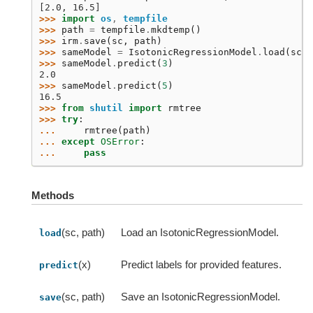
[2.0, 16.5]
>>> 
import
os
,
tempfile
>>> 
path
=
tempfile
.
mkdtemp
()
>>> 
irm
.
save
(
sc
,
path
)
>>> 
sameModel
=
IsotonicRegressionModel
.
load
(
sc
,
>>> 
sameModel
.
predict
(
3
)
2.0
>>> 
sameModel
.
predict
(
5
)
16.5
>>> 
from
shutil
import
rmtree
>>> 
try
:
... 
rmtree
(
path
)
... 
except
OSError
:
... 
pass
Methods
(sc, path)
Load an IsotonicRegressionModel.
load
(x)
Predict labels for provided features.
predict
(sc, path)
Save an IsotonicRegressionModel.
save