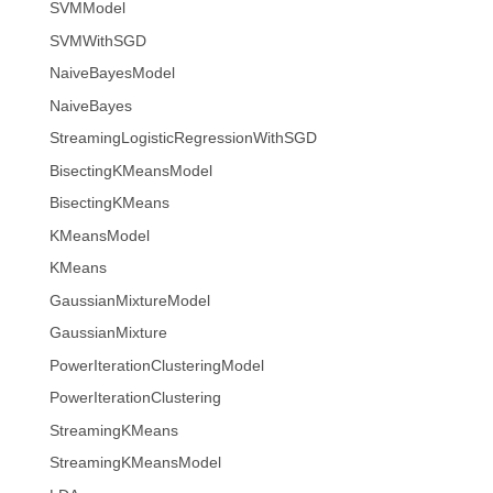
SVMModel
SVMWithSGD
NaiveBayesModel
NaiveBayes
StreamingLogisticRegressionWithSGD
BisectingKMeansModel
BisectingKMeans
KMeansModel
KMeans
GaussianMixtureModel
GaussianMixture
PowerIterationClusteringModel
PowerIterationClustering
StreamingKMeans
StreamingKMeansModel