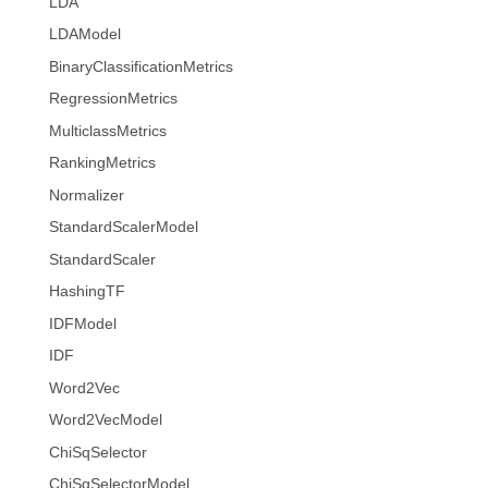
LDA
LDAModel
BinaryClassificationMetrics
RegressionMetrics
MulticlassMetrics
RankingMetrics
Normalizer
StandardScalerModel
StandardScaler
HashingTF
IDFModel
IDF
Word2Vec
Word2VecModel
ChiSqSelector
ChiSqSelectorModel