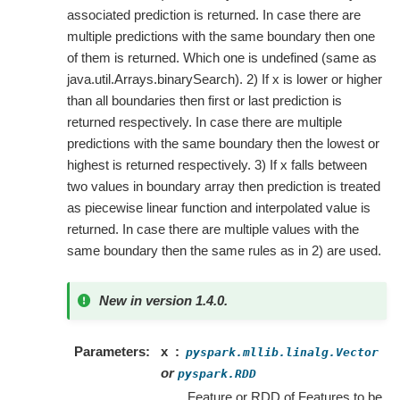
associated prediction is returned. In case there are
multiple predictions with the same boundary then one
of them is returned. Which one is undefined (same as
java.util.Arrays.binarySearch). 2) If x is lower or higher
than all boundaries then first or last prediction is
returned respectively. In case there are multiple
predictions with the same boundary then the lowest or
highest is returned respectively. 3) If x falls between
two values in boundary array then prediction is treated
as piecewise linear function and interpolated value is
returned. In case there are multiple values with the
same boundary then the same rules as in 2) are used.
New in version 1.4.0.
Parameters
x
pyspark.mllib.linalg.Vector
or
pyspark.RDD
Feature or RDD of Features to be