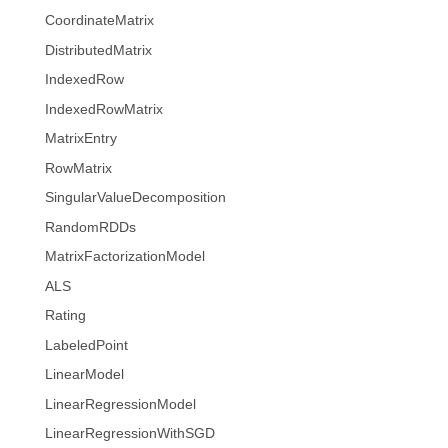
CoordinateMatrix
DistributedMatrix
IndexedRow
IndexedRowMatrix
MatrixEntry
RowMatrix
SingularValueDecomposition
RandomRDDs
MatrixFactorizationModel
ALS
Rating
LabeledPoint
LinearModel
LinearRegressionModel
LinearRegressionWithSGD