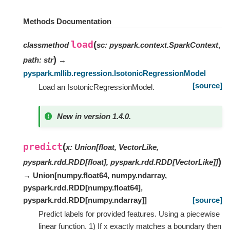
Methods Documentation
load
(
classmethod
sc
:
pyspark.context.SparkContext
,
)
path
:
str
→
pyspark.mllib.regression.IsotonicRegressionModel
[source]
Load an IsotonicRegressionModel.
New in version 1.4.0.
predict
(
x
:
Union
[
float
,
VectorLike
,
)
pyspark.rdd.RDD
[
float
]
,
pyspark.rdd.RDD
[
VectorLike
]
]
→ Union
[
numpy.float64
,
numpy.ndarray
,
pyspark.rdd.RDD
[
numpy.float64
]
,
pyspark.rdd.RDD
[
numpy.ndarray
]
]
[source]
Predict labels for provided features. Using a piecewise
linear function. 1) If x exactly matches a boundary then