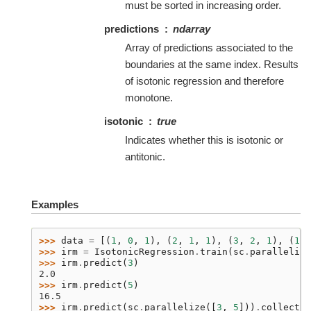
must be sorted in increasing order.
predictions
ndarray
Array of predictions associated to the
boundaries at the same index. Results
of isotonic regression and therefore
monotone.
isotonic
true
Indicates whether this is isotonic or
antitonic.
Examples
>>> 
data
=
[(
1
,
0
,
1
),
(
2
,
1
,
1
),
(
3
,
2
,
1
),
(
1
,
>>> 
irm
=
IsotonicRegression
.
train
(
sc
.
parallelize
>>> 
irm
.
predict
(
3
)
2.0
>>> 
irm
.
predict
(
5
)
16.5
>>> 
irm
.
predict
(
sc
.
parallelize
([
3
,
5
]))
.
collect
()