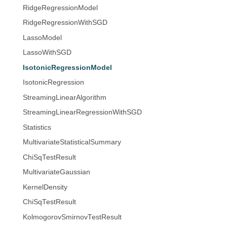
RidgeRegressionModel
RidgeRegressionWithSGD
LassoModel
LassoWithSGD
IsotonicRegressionModel
IsotonicRegression
StreamingLinearAlgorithm
StreamingLinearRegressionWithSGD
Statistics
MultivariateStatisticalSummary
ChiSqTestResult
MultivariateGaussian
KernelDensity
ChiSqTestResult
KolmogorovSmirnovTestResult