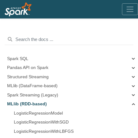
Spark SQL
Pandas API on Spark
Structured Streaming
MLlib (DataFrame-based)
Spark Streaming (Legacy)
MLlib (RDD-based)
LogisticRegressionModel
LogisticRegressionWithSGD
LogisticRegressionWithLBFGS