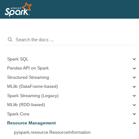
Spark SQL
Pandas API on Spark
Structured Streaming
MLlib (DataFrame-based)
Spark Streaming (Legacy)
MLlib (RDD-based)
Spark Core
Resource Management
pyspark.resource.ResourceInformation