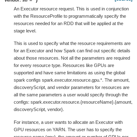
An Executor resource request. This is used in conjunction
with the ResourceProfile to programmatically specify the
resources needed for an RDD that will be applied at the
stage level.
This is used to specify what the resource requirements are
for an Executor and how Spark can find out specific details
about those resources. Not all the parameters are required
for every resource type. Resources like GPUs are
supported and have same limitations as using the global
spark configs spark.executor.resource.gpu.*. The amount,
discoveryScript, and vendor parameters for resources are
all the same parameters a user would specify through the
configs: spark.executor.resource.{resourceName}.{amount,
discoveryScript, vendor}.
For instance, a user wants to allocate an Executor with
GPU resources on YARN. The user has to specify the
resource name (gpu), the amount or number of GPUs per