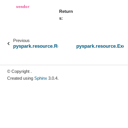
vendor
Return
s
Previous
pyspark.resource.ResourceProfileBuilder
pyspark.resource.Exe
© Copyright .
Created using
Sphinx
3.0.4.