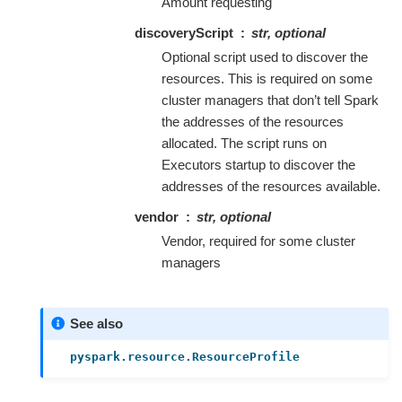
Amount requesting
discoveryScript
str, optional
Optional script used to discover the
resources. This is required on some
cluster managers that don’t tell Spark
the addresses of the resources
allocated. The script runs on
Executors startup to discover the
addresses of the resources available.
vendor
str, optional
Vendor, required for some cluster
managers
See also
pyspark.resource.ResourceProfile