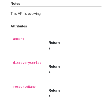
Notes
This API is evolving.
Attributes
amount
Return
s
discoveryScript
Return
s
resourceName
Return
s