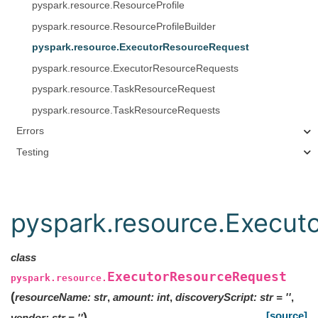
pyspark.resource.ResourceProfile
pyspark.resource.ResourceProfileBuilder
pyspark.resource.ExecutorResourceRequest
pyspark.resource.ExecutorResourceRequests
pyspark.resource.TaskResourceRequest
pyspark.resource.TaskResourceRequests
Errors
Testing
pyspark.resource.Execut
class
ExecutorResourceRequest
pyspark.resource.
(
resourceName
:
str
,
amount
:
int
,
discoveryScript
:
str
=
''
,
[source]
)
vendor
:
str
=
''