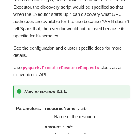
Executor, the discovery script would be specified so that
when the Executor starts up it can discovery what GPU
addresses are available for it to use because YARN doesn’t
tell Spark that, then vendor would not be used because its
specific for Kubernetes.
See the configuration and cluster specific docs for more
details.
Use
class as a
pyspark.ExecutorResourceRequests
convenience API.
New in version 3.1.0.
Parameters
resourceName
str
Name of the resource
amount
str