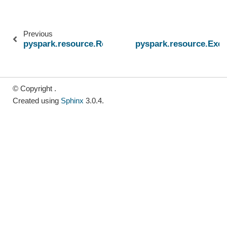
Previous
pyspark.resource.ResourceProfile
pyspark.resource.Exe
© Copyright .
Created using
Sphinx
3.0.4.