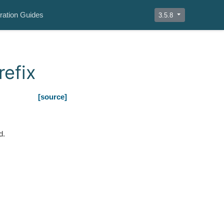
ration Guides
3.5.8
efix
[source]
d.