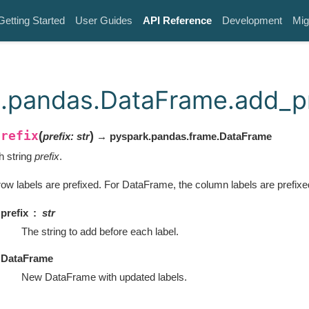
Getting Started
User Guides
API Reference
Development
Mig
.pandas.DataFrame.add_pr
prefix
(
)
prefix
:
str
→ pyspark.pandas.frame.DataFrame
th string
prefix
.
row labels are prefixed. For DataFrame, the column labels are prefixe
prefix
str
The string to add before each label.
DataFrame
New DataFrame with updated labels.