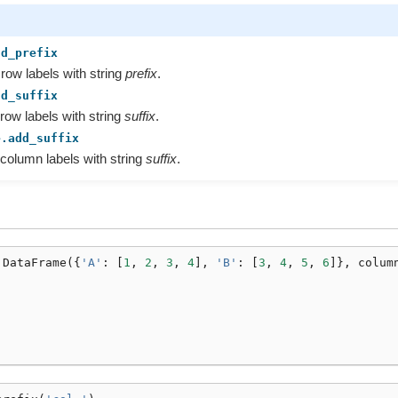
dd_prefix
 row labels with string
prefix
.
dd_suffix
 row labels with string
suffix
.
e.add_suffix
 column labels with string
suffix
.
.
DataFrame
({
'A'
:
[
1
,
2
,
3
,
4
],
'B'
:
[
3
,
4
,
5
,
6
]},
colum