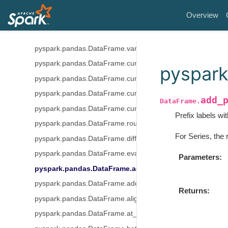
pyspark.pandas.DataFrame.skew
Overview
pyspark.pandas.DataFrame.sum
pyspark.pandas.DataFrame.std
pyspark.pandas.DataFrame.var
pyspark.pandas.DataFrame.cummin
pyspark
pyspark.pandas.DataFrame.cummax
pyspark.pandas.DataFrame.cumsum
add_
DataFrame.
pyspark.pandas.DataFrame.cumprod
Prefix labels wi
pyspark.pandas.DataFrame.round
For Series, the 
pyspark.pandas.DataFrame.diff
pyspark.pandas.DataFrame.eval
Parameters
pyspark.pandas.DataFrame.add_prefix
pyspark.pandas.DataFrame.add_suffix
Returns
pyspark.pandas.DataFrame.align
pyspark.pandas.DataFrame.at_time