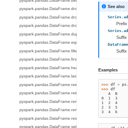
pyspark.pandas.DataFrame.between_time
See also
pyspark.pandas.DataFrame.drop
Series.a
pyspark.pandas.DataFrame.droplevel
Prefix
pyspark.pandas.DataFrame.drop_duplicates
Series.a
pyspark.pandas.DataFrame.duplicated
Suffix
pyspark.pandas.DataFrame.equals
DataFram
Suffix
pyspark.pandas.DataFrame.filter
pyspark.pandas.DataFrame.first
pyspark.pandas.DataFrame.head
Examples
pyspark.pandas.DataFrame.last
>>> 
df
=
ps
pyspark.pandas.DataFrame.reindex
>>> 
df
pyspark.pandas.DataFrame.reindex_like
   A  B
0  1  3
pyspark.pandas.DataFrame.rename
1  2  4
2  3  5
pyspark.pandas.DataFrame.rename_axis
3  4  6
pyspark.pandas.DataFrame.reset_index
pyspark.pandas.DataFrame.set_index