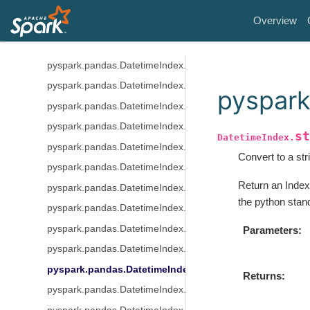
pyspark.pandas.DatetimeIndex.quarter
Overview
pyspark.pandas.DatetimeIndex.is_month_start
pyspark.pandas.DatetimeIndex.is_month_end
pyspark.pandas.DatetimeIndex.is_quarter_start
pyspark.pandas.DatetimeIndex.is_quarter_end
pyspark
pyspark.pandas.DatetimeIndex.is_year_start
pyspark.pandas.DatetimeIndex.is_year_end
st
DatetimeIndex.
pyspark.pandas.DatetimeIndex.is_leap_year
Convert to a str
pyspark.pandas.DatetimeIndex.daysinmonth
Return an Index
pyspark.pandas.DatetimeIndex.days_in_month
the python stand
pyspark.pandas.DatetimeIndex.indexer_between_time
pyspark.pandas.DatetimeIndex.indexer_at_time
Parameters
pyspark.pandas.DatetimeIndex.normalize
pyspark.pandas.DatetimeIndex.strftime
Returns
pyspark.pandas.DatetimeIndex.round