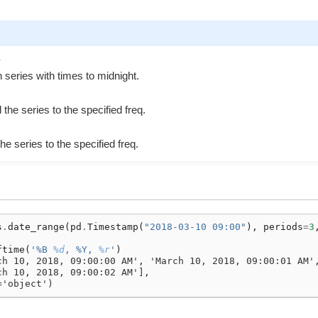
e
 series with times to midnight.
the series to the specified freq.
the series to the specified freq.
s
.
date_range
(
pd
.
Timestamp
(
"2018-03-10 09:00"
),
periods
=
3
ftime
(
'%B 
%d
, %Y, 
%r
'
)
ch 10, 2018, 09:00:00 AM', 'March 10, 2018, 09:00:01 AM'
ch 10, 2018, 09:00:02 AM'],
='object')