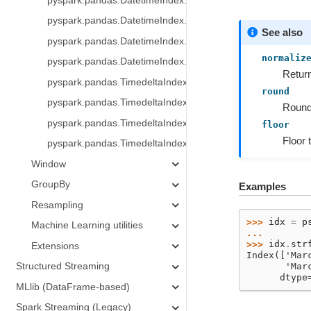
pyspark.pandas.DatetimeIndex.floor
pyspark.pandas.DatetimeIndex.ceil
See also
pyspark.pandas.DatetimeIndex.month_name
normaliz
pyspark.pandas.DatetimeIndex.day_name
Return
pyspark.pandas.TimedeltaIndex
round
pyspark.pandas.TimedeltaIndex.days
Round 
pyspark.pandas.TimedeltaIndex.seconds
floor
Floor 
pyspark.pandas.TimedeltaIndex.microseconds
Window
GroupBy
Examples
Resampling
>>> 
idx
=
p
Machine Learning utilities
... 
>>> 
idx
.
str
Extensions
Index(['Mar
Structured Streaming
       'Mar
      dtype
MLlib (DataFrame-based)
Spark Streaming (Legacy)