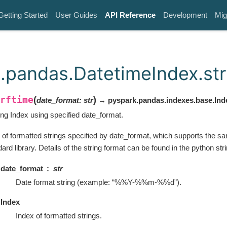
Getting Started
User Guides
API Reference
Development
Mig
.pandas.DatetimeIndex.str
rftime
(
)
date_format
:
str
→ pyspark.pandas.indexes.base.Ind
ing Index using specified date_format.
 of formatted strings specified by date_format, which supports the sa
ard library. Details of the string format can be found in the python str
date_format
str
Date format string (example: “%%Y-%%m-%%d”).
Index
Index of formatted strings.