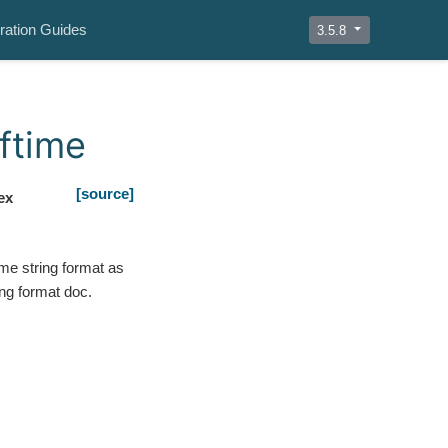
ration Guides
3.5.8
ftime
[source]
ex
me string format as
ing format doc.