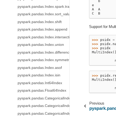
   b
e
pyspark.pandas.Index.spark.transform
A  A
C  B
pyspark.pandas.Index.sort_values
pyspark.pandas.Index.shift
Support for Mult
pyspark.pandas.Index.append
pyspark.pandas.Index.intersection
>>> 
psidx
=
>>> 
psidx
.
n
pyspark.pandas.Index.union
>>> 
psidx
MultiIndex(
pyspark.pandas.Index.difference
           
pyspark.pandas.Index.symmetric_difference
           
pyspark.pandas.Index.asof
pyspark.pandas.Index.isin
>>> 
psidx
.
r
MultiIndex(
pyspark.pandas.Int64Index
           
           
pyspark.pandas.Float64Index
pyspark.pandas.CategoricalIndex
Previous
pyspark.pandas.CategoricalIndex.codes
pyspark.pan
pyspark.pandas.CategoricalIndex.categories