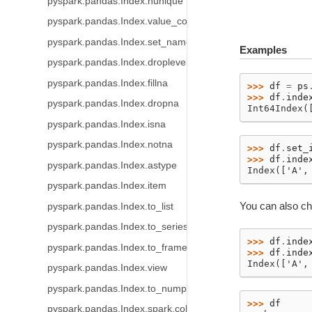
pyspark.pandas.Index.nunique
pyspark.pandas.Index.value_counts
pyspark.pandas.Index.set_names
Examples
pyspark.pandas.Index.droplevel
pyspark.pandas.Index.fillna
>>> 
df
=
ps
>>> 
df
.
inde
pyspark.pandas.Index.dropna
Int64Index(
pyspark.pandas.Index.isna
pyspark.pandas.Index.notna
>>> 
df
.
set_
>>> 
df
.
inde
pyspark.pandas.Index.astype
Index(['A',
pyspark.pandas.Index.item
You can also ch
pyspark.pandas.Index.to_list
pyspark.pandas.Index.to_series
>>> 
df
.
inde
pyspark.pandas.Index.to_frame
>>> 
df
.
inde
Index(['A',
pyspark.pandas.Index.view
pyspark.pandas.Index.to_numpy
>>> 
df
pyspark.pandas.Index.spark.column