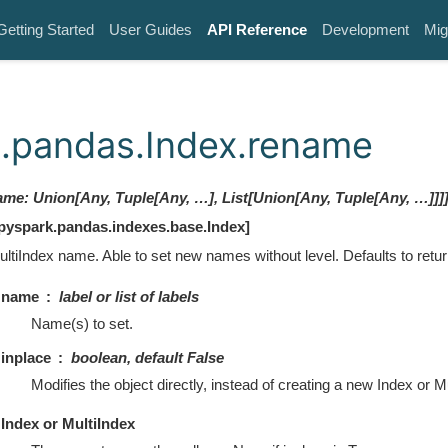
Getting Started
User Guides
API Reference
Development
Mig
.pandas.Index.rename
ame
:
Union[Any, Tuple[Any, …], List[Union[Any, Tuple[Any, …]]]
pyspark.pandas.indexes.base.Index
]
ultiIndex name. Able to set new names without level. Defaults to retu
name
label or list of labels
Name(s) to set.
inplace
boolean, default False
Modifies the object directly, instead of creating a new Index or M
Index or MultiIndex