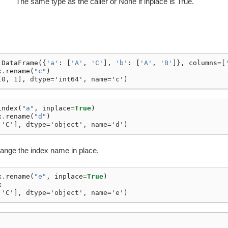
The same type as the caller or None if inplace is True.
.
DataFrame
({
'a'
:
[
'A'
,
'C'
],
'b'
:
[
'A'
,
'B'
]},
columns
=
[
x
.
rename
(
"c"
)
[0, 1], dtype='int64', name='c')
index
(
"a"
,
inplace
=
True
)
x
.
rename
(
"d"
)
 'C'], dtype='object', name='d')
ange the index name in place.
x
.
rename
(
"e"
,
inplace
=
True
)
x
 'C'], dtype='object', name='e')