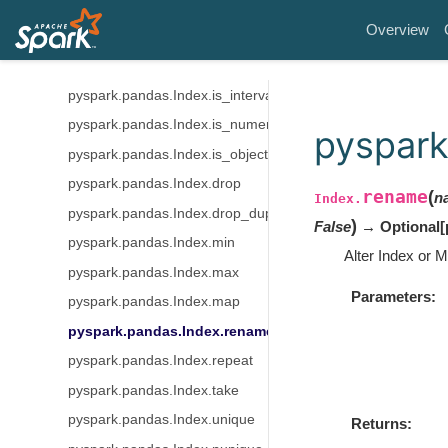
pyspark.pandas.Index.is_categorical
Overview
pyspark.pandas.Index.is_floating
pyspark.pandas.Index.is_integer
pyspark.pandas.Index.is_interval
pyspark.pandas.Index.is_numeric
pyspark
pyspark.pandas.Index.is_object
pyspark.pandas.Index.drop
rename
(
n
Index.
pyspark.pandas.Index.drop_duplicates
)
False
→ Optional
[
pyspark.pandas.Index.min
Alter Index or M
pyspark.pandas.Index.max
Parameters
pyspark.pandas.Index.map
pyspark.pandas.Index.rename
pyspark.pandas.Index.repeat
pyspark.pandas.Index.take
pyspark.pandas.Index.unique
Returns