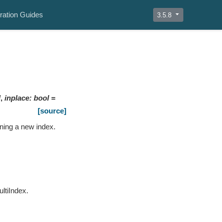
ration Guides
3.5.8
]
,
inplace
:
bool
=
[source]
rning a new index.
ultiIndex.