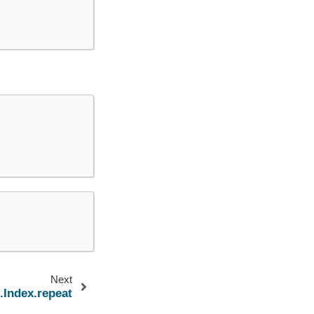
Next
.Index.repeat