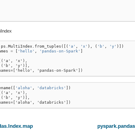
iIndex
ps
.
MultiIndex
.
from_tuples
([(
'a'
,
'x'
),
(
'b'
,
'y'
)])
ames
=
[
'hello'
,
'pandas-on-Spark'
]
[('a', 'x'),
 ('b', 'y')],
names=['hello', 'pandas-on-Spark'])
ename
([
'aloha'
,
'databricks'
])
[('a', 'x'),
 ('b', 'y')],
names=['aloha', 'databricks'])
das.Index.map
pyspark.pandas