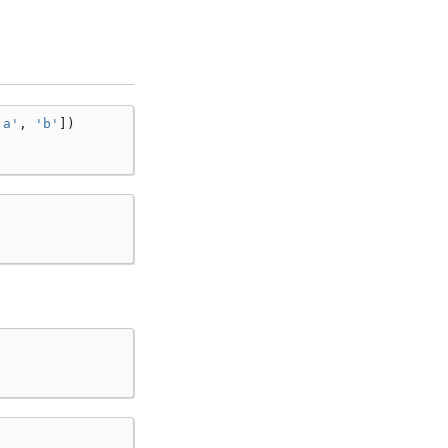
'a'
,
'b'
])