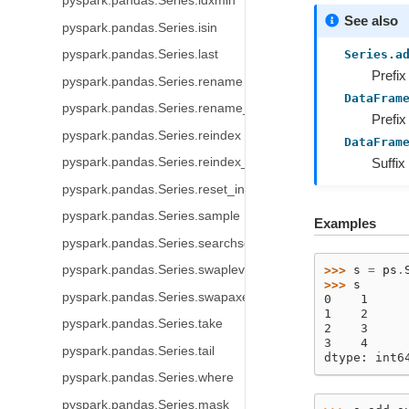
pyspark.pandas.Series.idxmin
See also
pyspark.pandas.Series.isin
Series.a
pyspark.pandas.Series.last
Prefix
pyspark.pandas.Series.rename
DataFram
pyspark.pandas.Series.rename_axis
Prefix
pyspark.pandas.Series.reindex
DataFram
Suffix
pyspark.pandas.Series.reindex_like
pyspark.pandas.Series.reset_index
pyspark.pandas.Series.sample
Examples
pyspark.pandas.Series.searchsorted
pyspark.pandas.Series.swaplevel
>>> 
s
=
ps
.
>>> 
s
pyspark.pandas.Series.swapaxes
0    1
1    2
pyspark.pandas.Series.take
2    3
3    4
pyspark.pandas.Series.tail
dtype: int6
pyspark.pandas.Series.where
pyspark.pandas.Series.mask