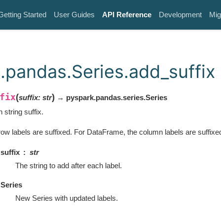
Getting Started
User Guides
API Reference
Development
Mig
.pandas.Series.add_suffix
fix
(
)
suffix
:
str
→ pyspark.pandas.series.Series
h string suffix.
row labels are suffixed. For DataFrame, the column labels are suffixe
suffix
str
The string to add after each label.
Series
New Series with updated labels.