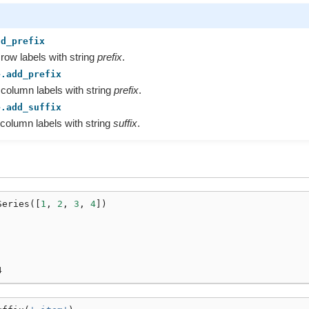
dd_prefix
 row labels with string
prefix
.
e.add_prefix
 column labels with string
prefix
.
e.add_suffix
 column labels with string
suffix
.
Series
([
1
,
2
,
3
,
4
])
4