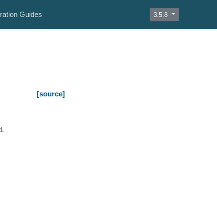
ration Guides
3.5.8
[source]
d.