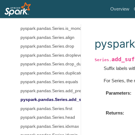
pyspark.pandas.Series.diff
Overview
pyspark.pandas.Series.is_monotonic
pyspark.pandas.Series.is_monotonic_increasing
pyspark.pandas.Series.is_monotonic_decreasing
pyspark.pandas.Series.align
pyspark
pyspark.pandas.Series.drop
pyspark.pandas.Series.droplevel
add_suf
Series.
pyspark.pandas.Series.drop_duplicates
Suffix labels wit
pyspark.pandas.Series.duplicated
For Series, the 
pyspark.pandas.Series.equals
pyspark.pandas.Series.add_prefix
Parameters
pyspark.pandas.Series.add_suffix
pyspark.pandas.Series.first
Returns
pyspark.pandas.Series.head
pyspark.pandas.Series.idxmax