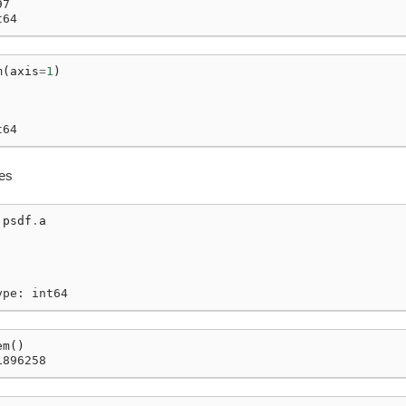
97
t64
m
(
axis
=
1
)
t64
ies
psdf
.
a
ype: int64
em
()
1896258