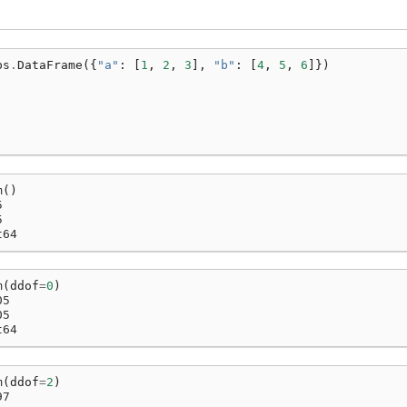
ps
.
DataFrame
({
"a"
:
[
1
,
2
,
3
],
"b"
:
[
4
,
5
,
6
]})
m
()
5
5
t64
m
(
ddof
=
0
)
05
05
t64
m
(
ddof
=
2
)
97