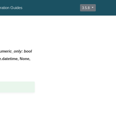
ration Guides
3.5.8
umeric_only
:
bool
me.datetime, None,