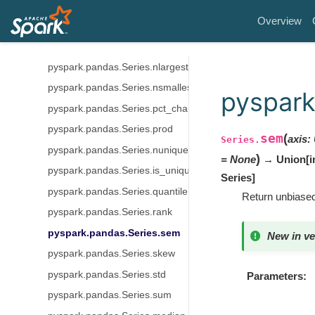
pyspark.pandas.Series.mean
Overview
pyspark.pandas.Series.min
pyspark.pandas.Series.mode
pyspark.pandas.Series.nlargest
pyspark.pandas.Series.nsmallest
pyspark
pyspark.pandas.Series.pct_change
pyspark.pandas.Series.prod
sem
(
axis
:
Series.
pyspark.pandas.Series.nunique
)
=
None
→ Union[int
pyspark.pandas.Series.is_unique
Series]
pyspark.pandas.Series.quantile
Return unbiased
pyspark.pandas.Series.rank
pyspark.pandas.Series.sem
New in ve
pyspark.pandas.Series.skew
pyspark.pandas.Series.std
Parameters
pyspark.pandas.Series.sum