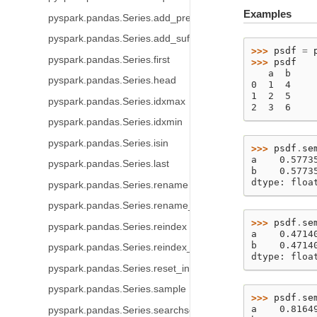
Examples
pyspark.pandas.Series.add_prefix
pyspark.pandas.Series.add_suffix
>>> 
psdf
=
pyspark.pandas.Series.first
>>> 
psdf
   a  b
pyspark.pandas.Series.head
0  1  4
1  2  5
pyspark.pandas.Series.idxmax
2  3  6
pyspark.pandas.Series.idxmin
pyspark.pandas.Series.isin
>>> 
psdf
.
se
a    0.5773
pyspark.pandas.Series.last
b    0.5773
dtype: floa
pyspark.pandas.Series.rename
pyspark.pandas.Series.rename_axis
>>> 
psdf
.
se
pyspark.pandas.Series.reindex
a    0.4714
b    0.4714
pyspark.pandas.Series.reindex_like
dtype: floa
pyspark.pandas.Series.reset_index
pyspark.pandas.Series.sample
>>> 
psdf
.
se
a    0.8164
pyspark.pandas.Series.searchsorted