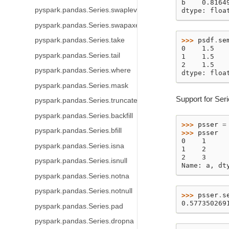
b    0.8164
pyspark.pandas.Series.swaplevel
dtype: floa
pyspark.pandas.Series.swapaxes
>>> 
psdf
.
se
pyspark.pandas.Series.take
0    1.5
pyspark.pandas.Series.tail
1    1.5
2    1.5
pyspark.pandas.Series.where
dtype: floa
pyspark.pandas.Series.mask
Support for Ser
pyspark.pandas.Series.truncate
pyspark.pandas.Series.backfill
>>> 
psser
=
pyspark.pandas.Series.bfill
>>> 
psser
0    1
pyspark.pandas.Series.isna
1    2
2    3
pyspark.pandas.Series.isnull
Name: a, dt
pyspark.pandas.Series.notna
pyspark.pandas.Series.notnull
>>> 
psser
.
s
0.577350269
pyspark.pandas.Series.pad
pyspark.pandas.Series.dropna