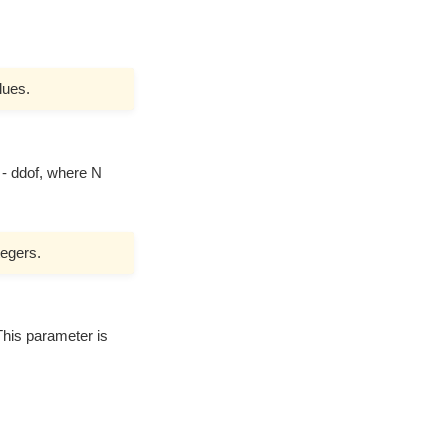
lues.
 - ddof, where N
tegers.
 This parameter is