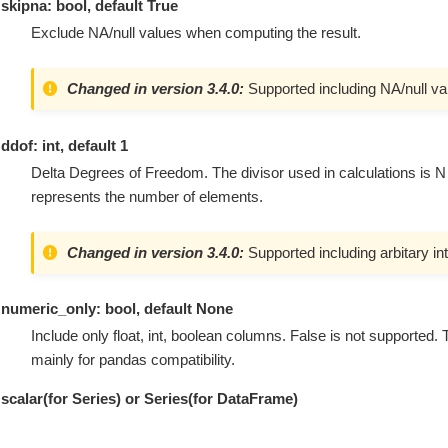
skipna: bool, default True
Exclude NA/null values when computing the result.
Changed in version 3.4.0:
Supported including NA/null va
ddof: int, default 1
Delta Degrees of Freedom. The divisor used in calculations is N
represents the number of elements.
Changed in version 3.4.0:
Supported including arbitary in
numeric_only: bool, default None
Include only float, int, boolean columns. False is not supported.
mainly for pandas compatibility.
scalar(for Series) or Series(for DataFrame)