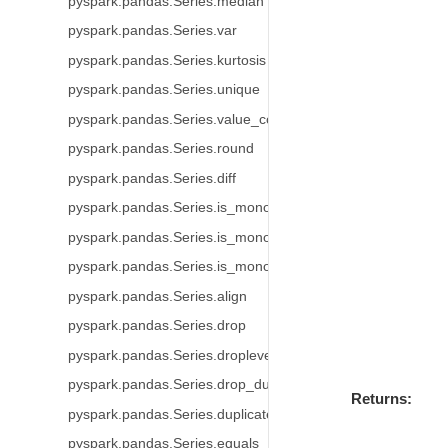
pyspark.pandas.Series.median
pyspark.pandas.Series.var
pyspark.pandas.Series.kurtosis
pyspark.pandas.Series.unique
pyspark.pandas.Series.value_counts
pyspark.pandas.Series.round
pyspark.pandas.Series.diff
pyspark.pandas.Series.is_monotonic
pyspark.pandas.Series.is_monotonic_increasing
pyspark.pandas.Series.is_monotonic_decreasing
pyspark.pandas.Series.align
pyspark.pandas.Series.drop
pyspark.pandas.Series.droplevel
pyspark.pandas.Series.drop_duplicates
Returns
pyspark.pandas.Series.duplicated
pyspark.pandas.Series.equals