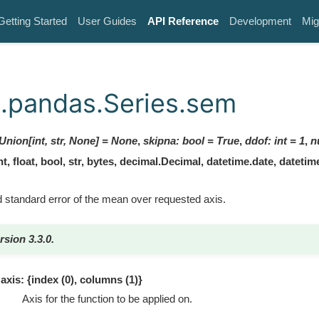
Getting Started
User Guides
API Reference
Development
Mig
.pandas.Series.sem
Union[int, str, None]
=
None
,
skipna
:
bool
=
True
,
ddof
:
int
=
1
,
n
, float, bool, str, bytes, decimal.Decimal, datetime.date, dateti
 standard error of the mean over requested axis.
rsion 3.3.0.
axis: {index (0), columns (1)}
Axis for the function to be applied on.