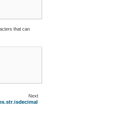
acters that can
Next
s.str.isdecimal