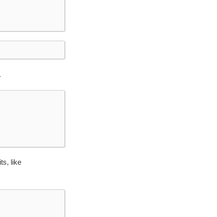
.
ts, like