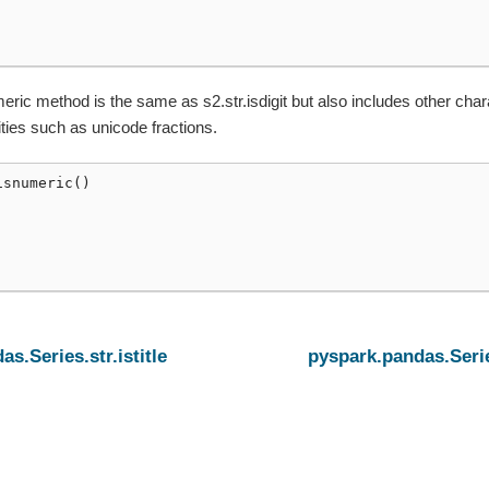
eric method is the same as s2.str.isdigit but also includes other char
ties such as unicode fractions.
isnumeric
()
s.Series.str.istitle
pyspark.pandas.Serie