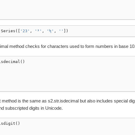
.
Series
([
'23'
,
'³'
,
'⅕'
,
''
])
cimal method checks for characters used to form numbers in base 10
isdecimal
()
it method is the same as s2.str.isdecimal but also includes special digi
d subscripted digits in Unicode.
isdigit
()