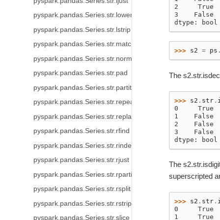
pyspark.pandas.Series.str.ljust
2     True
3    False
pyspark.pandas.Series.str.lower
dtype: bool
pyspark.pandas.Series.str.lstrip
pyspark.pandas.Series.str.match
>>> 
s2
=
ps
pyspark.pandas.Series.str.normalize
pyspark.pandas.Series.str.pad
The s2.str.isde
pyspark.pandas.Series.str.partition
>>> 
s2
.
str
.
pyspark.pandas.Series.str.repeat
0     True
1    False
pyspark.pandas.Series.str.replace
2    False
pyspark.pandas.Series.str.rfind
3    False
dtype: bool
pyspark.pandas.Series.str.rindex
pyspark.pandas.Series.str.rjust
The s2.str.isdig
pyspark.pandas.Series.str.rpartition
superscripted an
pyspark.pandas.Series.str.rsplit
>>> 
s2
.
str
.
pyspark.pandas.Series.str.rstrip
0     True
1     True
pyspark.pandas.Series.str.slice