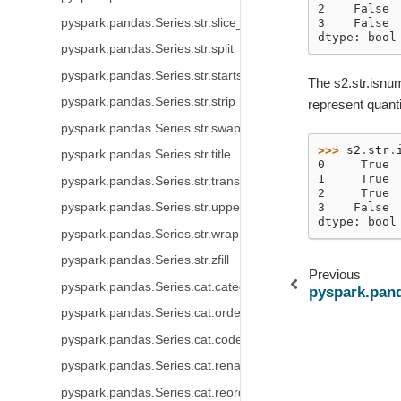
2    False
pyspark.pandas.Series.str.slice_replace
3    False
dtype: bool
pyspark.pandas.Series.str.split
pyspark.pandas.Series.str.startswith
The s2.str.isnum
pyspark.pandas.Series.str.strip
represent quanti
pyspark.pandas.Series.str.swapcase
>>> 
s2
.
str
.
pyspark.pandas.Series.str.title
0     True
1     True
pyspark.pandas.Series.str.translate
2     True
3    False
pyspark.pandas.Series.str.upper
dtype: bool
pyspark.pandas.Series.str.wrap
pyspark.pandas.Series.str.zfill
Previous
pyspark.pandas.Series.cat.categories
pyspark.panda
pyspark.pandas.Series.cat.ordered
pyspark.pandas.Series.cat.codes
pyspark.pandas.Series.cat.rename_categories
pyspark.pandas.Series.cat.reorder_categories