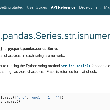
Getting Started
User Guides
API Reference
Development
Mig
.pandas.Series.str.isnumer
(
)
→ pyspark.pandas.series.Series
ll characters in each string are numeric.
ent to running the Python string method
for each ele
str.isnumeric()
 a string has zero characters, False is returned for that check.
.
Series
([
'one'
,
'one1'
,
'1'
,
''
])
isnumeric
()