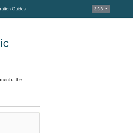
ration Guides
3.5.8
ic
ment of the