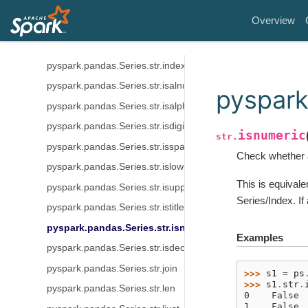
pyspark.pandas.Series.str.findall
Overview
pyspark.pandas.Series.str.get
pyspark.pandas.Series.str.get_dummies
pyspark.pandas.Series.str.index
pyspark.pandas.Series.str.isalnum
pyspark
pyspark.pandas.Series.str.isalpha
pyspark.pandas.Series.str.isdigit
isnumeric
str.
pyspark.pandas.Series.str.isspace
Check whether a
pyspark.pandas.Series.str.islower
This is equival
pyspark.pandas.Series.str.isupper
Series/Index. If
pyspark.pandas.Series.str.istitle
pyspark.pandas.Series.str.isnumeric
Examples
pyspark.pandas.Series.str.isdecimal
pyspark.pandas.Series.str.join
>>> 
s1
=
ps
>>> 
s1
.
str
.
pyspark.pandas.Series.str.len
0    False
1    False