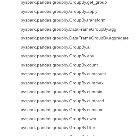
pyspark.pandas.groupby.GroupBy.get_group
pyspark.pandas.groupby.GroupBy.apply
pyspark.pandas.groupby.GroupBy.transform
pyspark.pandas.groupby.DataFrameGroupBy.agg
pyspark.pandas.groupby.DataFrameGroupBy.aggregate
pyspark.pandas.groupby.GroupBy.all
pyspark.pandas.groupby.GroupBy.any
pyspark.pandas.groupby.GroupBy.count
pyspark.pandas.groupby.GroupBy.cumcount
pyspark.pandas.groupby.GroupBy.cummax
pyspark.pandas.groupby.GroupBy.cummin
pyspark.pandas.groupby.GroupBy.cumprod
pyspark.pandas.groupby.GroupBy.cumsum
pyspark.pandas.groupby.GroupBy.ewm
pyspark.pandas.groupby.GroupBy.filter