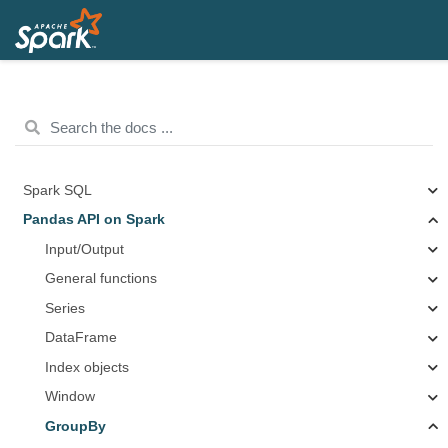
Spark SQL
Pandas API on Spark
Input/Output
General functions
Series
DataFrame
Index objects
Window
GroupBy