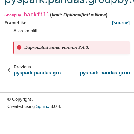
backfill
(
)
limit
:
Optional
[
int
]
=
None
→
GroupBy.
FrameLike
[source]
Alias for bfill.
Deprecated since version 3.4.0.
Previous
pyspark.pandas.groupby.GroupBy.head
pyspark.pandas.group
© Copyright .
Created using
Sphinx
3.0.4.