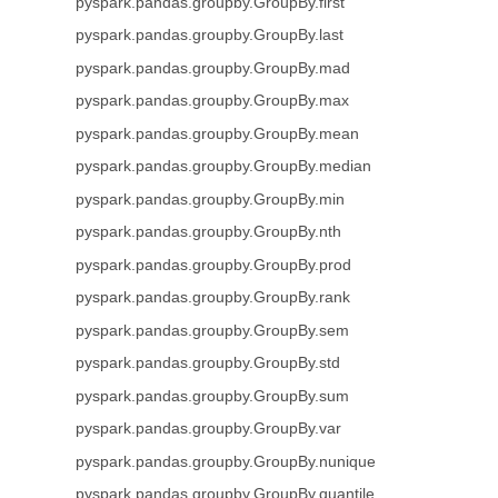
pyspark.pandas.groupby.GroupBy.first
pyspark.pandas.groupby.GroupBy.last
pyspark.pandas.groupby.GroupBy.mad
pyspark.pandas.groupby.GroupBy.max
pyspark.pandas.groupby.GroupBy.mean
pyspark.pandas.groupby.GroupBy.median
pyspark.pandas.groupby.GroupBy.min
pyspark.pandas.groupby.GroupBy.nth
pyspark.pandas.groupby.GroupBy.prod
pyspark.pandas.groupby.GroupBy.rank
pyspark.pandas.groupby.GroupBy.sem
pyspark.pandas.groupby.GroupBy.std
pyspark.pandas.groupby.GroupBy.sum
pyspark.pandas.groupby.GroupBy.var
pyspark.pandas.groupby.GroupBy.nunique
pyspark.pandas.groupby.GroupBy.quantile