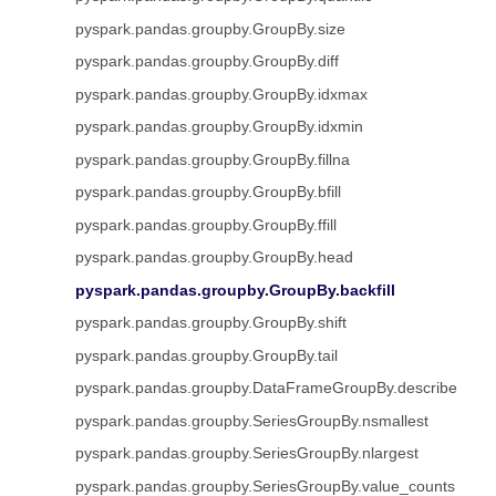
pyspark.pandas.groupby.GroupBy.size
pyspark.pandas.groupby.GroupBy.diff
pyspark.pandas.groupby.GroupBy.idxmax
pyspark.pandas.groupby.GroupBy.idxmin
pyspark.pandas.groupby.GroupBy.fillna
pyspark.pandas.groupby.GroupBy.bfill
pyspark.pandas.groupby.GroupBy.ffill
pyspark.pandas.groupby.GroupBy.head
pyspark.pandas.groupby.GroupBy.backfill
pyspark.pandas.groupby.GroupBy.shift
pyspark.pandas.groupby.GroupBy.tail
pyspark.pandas.groupby.DataFrameGroupBy.describe
pyspark.pandas.groupby.SeriesGroupBy.nsmallest
pyspark.pandas.groupby.SeriesGroupBy.nlargest
pyspark.pandas.groupby.SeriesGroupBy.value_counts