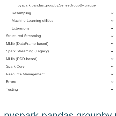
pyspark.pandas.groupby.SeriesGroupBy.unique
Resampling
Machine Learning utilities
Extensions
Structured Streaming
MLlib (DataFrame-based)
Spark Streaming (Legacy)
MLlib (RDD-based)
Spark Core
Resource Management
Errors
Testing
pyspark.pandas.groupby.