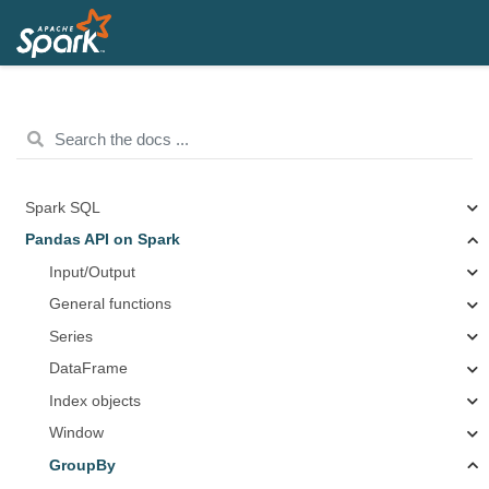
Spark SQL
Pandas API on Spark
Input/Output
General functions
Series
DataFrame
Index objects
Window
GroupBy