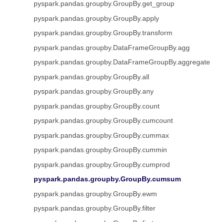
pyspark.pandas.groupby.GroupBy.get_group
pyspark.pandas.groupby.GroupBy.apply
pyspark.pandas.groupby.GroupBy.transform
pyspark.pandas.groupby.DataFrameGroupBy.agg
pyspark.pandas.groupby.DataFrameGroupBy.aggregate
pyspark.pandas.groupby.GroupBy.all
pyspark.pandas.groupby.GroupBy.any
pyspark.pandas.groupby.GroupBy.count
pyspark.pandas.groupby.GroupBy.cumcount
pyspark.pandas.groupby.GroupBy.cummax
pyspark.pandas.groupby.GroupBy.cummin
pyspark.pandas.groupby.GroupBy.cumprod
pyspark.pandas.groupby.GroupBy.cumsum
pyspark.pandas.groupby.GroupBy.ewm
pyspark.pandas.groupby.GroupBy.filter