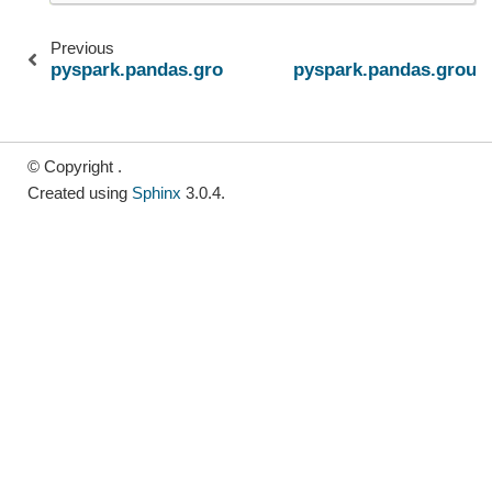
Previous
pyspark.pandas.groupby.GroupBy.cumprod
pyspark.pandas.grou
© Copyright .
Created using
Sphinx
3.0.4.