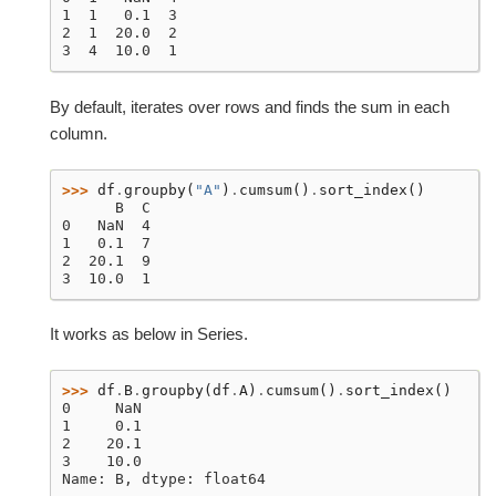
1  1   0.1  3
2  1  20.0  2
3  4  10.0  1
By default, iterates over rows and finds the sum in each
column.
>>> 
df
.
groupby
(
"A"
)
.
cumsum
()
.
sort_index
()
      B  C
0   NaN  4
1   0.1  7
2  20.1  9
3  10.0  1
It works as below in Series.
>>> 
df
.
B
.
groupby
(
df
.
A
)
.
cumsum
()
.
sort_index
()
0     NaN
1     0.1
2    20.1
3    10.0
Name: B, dtype: float64