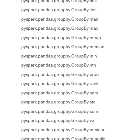
pyspark.pandas.groupby.GroupBy.first
pyspark.pandas.groupby.GroupBy.last
pyspark.pandas.groupby.GroupBy.mad
pyspark.pandas.groupby.GroupBy.max
pyspark.pandas.groupby.GroupBy.mean
pyspark.pandas.groupby.GroupBy.median
pyspark.pandas.groupby.GroupBy.min
pyspark.pandas.groupby.GroupBy.nth
pyspark.pandas.groupby.GroupBy.prod
pyspark.pandas.groupby.GroupBy.rank
pyspark.pandas.groupby.GroupBy.sem
pyspark.pandas.groupby.GroupBy.std
pyspark.pandas.groupby.GroupBy.sum
pyspark.pandas.groupby.GroupBy.var
pyspark.pandas.groupby.GroupBy.nunique
pyspark.pandas.groupby.GroupBy.quantile