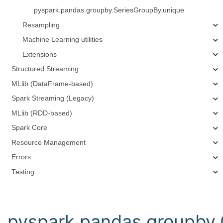
pyspark.pandas.groupby.SeriesGroupBy.unique
Resampling
Machine Learning utilities
Extensions
Structured Streaming
MLlib (DataFrame-based)
Spark Streaming (Legacy)
MLlib (RDD-based)
Spark Core
Resource Management
Errors
Testing
pyspark.pandas.groupby