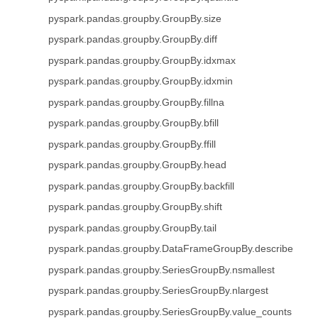
pyspark.pandas.groupby.GroupBy.size
pyspark.pandas.groupby.GroupBy.diff
pyspark.pandas.groupby.GroupBy.idxmax
pyspark.pandas.groupby.GroupBy.idxmin
pyspark.pandas.groupby.GroupBy.fillna
pyspark.pandas.groupby.GroupBy.bfill
pyspark.pandas.groupby.GroupBy.ffill
pyspark.pandas.groupby.GroupBy.head
pyspark.pandas.groupby.GroupBy.backfill
pyspark.pandas.groupby.GroupBy.shift
pyspark.pandas.groupby.GroupBy.tail
pyspark.pandas.groupby.DataFrameGroupBy.describe
pyspark.pandas.groupby.SeriesGroupBy.nsmallest
pyspark.pandas.groupby.SeriesGroupBy.nlargest
pyspark.pandas.groupby.SeriesGroupBy.value_counts