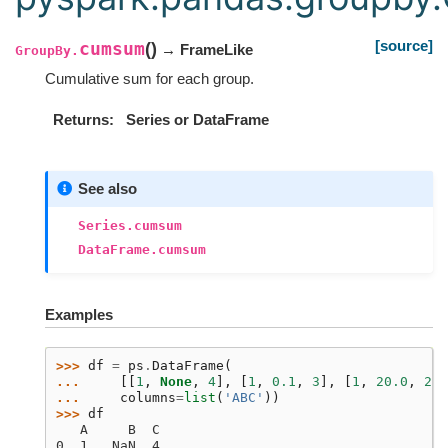
[source]
cumsum
(
)
→ FrameLike
GroupBy.
Cumulative sum for each group.
Returns
Series or DataFrame
See also
Series.cumsum
DataFrame.cumsum
Examples
>>> 
df
=
ps
.
DataFrame
(
... 
[[
1
,
None
,
4
],
[
1
,
0.1
,
3
],
[
1
,
20.0
,
2
],
... 
columns
=
list
(
'ABC'
))
>>> 
df
   A     B  C
0  1   NaN  4