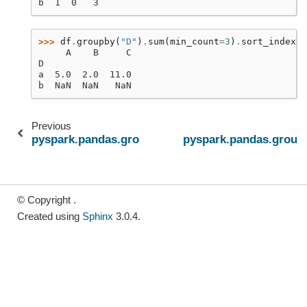
b  1  0   3
>>> 
df
.
groupby
(
"D"
)
.
sum
(
min_count
=
3
)
.
sort_index
()
     A    B     C
D
a  5.0  2.0  11.0
b  NaN  NaN   NaN
Previous
pyspark.pandas.groupby.GroupBy.std
pyspark.pandas.group
© Copyright .
Created using
Sphinx
3.0.4.