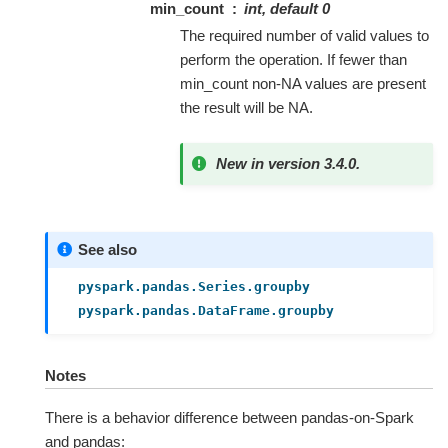
min_count
int, default 0
The required number of valid values to
perform the operation. If fewer than
min_count non-NA values are present
the result will be NA.
New in version 3.4.0.
See also
pyspark.pandas.Series.groupby
pyspark.pandas.DataFrame.groupby
Notes
There is a behavior difference between pandas-on-Spark
and pandas: