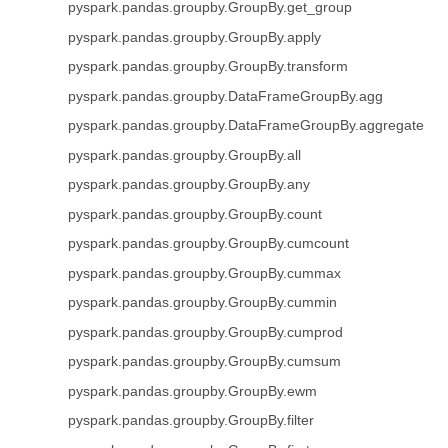
pyspark.pandas.groupby.GroupBy.get_group
pyspark.pandas.groupby.GroupBy.apply
pyspark.pandas.groupby.GroupBy.transform
pyspark.pandas.groupby.DataFrameGroupBy.agg
pyspark.pandas.groupby.DataFrameGroupBy.aggregate
pyspark.pandas.groupby.GroupBy.all
pyspark.pandas.groupby.GroupBy.any
pyspark.pandas.groupby.GroupBy.count
pyspark.pandas.groupby.GroupBy.cumcount
pyspark.pandas.groupby.GroupBy.cummax
pyspark.pandas.groupby.GroupBy.cummin
pyspark.pandas.groupby.GroupBy.cumprod
pyspark.pandas.groupby.GroupBy.cumsum
pyspark.pandas.groupby.GroupBy.ewm
pyspark.pandas.groupby.GroupBy.filter