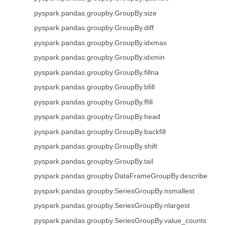
pyspark.pandas.groupby.GroupBy.size
pyspark.pandas.groupby.GroupBy.diff
pyspark.pandas.groupby.GroupBy.idxmax
pyspark.pandas.groupby.GroupBy.idxmin
pyspark.pandas.groupby.GroupBy.fillna
pyspark.pandas.groupby.GroupBy.bfill
pyspark.pandas.groupby.GroupBy.ffill
pyspark.pandas.groupby.GroupBy.head
pyspark.pandas.groupby.GroupBy.backfill
pyspark.pandas.groupby.GroupBy.shift
pyspark.pandas.groupby.GroupBy.tail
pyspark.pandas.groupby.DataFrameGroupBy.describe
pyspark.pandas.groupby.SeriesGroupBy.nsmallest
pyspark.pandas.groupby.SeriesGroupBy.nlargest
pyspark.pandas.groupby.SeriesGroupBy.value_counts