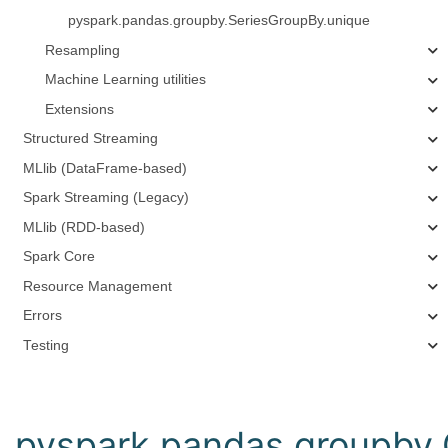
pyspark.pandas.groupby.SeriesGroupBy.unique
Resampling
Machine Learning utilities
Extensions
Structured Streaming
MLlib (DataFrame-based)
Spark Streaming (Legacy)
MLlib (RDD-based)
Spark Core
Resource Management
Errors
Testing
pyspark.pandas.groupby