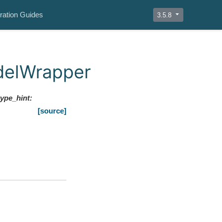
ration Guides
3.5.8
delWrapper
type_hint
:
[source]