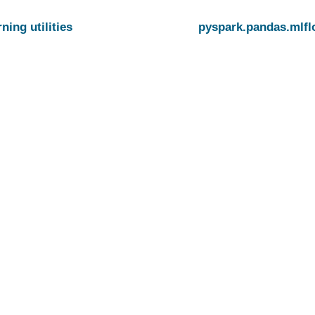
ning utilities
pyspark.pandas.mlf