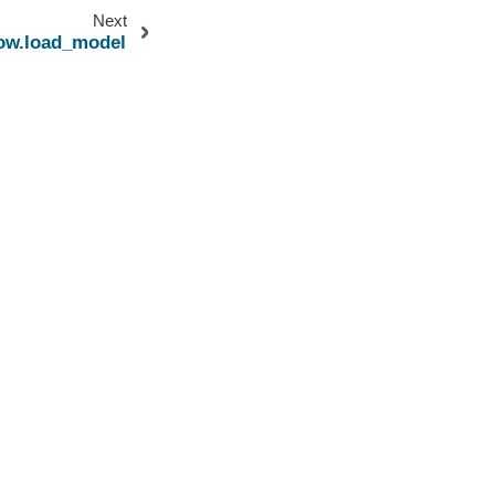
Next
low.load_model