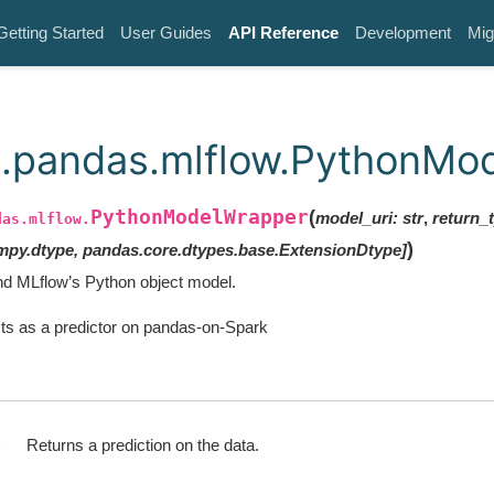
Getting Started
User Guides
API Reference
Development
Mig
.pandas.mlflow.PythonMo
PythonModelWrapper
(
model_uri
:
str
,
return_
das.mlflow.
)
mpy.dtype
,
pandas.core.dtypes.base.ExtensionDtype
]
d MLflow’s Python object model.
ts as a predictor on pandas-on-Spark
)
Returns a prediction on the data.