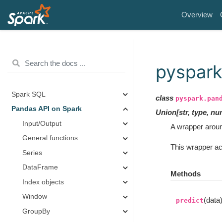
Overview
pyspark
Spark SQL
class
pyspark.pan
Pandas API on Spark
Union
[
str
,
type
,
nu
Input/Output
A wrapper aroun
General functions
This wrapper ac
Series
DataFrame
Methods
Index objects
Window
(data
predict
GroupBy