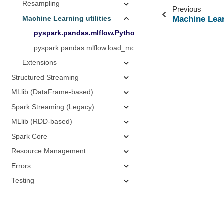
Resampling
Previous
Machine Lear
Machine Learning utilities
pyspark.pandas.mlflow.PythonModelWrapper
pyspark.pandas.mlflow.load_model
Extensions
Structured Streaming
MLlib (DataFrame-based)
Spark Streaming (Legacy)
MLlib (RDD-based)
Spark Core
Resource Management
Errors
Testing