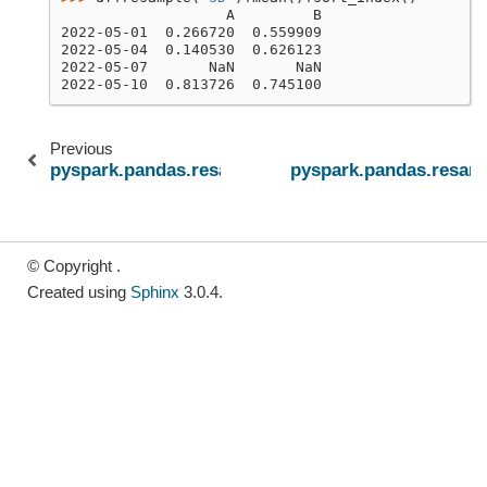
                   A         B
2022-05-01  0.266720  0.559909
2022-05-04  0.140530  0.626123
2022-05-07       NaN       NaN
2022-05-10  0.813726  0.745100
Previous
pyspark.pandas.resample.Resampler.max
pyspark.pandas.resam
© Copyright .
Created using
Sphinx
3.0.4.