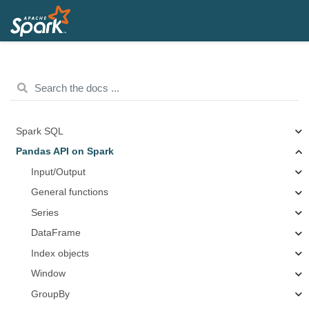
Spark SQL
Pandas API on Spark
Input/Output
General functions
Series
DataFrame
Index objects
Window
GroupBy