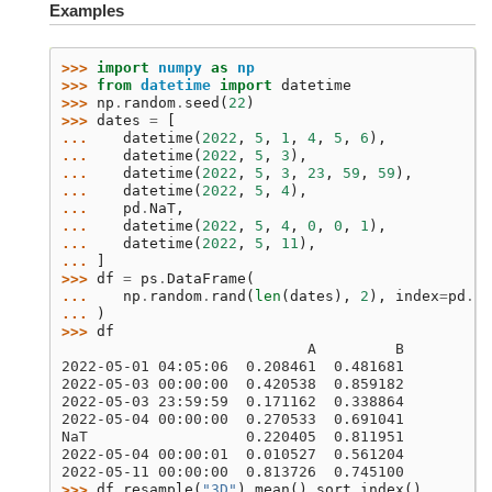
Examples
>>> 
import
numpy
as
np
>>> 
from
datetime
import
datetime
>>> 
np
.
random
.
seed
(
22
)
>>> 
dates
=
[
... 
datetime
(
2022
,
5
,
1
,
4
,
5
,
6
),
... 
datetime
(
2022
,
5
,
3
),
... 
datetime
(
2022
,
5
,
3
,
23
,
59
,
59
),
... 
datetime
(
2022
,
5
,
4
),
... 
pd
.
NaT
,
... 
datetime
(
2022
,
5
,
4
,
0
,
0
,
1
),
... 
datetime
(
2022
,
5
,
11
),
... 
]
>>> 
df
=
ps
.
DataFrame
(
... 
np
.
random
.
rand
(
len
(
dates
),
2
),
index
=
pd
.
Da
... 
)
>>> 
df
                            A         B
2022-05-01 04:05:06  0.208461  0.481681
2022-05-03 00:00:00  0.420538  0.859182
2022-05-03 23:59:59  0.171162  0.338864
2022-05-04 00:00:00  0.270533  0.691041
NaT                  0.220405  0.811951
2022-05-04 00:00:01  0.010527  0.561204
2022-05-11 00:00:00  0.813726  0.745100
>>> 
df
.
resample
(
"3D"
)
.
mean
()
.
sort_index
()