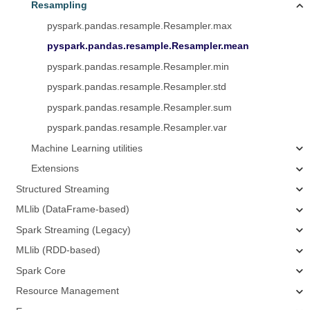
Resampling
pyspark.pandas.resample.Resampler.max
pyspark.pandas.resample.Resampler.mean
pyspark.pandas.resample.Resampler.min
pyspark.pandas.resample.Resampler.std
pyspark.pandas.resample.Resampler.sum
pyspark.pandas.resample.Resampler.var
Machine Learning utilities
Extensions
Structured Streaming
MLlib (DataFrame-based)
Spark Streaming (Legacy)
MLlib (RDD-based)
Spark Core
Resource Management