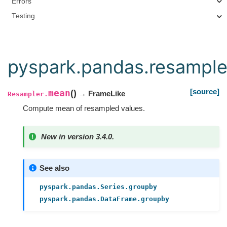
Errors
Testing
pyspark.pandas.resampl
[source]
mean
(
)
→ FrameLike
Resampler.
Compute mean of resampled values.
New in version 3.4.0.
See also
pyspark.pandas.Series.groupby
pyspark.pandas.DataFrame.groupby