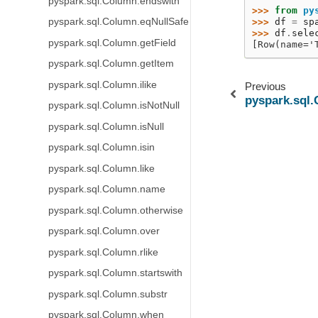
pyspark.sql.Column.endswith
>>> 
from
py
pyspark.sql.Column.eqNullSafe
>>> 
df
=
sp
>>> 
df
.
sele
pyspark.sql.Column.getField
[Row(name='
pyspark.sql.Column.getItem
pyspark.sql.Column.ilike
Previous
pyspark.sql
pyspark.sql.Column.isNotNull
pyspark.sql.Column.isNull
pyspark.sql.Column.isin
pyspark.sql.Column.like
pyspark.sql.Column.name
pyspark.sql.Column.otherwise
pyspark.sql.Column.over
pyspark.sql.Column.rlike
pyspark.sql.Column.startswith
pyspark.sql.Column.substr
pyspark.sql.Column.when