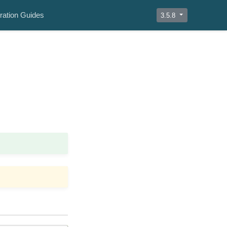
ration Guides
3.5.8