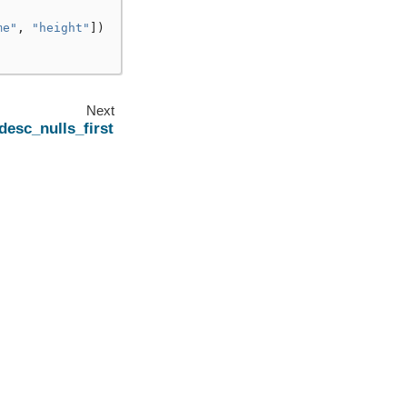
me"
,
"height"
])
Next
desc_nulls_first