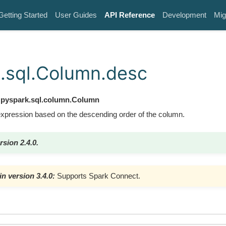
Getting Started
User Guides
API Reference
Development
Mig
.sql.Column.desc
pyspark.sql.column.Column
expression based on the descending order of the column.
rsion 2.4.0.
n version 3.4.0:
Supports Spark Connect.