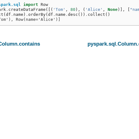
spark.sql
import
Row
ark
.
createDataFrame
([(
'Tom'
,
80
),
(
'Alice'
,
None
)],
[
"na
ct
(
df
.
name
)
.
orderBy
(
df
.
name
.
desc
())
.
collect
()
Tom'), Row(name='Alice')]
.Column.contains
pyspark.sql.Column.