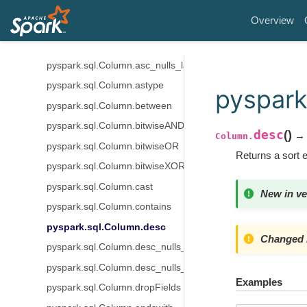
pyspark.sql.Column.alias
Overview
pyspark.sql.Column.asc
pyspark.sql.Column.asc_nulls_first
pyspark.sql.Column.asc_nulls_last
pyspark.sql.Column.astype
pyspark
pyspark.sql.Column.between
pyspark.sql.Column.bitwiseAND
desc
(
)
→ 
Column.
pyspark.sql.Column.bitwiseOR
Returns a sort 
pyspark.sql.Column.bitwiseXOR
pyspark.sql.Column.cast
New in ve
pyspark.sql.Column.contains
pyspark.sql.Column.desc
Changed i
pyspark.sql.Column.desc_nulls_first
pyspark.sql.Column.desc_nulls_last
Examples
pyspark.sql.Column.dropFields