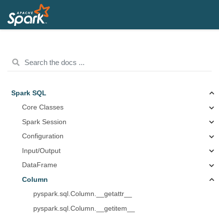
Spark SQL
Core Classes
Spark Session
Configuration
Input/Output
DataFrame
Column
pyspark.sql.Column.__getattr__
pyspark.sql.Column.__getitem__