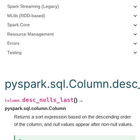
Spark Streaming (Legacy)
MLlib (RDD-based)
Spark Core
Resource Management
Errors
Testing
pyspark.sql.Column.desc_
desc_nulls_last
(
)
→
Column.
pyspark.sql.column.Column
Returns a sort expression based on the descending order
of the column, and null values appear after non-null values.