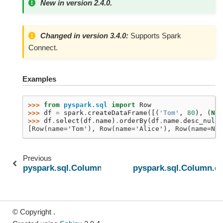
New in version 2.4.0.
Changed in version 3.4.0:
Supports Spark
Connect.
Examples
>>> 
from
pyspark.sql
import
Row
>>> 
df
=
spark
.
createDataFrame
([(
'Tom'
,
80
),
(
Non
>>> 
df
.
select
(
df
.
name
)
.
orderBy
(
df
.
name
.
desc_nulls
[Row(name='Tom'), Row(name='Alice'), Row(name=Non
Previous
pyspark.sql.Column.desc_nulls_first
pyspark.sql.Column.dr
© Copyright .