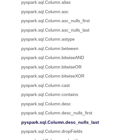
pyspark.sql.Column.alias
pyspark.sql.Column.asc
pyspark.sql.Column.asc_nulls_first
pyspark.sql.Column.asc_nulls_last
pyspark.sql.Column.astype
pyspark.sql.Column.between
pyspark.sql.Column.bitwiseAND
pyspark.sql.Column.bitwiseOR
pyspark.sql.Column.bitwiseXOR
pyspark.sql.Column.cast
pyspark.sql.Column.contains
pyspark.sql.Column.desc
pyspark.sql.Column.desc_nulls_first
pyspark.sql.Column.desc_nulls_last
pyspark.sql.Column.dropFields