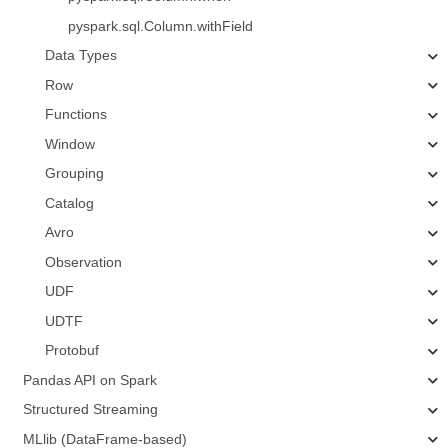
pyspark.sql.Column.withField
Data Types
Row
Functions
Window
Grouping
Catalog
Avro
Observation
UDF
UDTF
Protobuf
Pandas API on Spark
Structured Streaming
MLlib (DataFrame-based)