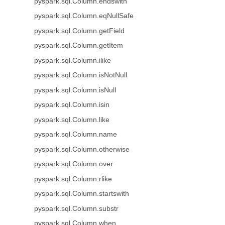
pyspark.sql.Column.endswith
pyspark.sql.Column.eqNullSafe
pyspark.sql.Column.getField
pyspark.sql.Column.getItem
pyspark.sql.Column.ilike
pyspark.sql.Column.isNotNull
pyspark.sql.Column.isNull
pyspark.sql.Column.isin
pyspark.sql.Column.like
pyspark.sql.Column.name
pyspark.sql.Column.otherwise
pyspark.sql.Column.over
pyspark.sql.Column.rlike
pyspark.sql.Column.startswith
pyspark.sql.Column.substr
pyspark.sql.Column.when