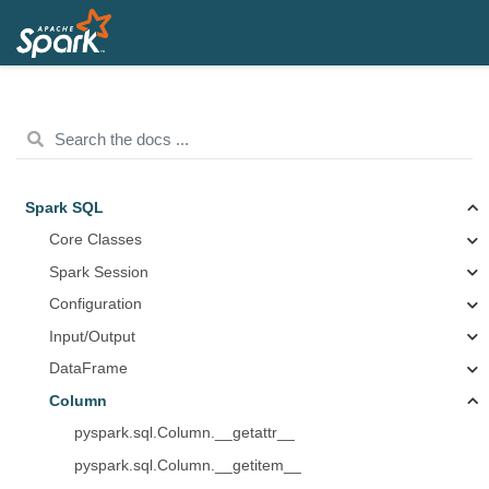
Spark SQL
Core Classes
Spark Session
Configuration
Input/Output
DataFrame
Column
pyspark.sql.Column.__getattr__
pyspark.sql.Column.__getitem__