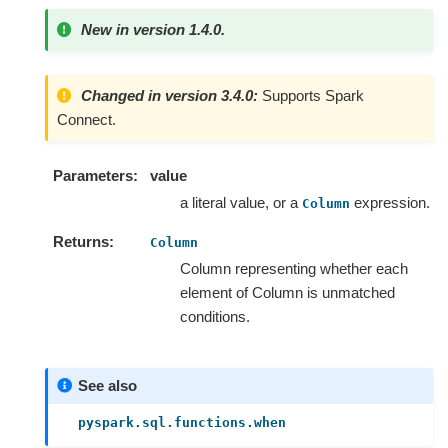
New in version 1.4.0.
Changed in version 3.4.0:
Supports Spark
Connect.
Parameters
value
a literal value, or a
expression.
Column
Returns
Column
Column representing whether each
element of Column is unmatched
conditions.
See also
pyspark.sql.functions.when