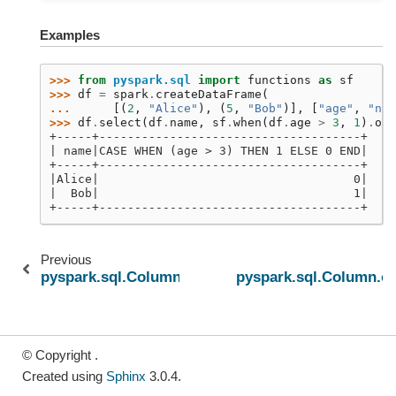
Examples
>>> 
from
pyspark.sql
import
functions
as
sf
>>> 
df
=
spark
.
createDataFrame
(
... 
[(
2
,
"Alice"
),
(
5
,
"Bob"
)],
[
"age"
,
"nam
>>> 
df
.
select
(
df
.
name
,
sf
.
when
(
df
.
age
>
3
,
1
)
.
oth
+-----+-------------------------------------+
| name|CASE WHEN (age > 3) THEN 1 ELSE 0 END|
+-----+-------------------------------------+
|Alice|                                    0|
|  Bob|                                    1|
+-----+-------------------------------------+
Previous
N
pyspark.sql.Column.name
pyspark.sql.Column.o
© Copyright .
Created using
Sphinx
3.0.4.