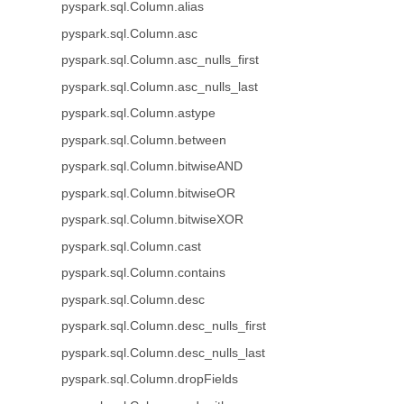
pyspark.sql.Column.alias
pyspark.sql.Column.asc
pyspark.sql.Column.asc_nulls_first
pyspark.sql.Column.asc_nulls_last
pyspark.sql.Column.astype
pyspark.sql.Column.between
pyspark.sql.Column.bitwiseAND
pyspark.sql.Column.bitwiseOR
pyspark.sql.Column.bitwiseXOR
pyspark.sql.Column.cast
pyspark.sql.Column.contains
pyspark.sql.Column.desc
pyspark.sql.Column.desc_nulls_first
pyspark.sql.Column.desc_nulls_last
pyspark.sql.Column.dropFields