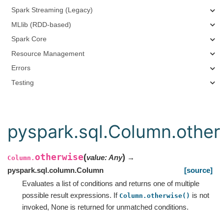
Spark Streaming (Legacy)
MLlib (RDD-based)
Spark Core
Resource Management
Errors
Testing
pyspark.sql.Column.othe
otherwise
(
)
value
:
Any
→
Column.
pyspark.sql.column.Column
[source]
Evaluates a list of conditions and returns one of multiple
possible result expressions. If
is not
Column.otherwise()
invoked, None is returned for unmatched conditions.