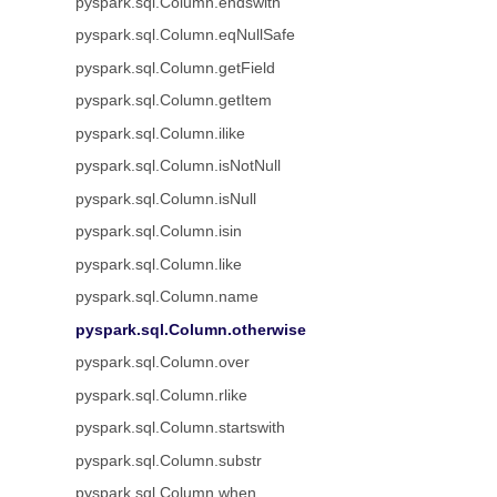
pyspark.sql.Column.endswith
pyspark.sql.Column.eqNullSafe
pyspark.sql.Column.getField
pyspark.sql.Column.getItem
pyspark.sql.Column.ilike
pyspark.sql.Column.isNotNull
pyspark.sql.Column.isNull
pyspark.sql.Column.isin
pyspark.sql.Column.like
pyspark.sql.Column.name
pyspark.sql.Column.otherwise
pyspark.sql.Column.over
pyspark.sql.Column.rlike
pyspark.sql.Column.startswith
pyspark.sql.Column.substr
pyspark.sql.Column.when