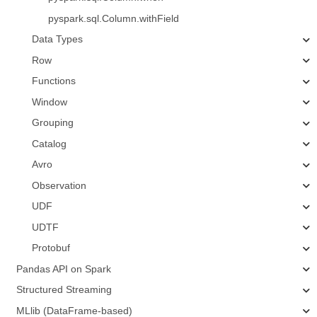
pyspark.sql.Column.withField
Data Types
Row
Functions
Window
Grouping
Catalog
Avro
Observation
UDF
UDTF
Protobuf
Pandas API on Spark
Structured Streaming
MLlib (DataFrame-based)