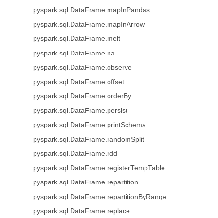
pyspark.sql.DataFrame.mapInPandas
pyspark.sql.DataFrame.mapInArrow
pyspark.sql.DataFrame.melt
pyspark.sql.DataFrame.na
pyspark.sql.DataFrame.observe
pyspark.sql.DataFrame.offset
pyspark.sql.DataFrame.orderBy
pyspark.sql.DataFrame.persist
pyspark.sql.DataFrame.printSchema
pyspark.sql.DataFrame.randomSplit
pyspark.sql.DataFrame.rdd
pyspark.sql.DataFrame.registerTempTable
pyspark.sql.DataFrame.repartition
pyspark.sql.DataFrame.repartitionByRange
pyspark.sql.DataFrame.replace