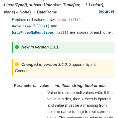
LiteralType
]
]
,
subset
:
Union[str, Tuple[str, …], List[str],
[source]
)
None]
=
None
→ DataFrame
Replace null values, alias for
.
na.fill()
and
DataFrame.fillna()
are aliases of each other.
DataFrameNaFunctions.fill()
New in version 1.3.1.
Changed in version 3.4.0:
Supports Spark
Connect.
Parameters
value
int, float, string, bool or dict
Value to replace null values with. If the
value is a dict, then
subset
is ignored
and
value
must be a mapping from
column name (string) to replacement
value. The replacement value must be