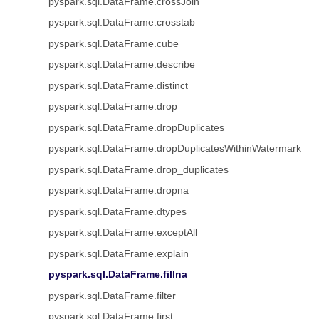
pyspark.sql.DataFrame.crossJoin
pyspark.sql.DataFrame.crosstab
pyspark.sql.DataFrame.cube
pyspark.sql.DataFrame.describe
pyspark.sql.DataFrame.distinct
pyspark.sql.DataFrame.drop
pyspark.sql.DataFrame.dropDuplicates
pyspark.sql.DataFrame.dropDuplicatesWithinWatermark
pyspark.sql.DataFrame.drop_duplicates
pyspark.sql.DataFrame.dropna
pyspark.sql.DataFrame.dtypes
pyspark.sql.DataFrame.exceptAll
pyspark.sql.DataFrame.explain
pyspark.sql.DataFrame.fillna
pyspark.sql.DataFrame.filter
pyspark.sql.DataFrame.first