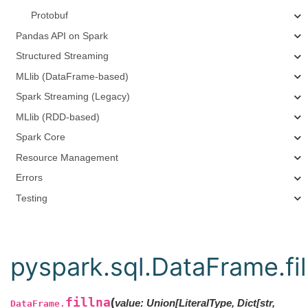
Protobuf
Pandas API on Spark
Structured Streaming
MLlib (DataFrame-based)
Spark Streaming (Legacy)
MLlib (RDD-based)
Spark Core
Resource Management
Errors
Testing
pyspark.sql.DataFrame.fil
fillna
(
value
:
Union
[
LiteralType
,
Dict
[
str
,
DataFrame.