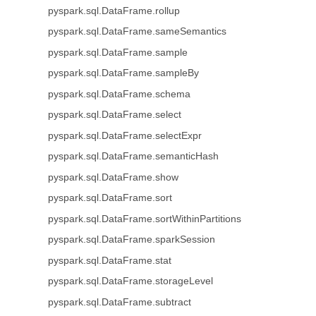
pyspark.sql.DataFrame.rollup
pyspark.sql.DataFrame.sameSemantics
pyspark.sql.DataFrame.sample
pyspark.sql.DataFrame.sampleBy
pyspark.sql.DataFrame.schema
pyspark.sql.DataFrame.select
pyspark.sql.DataFrame.selectExpr
pyspark.sql.DataFrame.semanticHash
pyspark.sql.DataFrame.show
pyspark.sql.DataFrame.sort
pyspark.sql.DataFrame.sortWithinPartitions
pyspark.sql.DataFrame.sparkSession
pyspark.sql.DataFrame.stat
pyspark.sql.DataFrame.storageLevel
pyspark.sql.DataFrame.subtract