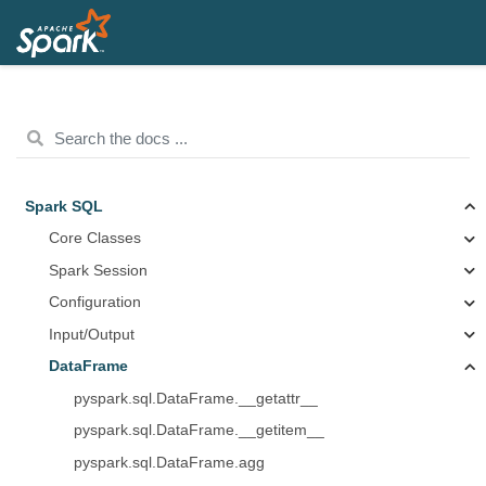
Spark SQL
Core Classes
Spark Session
Configuration
Input/Output
DataFrame
pyspark.sql.DataFrame.__getattr__
pyspark.sql.DataFrame.__getitem__
pyspark.sql.DataFrame.agg