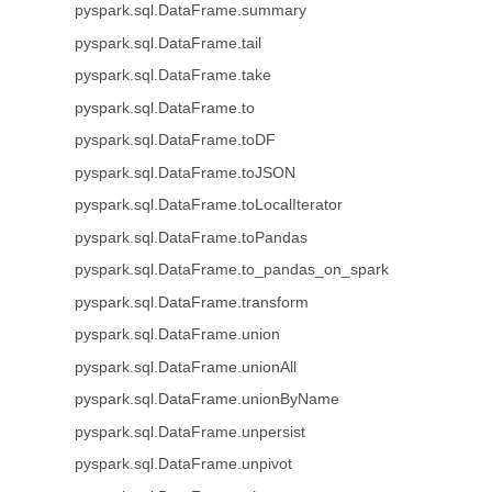
pyspark.sql.DataFrame.summary
pyspark.sql.DataFrame.tail
pyspark.sql.DataFrame.take
pyspark.sql.DataFrame.to
pyspark.sql.DataFrame.toDF
pyspark.sql.DataFrame.toJSON
pyspark.sql.DataFrame.toLocalIterator
pyspark.sql.DataFrame.toPandas
pyspark.sql.DataFrame.to_pandas_on_spark
pyspark.sql.DataFrame.transform
pyspark.sql.DataFrame.union
pyspark.sql.DataFrame.unionAll
pyspark.sql.DataFrame.unionByName
pyspark.sql.DataFrame.unpersist
pyspark.sql.DataFrame.unpivot