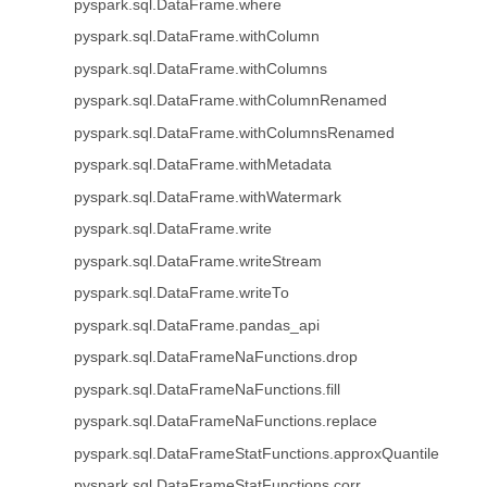
pyspark.sql.DataFrame.where
pyspark.sql.DataFrame.withColumn
pyspark.sql.DataFrame.withColumns
pyspark.sql.DataFrame.withColumnRenamed
pyspark.sql.DataFrame.withColumnsRenamed
pyspark.sql.DataFrame.withMetadata
pyspark.sql.DataFrame.withWatermark
pyspark.sql.DataFrame.write
pyspark.sql.DataFrame.writeStream
pyspark.sql.DataFrame.writeTo
pyspark.sql.DataFrame.pandas_api
pyspark.sql.DataFrameNaFunctions.drop
pyspark.sql.DataFrameNaFunctions.fill
pyspark.sql.DataFrameNaFunctions.replace
pyspark.sql.DataFrameStatFunctions.approxQuantile
pyspark.sql.DataFrameStatFunctions.corr