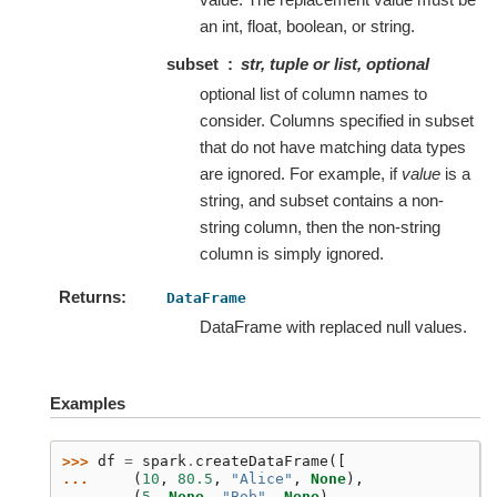
an int, float, boolean, or string.
subset
str, tuple or list, optional
optional list of column names to
consider. Columns specified in subset
that do not have matching data types
are ignored. For example, if
value
is a
string, and subset contains a non-
string column, then the non-string
column is simply ignored.
Returns
DataFrame
DataFrame with replaced null values.
Examples
>>> 
df
=
spark
.
createDataFrame
([
... 
(
10
,
80.5
,
"Alice"
,
None
),
... 
(
5
,
None
,
"Bob"
,
None
),