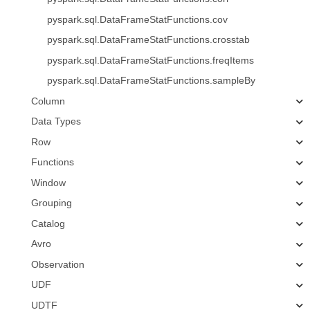
pyspark.sql.DataFrameStatFunctions.cov
pyspark.sql.DataFrameStatFunctions.crosstab
pyspark.sql.DataFrameStatFunctions.freqItems
pyspark.sql.DataFrameStatFunctions.sampleBy
Column
Data Types
Row
Functions
Window
Grouping
Catalog
Avro
Observation
UDF
UDTF