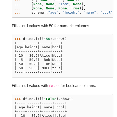
... 
(
None
,
None
,
"Tom"
,
None
),
... 
(
None
,
None
,
None
,
True
)],
... 
schema
=
[
"age"
,
"height"
,
"name"
,
"bool"
])
Fill all null values with 50 for numeric columns.
>>> 
df
.
na
.
fill
(
50
)
.
show
()
+---+------+-----+----+
|age|height| name|bool|
+---+------+-----+----+
| 10|  80.5|Alice|NULL|
|  5|  50.0|  Bob|NULL|
| 50|  50.0|  Tom|NULL|
| 50|  50.0| NULL|true|
+---+------+-----+----+
Fill all null values with
for boolean columns.
False
>>> 
df
.
na
.
fill
(
False
)
.
show
()
+----+------+-----+-----+
| age|height| name| bool|
+----+------+-----+-----+
|  10|  80.5|Alice|false|