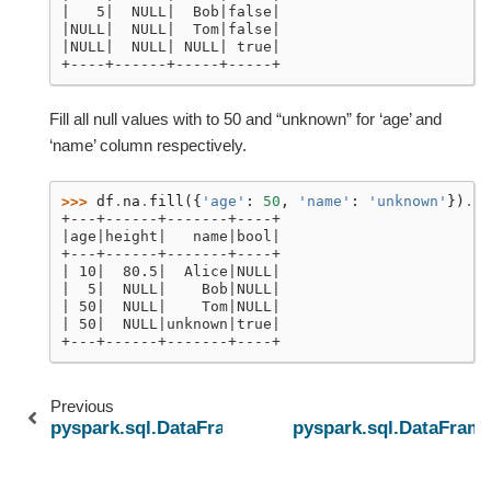
|   5|  NULL|  Bob|false|
|NULL|  NULL|  Tom|false|
|NULL|  NULL| NULL| true|
+----+------+-----+-----+
Fill all null values with to 50 and “unknown” for ‘age’ and
‘name’ column respectively.
>>> 
df
.
na
.
fill
({
'age'
:
50
,
'name'
:
'unknown'
})
.
sh
+---+------+-------+----+
|age|height|   name|bool|
+---+------+-------+----+
| 10|  80.5|  Alice|NULL|
|  5|  NULL|    Bob|NULL|
| 50|  NULL|    Tom|NULL|
| 50|  NULL|unknown|true|
+---+------+-------+----+
Previous
pyspark.sql.DataFrame.explain
pyspark.sql.DataFrame.