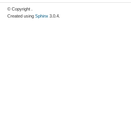
© Copyright .
Created using
Sphinx
3.0.4.