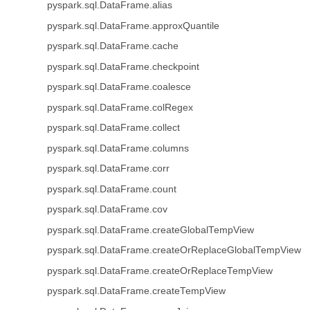
pyspark.sql.DataFrame.alias
pyspark.sql.DataFrame.approxQuantile
pyspark.sql.DataFrame.cache
pyspark.sql.DataFrame.checkpoint
pyspark.sql.DataFrame.coalesce
pyspark.sql.DataFrame.colRegex
pyspark.sql.DataFrame.collect
pyspark.sql.DataFrame.columns
pyspark.sql.DataFrame.corr
pyspark.sql.DataFrame.count
pyspark.sql.DataFrame.cov
pyspark.sql.DataFrame.createGlobalTempView
pyspark.sql.DataFrame.createOrReplaceGlobalTempView
pyspark.sql.DataFrame.createOrReplaceTempView
pyspark.sql.DataFrame.createTempView