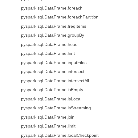
pyspark.sql.DataFrame.foreach
pyspark.sql.DataFrame.foreachPartition
pyspark.sql.DataFrame.freqItems
pyspark.sql.DataFrame.groupBy
pyspark.sql.DataFrame.head
pyspark.sql.DataFrame.hint
pyspark.sql.DataFrame.inputFiles
pyspark.sql.DataFrame.intersect
pyspark.sql.DataFrame.intersectAll
pyspark.sql.DataFrame.isEmpty
pyspark.sql.DataFrame.isLocal
pyspark.sql.DataFrame.isStreaming
pyspark.sql.DataFrame.join
pyspark.sql.DataFrame.limit
pyspark.sql.DataFrame.localCheckpoint