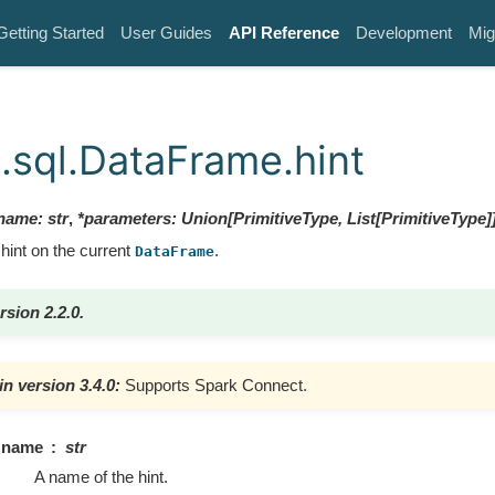
Getting Started
User Guides
API Reference
Development
Mig
.sql.DataFrame.hint
name
:
str
,
*
parameters
:
Union
[
PrimitiveType
,
List
[
PrimitiveType
]
hint on the current
.
DataFrame
rsion 2.2.0.
n version 3.4.0:
Supports Spark Connect.
name
str
A name of the hint.