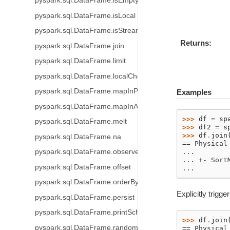
pyspark.sql.DataFrame.isEmpty
pyspark.sql.DataFrame.isLocal
pyspark.sql.DataFrame.isStreaming
Returns
pyspark.sql.DataFrame.join
pyspark.sql.DataFrame.limit
pyspark.sql.DataFrame.localCheckpoint
pyspark.sql.DataFrame.mapInPandas
Examples
pyspark.sql.DataFrame.mapInArrow
>>> 
df
=
sp
pyspark.sql.DataFrame.melt
>>> 
df2
=
s
>>> 
df
.
join
pyspark.sql.DataFrame.na
== Physical
...
pyspark.sql.DataFrame.observe
... +- Sort
pyspark.sql.DataFrame.offset
...
pyspark.sql.DataFrame.orderBy
Explicitly trigg
pyspark.sql.DataFrame.persist
pyspark.sql.DataFrame.printSchema
>>> 
df
.
join
pyspark.sql.DataFrame.randomSplit
== Physical