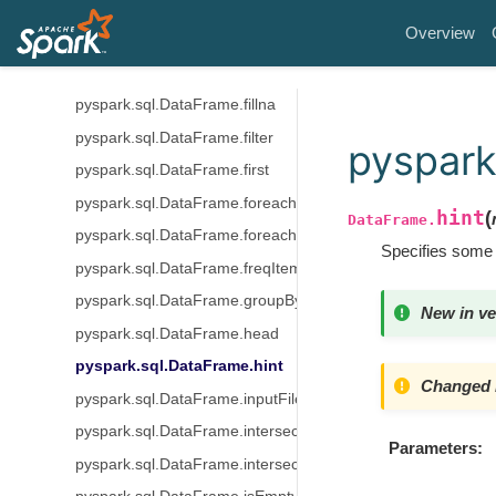
pyspark.sql.DataFrame.dtypes
Overview
pyspark.sql.DataFrame.exceptAll
pyspark.sql.DataFrame.explain
pyspark.sql.DataFrame.fillna
pyspark.sql.DataFrame.filter
pyspark
pyspark.sql.DataFrame.first
pyspark.sql.DataFrame.foreach
hint
(
DataFrame.
pyspark.sql.DataFrame.foreachPartition
Specifies some 
pyspark.sql.DataFrame.freqItems
pyspark.sql.DataFrame.groupBy
New in ve
pyspark.sql.DataFrame.head
pyspark.sql.DataFrame.hint
Changed i
pyspark.sql.DataFrame.inputFiles
pyspark.sql.DataFrame.intersect
Parameters
pyspark.sql.DataFrame.intersectAll