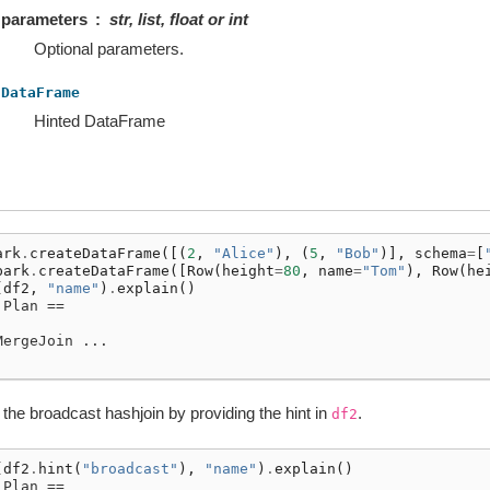
parameters
str, list, float or int
Optional parameters.
DataFrame
Hinted DataFrame
ark
.
createDataFrame
([(
2
,
"Alice"
),
(
5
,
"Bob"
)],
schema
=
[
park
.
createDataFrame
([
Row
(
height
=
80
,
name
=
"Tom"
),
Row
(
he
(
df2
,
"name"
)
.
explain
()
 Plan ==
MergeJoin ...
er the broadcast hashjoin by providing the hint in
.
df2
(
df2
.
hint
(
"broadcast"
),
"name"
)
.
explain
()
 Plan ==