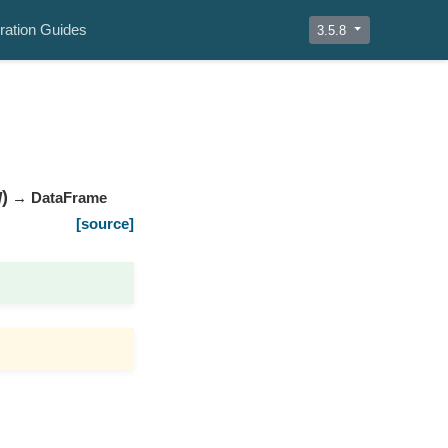
ration Guides
3.5.8
)
]
→ DataFrame
[source]