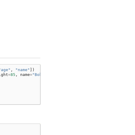
"age"
,
"name"
])
ight
=
85
,
name
=
"Bob"
)])