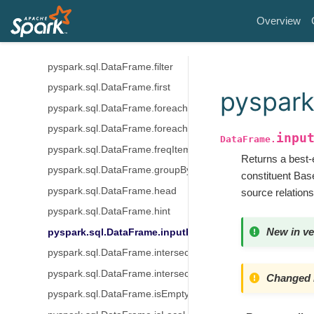
pyspark.sql.DataFrame.exceptAll
Overview
pyspark.sql.DataFrame.explain
pyspark.sql.DataFrame.fillna
pyspark.sql.DataFrame.filter
pyspark.sql.DataFrame.first
pyspark
pyspark.sql.DataFrame.foreach
pyspark.sql.DataFrame.foreachPartition
inpu
DataFrame.
pyspark.sql.DataFrame.freqItems
Returns a best-e
pyspark.sql.DataFrame.groupBy
constituent Base
pyspark.sql.DataFrame.head
source relations
pyspark.sql.DataFrame.hint
New in ve
pyspark.sql.DataFrame.inputFiles
pyspark.sql.DataFrame.intersect
pyspark.sql.DataFrame.intersectAll
Changed i
pyspark.sql.DataFrame.isEmpty