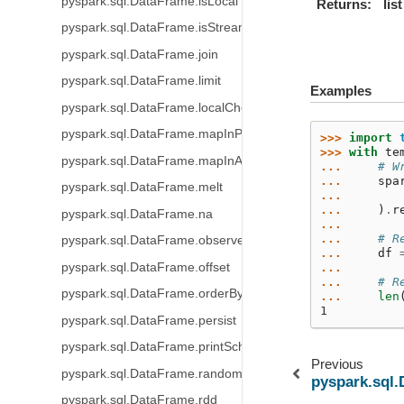
pyspark.sql.DataFrame.isLocal
Returns
list
pyspark.sql.DataFrame.isStreaming
pyspark.sql.DataFrame.join
pyspark.sql.DataFrame.limit
Examples
pyspark.sql.DataFrame.localCheckpoint
pyspark.sql.DataFrame.mapInPandas
>>> 
import
>>> 
with
te
pyspark.sql.DataFrame.mapInArrow
... 
# W
... 
spa
pyspark.sql.DataFrame.melt
... 
... 
)
.
r
pyspark.sql.DataFrame.na
...
... 
# R
pyspark.sql.DataFrame.observe
... 
df
pyspark.sql.DataFrame.offset
...
... 
# R
pyspark.sql.DataFrame.orderBy
... 
len
1
pyspark.sql.DataFrame.persist
pyspark.sql.DataFrame.printSchema
Previous
pyspark.sql.DataFrame.randomSplit
pyspark.sql.
pyspark.sql.DataFrame.rdd