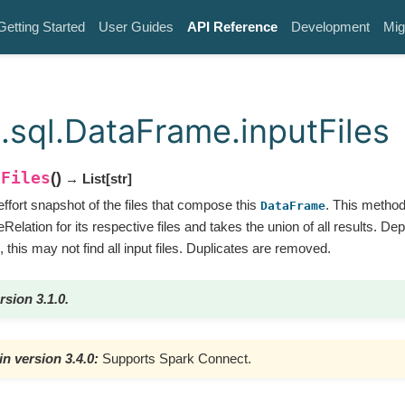
Getting Started
User Guides
API Reference
Development
Mig
.sql.DataFrame.inputFiles
tFiles
(
)
→ List
[
str
]
ffort snapshot of the files that compose this
. This metho
DataFrame
Relation for its respective files and takes the union of all results. De
, this may not find all input files. Duplicates are removed.
rsion 3.1.0.
n version 3.4.0:
Supports Spark Connect.