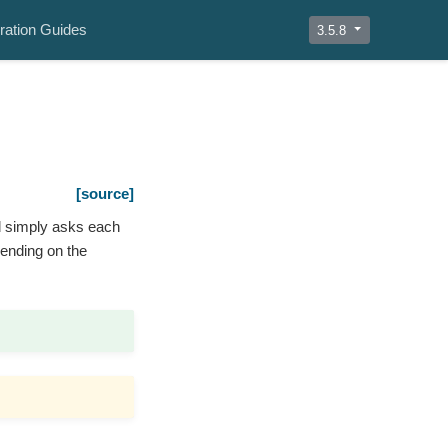
ration Guides
3.5.8
[source]
d simply asks each
pending on the