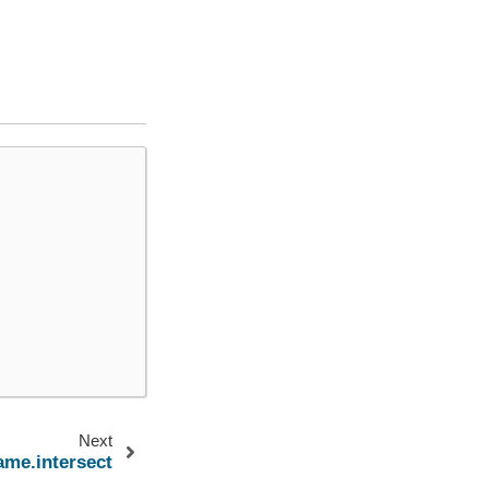
Next
ame.intersect