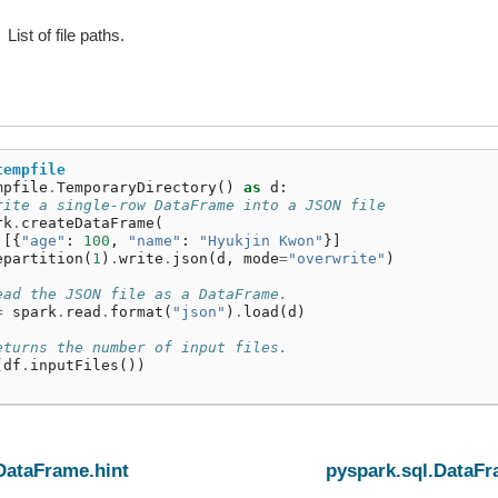
List of file paths.
tempfile
mpfile
.
TemporaryDirectory
()
as
d
:
rite a single-row DataFrame into a JSON file
rk
.
createDataFrame
(
[{
"age"
:
100
,
"name"
:
"Hyukjin Kwon"
}]
epartition
(
1
)
.
write
.
json
(
d
,
mode
=
"overwrite"
)
ead the JSON file as a DataFrame.
=
spark
.
read
.
format
(
"json"
)
.
load
(
d
)
eturns the number of input files.
(
df
.
inputFiles
())
DataFrame.hint
pyspark.sql.DataFr