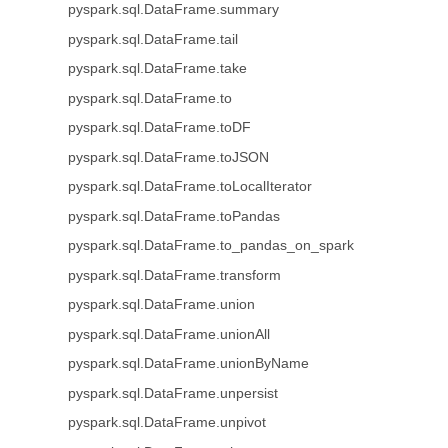
pyspark.sql.DataFrame.summary
pyspark.sql.DataFrame.tail
pyspark.sql.DataFrame.take
pyspark.sql.DataFrame.to
pyspark.sql.DataFrame.toDF
pyspark.sql.DataFrame.toJSON
pyspark.sql.DataFrame.toLocalIterator
pyspark.sql.DataFrame.toPandas
pyspark.sql.DataFrame.to_pandas_on_spark
pyspark.sql.DataFrame.transform
pyspark.sql.DataFrame.union
pyspark.sql.DataFrame.unionAll
pyspark.sql.DataFrame.unionByName
pyspark.sql.DataFrame.unpersist
pyspark.sql.DataFrame.unpivot