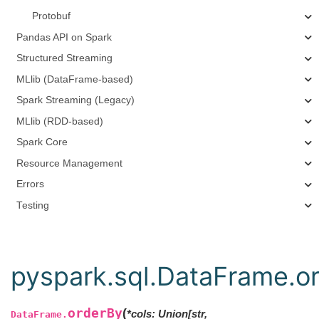
Protobuf
Pandas API on Spark
Structured Streaming
MLlib (DataFrame-based)
Spark Streaming (Legacy)
MLlib (RDD-based)
Spark Core
Resource Management
Errors
Testing
pyspark.sql.DataFrame.o
orderBy
(
*
cols
:
Union
[
str
,
DataFrame.