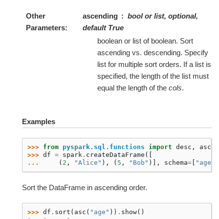
Other
ascending
bool or list, optional,
Parameters
default True
boolean or list of boolean. Sort
ascending vs. descending. Specify
list for multiple sort orders. If a list is
specified, the length of the list must
equal the length of the
cols
.
Examples
>>> 
from
pyspark.sql.functions
import
desc
,
asc
>>> 
df
=
spark
.
createDataFrame
([
... 
(
2
,
"Alice"
),
(
5
,
"Bob"
)],
schema
=
[
"age"
,
Sort the DataFrame in ascending order.
>>> 
df
.
sort
(
asc
(
"age"
))
.
show
()