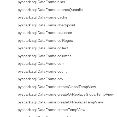
pyspark.sql.DataFrame.alias
pyspark.sql.DataFrame.approxQuantile
pyspark.sql.DataFrame.cache
pyspark.sql.DataFrame.checkpoint
pyspark.sql.DataFrame.coalesce
pyspark.sql.DataFrame.colRegex
pyspark.sql.DataFrame.collect
pyspark.sql.DataFrame.columns
pyspark.sql.DataFrame.corr
pyspark.sql.DataFrame.count
pyspark.sql.DataFrame.cov
pyspark.sql.DataFrame.createGlobalTempView
pyspark.sql.DataFrame.createOrReplaceGlobalTempView
pyspark.sql.DataFrame.createOrReplaceTempView
pyspark.sql.DataFrame.createTempView