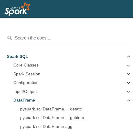
Spark SQL
Core Classes
Spark Session
Configuration
Input/Output
DataFrame
pyspark.sql.DataFrame.__getattr__
pyspark.sql.DataFrame.__getitem__
pyspark.sql.DataFrame.agg