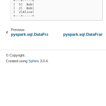
+---+-----+
|  5|  Bob|
|  2|  Bob|
|  2|Alice|
+---+-----+
Previous
pyspark.sql.DataFrame.offset
pyspark.sql.DataFrame
© Copyright .
Created using
Sphinx
3.0.4.