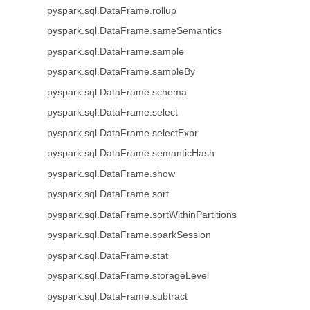
pyspark.sql.DataFrame.rollup
pyspark.sql.DataFrame.sameSemantics
pyspark.sql.DataFrame.sample
pyspark.sql.DataFrame.sampleBy
pyspark.sql.DataFrame.schema
pyspark.sql.DataFrame.select
pyspark.sql.DataFrame.selectExpr
pyspark.sql.DataFrame.semanticHash
pyspark.sql.DataFrame.show
pyspark.sql.DataFrame.sort
pyspark.sql.DataFrame.sortWithinPartitions
pyspark.sql.DataFrame.sparkSession
pyspark.sql.DataFrame.stat
pyspark.sql.DataFrame.storageLevel
pyspark.sql.DataFrame.subtract