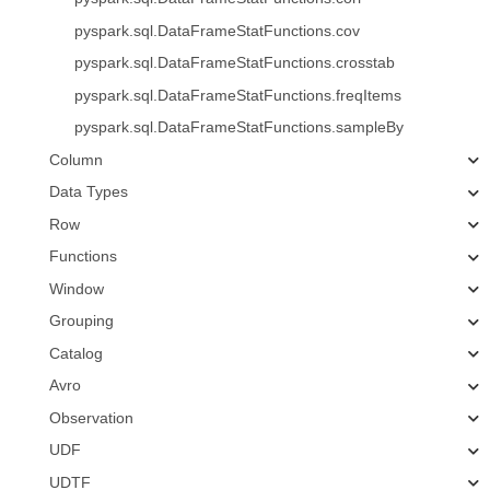
pyspark.sql.DataFrameStatFunctions.cov
pyspark.sql.DataFrameStatFunctions.crosstab
pyspark.sql.DataFrameStatFunctions.freqItems
pyspark.sql.DataFrameStatFunctions.sampleBy
Column
Data Types
Row
Functions
Window
Grouping
Catalog
Avro
Observation
UDF
UDTF