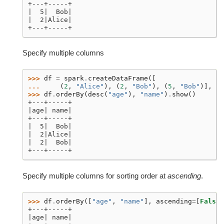
+---+-----+
|  5|  Bob|
|  2|Alice|
+---+-----+
Specify multiple columns
>>> 
df
=
spark
.
createDataFrame
([
... 
(
2
,
"Alice"
),
(
2
,
"Bob"
),
(
5
,
"Bob"
)],
sc
>>> 
df
.
orderBy
(
desc
(
"age"
),
"name"
)
.
show
()
+---+-----+
|age| name|
+---+-----+
|  5|  Bob|
|  2|Alice|
|  2|  Bob|
+---+-----+
Specify multiple columns for sorting order at
ascending
.
>>> 
df
.
orderBy
([
"age"
,
"name"
],
ascending
=
[
False
,
+---+-----+
|age| name|