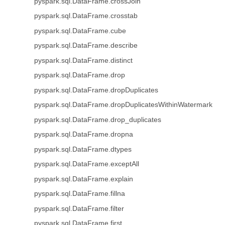
pyspark.sql.DataFrame.crossJoin
pyspark.sql.DataFrame.crosstab
pyspark.sql.DataFrame.cube
pyspark.sql.DataFrame.describe
pyspark.sql.DataFrame.distinct
pyspark.sql.DataFrame.drop
pyspark.sql.DataFrame.dropDuplicates
pyspark.sql.DataFrame.dropDuplicatesWithinWatermark
pyspark.sql.DataFrame.drop_duplicates
pyspark.sql.DataFrame.dropna
pyspark.sql.DataFrame.dtypes
pyspark.sql.DataFrame.exceptAll
pyspark.sql.DataFrame.explain
pyspark.sql.DataFrame.fillna
pyspark.sql.DataFrame.filter
pyspark.sql.DataFrame.first