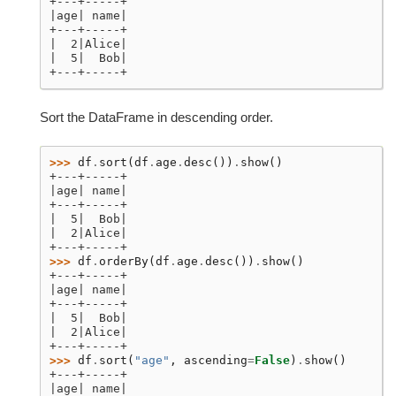
+---+-----+
|age| name|
+---+-----+
|  2|Alice|
|  5|  Bob|
+---+-----+
Sort the DataFrame in descending order.
>>> 
df
.
sort
(
df
.
age
.
desc
())
.
show
()
+---+-----+
|age| name|
+---+-----+
|  5|  Bob|
|  2|Alice|
+---+-----+
>>> 
df
.
orderBy
(
df
.
age
.
desc
())
.
show
()
+---+-----+
|age| name|
+---+-----+
|  5|  Bob|
|  2|Alice|
+---+-----+
>>> 
df
.
sort
(
"age"
,
ascending
=
False
)
.
show
()
+---+-----+
|age| name|