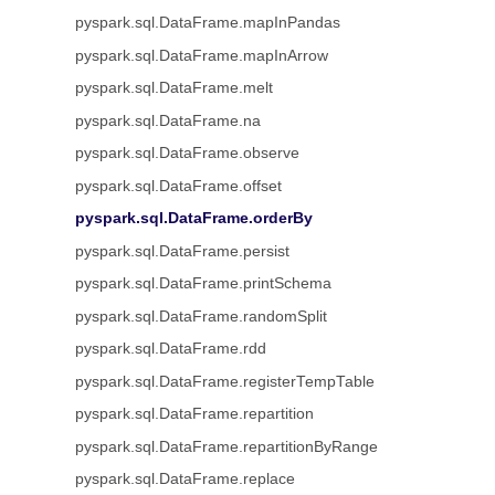
pyspark.sql.DataFrame.mapInPandas
pyspark.sql.DataFrame.mapInArrow
pyspark.sql.DataFrame.melt
pyspark.sql.DataFrame.na
pyspark.sql.DataFrame.observe
pyspark.sql.DataFrame.offset
pyspark.sql.DataFrame.orderBy
pyspark.sql.DataFrame.persist
pyspark.sql.DataFrame.printSchema
pyspark.sql.DataFrame.randomSplit
pyspark.sql.DataFrame.rdd
pyspark.sql.DataFrame.registerTempTable
pyspark.sql.DataFrame.repartition
pyspark.sql.DataFrame.repartitionByRange
pyspark.sql.DataFrame.replace