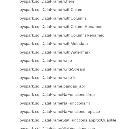
pyspark.sql.DataFrame.where
pyspark.sql.DataFrame.withColumn
pyspark.sql.DataFrame.withColumns
pyspark.sql.DataFrame.withColumnRenamed
pyspark.sql.DataFrame.withColumnsRenamed
pyspark.sql.DataFrame.withMetadata
pyspark.sql.DataFrame.withWatermark
pyspark.sql.DataFrame.write
pyspark.sql.DataFrame.writeStream
pyspark.sql.DataFrame.writeTo
pyspark.sql.DataFrame.pandas_api
pyspark.sql.DataFrameNaFunctions.drop
pyspark.sql.DataFrameNaFunctions.fill
pyspark.sql.DataFrameNaFunctions.replace
pyspark.sql.DataFrameStatFunctions.approxQuantile
pyspark.sql.DataFrameStatFunctions.corr