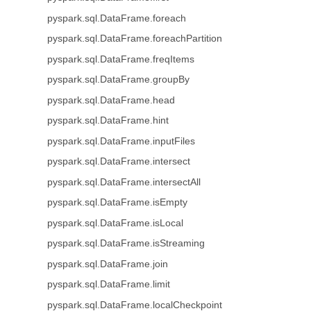
pyspark.sql.DataFrame.foreach
pyspark.sql.DataFrame.foreachPartition
pyspark.sql.DataFrame.freqItems
pyspark.sql.DataFrame.groupBy
pyspark.sql.DataFrame.head
pyspark.sql.DataFrame.hint
pyspark.sql.DataFrame.inputFiles
pyspark.sql.DataFrame.intersect
pyspark.sql.DataFrame.intersectAll
pyspark.sql.DataFrame.isEmpty
pyspark.sql.DataFrame.isLocal
pyspark.sql.DataFrame.isStreaming
pyspark.sql.DataFrame.join
pyspark.sql.DataFrame.limit
pyspark.sql.DataFrame.localCheckpoint