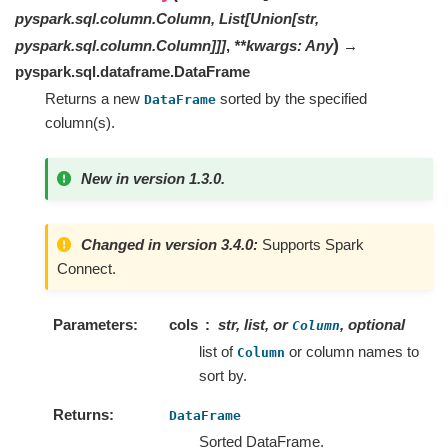
pyspark.sql.column.Column
,
List
[
Union
[
str
,
)
pyspark.sql.column.Column
]
]
]
,
**
kwargs
:
Any
→
pyspark.sql.dataframe.DataFrame
Returns a new
sorted by the specified
DataFrame
column(s).
New in version 1.3.0.
Changed in version 3.4.0:
Supports Spark
Connect.
Parameters
cols
str, list, or
, optional
Column
list of
or column names to
Column
sort by.
Returns
DataFrame
Sorted DataFrame.