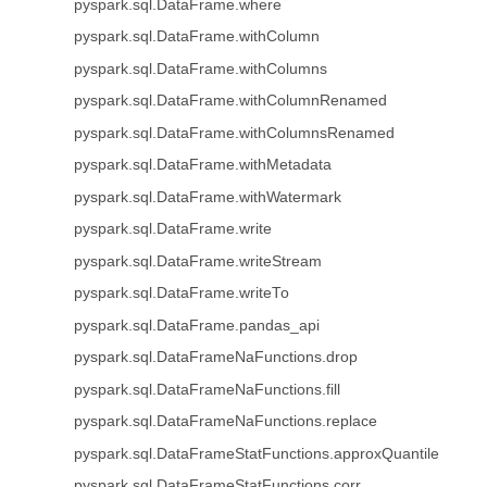
pyspark.sql.DataFrame.where
pyspark.sql.DataFrame.withColumn
pyspark.sql.DataFrame.withColumns
pyspark.sql.DataFrame.withColumnRenamed
pyspark.sql.DataFrame.withColumnsRenamed
pyspark.sql.DataFrame.withMetadata
pyspark.sql.DataFrame.withWatermark
pyspark.sql.DataFrame.write
pyspark.sql.DataFrame.writeStream
pyspark.sql.DataFrame.writeTo
pyspark.sql.DataFrame.pandas_api
pyspark.sql.DataFrameNaFunctions.drop
pyspark.sql.DataFrameNaFunctions.fill
pyspark.sql.DataFrameNaFunctions.replace
pyspark.sql.DataFrameStatFunctions.approxQuantile
pyspark.sql.DataFrameStatFunctions.corr