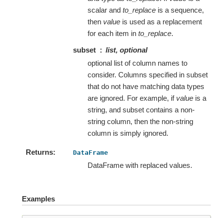
scalar and
to_replace
is a sequence,
then
value
is used as a replacement
for each item in
to_replace
.
subset
list, optional
optional list of column names to
consider. Columns specified in subset
that do not have matching data types
are ignored. For example, if
value
is a
string, and subset contains a non-
string column, then the non-string
column is simply ignored.
Returns
DataFrame
DataFrame with replaced values.
Examples