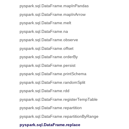
pyspark.sql.DataFrame.mapInPandas
pyspark.sql.DataFrame.mapInArrow
pyspark.sql.DataFrame.melt
pyspark.sql.DataFrame.na
pyspark.sql.DataFrame.observe
pyspark.sql.DataFrame.offset
pyspark.sql.DataFrame.orderBy
pyspark.sql.DataFrame.persist
pyspark.sql.DataFrame.printSchema
pyspark.sql.DataFrame.randomSplit
pyspark.sql.DataFrame.rdd
pyspark.sql.DataFrame.registerTempTable
pyspark.sql.DataFrame.repartition
pyspark.sql.DataFrame.repartitionByRange
pyspark.sql.DataFrame.replace