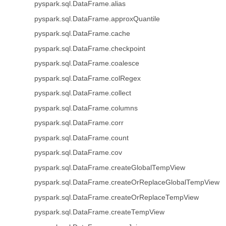
pyspark.sql.DataFrame.alias
pyspark.sql.DataFrame.approxQuantile
pyspark.sql.DataFrame.cache
pyspark.sql.DataFrame.checkpoint
pyspark.sql.DataFrame.coalesce
pyspark.sql.DataFrame.colRegex
pyspark.sql.DataFrame.collect
pyspark.sql.DataFrame.columns
pyspark.sql.DataFrame.corr
pyspark.sql.DataFrame.count
pyspark.sql.DataFrame.cov
pyspark.sql.DataFrame.createGlobalTempView
pyspark.sql.DataFrame.createOrReplaceGlobalTempView
pyspark.sql.DataFrame.createOrReplaceTempView
pyspark.sql.DataFrame.createTempView