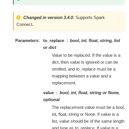
Changed in version 3.4.0:
Supports Spark
Connect.
Parameters
to_replace
bool, int, float, string, list
or dict
Value to be replaced. If the value is a
dict, then
value
is ignored or can be
omitted, and
to_replace
must be a
mapping between a value and a
replacement.
value
bool, int, float, string or None,
optional
The replacement value must be a bool,
int, float, string or None. If
value
is a
list,
value
should be of the same length
and type as
to_replace
. If
value
is a