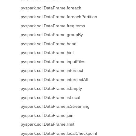
pyspark.sql.DataFrame.foreach
pyspark.sql.DataFrame.foreachPartition
pyspark.sql.DataFrame.freqItems
pyspark.sql.DataFrame.groupBy
pyspark.sql.DataFrame.head
pyspark.sql.DataFrame.hint
pyspark.sql.DataFrame.inputFiles
pyspark.sql.DataFrame.intersect
pyspark.sql.DataFrame.intersectAll
pyspark.sql.DataFrame.isEmpty
pyspark.sql.DataFrame.isLocal
pyspark.sql.DataFrame.isStreaming
pyspark.sql.DataFrame.join
pyspark.sql.DataFrame.limit
pyspark.sql.DataFrame.localCheckpoint