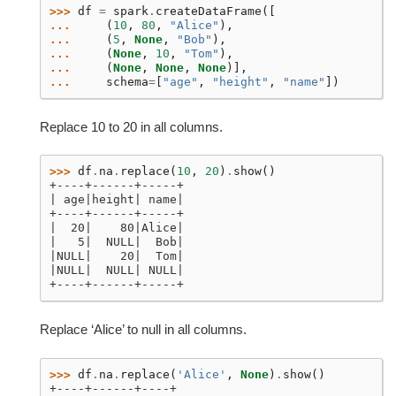
>>> 
df
=
spark
.
createDataFrame
([
... 
(
10
,
80
,
"Alice"
),
... 
(
5
,
None
,
"Bob"
),
... 
(
None
,
10
,
"Tom"
),
... 
(
None
,
None
,
None
)],
... 
schema
=
[
"age"
,
"height"
,
"name"
])
Replace 10 to 20 in all columns.
>>> 
df
.
na
.
replace
(
10
,
20
)
.
show
()
+----+------+-----+
| age|height| name|
+----+------+-----+
|  20|    80|Alice|
|   5|  NULL|  Bob|
|NULL|    20|  Tom|
|NULL|  NULL| NULL|
+----+------+-----+
Replace ‘Alice’ to null in all columns.
>>> 
df
.
na
.
replace
(
'Alice'
,
None
)
.
show
()
+----+------+----+