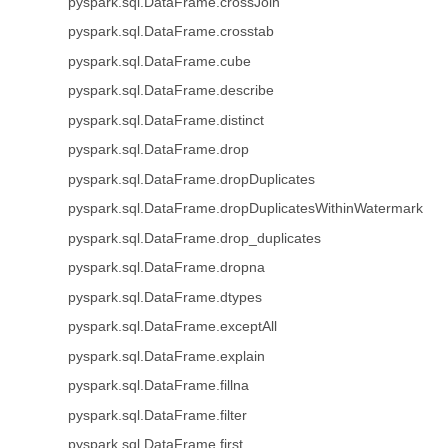
pyspark.sql.DataFrame.crossJoin
pyspark.sql.DataFrame.crosstab
pyspark.sql.DataFrame.cube
pyspark.sql.DataFrame.describe
pyspark.sql.DataFrame.distinct
pyspark.sql.DataFrame.drop
pyspark.sql.DataFrame.dropDuplicates
pyspark.sql.DataFrame.dropDuplicatesWithinWatermark
pyspark.sql.DataFrame.drop_duplicates
pyspark.sql.DataFrame.dropna
pyspark.sql.DataFrame.dtypes
pyspark.sql.DataFrame.exceptAll
pyspark.sql.DataFrame.explain
pyspark.sql.DataFrame.fillna
pyspark.sql.DataFrame.filter
pyspark.sql.DataFrame.first