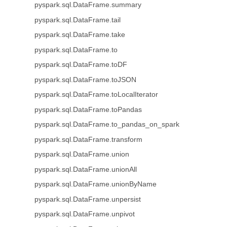
pyspark.sql.DataFrame.summary
pyspark.sql.DataFrame.tail
pyspark.sql.DataFrame.take
pyspark.sql.DataFrame.to
pyspark.sql.DataFrame.toDF
pyspark.sql.DataFrame.toJSON
pyspark.sql.DataFrame.toLocalIterator
pyspark.sql.DataFrame.toPandas
pyspark.sql.DataFrame.to_pandas_on_spark
pyspark.sql.DataFrame.transform
pyspark.sql.DataFrame.union
pyspark.sql.DataFrame.unionAll
pyspark.sql.DataFrame.unionByName
pyspark.sql.DataFrame.unpersist
pyspark.sql.DataFrame.unpivot