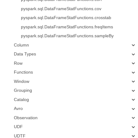
pyspark.sql.DataFrameStatFunctions.cov
pyspark.sql.DataFrameStatFunctions.crosstab
pyspark.sql.DataFrameStatFunctions.freqItems
pyspark.sql.DataFrameStatFunctions.sampleBy
Column
Data Types
Row
Functions
Window
Grouping
Catalog
Avro
Observation
UDF
UDTF