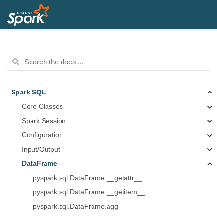
Spark SQL
Core Classes
Spark Session
Configuration
Input/Output
DataFrame
pyspark.sql.DataFrame.__getattr__
pyspark.sql.DataFrame.__getitem__
pyspark.sql.DataFrame.agg