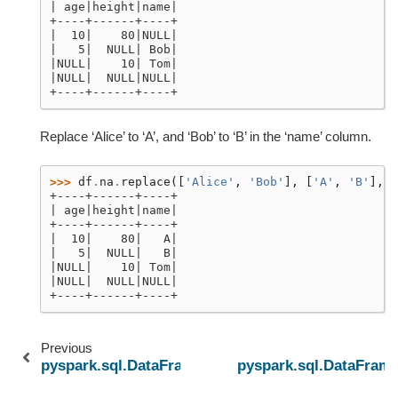
| age|height|name|
+----+------+----+
|  10|    80|NULL|
|   5|  NULL| Bob|
|NULL|    10| Tom|
|NULL|  NULL|NULL|
+----+------+----+
Replace ‘Alice’ to ‘A’, and ‘Bob’ to ‘B’ in the ‘name’ column.
>>> 
df
.
na
.
replace
([
'Alice'
,
'Bob'
],
[
'A'
,
'B'
],
'
+----+------+----+
| age|height|name|
+----+------+----+
|  10|    80|   A|
|   5|  NULL|   B|
|NULL|    10| Tom|
|NULL|  NULL|NULL|
+----+------+----+
Previous
pyspark.sql.DataFrame.repartitionByRange
pyspark.sql.DataFrame