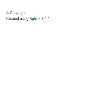
© Copyright .
Created using
Sphinx
3.0.4.