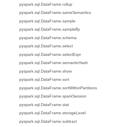
pyspark.sql.DataFrame.rollup
pyspark.sql.DataFrame.sameSemantics
pyspark.sql.DataFrame.sample
pyspark.sql.DataFrame.sampleBy
pyspark.sql.DataFrame.schema
pyspark.sql.DataFrame.select
pyspark.sql.DataFrame.selectExpr
pyspark.sql.DataFrame.semanticHash
pyspark.sql.DataFrame.show
pyspark.sql.DataFrame.sort
pyspark.sql.DataFrame.sortWithinPartitions
pyspark.sql.DataFrame.sparkSession
pyspark.sql.DataFrame.stat
pyspark.sql.DataFrame.storageLevel
pyspark.sql.DataFrame.subtract