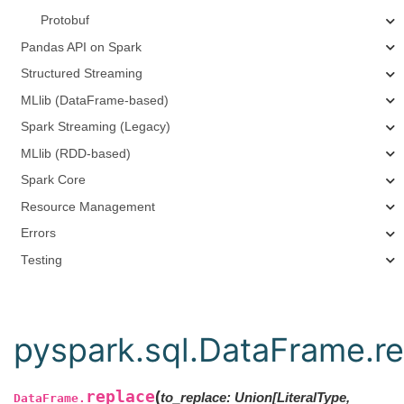
Protobuf
Pandas API on Spark
Structured Streaming
MLlib (DataFrame-based)
Spark Streaming (Legacy)
MLlib (RDD-based)
Spark Core
Resource Management
Errors
Testing
pyspark.sql.DataFrame.r
replace
(
to_replace: Union[LiteralType,
DataFrame.