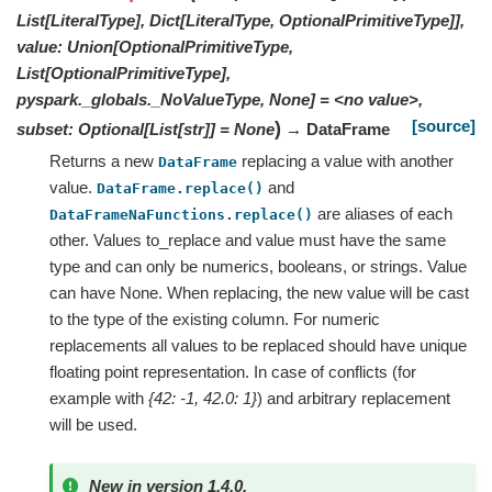
List[LiteralType], Dict[LiteralType, OptionalPrimitiveType]],
value: Union[OptionalPrimitiveType,
List[OptionalPrimitiveType],
pyspark._globals._NoValueType, None] = <no value>,
[source]
)
subset: Optional[List[str]] = None
→ DataFrame
Returns a new
replacing a value with another
DataFrame
value.
and
DataFrame.replace()
are aliases of each
DataFrameNaFunctions.replace()
other. Values to_replace and value must have the same
type and can only be numerics, booleans, or strings. Value
can have None. When replacing, the new value will be cast
to the type of the existing column. For numeric
replacements all values to be replaced should have unique
floating point representation. In case of conflicts (for
example with
{42: -1, 42.0: 1}
) and arbitrary replacement
will be used.
New in version 1.4.0.