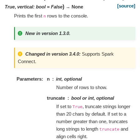
[source]
)
True
,
vertical
:
bool
=
False
→ None
Prints the first
rows to the console.
n
New in version 1.3.0.
Changed in version 3.4.0:
Supports Spark
Connect.
Parameters
n
int, optional
Number of rows to show.
truncate
bool or int, optional
If set to
, truncate strings longer
True
than 20 chars by default. If set to a
number greater than one, truncates
long strings to length
and
truncate
align cells right.