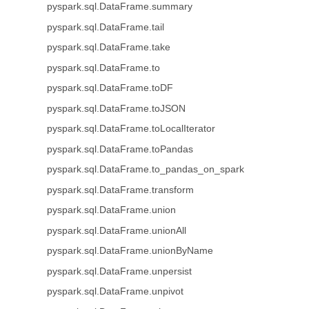
pyspark.sql.DataFrame.summary
pyspark.sql.DataFrame.tail
pyspark.sql.DataFrame.take
pyspark.sql.DataFrame.to
pyspark.sql.DataFrame.toDF
pyspark.sql.DataFrame.toJSON
pyspark.sql.DataFrame.toLocalIterator
pyspark.sql.DataFrame.toPandas
pyspark.sql.DataFrame.to_pandas_on_spark
pyspark.sql.DataFrame.transform
pyspark.sql.DataFrame.union
pyspark.sql.DataFrame.unionAll
pyspark.sql.DataFrame.unionByName
pyspark.sql.DataFrame.unpersist
pyspark.sql.DataFrame.unpivot