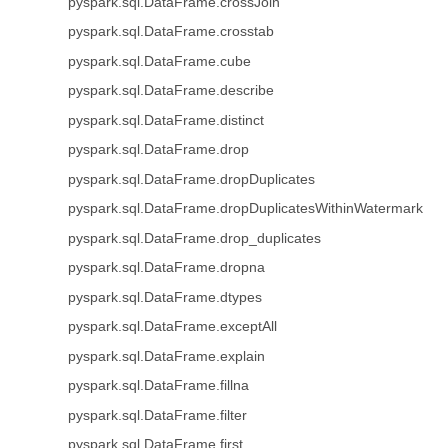
pyspark.sql.DataFrame.crossJoin
pyspark.sql.DataFrame.crosstab
pyspark.sql.DataFrame.cube
pyspark.sql.DataFrame.describe
pyspark.sql.DataFrame.distinct
pyspark.sql.DataFrame.drop
pyspark.sql.DataFrame.dropDuplicates
pyspark.sql.DataFrame.dropDuplicatesWithinWatermark
pyspark.sql.DataFrame.drop_duplicates
pyspark.sql.DataFrame.dropna
pyspark.sql.DataFrame.dtypes
pyspark.sql.DataFrame.exceptAll
pyspark.sql.DataFrame.explain
pyspark.sql.DataFrame.fillna
pyspark.sql.DataFrame.filter
pyspark.sql.DataFrame.first