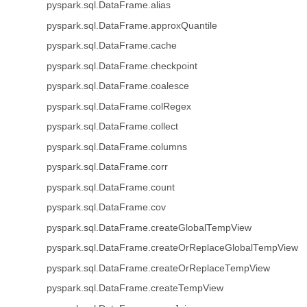
pyspark.sql.DataFrame.alias
pyspark.sql.DataFrame.approxQuantile
pyspark.sql.DataFrame.cache
pyspark.sql.DataFrame.checkpoint
pyspark.sql.DataFrame.coalesce
pyspark.sql.DataFrame.colRegex
pyspark.sql.DataFrame.collect
pyspark.sql.DataFrame.columns
pyspark.sql.DataFrame.corr
pyspark.sql.DataFrame.count
pyspark.sql.DataFrame.cov
pyspark.sql.DataFrame.createGlobalTempView
pyspark.sql.DataFrame.createOrReplaceGlobalTempView
pyspark.sql.DataFrame.createOrReplaceTempView
pyspark.sql.DataFrame.createTempView