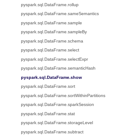
pyspark.sql.DataFrame.rollup
pyspark.sql.DataFrame.sameSemantics
pyspark.sql.DataFrame.sample
pyspark.sql.DataFrame.sampleBy
pyspark.sql.DataFrame.schema
pyspark.sql.DataFrame.select
pyspark.sql.DataFrame.selectExpr
pyspark.sql.DataFrame.semanticHash
pyspark.sql.DataFrame.show
pyspark.sql.DataFrame.sort
pyspark.sql.DataFrame.sortWithinPartitions
pyspark.sql.DataFrame.sparkSession
pyspark.sql.DataFrame.stat
pyspark.sql.DataFrame.storageLevel
pyspark.sql.DataFrame.subtract