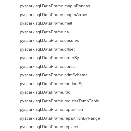
pyspark.sql.DataFrame.mapInPandas
pyspark.sql.DataFrame.mapInArrow
pyspark.sql.DataFrame.melt
pyspark.sql.DataFrame.na
pyspark.sql.DataFrame.observe
pyspark.sql.DataFrame.offset
pyspark.sql.DataFrame.orderBy
pyspark.sql.DataFrame.persist
pyspark.sql.DataFrame.printSchema
pyspark.sql.DataFrame.randomSplit
pyspark.sql.DataFrame.rdd
pyspark.sql.DataFrame.registerTempTable
pyspark.sql.DataFrame.repartition
pyspark.sql.DataFrame.repartitionByRange
pyspark.sql.DataFrame.replace