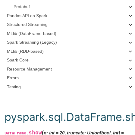
Protobuf
Pandas API on Spark
Structured Streaming
MLlib (DataFrame-based)
Spark Streaming (Legacy)
MLlib (RDD-based)
Spark Core
Resource Management
Errors
Testing
pyspark.sql.DataFrame.s
show
(
n
:
int
=
20
,
truncate
:
Union
[
bool
,
int
]
=
DataFrame.