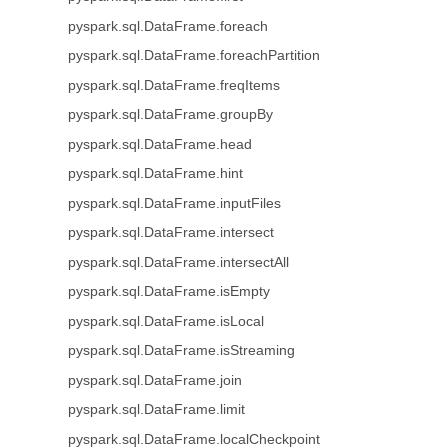
pyspark.sql.DataFrame.foreach
pyspark.sql.DataFrame.foreachPartition
pyspark.sql.DataFrame.freqItems
pyspark.sql.DataFrame.groupBy
pyspark.sql.DataFrame.head
pyspark.sql.DataFrame.hint
pyspark.sql.DataFrame.inputFiles
pyspark.sql.DataFrame.intersect
pyspark.sql.DataFrame.intersectAll
pyspark.sql.DataFrame.isEmpty
pyspark.sql.DataFrame.isLocal
pyspark.sql.DataFrame.isStreaming
pyspark.sql.DataFrame.join
pyspark.sql.DataFrame.limit
pyspark.sql.DataFrame.localCheckpoint