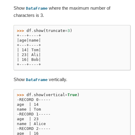
Show
where the maximum number of
DataFrame
characters is 3.
>>> 
df
.
show
(
truncate
=
3
)
+---+----+
|age|name|
+---+----+
| 14| Tom|
| 23| Ali|
| 16| Bob|
+---+----+
Show
vertically.
DataFrame
>>> 
df
.
show
(
vertical
=
True
)
-RECORD 0-----
age  | 14
name | Tom
-RECORD 1-----
age  | 23
name | Alice
-RECORD 2-----
age  | 16