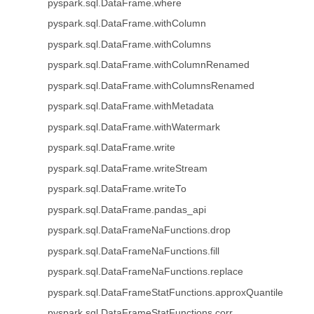
pyspark.sql.DataFrame.where
pyspark.sql.DataFrame.withColumn
pyspark.sql.DataFrame.withColumns
pyspark.sql.DataFrame.withColumnRenamed
pyspark.sql.DataFrame.withColumnsRenamed
pyspark.sql.DataFrame.withMetadata
pyspark.sql.DataFrame.withWatermark
pyspark.sql.DataFrame.write
pyspark.sql.DataFrame.writeStream
pyspark.sql.DataFrame.writeTo
pyspark.sql.DataFrame.pandas_api
pyspark.sql.DataFrameNaFunctions.drop
pyspark.sql.DataFrameNaFunctions.fill
pyspark.sql.DataFrameNaFunctions.replace
pyspark.sql.DataFrameStatFunctions.approxQuantile
pyspark.sql.DataFrameStatFunctions.corr