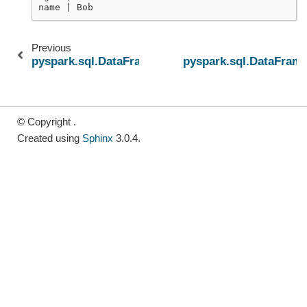
name | Bob
Previous
pyspark.sql.DataFrame.semanticHash
pyspark.sql.DataFrame
© Copyright .
Created using
Sphinx
3.0.4.