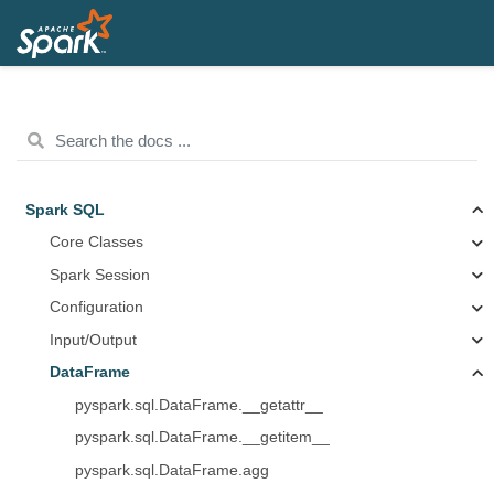
Spark SQL
Core Classes
Spark Session
Configuration
Input/Output
DataFrame
pyspark.sql.DataFrame.__getattr__
pyspark.sql.DataFrame.__getitem__
pyspark.sql.DataFrame.agg