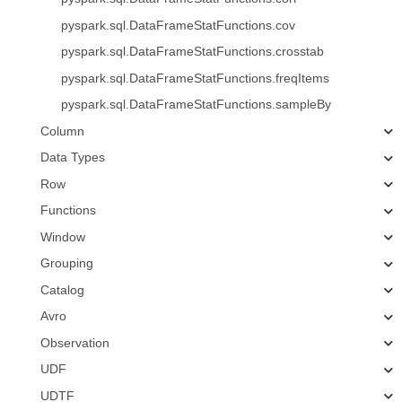
pyspark.sql.DataFrameStatFunctions.cov
pyspark.sql.DataFrameStatFunctions.crosstab
pyspark.sql.DataFrameStatFunctions.freqItems
pyspark.sql.DataFrameStatFunctions.sampleBy
Column
Data Types
Row
Functions
Window
Grouping
Catalog
Avro
Observation
UDF
UDTF