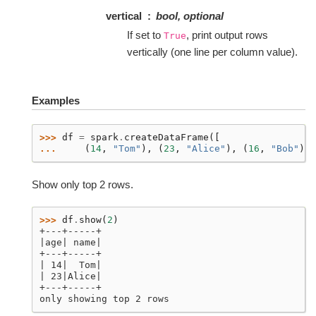
vertical
bool, optional
If set to
, print output rows
True
vertically (one line per column value).
Examples
>>> 
df
=
spark
.
createDataFrame
([
... 
(
14
,
"Tom"
),
(
23
,
"Alice"
),
(
16
,
"Bob"
)],
Show only top 2 rows.
>>> 
df
.
show
(
2
)
+---+-----+
|age| name|
+---+-----+
| 14|  Tom|
| 23|Alice|
+---+-----+
only showing top 2 rows