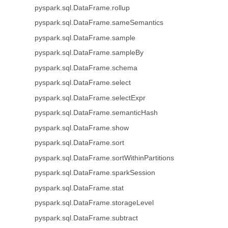
pyspark.sql.DataFrame.rollup
pyspark.sql.DataFrame.sameSemantics
pyspark.sql.DataFrame.sample
pyspark.sql.DataFrame.sampleBy
pyspark.sql.DataFrame.schema
pyspark.sql.DataFrame.select
pyspark.sql.DataFrame.selectExpr
pyspark.sql.DataFrame.semanticHash
pyspark.sql.DataFrame.show
pyspark.sql.DataFrame.sort
pyspark.sql.DataFrame.sortWithinPartitions
pyspark.sql.DataFrame.sparkSession
pyspark.sql.DataFrame.stat
pyspark.sql.DataFrame.storageLevel
pyspark.sql.DataFrame.subtract