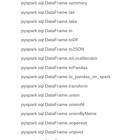
pyspark.sql.DataFrame.summary
pyspark.sql.DataFrame.tail
pyspark.sql.DataFrame.take
pyspark.sql.DataFrame.to
pyspark.sql.DataFrame.toDF
pyspark.sql.DataFrame.toJSON
pyspark.sql.DataFrame.toLocalIterator
pyspark.sql.DataFrame.toPandas
pyspark.sql.DataFrame.to_pandas_on_spark
pyspark.sql.DataFrame.transform
pyspark.sql.DataFrame.union
pyspark.sql.DataFrame.unionAll
pyspark.sql.DataFrame.unionByName
pyspark.sql.DataFrame.unpersist
pyspark.sql.DataFrame.unpivot