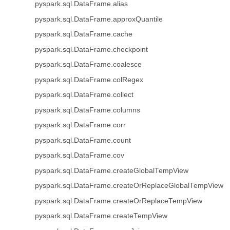
pyspark.sql.DataFrame.alias
pyspark.sql.DataFrame.approxQuantile
pyspark.sql.DataFrame.cache
pyspark.sql.DataFrame.checkpoint
pyspark.sql.DataFrame.coalesce
pyspark.sql.DataFrame.colRegex
pyspark.sql.DataFrame.collect
pyspark.sql.DataFrame.columns
pyspark.sql.DataFrame.corr
pyspark.sql.DataFrame.count
pyspark.sql.DataFrame.cov
pyspark.sql.DataFrame.createGlobalTempView
pyspark.sql.DataFrame.createOrReplaceGlobalTempView
pyspark.sql.DataFrame.createOrReplaceTempView
pyspark.sql.DataFrame.createTempView