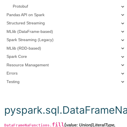
Protobuf
Pandas API on Spark
Structured Streaming
MLlib (DataFrame-based)
Spark Streaming (Legacy)
MLlib (RDD-based)
Spark Core
Resource Management
Errors
Testing
pyspark.sql.DataFrameNaF
fill
(
value
:
Union
[
LiteralType
,
DataFrameNaFunctions.