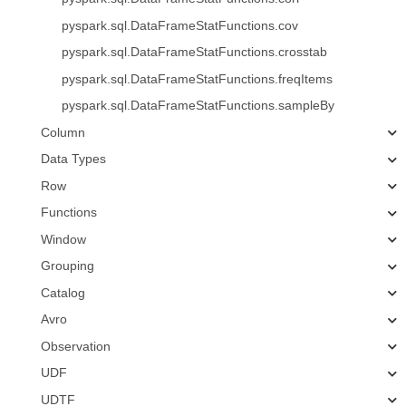
pyspark.sql.DataFrameStatFunctions.cov
pyspark.sql.DataFrameStatFunctions.crosstab
pyspark.sql.DataFrameStatFunctions.freqItems
pyspark.sql.DataFrameStatFunctions.sampleBy
Column
Data Types
Row
Functions
Window
Grouping
Catalog
Avro
Observation
UDF
UDTF