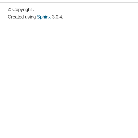
© Copyright .
Created using
Sphinx
3.0.4.