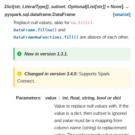
)
Dict
[
str
,
LiteralType
]
]
,
subset
:
Optional
[
List
[
str
]
]
=
None
→
pyspark.sql.dataframe.DataFrame
[source]
Replace null values, alias for
.
na.fill()
and
DataFrame.fillna()
are aliases of each other.
DataFrameNaFunctions.fill()
New in version 1.3.1.
Changed in version 3.4.0:
Supports Spark
Connect.
Parameters
value
int, float, string, bool or dict
Value to replace null values with. If the
value is a dict, then
subset
is ignored
and
value
must be a mapping from
column name (string) to replacement
value. The replacement value must be