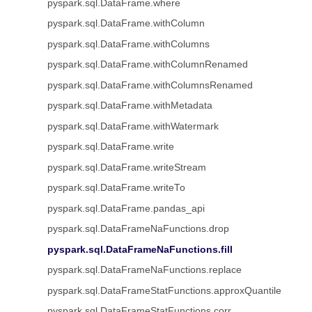
pyspark.sql.DataFrame.where
pyspark.sql.DataFrame.withColumn
pyspark.sql.DataFrame.withColumns
pyspark.sql.DataFrame.withColumnRenamed
pyspark.sql.DataFrame.withColumnsRenamed
pyspark.sql.DataFrame.withMetadata
pyspark.sql.DataFrame.withWatermark
pyspark.sql.DataFrame.write
pyspark.sql.DataFrame.writeStream
pyspark.sql.DataFrame.writeTo
pyspark.sql.DataFrame.pandas_api
pyspark.sql.DataFrameNaFunctions.drop
pyspark.sql.DataFrameNaFunctions.fill
pyspark.sql.DataFrameNaFunctions.replace
pyspark.sql.DataFrameStatFunctions.approxQuantile
pyspark.sql.DataFrameStatFunctions.corr