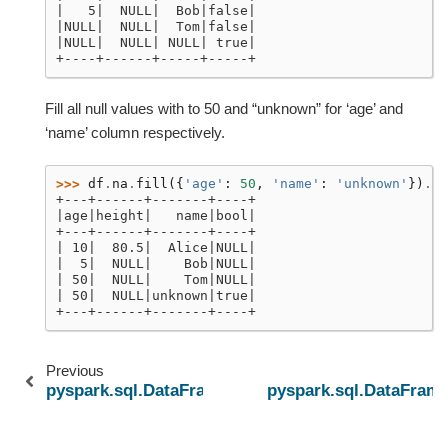
|   5|  NULL|  Bob|false|
|NULL|  NULL|  Tom|false|
|NULL|  NULL| NULL| true|
+----+------+-----+-----+
Fill all null values with to 50 and “unknown” for ‘age’ and
‘name’ column respectively.
>>> 
df
.
na
.
fill
({
'age'
:
50
,
'name'
:
'unknown'
})
.
sh
+---+------+-------+----+
|age|height|   name|bool|
+---+------+-------+----+
| 10|  80.5|  Alice|NULL|
|  5|  NULL|    Bob|NULL|
| 50|  NULL|    Tom|NULL|
| 50|  NULL|unknown|true|
+---+------+-------+----+
Previous
pyspark.sql.DataFrameNaFunctions.drop
pyspark.sql.DataFram