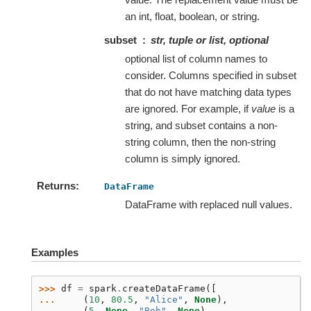
an int, float, boolean, or string.
subset
str, tuple or list, optional
optional list of column names to
consider. Columns specified in subset
that do not have matching data types
are ignored. For example, if
value
is a
string, and subset contains a non-
string column, then the non-string
column is simply ignored.
Returns
DataFrame
DataFrame with replaced null values.
Examples
>>> 
df
=
spark
.
createDataFrame
([
... 
(
10
,
80.5
,
"Alice"
,
None
),
... 
(
5
,
None
,
"Bob"
,
None
),