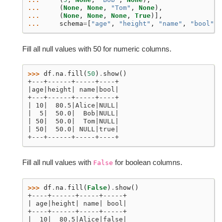
... 
(
None
,
None
,
"Tom"
,
None
),
... 
(
None
,
None
,
None
,
True
)],
... 
schema
=
[
"age"
,
"height"
,
"name"
,
"bool"
])
Fill all null values with 50 for numeric columns.
>>> 
df
.
na
.
fill
(
50
)
.
show
()
+---+------+-----+----+
|age|height| name|bool|
+---+------+-----+----+
| 10|  80.5|Alice|NULL|
|  5|  50.0|  Bob|NULL|
| 50|  50.0|  Tom|NULL|
| 50|  50.0| NULL|true|
+---+------+-----+----+
Fill all null values with
for boolean columns.
False
>>> 
df
.
na
.
fill
(
False
)
.
show
()
+----+------+-----+-----+
| age|height| name| bool|
+----+------+-----+-----+
|  10|  80.5|Alice|false|