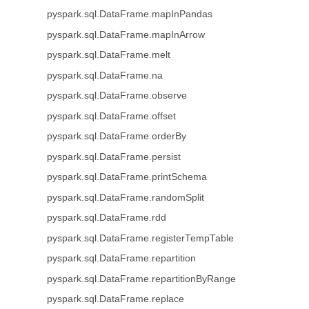
pyspark.sql.DataFrame.mapInPandas
pyspark.sql.DataFrame.mapInArrow
pyspark.sql.DataFrame.melt
pyspark.sql.DataFrame.na
pyspark.sql.DataFrame.observe
pyspark.sql.DataFrame.offset
pyspark.sql.DataFrame.orderBy
pyspark.sql.DataFrame.persist
pyspark.sql.DataFrame.printSchema
pyspark.sql.DataFrame.randomSplit
pyspark.sql.DataFrame.rdd
pyspark.sql.DataFrame.registerTempTable
pyspark.sql.DataFrame.repartition
pyspark.sql.DataFrame.repartitionByRange
pyspark.sql.DataFrame.replace