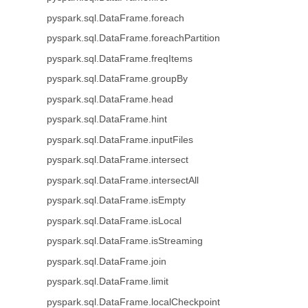
pyspark.sql.DataFrame.foreach
pyspark.sql.DataFrame.foreachPartition
pyspark.sql.DataFrame.freqItems
pyspark.sql.DataFrame.groupBy
pyspark.sql.DataFrame.head
pyspark.sql.DataFrame.hint
pyspark.sql.DataFrame.inputFiles
pyspark.sql.DataFrame.intersect
pyspark.sql.DataFrame.intersectAll
pyspark.sql.DataFrame.isEmpty
pyspark.sql.DataFrame.isLocal
pyspark.sql.DataFrame.isStreaming
pyspark.sql.DataFrame.join
pyspark.sql.DataFrame.limit
pyspark.sql.DataFrame.localCheckpoint