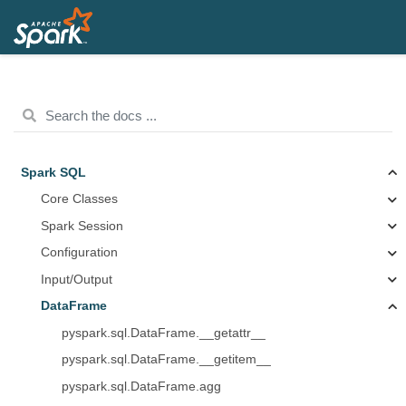
Spark SQL
Core Classes
Spark Session
Configuration
Input/Output
DataFrame
pyspark.sql.DataFrame.__getattr__
pyspark.sql.DataFrame.__getitem__
pyspark.sql.DataFrame.agg