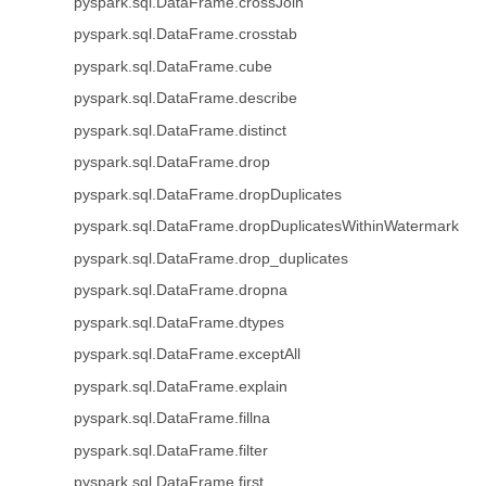
pyspark.sql.DataFrame.crossJoin
pyspark.sql.DataFrame.crosstab
pyspark.sql.DataFrame.cube
pyspark.sql.DataFrame.describe
pyspark.sql.DataFrame.distinct
pyspark.sql.DataFrame.drop
pyspark.sql.DataFrame.dropDuplicates
pyspark.sql.DataFrame.dropDuplicatesWithinWatermark
pyspark.sql.DataFrame.drop_duplicates
pyspark.sql.DataFrame.dropna
pyspark.sql.DataFrame.dtypes
pyspark.sql.DataFrame.exceptAll
pyspark.sql.DataFrame.explain
pyspark.sql.DataFrame.fillna
pyspark.sql.DataFrame.filter
pyspark.sql.DataFrame.first