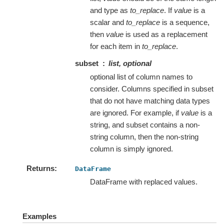
and type as
to_replace
. If
value
is a
scalar and
to_replace
is a sequence,
then
value
is used as a replacement
for each item in
to_replace
.
subset
list, optional
optional list of column names to
consider. Columns specified in subset
that do not have matching data types
are ignored. For example, if
value
is a
string, and subset contains a non-
string column, then the non-string
column is simply ignored.
Returns
DataFrame
DataFrame with replaced values.
Examples