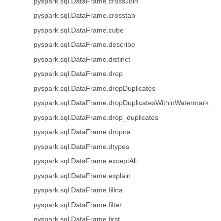
pyspark.sql.DataFrame.crossJoin
pyspark.sql.DataFrame.crosstab
pyspark.sql.DataFrame.cube
pyspark.sql.DataFrame.describe
pyspark.sql.DataFrame.distinct
pyspark.sql.DataFrame.drop
pyspark.sql.DataFrame.dropDuplicates
pyspark.sql.DataFrame.dropDuplicatesWithinWatermark
pyspark.sql.DataFrame.drop_duplicates
pyspark.sql.DataFrame.dropna
pyspark.sql.DataFrame.dtypes
pyspark.sql.DataFrame.exceptAll
pyspark.sql.DataFrame.explain
pyspark.sql.DataFrame.fillna
pyspark.sql.DataFrame.filter
pyspark.sql.DataFrame.first