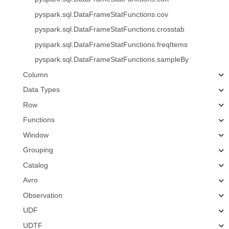
pyspark.sql.DataFrameStatFunctions.cov
pyspark.sql.DataFrameStatFunctions.crosstab
pyspark.sql.DataFrameStatFunctions.freqItems
pyspark.sql.DataFrameStatFunctions.sampleBy
Column
Data Types
Row
Functions
Window
Grouping
Catalog
Avro
Observation
UDF
UDTF