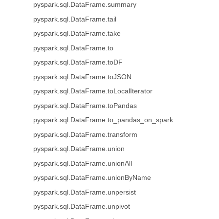
pyspark.sql.DataFrame.summary
pyspark.sql.DataFrame.tail
pyspark.sql.DataFrame.take
pyspark.sql.DataFrame.to
pyspark.sql.DataFrame.toDF
pyspark.sql.DataFrame.toJSON
pyspark.sql.DataFrame.toLocalIterator
pyspark.sql.DataFrame.toPandas
pyspark.sql.DataFrame.to_pandas_on_spark
pyspark.sql.DataFrame.transform
pyspark.sql.DataFrame.union
pyspark.sql.DataFrame.unionAll
pyspark.sql.DataFrame.unionByName
pyspark.sql.DataFrame.unpersist
pyspark.sql.DataFrame.unpivot