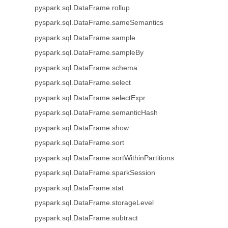
pyspark.sql.DataFrame.rollup
pyspark.sql.DataFrame.sameSemantics
pyspark.sql.DataFrame.sample
pyspark.sql.DataFrame.sampleBy
pyspark.sql.DataFrame.schema
pyspark.sql.DataFrame.select
pyspark.sql.DataFrame.selectExpr
pyspark.sql.DataFrame.semanticHash
pyspark.sql.DataFrame.show
pyspark.sql.DataFrame.sort
pyspark.sql.DataFrame.sortWithinPartitions
pyspark.sql.DataFrame.sparkSession
pyspark.sql.DataFrame.stat
pyspark.sql.DataFrame.storageLevel
pyspark.sql.DataFrame.subtract