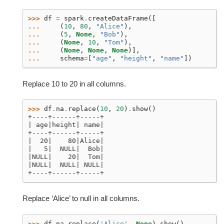
>>> 
df
=
spark
.
createDataFrame
([
... 
(
10
,
80
,
"Alice"
),
... 
(
5
,
None
,
"Bob"
),
... 
(
None
,
10
,
"Tom"
),
... 
(
None
,
None
,
None
)],
... 
schema
=
[
"age"
,
"height"
,
"name"
])
Replace 10 to 20 in all columns.
>>> 
df
.
na
.
replace
(
10
,
20
)
.
show
()
+----+------+-----+
| age|height| name|
+----+------+-----+
|  20|    80|Alice|
|   5|  NULL|  Bob|
|NULL|    20|  Tom|
|NULL|  NULL| NULL|
+----+------+-----+
Replace ‘Alice’ to null in all columns.
>>> 
df
.
na
.
replace
(
'Alice'
,
None
)
.
show
()