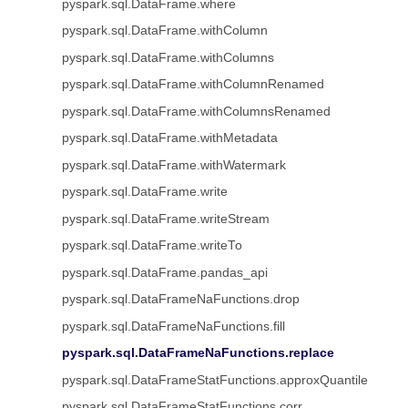
pyspark.sql.DataFrame.where
pyspark.sql.DataFrame.withColumn
pyspark.sql.DataFrame.withColumns
pyspark.sql.DataFrame.withColumnRenamed
pyspark.sql.DataFrame.withColumnsRenamed
pyspark.sql.DataFrame.withMetadata
pyspark.sql.DataFrame.withWatermark
pyspark.sql.DataFrame.write
pyspark.sql.DataFrame.writeStream
pyspark.sql.DataFrame.writeTo
pyspark.sql.DataFrame.pandas_api
pyspark.sql.DataFrameNaFunctions.drop
pyspark.sql.DataFrameNaFunctions.fill
pyspark.sql.DataFrameNaFunctions.replace
pyspark.sql.DataFrameStatFunctions.approxQuantile
pyspark.sql.DataFrameStatFunctions.corr