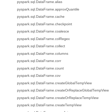
pyspark.sql.DataFrame.alias
pyspark.sql.DataFrame.approxQuantile
pyspark.sql.DataFrame.cache
pyspark.sql.DataFrame.checkpoint
pyspark.sql.DataFrame.coalesce
pyspark.sql.DataFrame.colRegex
pyspark.sql.DataFrame.collect
pyspark.sql.DataFrame.columns
pyspark.sql.DataFrame.corr
pyspark.sql.DataFrame.count
pyspark.sql.DataFrame.cov
pyspark.sql.DataFrame.createGlobalTempView
pyspark.sql.DataFrame.createOrReplaceGlobalTempView
pyspark.sql.DataFrame.createOrReplaceTempView
pyspark.sql.DataFrame.createTempView