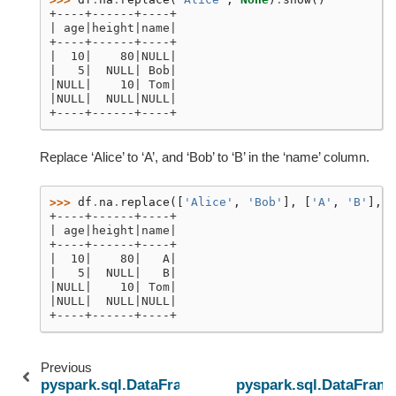
+----+------+----+
| age|height|name|
+----+------+----+
|  10|    80|NULL|
|   5|  NULL| Bob|
|NULL|    10| Tom|
|NULL|  NULL|NULL|
+----+------+----+
Replace ‘Alice’ to ‘A’, and ‘Bob’ to ‘B’ in the ‘name’ column.
>>> 
df
.
na
.
replace
([
'Alice'
,
'Bob'
],
[
'A'
,
'B'
],
'
+----+------+----+
| age|height|name|
+----+------+----+
|  10|    80|   A|
|   5|  NULL|   B|
|NULL|    10| Tom|
|NULL|  NULL|NULL|
+----+------+----+
Previous
pyspark.sql.DataFrameNaFunctions.fill
pyspark.sql.DataFrame