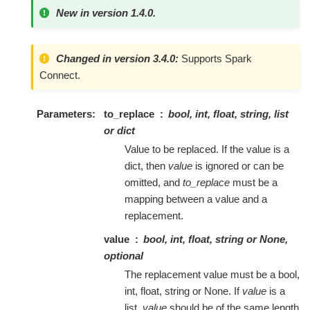
New in version 1.4.0.
Changed in version 3.4.0:
Supports Spark
Connect.
Parameters
to_replace
bool, int, float, string, list
or dict
Value to be replaced. If the value is a
dict, then
value
is ignored or can be
omitted, and
to_replace
must be a
mapping between a value and a
replacement.
value
bool, int, float, string or None,
optional
The replacement value must be a bool,
int, float, string or None. If
value
is a
list,
value
should be of the same length