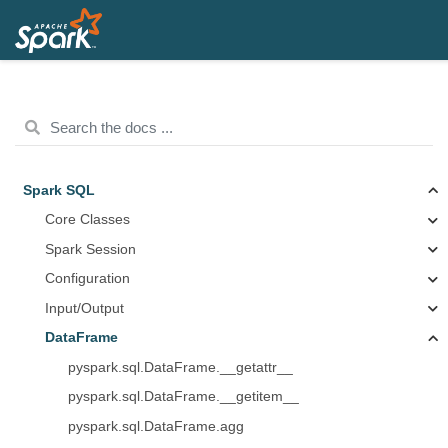
Spark SQL
Core Classes
Spark Session
Configuration
Input/Output
DataFrame
pyspark.sql.DataFrame.__getattr__
pyspark.sql.DataFrame.__getitem__
pyspark.sql.DataFrame.agg