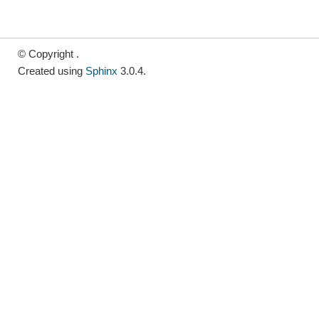
© Copyright .
Created using
Sphinx
3.0.4.