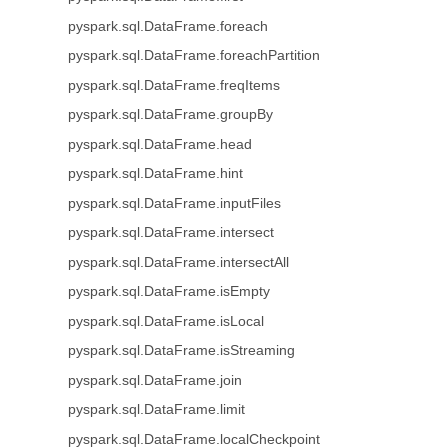
pyspark.sql.DataFrame.foreach
pyspark.sql.DataFrame.foreachPartition
pyspark.sql.DataFrame.freqItems
pyspark.sql.DataFrame.groupBy
pyspark.sql.DataFrame.head
pyspark.sql.DataFrame.hint
pyspark.sql.DataFrame.inputFiles
pyspark.sql.DataFrame.intersect
pyspark.sql.DataFrame.intersectAll
pyspark.sql.DataFrame.isEmpty
pyspark.sql.DataFrame.isLocal
pyspark.sql.DataFrame.isStreaming
pyspark.sql.DataFrame.join
pyspark.sql.DataFrame.limit
pyspark.sql.DataFrame.localCheckpoint