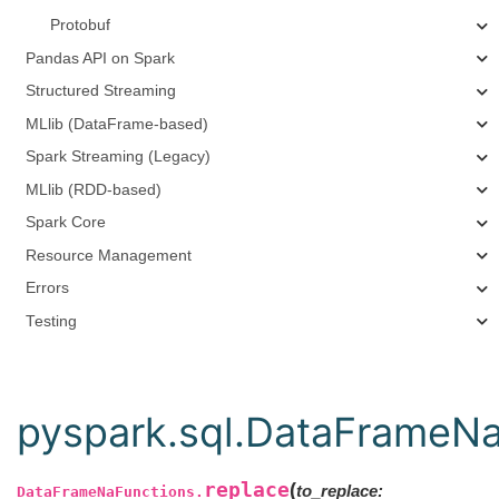
Protobuf
Pandas API on Spark
Structured Streaming
MLlib (DataFrame-based)
Spark Streaming (Legacy)
MLlib (RDD-based)
Spark Core
Resource Management
Errors
Testing
pyspark.sql.DataFrameNa
replace
(
to_replace:
DataFrameNaFunctions.