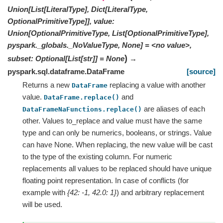
Union[List[LiteralType], Dict[LiteralType,
OptionalPrimitiveType]], value:
Union[OptionalPrimitiveType, List[OptionalPrimitiveType],
pyspark._globals._NoValueType, None] = <no value>,
)
subset: Optional[List[str]] = None
→
pyspark.sql.dataframe.DataFrame
[source]
Returns a new
replacing a value with another
DataFrame
value.
and
DataFrame.replace()
are aliases of each
DataFrameNaFunctions.replace()
other. Values to_replace and value must have the same
type and can only be numerics, booleans, or strings. Value
can have None. When replacing, the new value will be cast
to the type of the existing column. For numeric
replacements all values to be replaced should have unique
floating point representation. In case of conflicts (for
example with
{42: -1, 42.0: 1}
) and arbitrary replacement
will be used.