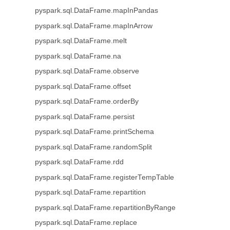
pyspark.sql.DataFrame.mapInPandas
pyspark.sql.DataFrame.mapInArrow
pyspark.sql.DataFrame.melt
pyspark.sql.DataFrame.na
pyspark.sql.DataFrame.observe
pyspark.sql.DataFrame.offset
pyspark.sql.DataFrame.orderBy
pyspark.sql.DataFrame.persist
pyspark.sql.DataFrame.printSchema
pyspark.sql.DataFrame.randomSplit
pyspark.sql.DataFrame.rdd
pyspark.sql.DataFrame.registerTempTable
pyspark.sql.DataFrame.repartition
pyspark.sql.DataFrame.repartitionByRange
pyspark.sql.DataFrame.replace