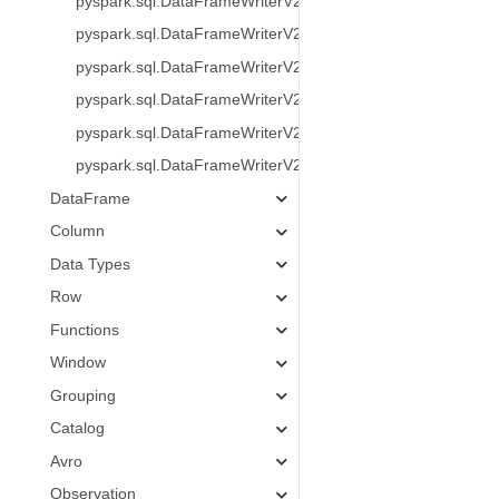
pyspark.sql.DataFrameWriterV2.create
pyspark.sql.DataFrameWriterV2.replace
pyspark.sql.DataFrameWriterV2.createOrReplace
pyspark.sql.DataFrameWriterV2.append
pyspark.sql.DataFrameWriterV2.overwrite
pyspark.sql.DataFrameWriterV2.overwritePartitions
DataFrame
Column
Data Types
Row
Functions
Window
Grouping
Catalog
Avro
Observation