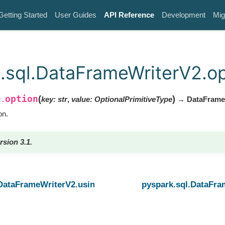
Getting Started
User Guides
API Reference
Development
Mig
.sql.DataFrameWriterV2.op
option
(
)
key
:
str
,
value
:
OptionalPrimitiveType
→ DataFrame
2.
on.
rsion 3.1.
.DataFrameWriterV2.using
pyspark.sql.DataFra