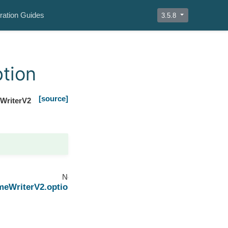
ration Guides
3.5.8
tion
[source]
WriterV2
Next
meWriterV2.options