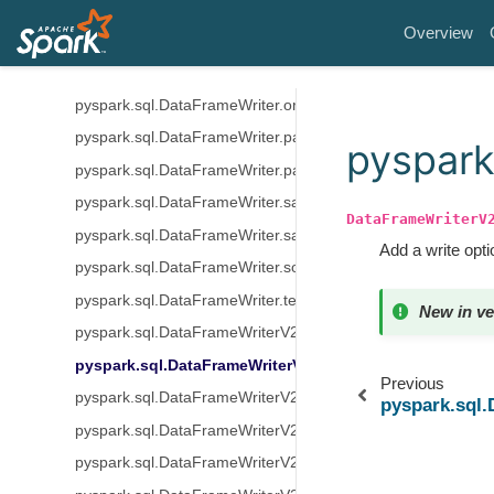
pyspark.sql.DataFrameWriter.mode
Overview
pyspark.sql.DataFrameWriter.option
pyspark.sql.DataFrameWriter.options
pyspark.sql.DataFrameWriter.orc
pyspark.sql.DataFrameWriter.parquet
pyspark
pyspark.sql.DataFrameWriter.partitionBy
pyspark.sql.DataFrameWriter.save
DataFrameWriterV
pyspark.sql.DataFrameWriter.saveAsTable
Add a write opti
pyspark.sql.DataFrameWriter.sortBy
pyspark.sql.DataFrameWriter.text
New in ve
pyspark.sql.DataFrameWriterV2.using
pyspark.sql.DataFrameWriterV2.option
Previous
pyspark.sql.DataFrameWriterV2.options
pyspark.sql
pyspark.sql.DataFrameWriterV2.tableProperty
pyspark.sql.DataFrameWriterV2.partitionedBy