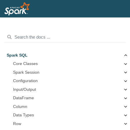
Spark SQL
Core Classes
Spark Session
Configuration
Input/Output
DataFrame
Column
Data Types
Row