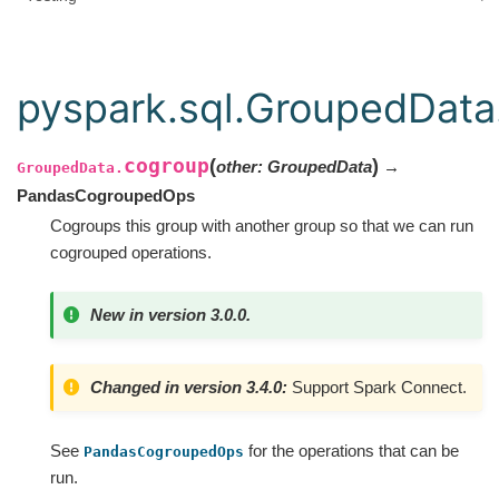
pyspark.sql.GroupedData
cogroup
(
)
other
:
GroupedData
→
GroupedData.
PandasCogroupedOps
Cogroups this group with another group so that we can run
cogrouped operations.
New in version 3.0.0.
Changed in version 3.4.0:
Support Spark Connect.
See
for the operations that can be
PandasCogroupedOps
run.