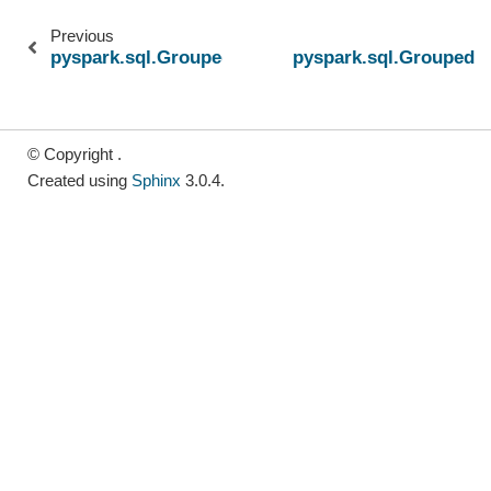
Previous
pyspark.sql.GroupedData.avg
pyspark.sql.GroupedD
© Copyright .
Created using
Sphinx
3.0.4.