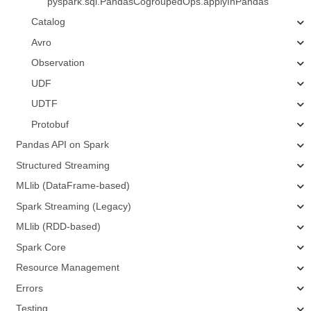
pyspark.sql.PandasCogroupedOps.applyInPandas
Catalog
Avro
Observation
UDF
UDTF
Protobuf
Pandas API on Spark
Structured Streaming
MLlib (DataFrame-based)
Spark Streaming (Legacy)
MLlib (RDD-based)
Spark Core
Resource Management
Errors
Testing