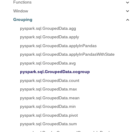
Functions
Window
Grouping
pyspark.sql.GroupedData.agg
pyspark.sql.GroupedData.apply
pyspark.sql.GroupedData.applyInPandas
pyspark.sql.GroupedData.applyInPandasWithState
pyspark.sql.GroupedData.avg
pyspark.sql.GroupedData.cogroup
pyspark.sql.GroupedData.count
pyspark.sql.GroupedData.max
pyspark.sql.GroupedData.mean
pyspark.sql.GroupedData.min
pyspark.sql.GroupedData.pivot
pyspark.sql.GroupedData.sum