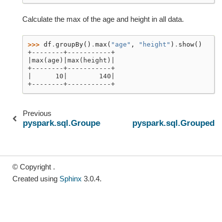
Calculate the max of the age and height in all data.
>>> 
df
.
groupBy
()
.
max
(
"age"
,
"height"
)
.
show
()
+--------+-----------+
|max(age)|max(height)|
+--------+-----------+
|      10|        140|
+--------+-----------+
Previous
pyspark.sql.GroupedData.count
pyspark.sql.GroupedD
© Copyright .
Created using
Sphinx
3.0.4.