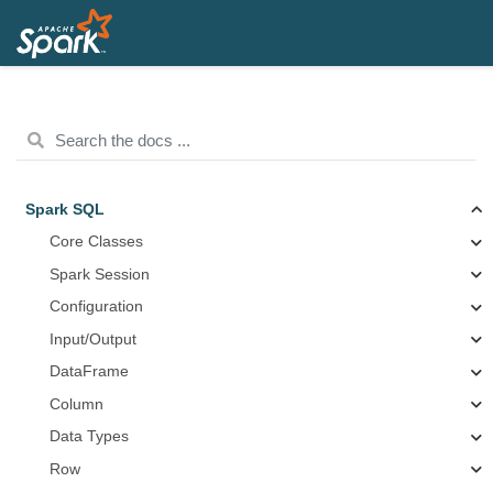
Spark SQL
Core Classes
Spark Session
Configuration
Input/Output
DataFrame
Column
Data Types
Row