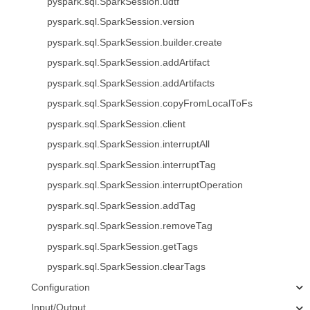
pyspark.sql.SparkSession.udtf
pyspark.sql.SparkSession.version
pyspark.sql.SparkSession.builder.create
pyspark.sql.SparkSession.addArtifact
pyspark.sql.SparkSession.addArtifacts
pyspark.sql.SparkSession.copyFromLocalToFs
pyspark.sql.SparkSession.client
pyspark.sql.SparkSession.interruptAll
pyspark.sql.SparkSession.interruptTag
pyspark.sql.SparkSession.interruptOperation
pyspark.sql.SparkSession.addTag
pyspark.sql.SparkSession.removeTag
pyspark.sql.SparkSession.getTags
pyspark.sql.SparkSession.clearTags
Configuration
Input/Output