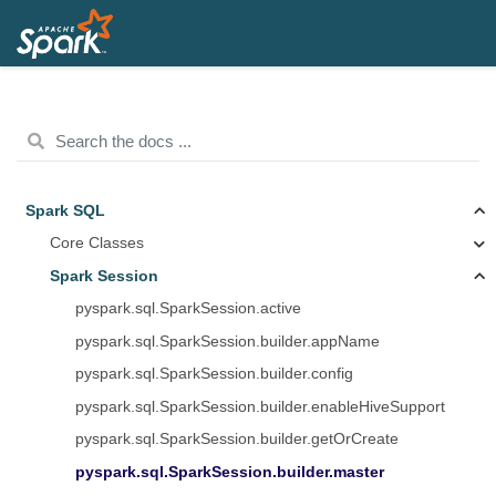
Spark SQL
Core Classes
Spark Session
pyspark.sql.SparkSession.active
pyspark.sql.SparkSession.builder.appName
pyspark.sql.SparkSession.builder.config
pyspark.sql.SparkSession.builder.enableHiveSupport
pyspark.sql.SparkSession.builder.getOrCreate
pyspark.sql.SparkSession.builder.master