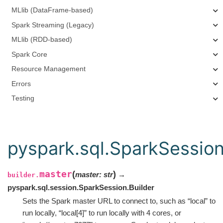
MLlib (DataFrame-based)
Spark Streaming (Legacy)
MLlib (RDD-based)
Spark Core
Resource Management
Errors
Testing
pyspark.sql.SparkSession
master
(
)
master
:
str
→
builder.
pyspark.sql.session.SparkSession.Builder
Sets the Spark master URL to connect to, such as “local” to
run locally, “local[4]” to run locally with 4 cores, or