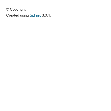
© Copyright .
Created using
Sphinx
3.0.4.