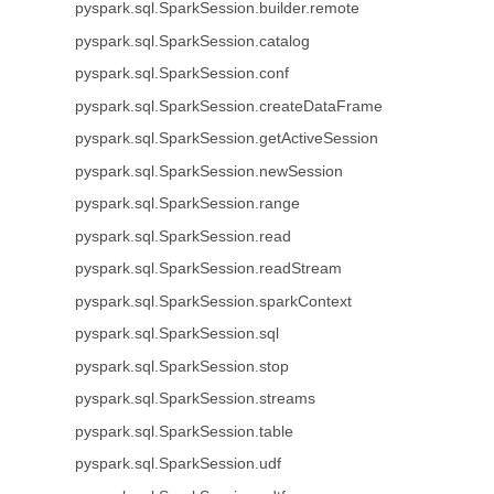
pyspark.sql.SparkSession.builder.remote
pyspark.sql.SparkSession.catalog
pyspark.sql.SparkSession.conf
pyspark.sql.SparkSession.createDataFrame
pyspark.sql.SparkSession.getActiveSession
pyspark.sql.SparkSession.newSession
pyspark.sql.SparkSession.range
pyspark.sql.SparkSession.read
pyspark.sql.SparkSession.readStream
pyspark.sql.SparkSession.sparkContext
pyspark.sql.SparkSession.sql
pyspark.sql.SparkSession.stop
pyspark.sql.SparkSession.streams
pyspark.sql.SparkSession.table
pyspark.sql.SparkSession.udf