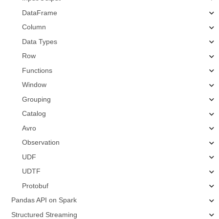
DataFrame
Column
Data Types
Row
Functions
Window
Grouping
Catalog
Avro
Observation
UDF
UDTF
Protobuf
Pandas API on Spark
Structured Streaming