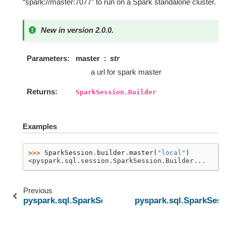
“spark://master:7077” to run on a Spark standalone cluster.
New in version 2.0.0.
Parameters
master
str
a url for spark master
Returns
SparkSession.Builder
Examples
>>> 
SparkSession
.
builder
.
master
(
"local"
)
<pyspark.sql.session.SparkSession.Builder...
Previous
pyspark.sql.SparkSession.builder.getOrCreate
pyspark.sql.SparkSess