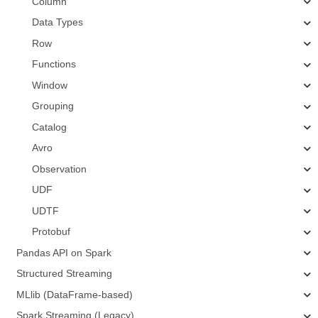
Column
Data Types
Row
Functions
Window
Grouping
Catalog
Avro
Observation
UDF
UDTF
Protobuf
Pandas API on Spark
Structured Streaming
MLlib (DataFrame-based)
Spark Streaming (Legacy)