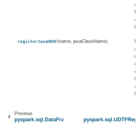
de
fu
as
fu
(name, javaClassName)
Re
registerJavaUDAF
a 
us
de
ag
fu
as
fu
Previous
pyspark.sql.DataFrameWriterV2
pyspark.sql.UDTFRegis