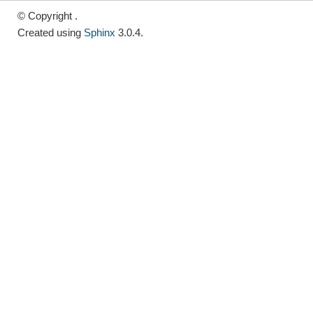
© Copyright .
Created using
Sphinx
3.0.4.