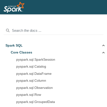
Spark SQL
Core Classes
pyspark.sql.SparkSession
pyspark.sql.Catalog
pyspark.sql.DataFrame
pyspark.sql.Column
pyspark.sql.Observation
pyspark.sql.Row
pyspark.sql.GroupedData