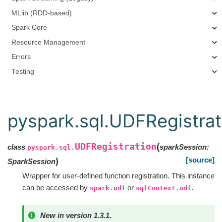
MLlib (RDD-based)
Spark Core
Resource Management
Errors
Testing
pyspark.sql.UDFRegistrat
UDFRegistration
(
class
sparkSession
:
pyspark.sql.
[source]
)
SparkSession
Wrapper for user-defined function registration. This instance
can be accessed by
or
.
spark.udf
sqlContext.udf
New in version 1.3.1.