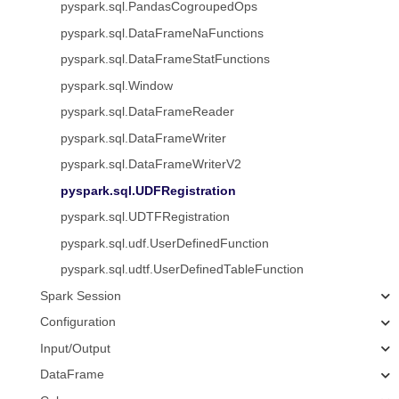
pyspark.sql.PandasCogroupedOps
pyspark.sql.DataFrameNaFunctions
pyspark.sql.DataFrameStatFunctions
pyspark.sql.Window
pyspark.sql.DataFrameReader
pyspark.sql.DataFrameWriter
pyspark.sql.DataFrameWriterV2
pyspark.sql.UDFRegistration
pyspark.sql.UDTFRegistration
pyspark.sql.udf.UserDefinedFunction
pyspark.sql.udtf.UserDefinedTableFunction
Spark Session
Configuration
Input/Output
DataFrame