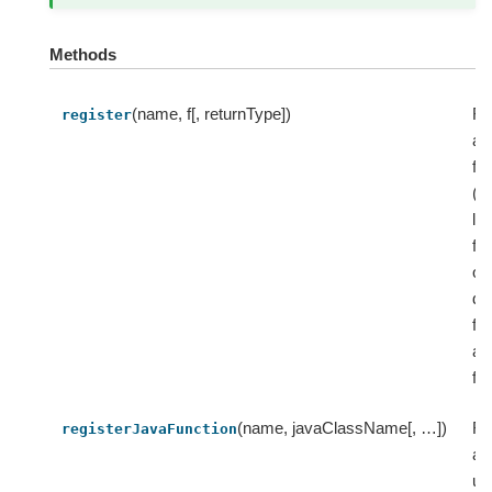
Methods
(name, f[, returnType])
Re
register
a 
fu
(i
la
fu
or
de
fu
as
fu
(name, javaClassName[, …])
Re
registerJavaFunction
a 
us