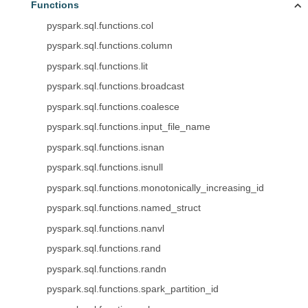
Functions
pyspark.sql.functions.col
pyspark.sql.functions.column
pyspark.sql.functions.lit
pyspark.sql.functions.broadcast
pyspark.sql.functions.coalesce
pyspark.sql.functions.input_file_name
pyspark.sql.functions.isnan
pyspark.sql.functions.isnull
pyspark.sql.functions.monotonically_increasing_id
pyspark.sql.functions.named_struct
pyspark.sql.functions.nanvl
pyspark.sql.functions.rand
pyspark.sql.functions.randn
pyspark.sql.functions.spark_partition_id