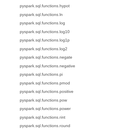
pyspark.sql.functions.hypot
pyspark.sql.functions.ln
pyspark.sql.functions.log
pyspark.sql.functions.log10
pyspark.sql.functions.log1p
pyspark.sql.functions.log2
pyspark.sql.functions.negate
pyspark.sql.functions.negative
pyspark.sql.functions.pi
pyspark.sql.functions.pmod
pyspark.sql.functions.positive
pyspark.sql.functions.pow
pyspark.sql.functions.power
pyspark.sql.functions.rint
pyspark.sql.functions.round