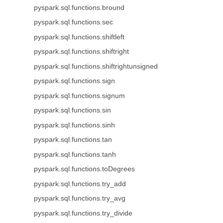
pyspark.sql.functions.bround
pyspark.sql.functions.sec
pyspark.sql.functions.shiftleft
pyspark.sql.functions.shiftright
pyspark.sql.functions.shiftrightunsigned
pyspark.sql.functions.sign
pyspark.sql.functions.signum
pyspark.sql.functions.sin
pyspark.sql.functions.sinh
pyspark.sql.functions.tan
pyspark.sql.functions.tanh
pyspark.sql.functions.toDegrees
pyspark.sql.functions.try_add
pyspark.sql.functions.try_avg
pyspark.sql.functions.try_divide