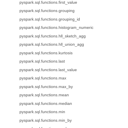
pyspark.sql.functions.first_value
pyspark.sql.functions.grouping
pyspark.sql.functions.grouping_id
pyspark.sql.functions.histogram_numeric
pyspark.sql.functions.hll_sketch_agg
pyspark.sql.functions.hll_union_agg
pyspark.sql.functions.kurtosis
pyspark.sql.functions.last
pyspark.sql.functions.last_value
pyspark.sql.functions.max
pyspark.sql.functions.max_by
pyspark.sql.functions.mean
pyspark.sql.functions.median
pyspark.sql.functions.min
pyspark.sql.functions.min_by