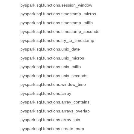
pyspark.sql.functions.session_window
pyspark.sql.functions.timestamp_micros
pyspark.sql.functions.timestamp_millis
pyspark.sql.functions.timestamp_seconds
pyspark.sql.functions.try_to_timestamp
pyspark.sql.functions.unix_date
pyspark.sql.functions.unix_micros
pyspark.sql.functions.unix_millis
pyspark.sql.functions.unix_seconds
pyspark.sql.functions.window_time
pyspark.sql.functions.array
pyspark.sql.functions.array_contains
pyspark.sql.functions.arrays_overlap
pyspark.sql.functions.array_join
pyspark.sql.functions.create_map