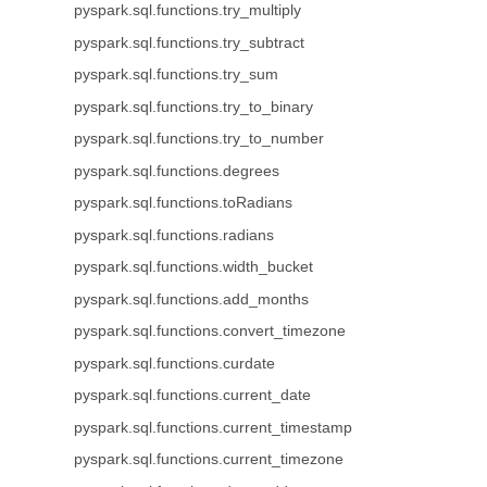
pyspark.sql.functions.try_multiply
pyspark.sql.functions.try_subtract
pyspark.sql.functions.try_sum
pyspark.sql.functions.try_to_binary
pyspark.sql.functions.try_to_number
pyspark.sql.functions.degrees
pyspark.sql.functions.toRadians
pyspark.sql.functions.radians
pyspark.sql.functions.width_bucket
pyspark.sql.functions.add_months
pyspark.sql.functions.convert_timezone
pyspark.sql.functions.curdate
pyspark.sql.functions.current_date
pyspark.sql.functions.current_timestamp
pyspark.sql.functions.current_timezone