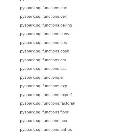
pyspark.sql.functions.cbrt
pyspark.sql.functions.ceil
pyspark.sql.functions.ceiling
pyspark.sql.functions.conv
pyspark.sql.functions.cos
pyspark.sql.functions.cosh
pyspark.sql.functions.cot
pyspark.sql.functions.csc
pyspark.sql.functions.e
pyspark.sql.functions.exp
pyspark.sql.functions.expm1
pyspark.sql.functions.factorial
pyspark.sql.functions.floor
pyspark.sql.functions.hex
pyspark.sql.functions.unhex