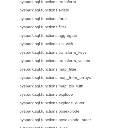
pyspark.sql.functions.transform
pyspark.sql.functions.exists
pyspark.sql.functions.forall
pyspark.sql.functions.filter
pyspark.sql.functions.aggregate
pyspark.sql.functions.zip_with
pyspark.sql.functions.transform_keys
pyspark.sql.functions.transform_values
pyspark.sql.functions.map_filter
pyspark.sql.functions.map_from_arrays
pyspark.sql.functions.map_zip_with
pyspark.sql.functions.explode
pyspark.sql.functions.explode_outer
pyspark.sql.functions.posexplode
pyspark.sql.functions.posexplode_outer