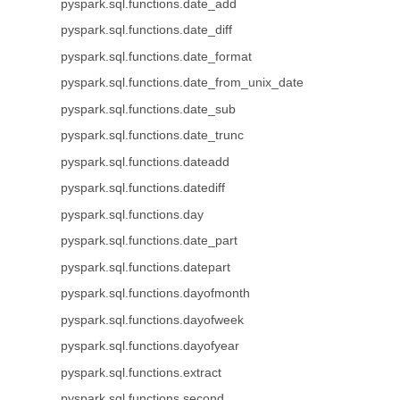
pyspark.sql.functions.date_add
pyspark.sql.functions.date_diff
pyspark.sql.functions.date_format
pyspark.sql.functions.date_from_unix_date
pyspark.sql.functions.date_sub
pyspark.sql.functions.date_trunc
pyspark.sql.functions.dateadd
pyspark.sql.functions.datediff
pyspark.sql.functions.day
pyspark.sql.functions.date_part
pyspark.sql.functions.datepart
pyspark.sql.functions.dayofmonth
pyspark.sql.functions.dayofweek
pyspark.sql.functions.dayofyear
pyspark.sql.functions.extract
pyspark.sql.functions.second