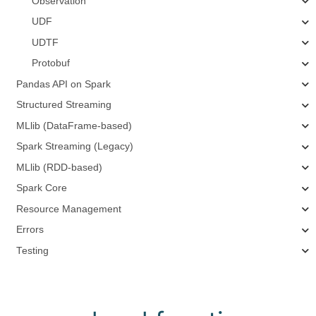
Observation
UDF
UDTF
Protobuf
Pandas API on Spark
Structured Streaming
MLlib (DataFrame-based)
Spark Streaming (Legacy)
MLlib (RDD-based)
Spark Core
Resource Management
Errors
Testing