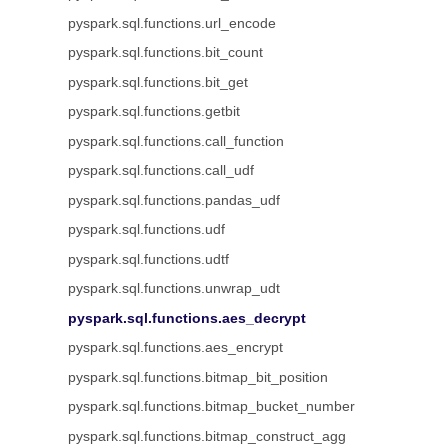
pyspark.sql.functions.url_encode
pyspark.sql.functions.bit_count
pyspark.sql.functions.bit_get
pyspark.sql.functions.getbit
pyspark.sql.functions.call_function
pyspark.sql.functions.call_udf
pyspark.sql.functions.pandas_udf
pyspark.sql.functions.udf
pyspark.sql.functions.udtf
pyspark.sql.functions.unwrap_udt
pyspark.sql.functions.aes_decrypt
pyspark.sql.functions.aes_encrypt
pyspark.sql.functions.bitmap_bit_position
pyspark.sql.functions.bitmap_bucket_number
pyspark.sql.functions.bitmap_construct_agg