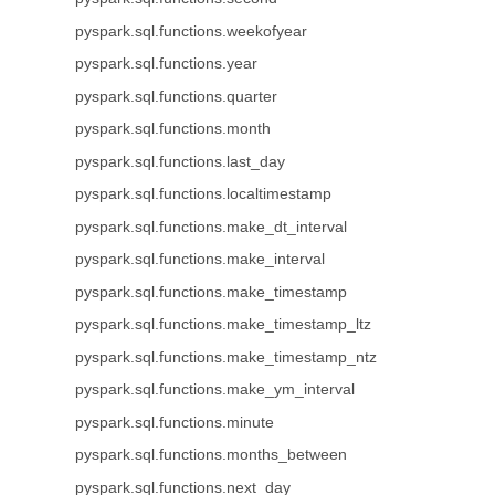
pyspark.sql.functions.weekofyear
pyspark.sql.functions.year
pyspark.sql.functions.quarter
pyspark.sql.functions.month
pyspark.sql.functions.last_day
pyspark.sql.functions.localtimestamp
pyspark.sql.functions.make_dt_interval
pyspark.sql.functions.make_interval
pyspark.sql.functions.make_timestamp
pyspark.sql.functions.make_timestamp_ltz
pyspark.sql.functions.make_timestamp_ntz
pyspark.sql.functions.make_ym_interval
pyspark.sql.functions.minute
pyspark.sql.functions.months_between
pyspark.sql.functions.next_day