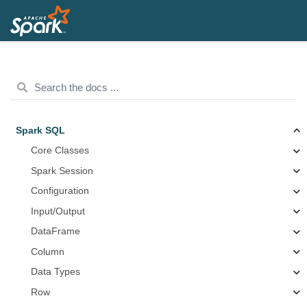
Spark SQL
Core Classes
Spark Session
Configuration
Input/Output
DataFrame
Column
Data Types
Row