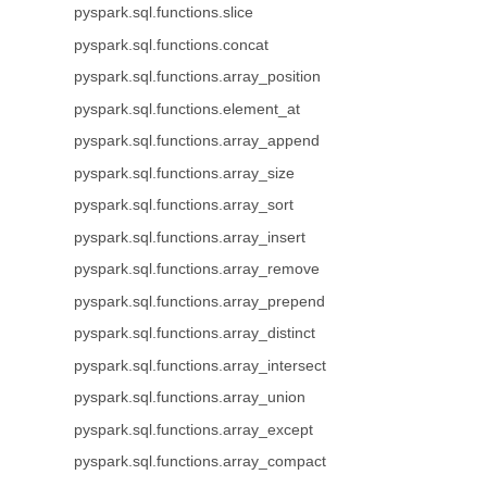
pyspark.sql.functions.slice
pyspark.sql.functions.concat
pyspark.sql.functions.array_position
pyspark.sql.functions.element_at
pyspark.sql.functions.array_append
pyspark.sql.functions.array_size
pyspark.sql.functions.array_sort
pyspark.sql.functions.array_insert
pyspark.sql.functions.array_remove
pyspark.sql.functions.array_prepend
pyspark.sql.functions.array_distinct
pyspark.sql.functions.array_intersect
pyspark.sql.functions.array_union
pyspark.sql.functions.array_except
pyspark.sql.functions.array_compact