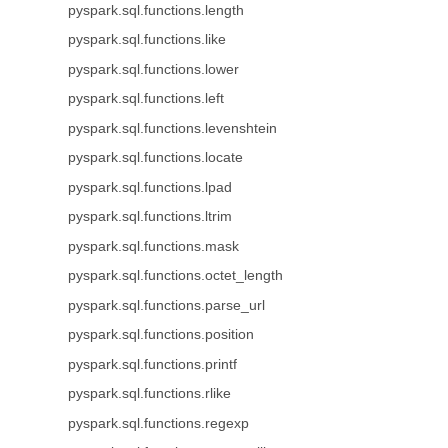
pyspark.sql.functions.length
pyspark.sql.functions.like
pyspark.sql.functions.lower
pyspark.sql.functions.left
pyspark.sql.functions.levenshtein
pyspark.sql.functions.locate
pyspark.sql.functions.lpad
pyspark.sql.functions.ltrim
pyspark.sql.functions.mask
pyspark.sql.functions.octet_length
pyspark.sql.functions.parse_url
pyspark.sql.functions.position
pyspark.sql.functions.printf
pyspark.sql.functions.rlike
pyspark.sql.functions.regexp