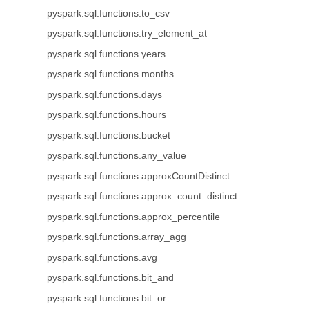
pyspark.sql.functions.to_csv
pyspark.sql.functions.try_element_at
pyspark.sql.functions.years
pyspark.sql.functions.months
pyspark.sql.functions.days
pyspark.sql.functions.hours
pyspark.sql.functions.bucket
pyspark.sql.functions.any_value
pyspark.sql.functions.approxCountDistinct
pyspark.sql.functions.approx_count_distinct
pyspark.sql.functions.approx_percentile
pyspark.sql.functions.array_agg
pyspark.sql.functions.avg
pyspark.sql.functions.bit_and
pyspark.sql.functions.bit_or