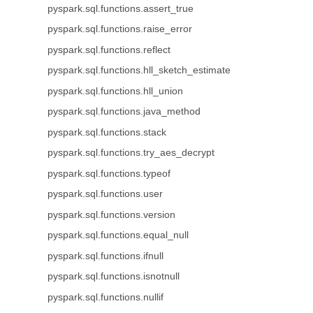
pyspark.sql.functions.assert_true
pyspark.sql.functions.raise_error
pyspark.sql.functions.reflect
pyspark.sql.functions.hll_sketch_estimate
pyspark.sql.functions.hll_union
pyspark.sql.functions.java_method
pyspark.sql.functions.stack
pyspark.sql.functions.try_aes_decrypt
pyspark.sql.functions.typeof
pyspark.sql.functions.user
pyspark.sql.functions.version
pyspark.sql.functions.equal_null
pyspark.sql.functions.ifnull
pyspark.sql.functions.isnotnull
pyspark.sql.functions.nullif