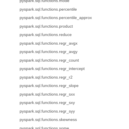
pyspark.sql.functions.mode
pyspark.sql.functions.percentile
pyspark.sql.functions.percentile_approx
pyspark.sql.functions.product
pyspark.sql.functions.reduce
pyspark.sql.functions.regr_avgx
pyspark.sql.functions.regr_avgy
pyspark.sql.functions.regr_count
pyspark.sql.functions.regr_intercept
pyspark.sql.functions.regr_r2
pyspark.sql.functions.regr_slope
pyspark.sql.functions.regr_sxx
pyspark.sql.functions.regr_sxy
pyspark.sql.functions.regr_syy
pyspark.sql.functions.skewness
pyspark.sql.functions.some