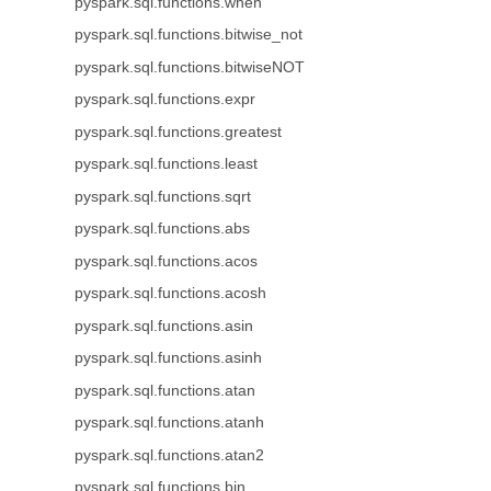
pyspark.sql.functions.when
pyspark.sql.functions.bitwise_not
pyspark.sql.functions.bitwiseNOT
pyspark.sql.functions.expr
pyspark.sql.functions.greatest
pyspark.sql.functions.least
pyspark.sql.functions.sqrt
pyspark.sql.functions.abs
pyspark.sql.functions.acos
pyspark.sql.functions.acosh
pyspark.sql.functions.asin
pyspark.sql.functions.asinh
pyspark.sql.functions.atan
pyspark.sql.functions.atanh
pyspark.sql.functions.atan2
pyspark.sql.functions.bin