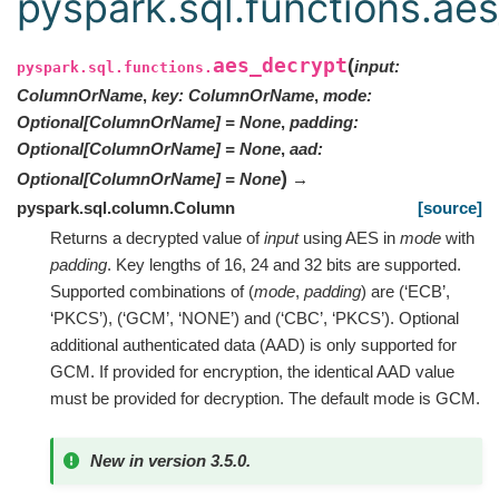
pyspark.sql.functions.ae
aes_decrypt
(
input
:
pyspark.sql.functions.
ColumnOrName
,
key
:
ColumnOrName
,
mode
:
Optional
[
ColumnOrName
]
=
None
,
padding
:
Optional
[
ColumnOrName
]
=
None
,
aad
:
)
Optional
[
ColumnOrName
]
=
None
→
pyspark.sql.column.Column
[source]
Returns a decrypted value of
input
using AES in
mode
with
padding
. Key lengths of 16, 24 and 32 bits are supported.
Supported combinations of (
mode
,
padding
) are (‘ECB’,
‘PKCS’), (‘GCM’, ‘NONE’) and (‘CBC’, ‘PKCS’). Optional
additional authenticated data (AAD) is only supported for
GCM. If provided for encryption, the identical AAD value
must be provided for decryption. The default mode is GCM.
New in version 3.5.0.