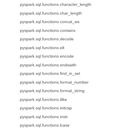
pyspark.sql.functions.character_length
pyspark.sql.functions.char_length
pyspark.sql.functions.concat_ws
pyspark.sql.functions.contains
pyspark.sql.functions.decode
pyspark.sql.functions.elt
pyspark.sql.functions.encode
pyspark.sql.functions.endswith
pyspark.sql.functions.find_in_set
pyspark.sql.functions.format_number
pyspark.sql.functions.format_string
pyspark.sql.functions.ilike
pyspark.sql.functions.initcap
pyspark.sql.functions.instr
pyspark.sql.functions.lcase