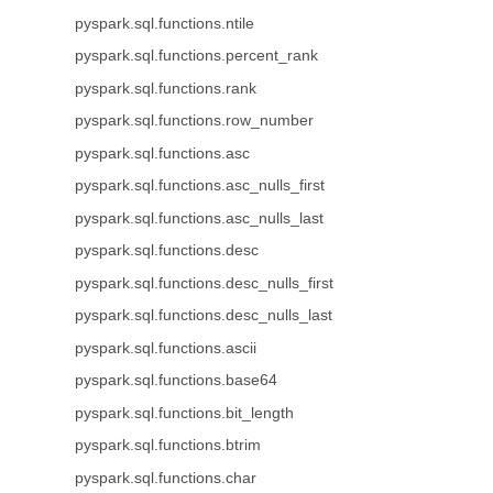
pyspark.sql.functions.ntile
pyspark.sql.functions.percent_rank
pyspark.sql.functions.rank
pyspark.sql.functions.row_number
pyspark.sql.functions.asc
pyspark.sql.functions.asc_nulls_first
pyspark.sql.functions.asc_nulls_last
pyspark.sql.functions.desc
pyspark.sql.functions.desc_nulls_first
pyspark.sql.functions.desc_nulls_last
pyspark.sql.functions.ascii
pyspark.sql.functions.base64
pyspark.sql.functions.bit_length
pyspark.sql.functions.btrim
pyspark.sql.functions.char