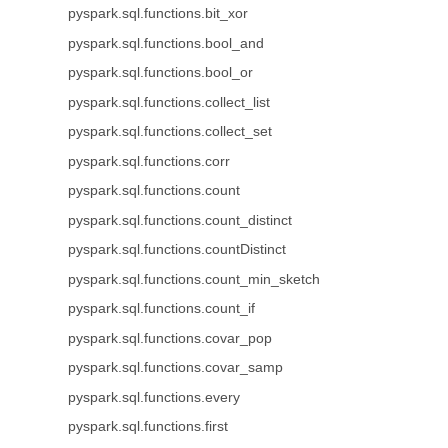
pyspark.sql.functions.bit_xor
pyspark.sql.functions.bool_and
pyspark.sql.functions.bool_or
pyspark.sql.functions.collect_list
pyspark.sql.functions.collect_set
pyspark.sql.functions.corr
pyspark.sql.functions.count
pyspark.sql.functions.count_distinct
pyspark.sql.functions.countDistinct
pyspark.sql.functions.count_min_sketch
pyspark.sql.functions.count_if
pyspark.sql.functions.covar_pop
pyspark.sql.functions.covar_samp
pyspark.sql.functions.every
pyspark.sql.functions.first