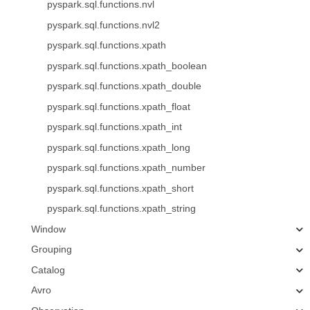
pyspark.sql.functions.nvl
pyspark.sql.functions.nvl2
pyspark.sql.functions.xpath
pyspark.sql.functions.xpath_boolean
pyspark.sql.functions.xpath_double
pyspark.sql.functions.xpath_float
pyspark.sql.functions.xpath_int
pyspark.sql.functions.xpath_long
pyspark.sql.functions.xpath_number
pyspark.sql.functions.xpath_short
pyspark.sql.functions.xpath_string
Window
Grouping
Catalog
Avro