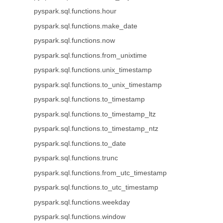
pyspark.sql.functions.hour
pyspark.sql.functions.make_date
pyspark.sql.functions.now
pyspark.sql.functions.from_unixtime
pyspark.sql.functions.unix_timestamp
pyspark.sql.functions.to_unix_timestamp
pyspark.sql.functions.to_timestamp
pyspark.sql.functions.to_timestamp_ltz
pyspark.sql.functions.to_timestamp_ntz
pyspark.sql.functions.to_date
pyspark.sql.functions.trunc
pyspark.sql.functions.from_utc_timestamp
pyspark.sql.functions.to_utc_timestamp
pyspark.sql.functions.weekday
pyspark.sql.functions.window