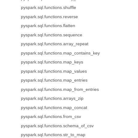
pyspark.sql.functions.shuffle
pyspark.sql.functions.reverse
pyspark.sql.functions.flatten
pyspark.sql.functions.sequence
pyspark.sql.functions.array_repeat
pyspark.sql.functions.map_contains_key
pyspark.sql.functions.map_keys
pyspark.sql.functions.map_values
pyspark.sql.functions.map_entries
pyspark.sql.functions.map_from_entries
pyspark.sql.functions.arrays_zip
pyspark.sql.functions.map_concat
pyspark.sql.functions.from_csv
pyspark.sql.functions.schema_of_csv
pyspark.sql.functions.str_to_map