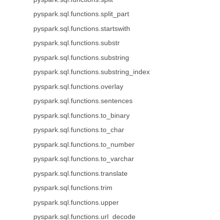
pyspark.sql.functions.split_part
pyspark.sql.functions.startswith
pyspark.sql.functions.substr
pyspark.sql.functions.substring
pyspark.sql.functions.substring_index
pyspark.sql.functions.overlay
pyspark.sql.functions.sentences
pyspark.sql.functions.to_binary
pyspark.sql.functions.to_char
pyspark.sql.functions.to_number
pyspark.sql.functions.to_varchar
pyspark.sql.functions.translate
pyspark.sql.functions.trim
pyspark.sql.functions.upper
pyspark.sql.functions.url_decode