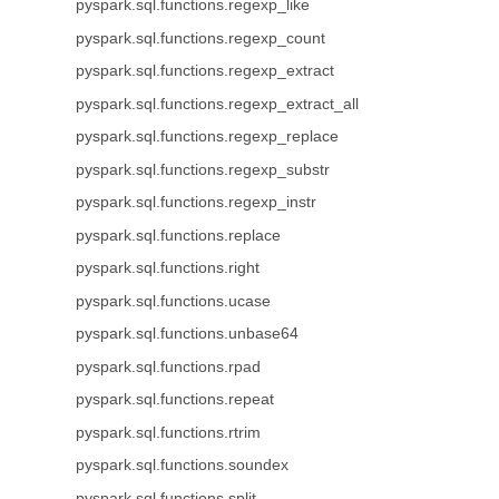
pyspark.sql.functions.regexp_like
pyspark.sql.functions.regexp_count
pyspark.sql.functions.regexp_extract
pyspark.sql.functions.regexp_extract_all
pyspark.sql.functions.regexp_replace
pyspark.sql.functions.regexp_substr
pyspark.sql.functions.regexp_instr
pyspark.sql.functions.replace
pyspark.sql.functions.right
pyspark.sql.functions.ucase
pyspark.sql.functions.unbase64
pyspark.sql.functions.rpad
pyspark.sql.functions.repeat
pyspark.sql.functions.rtrim
pyspark.sql.functions.soundex
pyspark.sql.functions.split