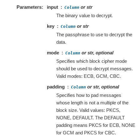
Parameters
input
or str
Column
The binary value to decrypt.
key
or str
Column
The passphrase to use to decrypt the
data.
mode
or str, optional
Column
Specifies which block cipher mode
should be used to decrypt messages.
Valid modes: ECB, GCM, CBC.
padding
or str, optional
Column
Specifies how to pad messages
whose length is not a multiple of the
block size. Valid values: PKCS,
NONE, DEFAULT. The DEFAULT
padding means PKCS for ECB, NONE
for GCM and PKCS for CBC.