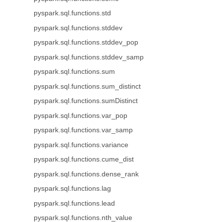
pyspark.sql.functions.std
pyspark.sql.functions.stddev
pyspark.sql.functions.stddev_pop
pyspark.sql.functions.stddev_samp
pyspark.sql.functions.sum
pyspark.sql.functions.sum_distinct
pyspark.sql.functions.sumDistinct
pyspark.sql.functions.var_pop
pyspark.sql.functions.var_samp
pyspark.sql.functions.variance
pyspark.sql.functions.cume_dist
pyspark.sql.functions.dense_rank
pyspark.sql.functions.lag
pyspark.sql.functions.lead
pyspark.sql.functions.nth_value