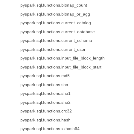
pyspark.sql.functions.bitmap_count
pyspark.sql.functions.bitmap_or_agg
pyspark.sql.functions.current_catalog
pyspark.sql.functions.current_database
pyspark.sql.functions.current_schema
pyspark.sql.functions.current_user
pyspark.sql.functions.input_file_block_length
pyspark.sql.functions.input_file_block_start
pyspark.sql.functions.md5
pyspark.sql.functions.sha
pyspark.sql.functions.sha1
pyspark.sql.functions.sha2
pyspark.sql.functions.crc32
pyspark.sql.functions.hash
pyspark.sql.functions.xxhash64