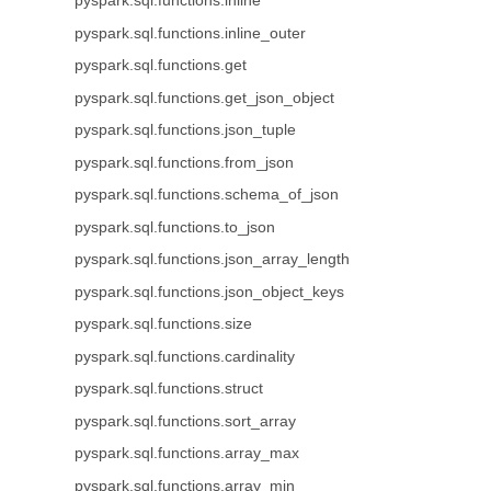
pyspark.sql.functions.inline
pyspark.sql.functions.inline_outer
pyspark.sql.functions.get
pyspark.sql.functions.get_json_object
pyspark.sql.functions.json_tuple
pyspark.sql.functions.from_json
pyspark.sql.functions.schema_of_json
pyspark.sql.functions.to_json
pyspark.sql.functions.json_array_length
pyspark.sql.functions.json_object_keys
pyspark.sql.functions.size
pyspark.sql.functions.cardinality
pyspark.sql.functions.struct
pyspark.sql.functions.sort_array
pyspark.sql.functions.array_max
pyspark.sql.functions.array_min