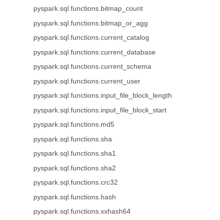
pyspark.sql.functions.bitmap_count
pyspark.sql.functions.bitmap_or_agg
pyspark.sql.functions.current_catalog
pyspark.sql.functions.current_database
pyspark.sql.functions.current_schema
pyspark.sql.functions.current_user
pyspark.sql.functions.input_file_block_length
pyspark.sql.functions.input_file_block_start
pyspark.sql.functions.md5
pyspark.sql.functions.sha
pyspark.sql.functions.sha1
pyspark.sql.functions.sha2
pyspark.sql.functions.crc32
pyspark.sql.functions.hash
pyspark.sql.functions.xxhash64