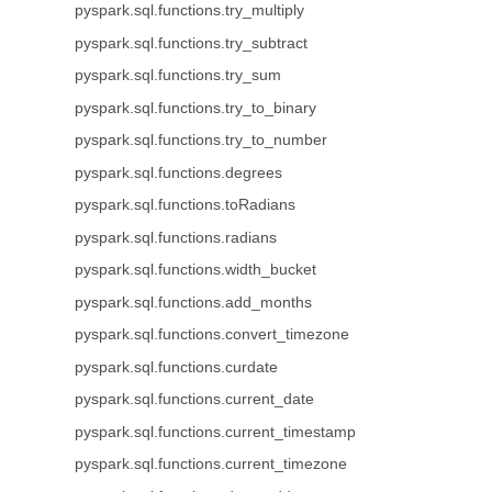
pyspark.sql.functions.try_multiply
pyspark.sql.functions.try_subtract
pyspark.sql.functions.try_sum
pyspark.sql.functions.try_to_binary
pyspark.sql.functions.try_to_number
pyspark.sql.functions.degrees
pyspark.sql.functions.toRadians
pyspark.sql.functions.radians
pyspark.sql.functions.width_bucket
pyspark.sql.functions.add_months
pyspark.sql.functions.convert_timezone
pyspark.sql.functions.curdate
pyspark.sql.functions.current_date
pyspark.sql.functions.current_timestamp
pyspark.sql.functions.current_timezone