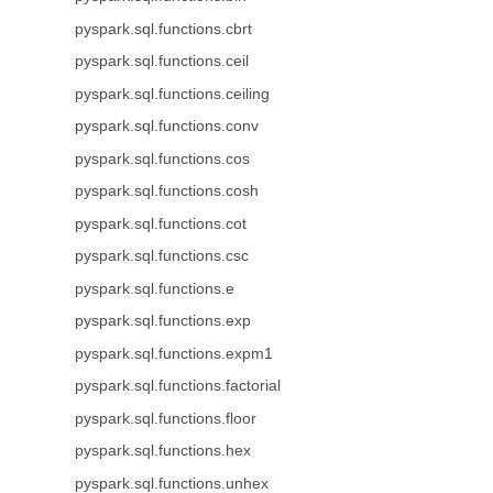
pyspark.sql.functions.cbrt
pyspark.sql.functions.ceil
pyspark.sql.functions.ceiling
pyspark.sql.functions.conv
pyspark.sql.functions.cos
pyspark.sql.functions.cosh
pyspark.sql.functions.cot
pyspark.sql.functions.csc
pyspark.sql.functions.e
pyspark.sql.functions.exp
pyspark.sql.functions.expm1
pyspark.sql.functions.factorial
pyspark.sql.functions.floor
pyspark.sql.functions.hex
pyspark.sql.functions.unhex