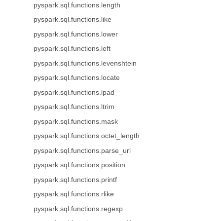
pyspark.sql.functions.length
pyspark.sql.functions.like
pyspark.sql.functions.lower
pyspark.sql.functions.left
pyspark.sql.functions.levenshtein
pyspark.sql.functions.locate
pyspark.sql.functions.lpad
pyspark.sql.functions.ltrim
pyspark.sql.functions.mask
pyspark.sql.functions.octet_length
pyspark.sql.functions.parse_url
pyspark.sql.functions.position
pyspark.sql.functions.printf
pyspark.sql.functions.rlike
pyspark.sql.functions.regexp