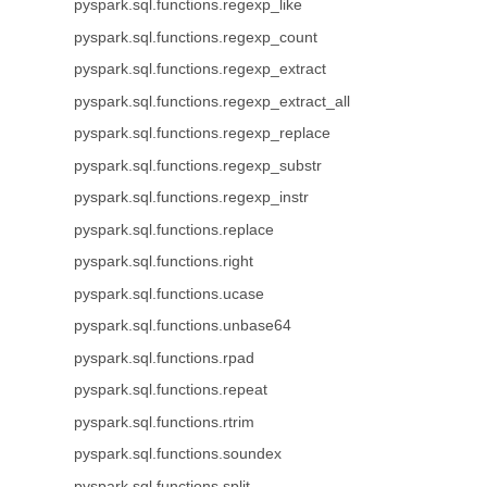
pyspark.sql.functions.regexp_like
pyspark.sql.functions.regexp_count
pyspark.sql.functions.regexp_extract
pyspark.sql.functions.regexp_extract_all
pyspark.sql.functions.regexp_replace
pyspark.sql.functions.regexp_substr
pyspark.sql.functions.regexp_instr
pyspark.sql.functions.replace
pyspark.sql.functions.right
pyspark.sql.functions.ucase
pyspark.sql.functions.unbase64
pyspark.sql.functions.rpad
pyspark.sql.functions.repeat
pyspark.sql.functions.rtrim
pyspark.sql.functions.soundex
pyspark.sql.functions.split