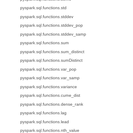
pyspark.sql.functions.std
pyspark.sql.functions.stddev
pyspark.sql.functions.stddev_pop
pyspark.sql.functions.stddev_samp
pyspark.sql.functions.sum
pyspark.sql.functions.sum_distinct
pyspark.sql.functions.sumDistinct
pyspark.sql.functions.var_pop
pyspark.sql.functions.var_samp
pyspark.sql.functions.variance
pyspark.sql.functions.cume_dist
pyspark.sql.functions.dense_rank
pyspark.sql.functions.lag
pyspark.sql.functions.lead
pyspark.sql.functions.nth_value