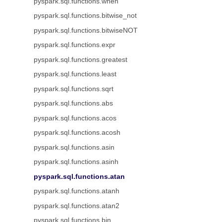
pyspark.sql.functions.when
pyspark.sql.functions.bitwise_not
pyspark.sql.functions.bitwiseNOT
pyspark.sql.functions.expr
pyspark.sql.functions.greatest
pyspark.sql.functions.least
pyspark.sql.functions.sqrt
pyspark.sql.functions.abs
pyspark.sql.functions.acos
pyspark.sql.functions.acosh
pyspark.sql.functions.asin
pyspark.sql.functions.asinh
pyspark.sql.functions.atan
pyspark.sql.functions.atanh
pyspark.sql.functions.atan2
pyspark.sql.functions.bin