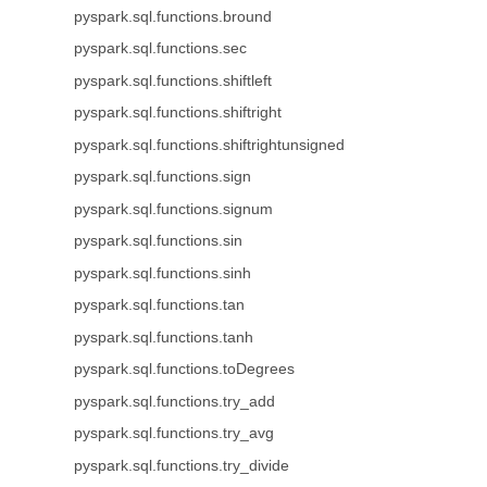
pyspark.sql.functions.bround
pyspark.sql.functions.sec
pyspark.sql.functions.shiftleft
pyspark.sql.functions.shiftright
pyspark.sql.functions.shiftrightunsigned
pyspark.sql.functions.sign
pyspark.sql.functions.signum
pyspark.sql.functions.sin
pyspark.sql.functions.sinh
pyspark.sql.functions.tan
pyspark.sql.functions.tanh
pyspark.sql.functions.toDegrees
pyspark.sql.functions.try_add
pyspark.sql.functions.try_avg
pyspark.sql.functions.try_divide