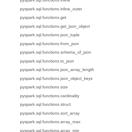
pyspark.sql.functions.inline
pyspark.sql.functions.inline_outer
pyspark.sql.functions.get
pyspark.sql.functions.get_json_object
pyspark.sql.functions.json_tuple
pyspark.sql.functions.from_json
pyspark.sql.functions.schema_of_json
pyspark.sql.functions.to_json
pyspark.sql.functions.json_array_length
pyspark.sql.functions.json_object_keys
pyspark.sql.functions.size
pyspark.sql.functions.cardinality
pyspark.sql.functions.struct
pyspark.sql.functions.sort_array
pyspark.sql.functions.array_max
pyspark.sql.functions.array_min