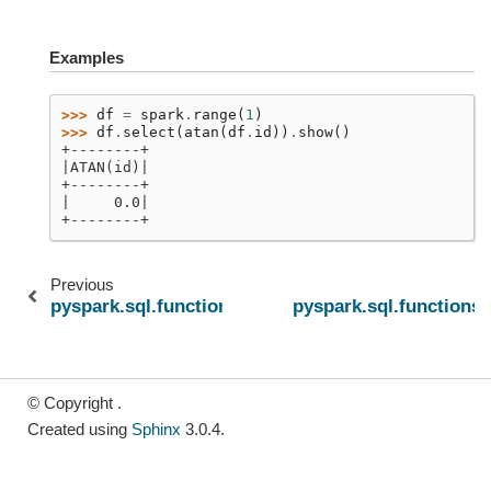
Examples
>>> 
df
=
spark
.
range
(
1
)
>>> 
df
.
select
(
atan
(
df
.
id
))
.
show
()
+--------+
|ATAN(id)|
+--------+
|     0.0|
+--------+
Previous
pyspark.sql.functions.asinh
pyspark.sql.functions.
© Copyright .
Created using
Sphinx
3.0.4.