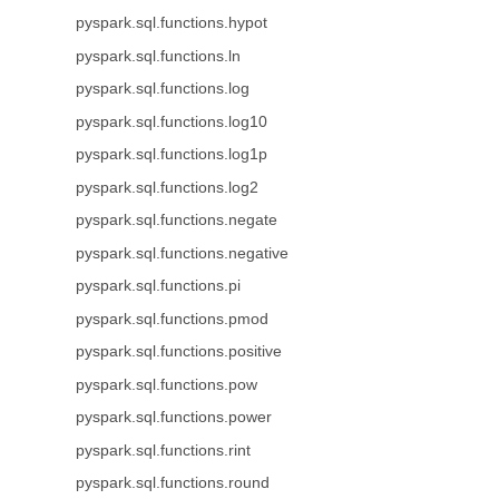
pyspark.sql.functions.hypot
pyspark.sql.functions.ln
pyspark.sql.functions.log
pyspark.sql.functions.log10
pyspark.sql.functions.log1p
pyspark.sql.functions.log2
pyspark.sql.functions.negate
pyspark.sql.functions.negative
pyspark.sql.functions.pi
pyspark.sql.functions.pmod
pyspark.sql.functions.positive
pyspark.sql.functions.pow
pyspark.sql.functions.power
pyspark.sql.functions.rint
pyspark.sql.functions.round