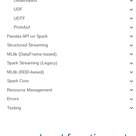
Observation
UDF
UDTF
Protobuf
Pandas API on Spark
Structured Streaming
MLlib (DataFrame-based)
Spark Streaming (Legacy)
MLlib (RDD-based)
Spark Core
Resource Management
Errors
Testing