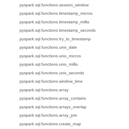
pyspark.sql.functions.session_window
pyspark.sql.functions.timestamp_micros
pyspark.sql.functions.timestamp_millis
pyspark.sql.functions.timestamp_seconds
pyspark.sql.functions.try_to_timestamp
pyspark.sql.functions.unix_date
pyspark.sql.functions.unix_micros
pyspark.sql.functions.unix_millis
pyspark.sql.functions.unix_seconds
pyspark.sql.functions.window_time
pyspark.sql.functions.array
pyspark.sql.functions.array_contains
pyspark.sql.functions.arrays_overlap
pyspark.sql.functions.array_join
pyspark.sql.functions.create_map