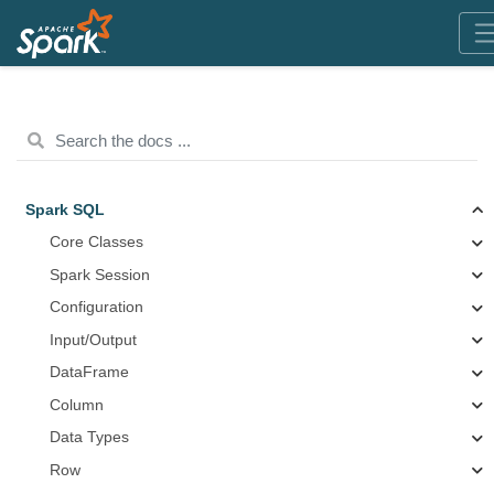
Spark SQL
Core Classes
Spark Session
Configuration
Input/Output
DataFrame
Column
Data Types
Row