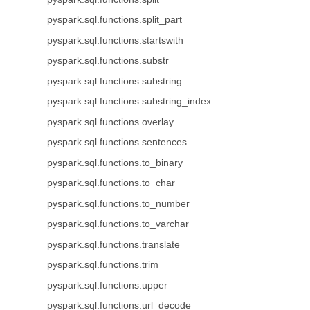
pyspark.sql.functions.split_part
pyspark.sql.functions.startswith
pyspark.sql.functions.substr
pyspark.sql.functions.substring
pyspark.sql.functions.substring_index
pyspark.sql.functions.overlay
pyspark.sql.functions.sentences
pyspark.sql.functions.to_binary
pyspark.sql.functions.to_char
pyspark.sql.functions.to_number
pyspark.sql.functions.to_varchar
pyspark.sql.functions.translate
pyspark.sql.functions.trim
pyspark.sql.functions.upper
pyspark.sql.functions.url_decode