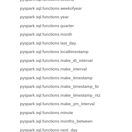
pyspark.sql.functions.weekofyear
pyspark.sql.functions.year
pyspark.sql.functions.quarter
pyspark.sql.functions.month
pyspark.sql.functions.last_day
pyspark.sql.functions.localtimestamp
pyspark.sql.functions.make_dt_interval
pyspark.sql.functions.make_interval
pyspark.sql.functions.make_timestamp
pyspark.sql.functions.make_timestamp_ltz
pyspark.sql.functions.make_timestamp_ntz
pyspark.sql.functions.make_ym_interval
pyspark.sql.functions.minute
pyspark.sql.functions.months_between
pyspark.sql.functions.next_day