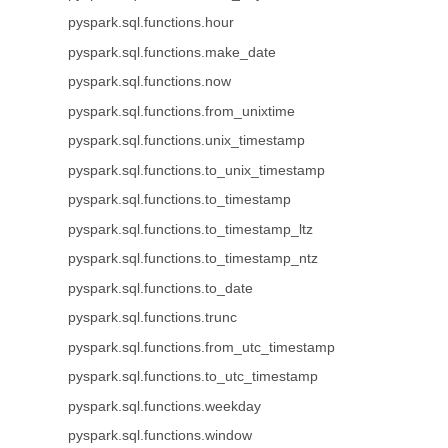
pyspark.sql.functions.hour
pyspark.sql.functions.make_date
pyspark.sql.functions.now
pyspark.sql.functions.from_unixtime
pyspark.sql.functions.unix_timestamp
pyspark.sql.functions.to_unix_timestamp
pyspark.sql.functions.to_timestamp
pyspark.sql.functions.to_timestamp_ltz
pyspark.sql.functions.to_timestamp_ntz
pyspark.sql.functions.to_date
pyspark.sql.functions.trunc
pyspark.sql.functions.from_utc_timestamp
pyspark.sql.functions.to_utc_timestamp
pyspark.sql.functions.weekday
pyspark.sql.functions.window