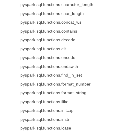
pyspark.sql.functions.character_length
pyspark.sql.functions.char_length
pyspark.sql.functions.concat_ws
pyspark.sql.functions.contains
pyspark.sql.functions.decode
pyspark.sql.functions.elt
pyspark.sql.functions.encode
pyspark.sql.functions.endswith
pyspark.sql.functions.find_in_set
pyspark.sql.functions.format_number
pyspark.sql.functions.format_string
pyspark.sql.functions.ilike
pyspark.sql.functions.initcap
pyspark.sql.functions.instr
pyspark.sql.functions.lcase