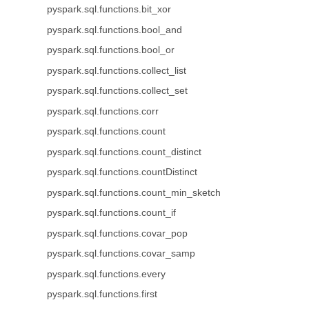
pyspark.sql.functions.bit_xor
pyspark.sql.functions.bool_and
pyspark.sql.functions.bool_or
pyspark.sql.functions.collect_list
pyspark.sql.functions.collect_set
pyspark.sql.functions.corr
pyspark.sql.functions.count
pyspark.sql.functions.count_distinct
pyspark.sql.functions.countDistinct
pyspark.sql.functions.count_min_sketch
pyspark.sql.functions.count_if
pyspark.sql.functions.covar_pop
pyspark.sql.functions.covar_samp
pyspark.sql.functions.every
pyspark.sql.functions.first