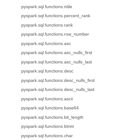
pyspark.sql.functions.ntile
pyspark.sql.functions.percent_rank
pyspark.sql.functions.rank
pyspark.sql.functions.row_number
pyspark.sql.functions.asc
pyspark.sql.functions.asc_nulls_first
pyspark.sql.functions.asc_nulls_last
pyspark.sql.functions.desc
pyspark.sql.functions.desc_nulls_first
pyspark.sql.functions.desc_nulls_last
pyspark.sql.functions.ascii
pyspark.sql.functions.base64
pyspark.sql.functions.bit_length
pyspark.sql.functions.btrim
pyspark.sql.functions.char