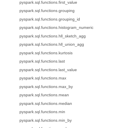
pyspark.sql.functions.first_value
pyspark.sql.functions.grouping
pyspark.sql.functions.grouping_id
pyspark.sql.functions.histogram_numeric
pyspark.sql.functions.hll_sketch_agg
pyspark.sql.functions.hll_union_agg
pyspark.sql.functions.kurtosis
pyspark.sql.functions.last
pyspark.sql.functions.last_value
pyspark.sql.functions.max
pyspark.sql.functions.max_by
pyspark.sql.functions.mean
pyspark.sql.functions.median
pyspark.sql.functions.min
pyspark.sql.functions.min_by