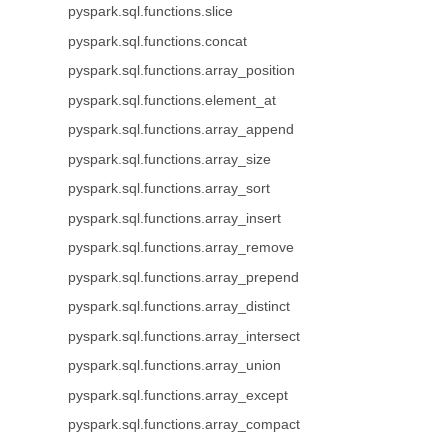
pyspark.sql.functions.slice
pyspark.sql.functions.concat
pyspark.sql.functions.array_position
pyspark.sql.functions.element_at
pyspark.sql.functions.array_append
pyspark.sql.functions.array_size
pyspark.sql.functions.array_sort
pyspark.sql.functions.array_insert
pyspark.sql.functions.array_remove
pyspark.sql.functions.array_prepend
pyspark.sql.functions.array_distinct
pyspark.sql.functions.array_intersect
pyspark.sql.functions.array_union
pyspark.sql.functions.array_except
pyspark.sql.functions.array_compact