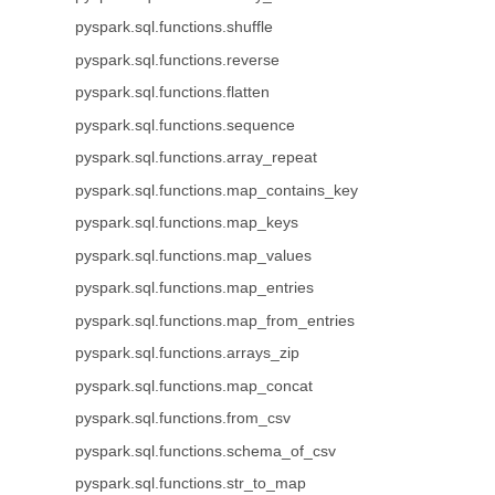
pyspark.sql.functions.shuffle
pyspark.sql.functions.reverse
pyspark.sql.functions.flatten
pyspark.sql.functions.sequence
pyspark.sql.functions.array_repeat
pyspark.sql.functions.map_contains_key
pyspark.sql.functions.map_keys
pyspark.sql.functions.map_values
pyspark.sql.functions.map_entries
pyspark.sql.functions.map_from_entries
pyspark.sql.functions.arrays_zip
pyspark.sql.functions.map_concat
pyspark.sql.functions.from_csv
pyspark.sql.functions.schema_of_csv
pyspark.sql.functions.str_to_map