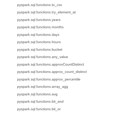
pyspark.sql.functions.to_csv
pyspark.sql.functions.try_element_at
pyspark.sql.functions.years
pyspark.sql.functions.months
pyspark.sql.functions.days
pyspark.sql.functions.hours
pyspark.sql.functions.bucket
pyspark.sql.functions.any_value
pyspark.sql.functions.approxCountDistinct
pyspark.sql.functions.approx_count_distinct
pyspark.sql.functions.approx_percentile
pyspark.sql.functions.array_agg
pyspark.sql.functions.avg
pyspark.sql.functions.bit_and
pyspark.sql.functions.bit_or