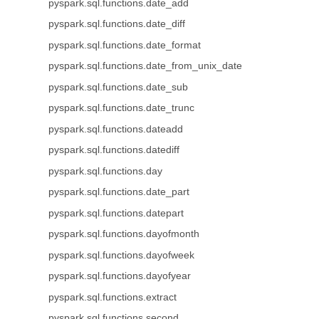
pyspark.sql.functions.date_add
pyspark.sql.functions.date_diff
pyspark.sql.functions.date_format
pyspark.sql.functions.date_from_unix_date
pyspark.sql.functions.date_sub
pyspark.sql.functions.date_trunc
pyspark.sql.functions.dateadd
pyspark.sql.functions.datediff
pyspark.sql.functions.day
pyspark.sql.functions.date_part
pyspark.sql.functions.datepart
pyspark.sql.functions.dayofmonth
pyspark.sql.functions.dayofweek
pyspark.sql.functions.dayofyear
pyspark.sql.functions.extract
pyspark.sql.functions.second