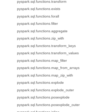
pyspark.sql.functions.transform
pyspark.sql.functions.exists
pyspark.sql.functions.forall
pyspark.sql.functions.filter
pyspark.sql.functions.aggregate
pyspark.sql.functions.zip_with
pyspark.sql.functions.transform_keys
pyspark.sql.functions.transform_values
pyspark.sql.functions.map_filter
pyspark.sql.functions.map_from_arrays
pyspark.sql.functions.map_zip_with
pyspark.sql.functions.explode
pyspark.sql.functions.explode_outer
pyspark.sql.functions.posexplode
pyspark.sql.functions.posexplode_outer