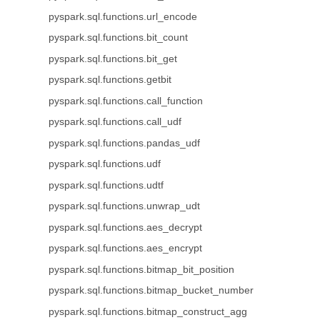
pyspark.sql.functions.url_encode
pyspark.sql.functions.bit_count
pyspark.sql.functions.bit_get
pyspark.sql.functions.getbit
pyspark.sql.functions.call_function
pyspark.sql.functions.call_udf
pyspark.sql.functions.pandas_udf
pyspark.sql.functions.udf
pyspark.sql.functions.udtf
pyspark.sql.functions.unwrap_udt
pyspark.sql.functions.aes_decrypt
pyspark.sql.functions.aes_encrypt
pyspark.sql.functions.bitmap_bit_position
pyspark.sql.functions.bitmap_bucket_number
pyspark.sql.functions.bitmap_construct_agg