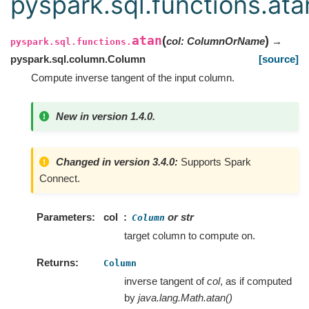
pyspark.sql.functions.ata
atan
(
)
col
:
ColumnOrName
→
pyspark.sql.functions.
pyspark.sql.column.Column
[source]
Compute inverse tangent of the input column.
New in version 1.4.0.
Changed in version 3.4.0:
Supports Spark
Connect.
Parameters
col
or str
Column
target column to compute on.
Returns
Column
inverse tangent of
col
, as if computed
by
java.lang.Math.atan()