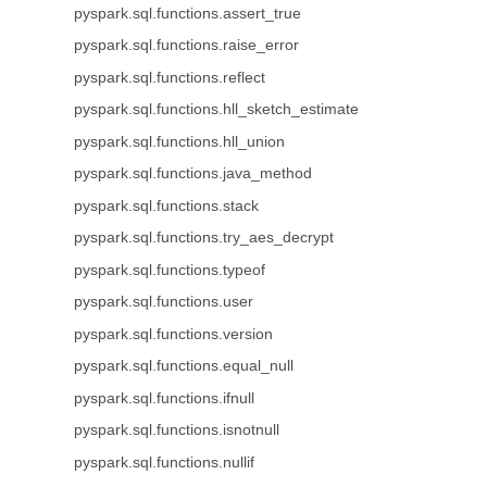
pyspark.sql.functions.assert_true
pyspark.sql.functions.raise_error
pyspark.sql.functions.reflect
pyspark.sql.functions.hll_sketch_estimate
pyspark.sql.functions.hll_union
pyspark.sql.functions.java_method
pyspark.sql.functions.stack
pyspark.sql.functions.try_aes_decrypt
pyspark.sql.functions.typeof
pyspark.sql.functions.user
pyspark.sql.functions.version
pyspark.sql.functions.equal_null
pyspark.sql.functions.ifnull
pyspark.sql.functions.isnotnull
pyspark.sql.functions.nullif