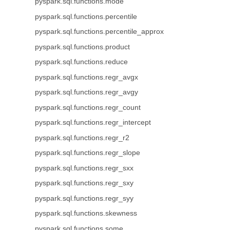
pyspark.sql.functions.mode
pyspark.sql.functions.percentile
pyspark.sql.functions.percentile_approx
pyspark.sql.functions.product
pyspark.sql.functions.reduce
pyspark.sql.functions.regr_avgx
pyspark.sql.functions.regr_avgy
pyspark.sql.functions.regr_count
pyspark.sql.functions.regr_intercept
pyspark.sql.functions.regr_r2
pyspark.sql.functions.regr_slope
pyspark.sql.functions.regr_sxx
pyspark.sql.functions.regr_sxy
pyspark.sql.functions.regr_syy
pyspark.sql.functions.skewness
pyspark.sql.functions.some