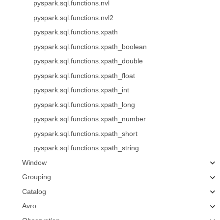
pyspark.sql.functions.nvl
pyspark.sql.functions.nvl2
pyspark.sql.functions.xpath
pyspark.sql.functions.xpath_boolean
pyspark.sql.functions.xpath_double
pyspark.sql.functions.xpath_float
pyspark.sql.functions.xpath_int
pyspark.sql.functions.xpath_long
pyspark.sql.functions.xpath_number
pyspark.sql.functions.xpath_short
pyspark.sql.functions.xpath_string
Window
Grouping
Catalog
Avro