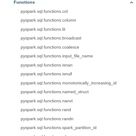
Functions
pyspark.sql.functions.col
pyspark.sql.functions.column
pyspark.sql.functions.lit
pyspark.sql.functions.broadcast
pyspark.sql.functions.coalesce
pyspark.sql.functions.input_file_name
pyspark.sql.functions.isnan
pyspark.sql.functions.isnull
pyspark.sql.functions.monotonically_increasing_id
pyspark.sql.functions.named_struct
pyspark.sql.functions.nanvl
pyspark.sql.functions.rand
pyspark.sql.functions.randn
pyspark.sql.functions.spark_partition_id