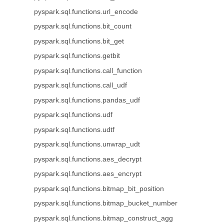
pyspark.sql.functions.url_encode
pyspark.sql.functions.bit_count
pyspark.sql.functions.bit_get
pyspark.sql.functions.getbit
pyspark.sql.functions.call_function
pyspark.sql.functions.call_udf
pyspark.sql.functions.pandas_udf
pyspark.sql.functions.udf
pyspark.sql.functions.udtf
pyspark.sql.functions.unwrap_udt
pyspark.sql.functions.aes_decrypt
pyspark.sql.functions.aes_encrypt
pyspark.sql.functions.bitmap_bit_position
pyspark.sql.functions.bitmap_bucket_number
pyspark.sql.functions.bitmap_construct_agg