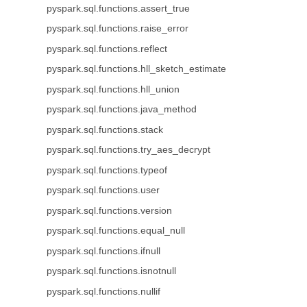
pyspark.sql.functions.assert_true
pyspark.sql.functions.raise_error
pyspark.sql.functions.reflect
pyspark.sql.functions.hll_sketch_estimate
pyspark.sql.functions.hll_union
pyspark.sql.functions.java_method
pyspark.sql.functions.stack
pyspark.sql.functions.try_aes_decrypt
pyspark.sql.functions.typeof
pyspark.sql.functions.user
pyspark.sql.functions.version
pyspark.sql.functions.equal_null
pyspark.sql.functions.ifnull
pyspark.sql.functions.isnotnull
pyspark.sql.functions.nullif