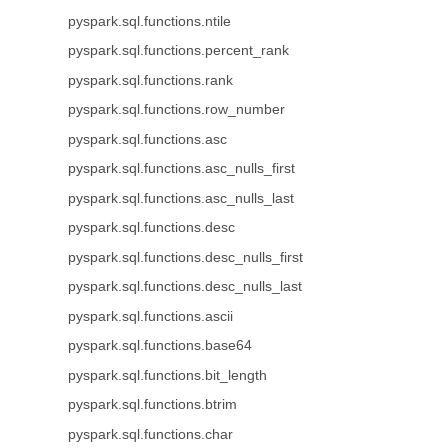
pyspark.sql.functions.ntile
pyspark.sql.functions.percent_rank
pyspark.sql.functions.rank
pyspark.sql.functions.row_number
pyspark.sql.functions.asc
pyspark.sql.functions.asc_nulls_first
pyspark.sql.functions.asc_nulls_last
pyspark.sql.functions.desc
pyspark.sql.functions.desc_nulls_first
pyspark.sql.functions.desc_nulls_last
pyspark.sql.functions.ascii
pyspark.sql.functions.base64
pyspark.sql.functions.bit_length
pyspark.sql.functions.btrim
pyspark.sql.functions.char