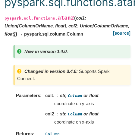
pyspark.sql.functions.at
atan2
(
col1
:
pyspark.sql.functions.
Union
[
ColumnOrName
,
float
]
,
col2
:
Union
[
ColumnOrName
,
[source]
)
float
]
→ pyspark.sql.column.Column
New in version 1.4.0.
Changed in version 3.4.0:
Supports Spark
Connect.
Parameters
col1
str,
or float
Column
coordinate on y-axis
col2
str,
or float
Column
coordinate on x-axis
Returns
Column