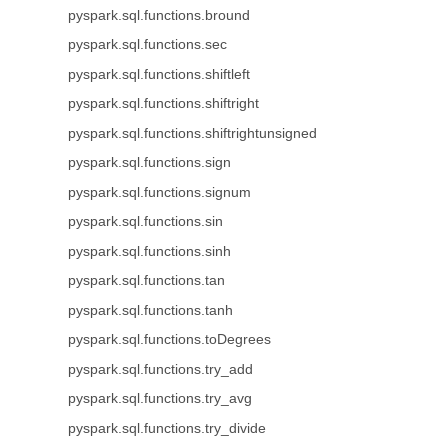
pyspark.sql.functions.bround
pyspark.sql.functions.sec
pyspark.sql.functions.shiftleft
pyspark.sql.functions.shiftright
pyspark.sql.functions.shiftrightunsigned
pyspark.sql.functions.sign
pyspark.sql.functions.signum
pyspark.sql.functions.sin
pyspark.sql.functions.sinh
pyspark.sql.functions.tan
pyspark.sql.functions.tanh
pyspark.sql.functions.toDegrees
pyspark.sql.functions.try_add
pyspark.sql.functions.try_avg
pyspark.sql.functions.try_divide