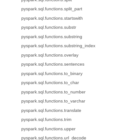
pyspark.sql.functions.split_part
pyspark.sql.functions.startswith
pyspark.sql.functions.substr
pyspark.sql.functions.substring
pyspark.sql.functions.substring_index
pyspark.sql.functions.overlay
pyspark.sql.functions.sentences
pyspark.sql.functions.to_binary
pyspark.sql.functions.to_char
pyspark.sql.functions.to_number
pyspark.sql.functions.to_varchar
pyspark.sql.functions.translate
pyspark.sql.functions.trim
pyspark.sql.functions.upper
pyspark.sql.functions.url_decode