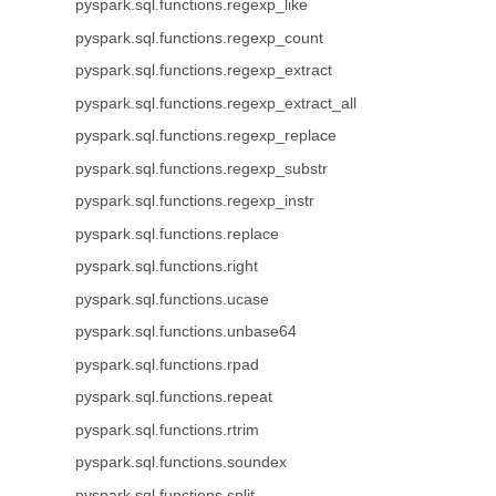
pyspark.sql.functions.regexp_like
pyspark.sql.functions.regexp_count
pyspark.sql.functions.regexp_extract
pyspark.sql.functions.regexp_extract_all
pyspark.sql.functions.regexp_replace
pyspark.sql.functions.regexp_substr
pyspark.sql.functions.regexp_instr
pyspark.sql.functions.replace
pyspark.sql.functions.right
pyspark.sql.functions.ucase
pyspark.sql.functions.unbase64
pyspark.sql.functions.rpad
pyspark.sql.functions.repeat
pyspark.sql.functions.rtrim
pyspark.sql.functions.soundex
pyspark.sql.functions.split