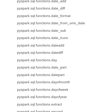
pyspark.sql.functions.date_add
pyspark.sql.functions.date_diff
pyspark.sql.functions.date_format
pyspark.sql.functions.date_from_unix_date
pyspark.sql.functions.date_sub
pyspark.sql.functions.date_trunc
pyspark.sql.functions.dateadd
pyspark.sql.functions.datediff
pyspark.sql.functions.day
pyspark.sql.functions.date_part
pyspark.sql.functions.datepart
pyspark.sql.functions.dayofmonth
pyspark.sql.functions.dayofweek
pyspark.sql.functions.dayofyear
pyspark.sql.functions.extract
pyspark.sql.functions.second