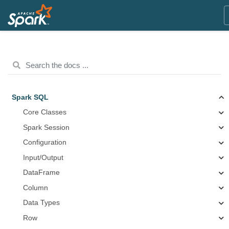
Spark SQL
Core Classes
Spark Session
Configuration
Input/Output
DataFrame
Column
Data Types
Row