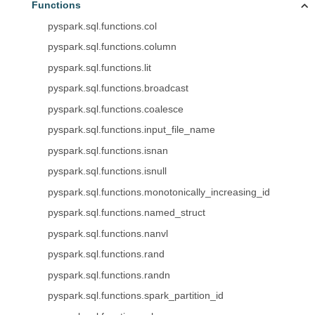
Functions
pyspark.sql.functions.col
pyspark.sql.functions.column
pyspark.sql.functions.lit
pyspark.sql.functions.broadcast
pyspark.sql.functions.coalesce
pyspark.sql.functions.input_file_name
pyspark.sql.functions.isnan
pyspark.sql.functions.isnull
pyspark.sql.functions.monotonically_increasing_id
pyspark.sql.functions.named_struct
pyspark.sql.functions.nanvl
pyspark.sql.functions.rand
pyspark.sql.functions.randn
pyspark.sql.functions.spark_partition_id