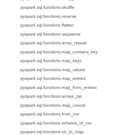
pyspark.sql.functions.shuffle
pyspark.sql.functions.reverse
pyspark.sql.functions.flatten
pyspark.sql.functions.sequence
pyspark.sql.functions.array_repeat
pyspark.sql.functions.map_contains_key
pyspark.sql.functions.map_keys
pyspark.sql.functions.map_values
pyspark.sql.functions.map_entries
pyspark.sql.functions.map_from_entries
pyspark.sql.functions.arrays_zip
pyspark.sql.functions.map_concat
pyspark.sql.functions.from_csv
pyspark.sql.functions.schema_of_csv
pyspark.sql.functions.str_to_map