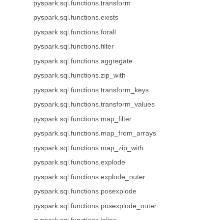
pyspark.sql.functions.transform
pyspark.sql.functions.exists
pyspark.sql.functions.forall
pyspark.sql.functions.filter
pyspark.sql.functions.aggregate
pyspark.sql.functions.zip_with
pyspark.sql.functions.transform_keys
pyspark.sql.functions.transform_values
pyspark.sql.functions.map_filter
pyspark.sql.functions.map_from_arrays
pyspark.sql.functions.map_zip_with
pyspark.sql.functions.explode
pyspark.sql.functions.explode_outer
pyspark.sql.functions.posexplode
pyspark.sql.functions.posexplode_outer