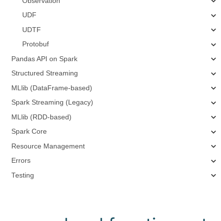
Observation
UDF
UDTF
Protobuf
Pandas API on Spark
Structured Streaming
MLlib (DataFrame-based)
Spark Streaming (Legacy)
MLlib (RDD-based)
Spark Core
Resource Management
Errors
Testing