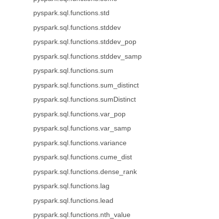
pyspark.sql.functions.std
pyspark.sql.functions.stddev
pyspark.sql.functions.stddev_pop
pyspark.sql.functions.stddev_samp
pyspark.sql.functions.sum
pyspark.sql.functions.sum_distinct
pyspark.sql.functions.sumDistinct
pyspark.sql.functions.var_pop
pyspark.sql.functions.var_samp
pyspark.sql.functions.variance
pyspark.sql.functions.cume_dist
pyspark.sql.functions.dense_rank
pyspark.sql.functions.lag
pyspark.sql.functions.lead
pyspark.sql.functions.nth_value