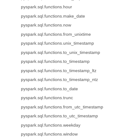
pyspark.sql.functions.hour
pyspark.sql.functions.make_date
pyspark.sql.functions.now
pyspark.sql.functions.from_unixtime
pyspark.sql.functions.unix_timestamp
pyspark.sql.functions.to_unix_timestamp
pyspark.sql.functions.to_timestamp
pyspark.sql.functions.to_timestamp_ltz
pyspark.sql.functions.to_timestamp_ntz
pyspark.sql.functions.to_date
pyspark.sql.functions.trunc
pyspark.sql.functions.from_utc_timestamp
pyspark.sql.functions.to_utc_timestamp
pyspark.sql.functions.weekday
pyspark.sql.functions.window