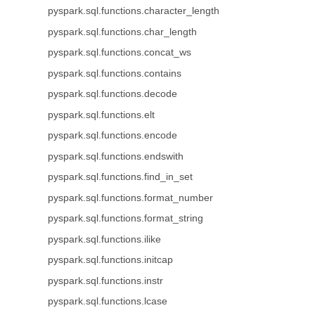
pyspark.sql.functions.character_length
pyspark.sql.functions.char_length
pyspark.sql.functions.concat_ws
pyspark.sql.functions.contains
pyspark.sql.functions.decode
pyspark.sql.functions.elt
pyspark.sql.functions.encode
pyspark.sql.functions.endswith
pyspark.sql.functions.find_in_set
pyspark.sql.functions.format_number
pyspark.sql.functions.format_string
pyspark.sql.functions.ilike
pyspark.sql.functions.initcap
pyspark.sql.functions.instr
pyspark.sql.functions.lcase