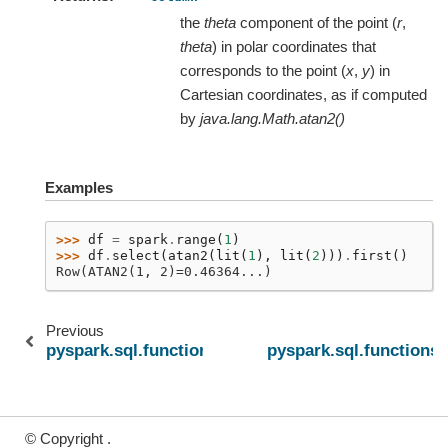
the
theta
component of the point (
r
,
theta
) in polar coordinates that
corresponds to the point (
x
,
y
) in
Cartesian coordinates, as if computed
by
java.lang.Math.atan2()
Examples
>>> 
df
=
spark
.
range
(
1
)
>>> 
df
.
select
(
atan2
(
lit
(
1
),
lit
(
2
)))
.
first
()
Row(ATAN2(1, 2)=0.46364...)
Previous
N
pyspark.sql.functions.atanh
pyspark.sql.functions.
© Copyright .