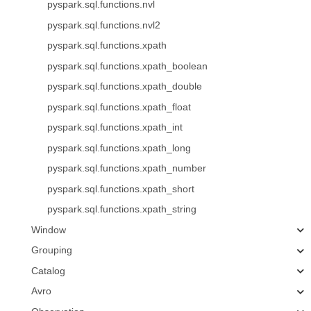
pyspark.sql.functions.nvl
pyspark.sql.functions.nvl2
pyspark.sql.functions.xpath
pyspark.sql.functions.xpath_boolean
pyspark.sql.functions.xpath_double
pyspark.sql.functions.xpath_float
pyspark.sql.functions.xpath_int
pyspark.sql.functions.xpath_long
pyspark.sql.functions.xpath_number
pyspark.sql.functions.xpath_short
pyspark.sql.functions.xpath_string
Window
Grouping
Catalog
Avro