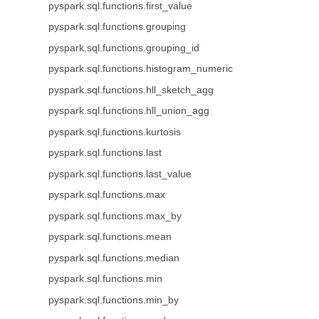
pyspark.sql.functions.first_value
pyspark.sql.functions.grouping
pyspark.sql.functions.grouping_id
pyspark.sql.functions.histogram_numeric
pyspark.sql.functions.hll_sketch_agg
pyspark.sql.functions.hll_union_agg
pyspark.sql.functions.kurtosis
pyspark.sql.functions.last
pyspark.sql.functions.last_value
pyspark.sql.functions.max
pyspark.sql.functions.max_by
pyspark.sql.functions.mean
pyspark.sql.functions.median
pyspark.sql.functions.min
pyspark.sql.functions.min_by