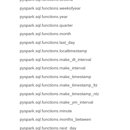
pyspark.sql.functions.weekofyear
pyspark.sql.functions.year
pyspark.sql.functions.quarter
pyspark.sql.functions.month
pyspark.sql.functions.last_day
pyspark.sql.functions.localtimestamp
pyspark.sql.functions.make_dt_interval
pyspark.sql.functions.make_interval
pyspark.sql.functions.make_timestamp
pyspark.sql.functions.make_timestamp_ltz
pyspark.sql.functions.make_timestamp_ntz
pyspark.sql.functions.make_ym_interval
pyspark.sql.functions.minute
pyspark.sql.functions.months_between
pyspark.sql.functions.next_day