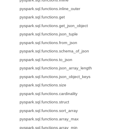
pyspark.sql.functions.inline
pyspark.sql.functions.inline_outer
pyspark.sql.functions.get
pyspark.sql.functions.get_json_object
pyspark.sql.functions.json_tuple
pyspark.sql.functions.from_json
pyspark.sql.functions.schema_of_json
pyspark.sql.functions.to_json
pyspark.sql.functions.json_array_length
pyspark.sql.functions.json_object_keys
pyspark.sql.functions.size
pyspark.sql.functions.cardinality
pyspark.sql.functions.struct
pyspark.sql.functions.sort_array
pyspark.sql.functions.array_max
pyspark.sql.functions.array_min