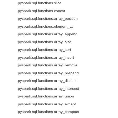
pyspark.sql.functions.slice
pyspark.sql.functions.concat
pyspark.sql.functions.array_position
pyspark.sql.functions.element_at
pyspark.sql.functions.array_append
pyspark.sql.functions.array_size
pyspark.sql.functions.array_sort
pyspark.sql.functions.array_insert
pyspark.sql.functions.array_remove
pyspark.sql.functions.array_prepend
pyspark.sql.functions.array_distinct
pyspark.sql.functions.array_intersect
pyspark.sql.functions.array_union
pyspark.sql.functions.array_except
pyspark.sql.functions.array_compact