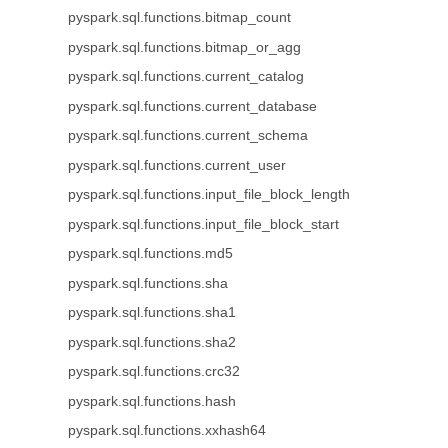
pyspark.sql.functions.bitmap_count
pyspark.sql.functions.bitmap_or_agg
pyspark.sql.functions.current_catalog
pyspark.sql.functions.current_database
pyspark.sql.functions.current_schema
pyspark.sql.functions.current_user
pyspark.sql.functions.input_file_block_length
pyspark.sql.functions.input_file_block_start
pyspark.sql.functions.md5
pyspark.sql.functions.sha
pyspark.sql.functions.sha1
pyspark.sql.functions.sha2
pyspark.sql.functions.crc32
pyspark.sql.functions.hash
pyspark.sql.functions.xxhash64