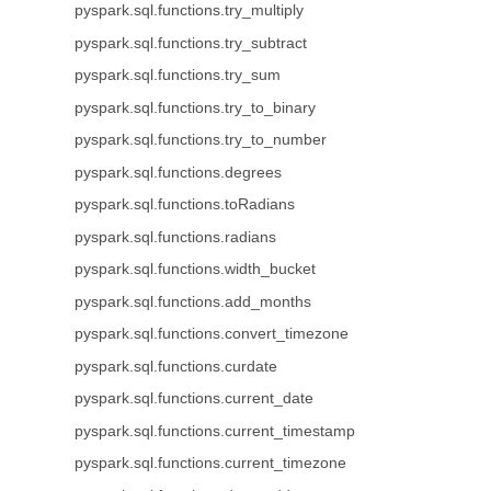
pyspark.sql.functions.try_multiply
pyspark.sql.functions.try_subtract
pyspark.sql.functions.try_sum
pyspark.sql.functions.try_to_binary
pyspark.sql.functions.try_to_number
pyspark.sql.functions.degrees
pyspark.sql.functions.toRadians
pyspark.sql.functions.radians
pyspark.sql.functions.width_bucket
pyspark.sql.functions.add_months
pyspark.sql.functions.convert_timezone
pyspark.sql.functions.curdate
pyspark.sql.functions.current_date
pyspark.sql.functions.current_timestamp
pyspark.sql.functions.current_timezone