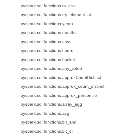
pyspark.sql.functions.to_csv
pyspark.sql.functions.try_element_at
pyspark.sql.functions.years
pyspark.sql.functions.months
pyspark.sql.functions.days
pyspark.sql.functions.hours
pyspark.sql.functions.bucket
pyspark.sql.functions.any_value
pyspark.sql.functions.approxCountDistinct
pyspark.sql.functions.approx_count_distinct
pyspark.sql.functions.approx_percentile
pyspark.sql.functions.array_agg
pyspark.sql.functions.avg
pyspark.sql.functions.bit_and
pyspark.sql.functions.bit_or