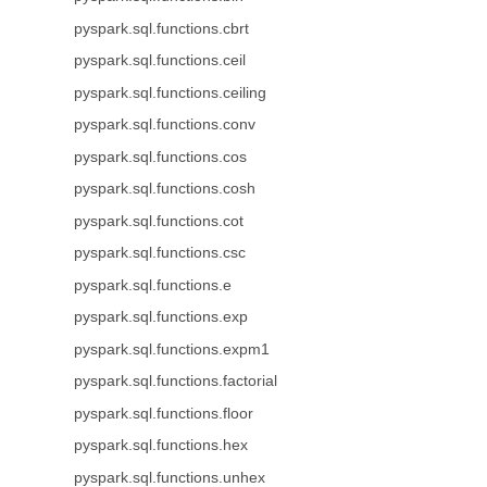
pyspark.sql.functions.cbrt
pyspark.sql.functions.ceil
pyspark.sql.functions.ceiling
pyspark.sql.functions.conv
pyspark.sql.functions.cos
pyspark.sql.functions.cosh
pyspark.sql.functions.cot
pyspark.sql.functions.csc
pyspark.sql.functions.e
pyspark.sql.functions.exp
pyspark.sql.functions.expm1
pyspark.sql.functions.factorial
pyspark.sql.functions.floor
pyspark.sql.functions.hex
pyspark.sql.functions.unhex