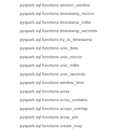
pyspark.sql.functions.session_window
pyspark.sql.functions.timestamp_micros
pyspark.sql.functions.timestamp_millis
pyspark.sql.functions.timestamp_seconds
pyspark.sql.functions.try_to_timestamp
pyspark.sql.functions.unix_date
pyspark.sql.functions.unix_micros
pyspark.sql.functions.unix_millis
pyspark.sql.functions.unix_seconds
pyspark.sql.functions.window_time
pyspark.sql.functions.array
pyspark.sql.functions.array_contains
pyspark.sql.functions.arrays_overlap
pyspark.sql.functions.array_join
pyspark.sql.functions.create_map