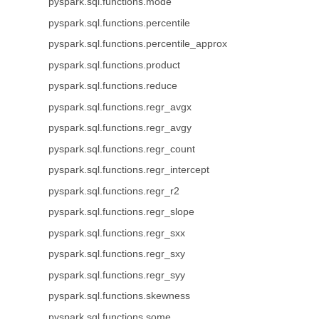
pyspark.sql.functions.mode
pyspark.sql.functions.percentile
pyspark.sql.functions.percentile_approx
pyspark.sql.functions.product
pyspark.sql.functions.reduce
pyspark.sql.functions.regr_avgx
pyspark.sql.functions.regr_avgy
pyspark.sql.functions.regr_count
pyspark.sql.functions.regr_intercept
pyspark.sql.functions.regr_r2
pyspark.sql.functions.regr_slope
pyspark.sql.functions.regr_sxx
pyspark.sql.functions.regr_sxy
pyspark.sql.functions.regr_syy
pyspark.sql.functions.skewness
pyspark.sql.functions.some