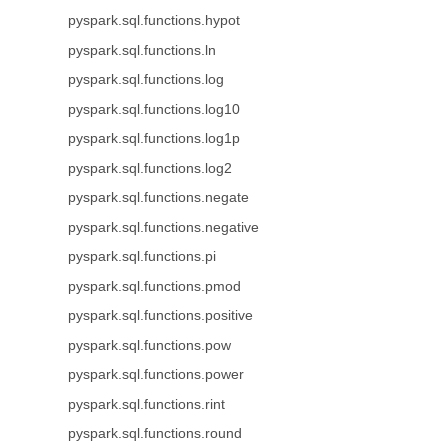
pyspark.sql.functions.hypot
pyspark.sql.functions.ln
pyspark.sql.functions.log
pyspark.sql.functions.log10
pyspark.sql.functions.log1p
pyspark.sql.functions.log2
pyspark.sql.functions.negate
pyspark.sql.functions.negative
pyspark.sql.functions.pi
pyspark.sql.functions.pmod
pyspark.sql.functions.positive
pyspark.sql.functions.pow
pyspark.sql.functions.power
pyspark.sql.functions.rint
pyspark.sql.functions.round