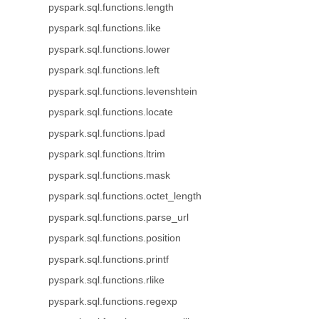
pyspark.sql.functions.length
pyspark.sql.functions.like
pyspark.sql.functions.lower
pyspark.sql.functions.left
pyspark.sql.functions.levenshtein
pyspark.sql.functions.locate
pyspark.sql.functions.lpad
pyspark.sql.functions.ltrim
pyspark.sql.functions.mask
pyspark.sql.functions.octet_length
pyspark.sql.functions.parse_url
pyspark.sql.functions.position
pyspark.sql.functions.printf
pyspark.sql.functions.rlike
pyspark.sql.functions.regexp