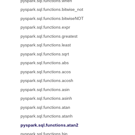
pyspark.sql.functions.when
pyspark.sql.functions.bitwise_not
pyspark.sql.functions.bitwiseNOT
pyspark.sql.functions.expr
pyspark.sql.functions.greatest
pyspark.sql.functions.least
pyspark.sql.functions.sqrt
pyspark.sql.functions.abs
pyspark.sql.functions.acos
pyspark.sql.functions.acosh
pyspark.sql.functions.asin
pyspark.sql.functions.asinh
pyspark.sql.functions.atan
pyspark.sql.functions.atanh
pyspark.sql.functions.atan2
pyspark.sql.functions.bin