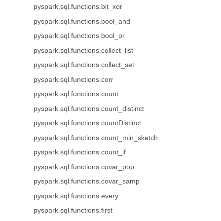
pyspark.sql.functions.bit_xor
pyspark.sql.functions.bool_and
pyspark.sql.functions.bool_or
pyspark.sql.functions.collect_list
pyspark.sql.functions.collect_set
pyspark.sql.functions.corr
pyspark.sql.functions.count
pyspark.sql.functions.count_distinct
pyspark.sql.functions.countDistinct
pyspark.sql.functions.count_min_sketch
pyspark.sql.functions.count_if
pyspark.sql.functions.covar_pop
pyspark.sql.functions.covar_samp
pyspark.sql.functions.every
pyspark.sql.functions.first