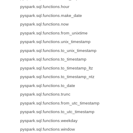
pyspark.sql.functions.hour
pyspark.sql.functions.make_date
pyspark.sql.functions.now
pyspark.sql.functions.from_unixtime
pyspark.sql.functions.unix_timestamp
pyspark.sql.functions.to_unix_timestamp
pyspark.sql.functions.to_timestamp
pyspark.sql.functions.to_timestamp_ltz
pyspark.sql.functions.to_timestamp_ntz
pyspark.sql.functions.to_date
pyspark.sql.functions.trunc
pyspark.sql.functions.from_utc_timestamp
pyspark.sql.functions.to_utc_timestamp
pyspark.sql.functions.weekday
pyspark.sql.functions.window