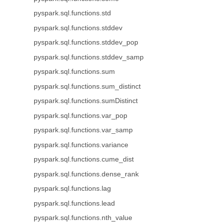
pyspark.sql.functions.std
pyspark.sql.functions.stddev
pyspark.sql.functions.stddev_pop
pyspark.sql.functions.stddev_samp
pyspark.sql.functions.sum
pyspark.sql.functions.sum_distinct
pyspark.sql.functions.sumDistinct
pyspark.sql.functions.var_pop
pyspark.sql.functions.var_samp
pyspark.sql.functions.variance
pyspark.sql.functions.cume_dist
pyspark.sql.functions.dense_rank
pyspark.sql.functions.lag
pyspark.sql.functions.lead
pyspark.sql.functions.nth_value