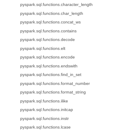
pyspark.sql.functions.character_length
pyspark.sql.functions.char_length
pyspark.sql.functions.concat_ws
pyspark.sql.functions.contains
pyspark.sql.functions.decode
pyspark.sql.functions.elt
pyspark.sql.functions.encode
pyspark.sql.functions.endswith
pyspark.sql.functions.find_in_set
pyspark.sql.functions.format_number
pyspark.sql.functions.format_string
pyspark.sql.functions.ilike
pyspark.sql.functions.initcap
pyspark.sql.functions.instr
pyspark.sql.functions.lcase