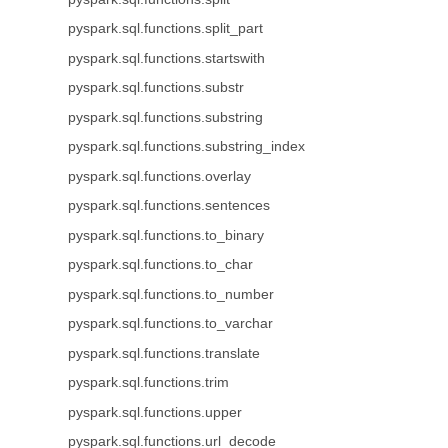
pyspark.sql.functions.split_part
pyspark.sql.functions.startswith
pyspark.sql.functions.substr
pyspark.sql.functions.substring
pyspark.sql.functions.substring_index
pyspark.sql.functions.overlay
pyspark.sql.functions.sentences
pyspark.sql.functions.to_binary
pyspark.sql.functions.to_char
pyspark.sql.functions.to_number
pyspark.sql.functions.to_varchar
pyspark.sql.functions.translate
pyspark.sql.functions.trim
pyspark.sql.functions.upper
pyspark.sql.functions.url_decode