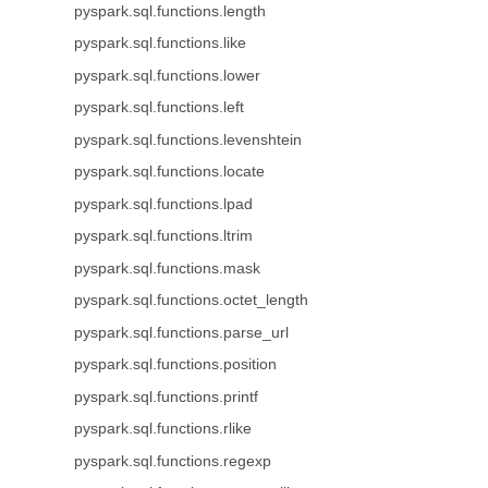
pyspark.sql.functions.length
pyspark.sql.functions.like
pyspark.sql.functions.lower
pyspark.sql.functions.left
pyspark.sql.functions.levenshtein
pyspark.sql.functions.locate
pyspark.sql.functions.lpad
pyspark.sql.functions.ltrim
pyspark.sql.functions.mask
pyspark.sql.functions.octet_length
pyspark.sql.functions.parse_url
pyspark.sql.functions.position
pyspark.sql.functions.printf
pyspark.sql.functions.rlike
pyspark.sql.functions.regexp