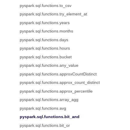
pyspark.sql.functions.to_csv
pyspark.sql.functions.try_element_at
pyspark.sql.functions.years
pyspark.sql.functions.months
pyspark.sql.functions.days
pyspark.sql.functions.hours
pyspark.sql.functions.bucket
pyspark.sql.functions.any_value
pyspark.sql.functions.approxCountDistinct
pyspark.sql.functions.approx_count_distinct
pyspark.sql.functions.approx_percentile
pyspark.sql.functions.array_agg
pyspark.sql.functions.avg
pyspark.sql.functions.bit_and
pyspark.sql.functions.bit_or