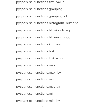
pyspark.sql.functions.first_value
pyspark.sql.functions.grouping
pyspark.sql.functions.grouping_id
pyspark.sql.functions.histogram_numeric
pyspark.sql.functions.hll_sketch_agg
pyspark.sql.functions.hll_union_agg
pyspark.sql.functions.kurtosis
pyspark.sql.functions.last
pyspark.sql.functions.last_value
pyspark.sql.functions.max
pyspark.sql.functions.max_by
pyspark.sql.functions.mean
pyspark.sql.functions.median
pyspark.sql.functions.min
pyspark.sql.functions.min_by