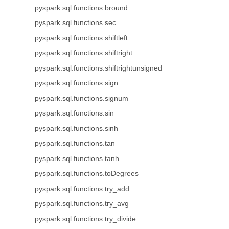
pyspark.sql.functions.bround
pyspark.sql.functions.sec
pyspark.sql.functions.shiftleft
pyspark.sql.functions.shiftright
pyspark.sql.functions.shiftrightunsigned
pyspark.sql.functions.sign
pyspark.sql.functions.signum
pyspark.sql.functions.sin
pyspark.sql.functions.sinh
pyspark.sql.functions.tan
pyspark.sql.functions.tanh
pyspark.sql.functions.toDegrees
pyspark.sql.functions.try_add
pyspark.sql.functions.try_avg
pyspark.sql.functions.try_divide