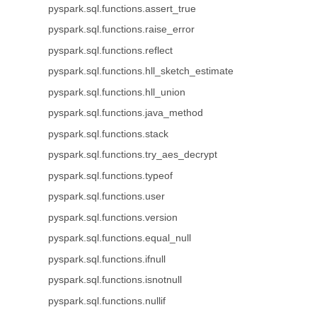
pyspark.sql.functions.assert_true
pyspark.sql.functions.raise_error
pyspark.sql.functions.reflect
pyspark.sql.functions.hll_sketch_estimate
pyspark.sql.functions.hll_union
pyspark.sql.functions.java_method
pyspark.sql.functions.stack
pyspark.sql.functions.try_aes_decrypt
pyspark.sql.functions.typeof
pyspark.sql.functions.user
pyspark.sql.functions.version
pyspark.sql.functions.equal_null
pyspark.sql.functions.ifnull
pyspark.sql.functions.isnotnull
pyspark.sql.functions.nullif