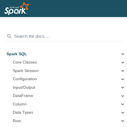
Spark SQL
Core Classes
Spark Session
Configuration
Input/Output
DataFrame
Column
Data Types
Row