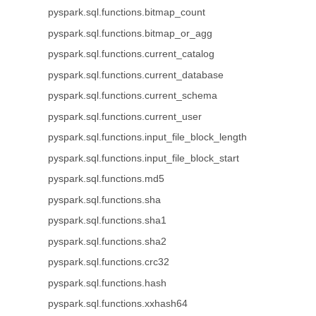
pyspark.sql.functions.bitmap_count
pyspark.sql.functions.bitmap_or_agg
pyspark.sql.functions.current_catalog
pyspark.sql.functions.current_database
pyspark.sql.functions.current_schema
pyspark.sql.functions.current_user
pyspark.sql.functions.input_file_block_length
pyspark.sql.functions.input_file_block_start
pyspark.sql.functions.md5
pyspark.sql.functions.sha
pyspark.sql.functions.sha1
pyspark.sql.functions.sha2
pyspark.sql.functions.crc32
pyspark.sql.functions.hash
pyspark.sql.functions.xxhash64