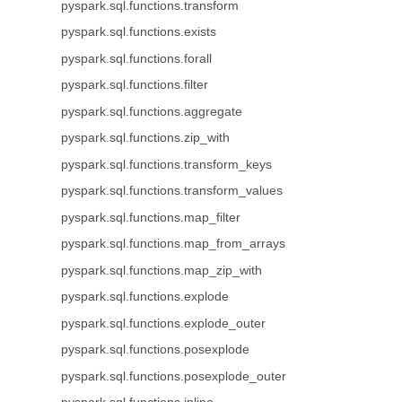
pyspark.sql.functions.transform
pyspark.sql.functions.exists
pyspark.sql.functions.forall
pyspark.sql.functions.filter
pyspark.sql.functions.aggregate
pyspark.sql.functions.zip_with
pyspark.sql.functions.transform_keys
pyspark.sql.functions.transform_values
pyspark.sql.functions.map_filter
pyspark.sql.functions.map_from_arrays
pyspark.sql.functions.map_zip_with
pyspark.sql.functions.explode
pyspark.sql.functions.explode_outer
pyspark.sql.functions.posexplode
pyspark.sql.functions.posexplode_outer