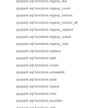
pyspark.sql.functions.regexp_like
pyspark.sql.functions.regexp_count
pyspark.sql.functions.regexp_extract
pyspark.sql.functions.regexp_extract_all
pyspark.sql.functions.regexp_replace
pyspark.sql.functions.regexp_substr
pyspark.sql.functions.regexp_instr
pyspark.sql.functions.replace
pyspark.sql.functions.right
pyspark.sql.functions.ucase
pyspark.sql.functions.unbase64
pyspark.sql.functions.rpad
pyspark.sql.functions.repeat
pyspark.sql.functions.rtrim
pyspark.sql.functions.soundex
pyspark.sql.functions.split