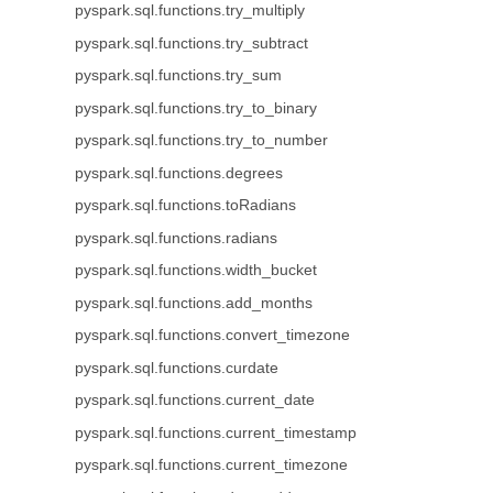
pyspark.sql.functions.try_multiply
pyspark.sql.functions.try_subtract
pyspark.sql.functions.try_sum
pyspark.sql.functions.try_to_binary
pyspark.sql.functions.try_to_number
pyspark.sql.functions.degrees
pyspark.sql.functions.toRadians
pyspark.sql.functions.radians
pyspark.sql.functions.width_bucket
pyspark.sql.functions.add_months
pyspark.sql.functions.convert_timezone
pyspark.sql.functions.curdate
pyspark.sql.functions.current_date
pyspark.sql.functions.current_timestamp
pyspark.sql.functions.current_timezone