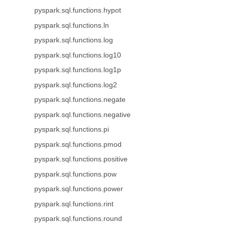
pyspark.sql.functions.hypot
pyspark.sql.functions.ln
pyspark.sql.functions.log
pyspark.sql.functions.log10
pyspark.sql.functions.log1p
pyspark.sql.functions.log2
pyspark.sql.functions.negate
pyspark.sql.functions.negative
pyspark.sql.functions.pi
pyspark.sql.functions.pmod
pyspark.sql.functions.positive
pyspark.sql.functions.pow
pyspark.sql.functions.power
pyspark.sql.functions.rint
pyspark.sql.functions.round