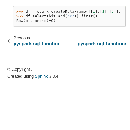
>>> 
df
=
spark
.
createDataFrame
([[
1
],[
1
],[
2
]],
[
"c
>>> 
df
.
select
(
bit_and
(
"c"
))
.
first
()
Row(bit_and(c)=0)
Previous
pyspark.sql.functions.avg
pyspark.sql.functions.
© Copyright .
Created using
Sphinx
3.0.4.