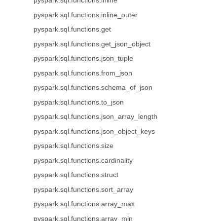
pyspark.sql.functions.inline
pyspark.sql.functions.inline_outer
pyspark.sql.functions.get
pyspark.sql.functions.get_json_object
pyspark.sql.functions.json_tuple
pyspark.sql.functions.from_json
pyspark.sql.functions.schema_of_json
pyspark.sql.functions.to_json
pyspark.sql.functions.json_array_length
pyspark.sql.functions.json_object_keys
pyspark.sql.functions.size
pyspark.sql.functions.cardinality
pyspark.sql.functions.struct
pyspark.sql.functions.sort_array
pyspark.sql.functions.array_max
pyspark.sql.functions.array_min