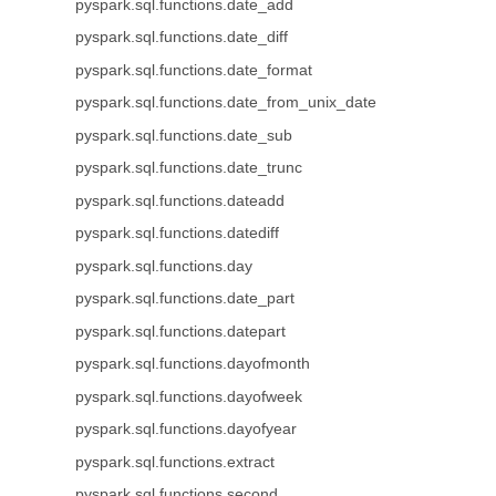
pyspark.sql.functions.date_add
pyspark.sql.functions.date_diff
pyspark.sql.functions.date_format
pyspark.sql.functions.date_from_unix_date
pyspark.sql.functions.date_sub
pyspark.sql.functions.date_trunc
pyspark.sql.functions.dateadd
pyspark.sql.functions.datediff
pyspark.sql.functions.day
pyspark.sql.functions.date_part
pyspark.sql.functions.datepart
pyspark.sql.functions.dayofmonth
pyspark.sql.functions.dayofweek
pyspark.sql.functions.dayofyear
pyspark.sql.functions.extract
pyspark.sql.functions.second