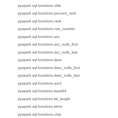
pyspark.sql.functions.ntile
pyspark.sql.functions.percent_rank
pyspark.sql.functions.rank
pyspark.sql.functions.row_number
pyspark.sql.functions.asc
pyspark.sql.functions.asc_nulls_first
pyspark.sql.functions.asc_nulls_last
pyspark.sql.functions.desc
pyspark.sql.functions.desc_nulls_first
pyspark.sql.functions.desc_nulls_last
pyspark.sql.functions.ascii
pyspark.sql.functions.base64
pyspark.sql.functions.bit_length
pyspark.sql.functions.btrim
pyspark.sql.functions.char