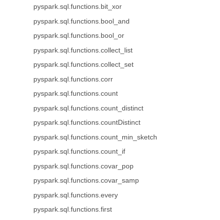
pyspark.sql.functions.bit_xor
pyspark.sql.functions.bool_and
pyspark.sql.functions.bool_or
pyspark.sql.functions.collect_list
pyspark.sql.functions.collect_set
pyspark.sql.functions.corr
pyspark.sql.functions.count
pyspark.sql.functions.count_distinct
pyspark.sql.functions.countDistinct
pyspark.sql.functions.count_min_sketch
pyspark.sql.functions.count_if
pyspark.sql.functions.covar_pop
pyspark.sql.functions.covar_samp
pyspark.sql.functions.every
pyspark.sql.functions.first