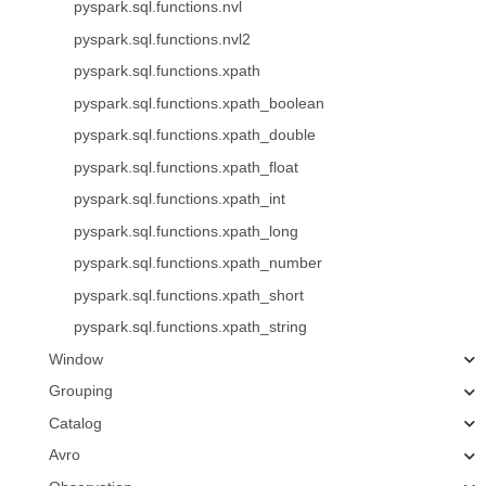
pyspark.sql.functions.nvl
pyspark.sql.functions.nvl2
pyspark.sql.functions.xpath
pyspark.sql.functions.xpath_boolean
pyspark.sql.functions.xpath_double
pyspark.sql.functions.xpath_float
pyspark.sql.functions.xpath_int
pyspark.sql.functions.xpath_long
pyspark.sql.functions.xpath_number
pyspark.sql.functions.xpath_short
pyspark.sql.functions.xpath_string
Window
Grouping
Catalog
Avro