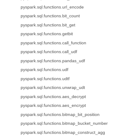
pyspark.sql.functions.url_encode
pyspark.sql.functions.bit_count
pyspark.sql.functions.bit_get
pyspark.sql.functions.getbit
pyspark.sql.functions.call_function
pyspark.sql.functions.call_udf
pyspark.sql.functions.pandas_udf
pyspark.sql.functions.udf
pyspark.sql.functions.udtf
pyspark.sql.functions.unwrap_udt
pyspark.sql.functions.aes_decrypt
pyspark.sql.functions.aes_encrypt
pyspark.sql.functions.bitmap_bit_position
pyspark.sql.functions.bitmap_bucket_number
pyspark.sql.functions.bitmap_construct_agg