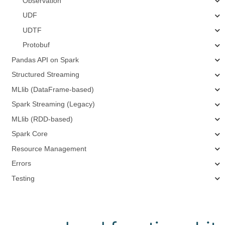
Observation
UDF
UDTF
Protobuf
Pandas API on Spark
Structured Streaming
MLlib (DataFrame-based)
Spark Streaming (Legacy)
MLlib (RDD-based)
Spark Core
Resource Management
Errors
Testing