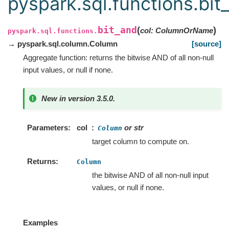
pyspark.sql.functions.bit
bit_and
(
)
col
:
ColumnOrName
pyspark.sql.functions.
→ pyspark.sql.column.Column
[source]
Aggregate function: returns the bitwise AND of all non-null
input values, or null if none.
New in version 3.5.0.
Parameters
col
or str
Column
target column to compute on.
Returns
Column
the bitwise AND of all non-null input
values, or null if none.
Examples