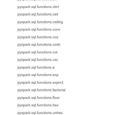
pyspark.sql.functions.cbrt
pyspark.sql.functions.ceil
pyspark.sql.functions.ceiling
pyspark.sql.functions.conv
pyspark.sql.functions.cos
pyspark.sql.functions.cosh
pyspark.sql.functions.cot
pyspark.sql.functions.csc
pyspark.sql.functions.e
pyspark.sql.functions.exp
pyspark.sql.functions.expm1
pyspark.sql.functions.factorial
pyspark.sql.functions.floor
pyspark.sql.functions.hex
pyspark.sql.functions.unhex