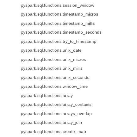
pyspark.sql.functions.session_window
pyspark.sql.functions.timestamp_micros
pyspark.sql.functions.timestamp_millis
pyspark.sql.functions.timestamp_seconds
pyspark.sql.functions.try_to_timestamp
pyspark.sql.functions.unix_date
pyspark.sql.functions.unix_micros
pyspark.sql.functions.unix_millis
pyspark.sql.functions.unix_seconds
pyspark.sql.functions.window_time
pyspark.sql.functions.array
pyspark.sql.functions.array_contains
pyspark.sql.functions.arrays_overlap
pyspark.sql.functions.array_join
pyspark.sql.functions.create_map