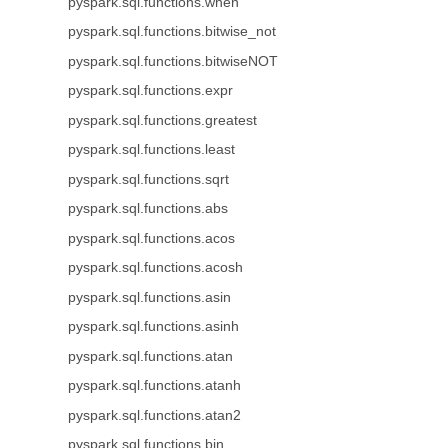
pyspark.sql.functions.when
pyspark.sql.functions.bitwise_not
pyspark.sql.functions.bitwiseNOT
pyspark.sql.functions.expr
pyspark.sql.functions.greatest
pyspark.sql.functions.least
pyspark.sql.functions.sqrt
pyspark.sql.functions.abs
pyspark.sql.functions.acos
pyspark.sql.functions.acosh
pyspark.sql.functions.asin
pyspark.sql.functions.asinh
pyspark.sql.functions.atan
pyspark.sql.functions.atanh
pyspark.sql.functions.atan2
pyspark.sql.functions.bin