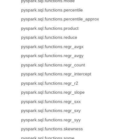
pyspark.sql.functions.mode
pyspark.sql.functions.percentile
pyspark.sql.functions.percentile_approx
pyspark.sql.functions.product
pyspark.sql.functions.reduce
pyspark.sql.functions.regr_avgx
pyspark.sql.functions.regr_avgy
pyspark.sql.functions.regr_count
pyspark.sql.functions.regr_intercept
pyspark.sql.functions.regr_r2
pyspark.sql.functions.regr_slope
pyspark.sql.functions.regr_sxx
pyspark.sql.functions.regr_sxy
pyspark.sql.functions.regr_syy
pyspark.sql.functions.skewness
pyspark.sql.functions.some