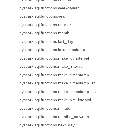
pyspark.sql.functions.weekofyear
pyspark.sql.functions.year
pyspark.sql.functions.quarter
pyspark.sql.functions.month
pyspark.sql.functions.last_day
pyspark.sql.functions.localtimestamp
pyspark.sql.functions.make_dt_interval
pyspark.sql.functions.make_interval
pyspark.sql.functions.make_timestamp
pyspark.sql.functions.make_timestamp_ltz
pyspark.sql.functions.make_timestamp_ntz
pyspark.sql.functions.make_ym_interval
pyspark.sql.functions.minute
pyspark.sql.functions.months_between
pyspark.sql.functions.next_day