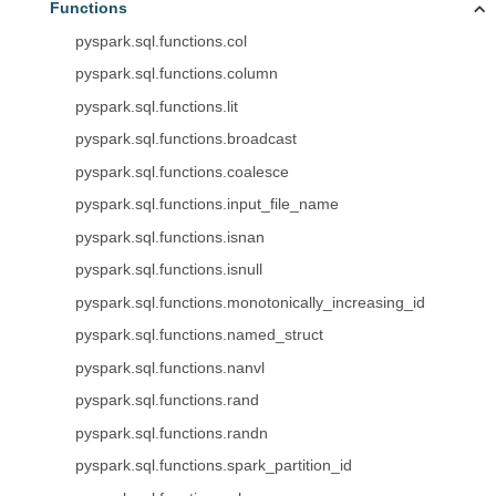
Functions
pyspark.sql.functions.col
pyspark.sql.functions.column
pyspark.sql.functions.lit
pyspark.sql.functions.broadcast
pyspark.sql.functions.coalesce
pyspark.sql.functions.input_file_name
pyspark.sql.functions.isnan
pyspark.sql.functions.isnull
pyspark.sql.functions.monotonically_increasing_id
pyspark.sql.functions.named_struct
pyspark.sql.functions.nanvl
pyspark.sql.functions.rand
pyspark.sql.functions.randn
pyspark.sql.functions.spark_partition_id