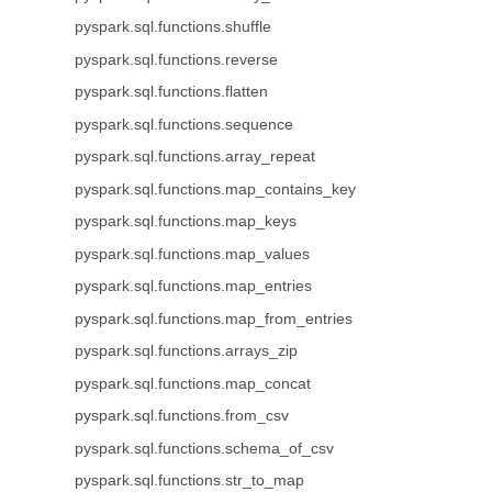
pyspark.sql.functions.shuffle
pyspark.sql.functions.reverse
pyspark.sql.functions.flatten
pyspark.sql.functions.sequence
pyspark.sql.functions.array_repeat
pyspark.sql.functions.map_contains_key
pyspark.sql.functions.map_keys
pyspark.sql.functions.map_values
pyspark.sql.functions.map_entries
pyspark.sql.functions.map_from_entries
pyspark.sql.functions.arrays_zip
pyspark.sql.functions.map_concat
pyspark.sql.functions.from_csv
pyspark.sql.functions.schema_of_csv
pyspark.sql.functions.str_to_map