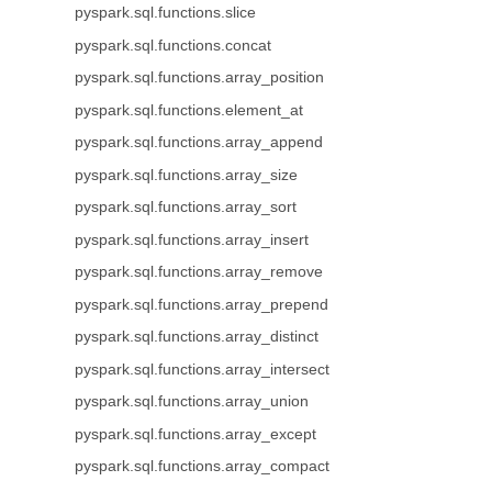
pyspark.sql.functions.slice
pyspark.sql.functions.concat
pyspark.sql.functions.array_position
pyspark.sql.functions.element_at
pyspark.sql.functions.array_append
pyspark.sql.functions.array_size
pyspark.sql.functions.array_sort
pyspark.sql.functions.array_insert
pyspark.sql.functions.array_remove
pyspark.sql.functions.array_prepend
pyspark.sql.functions.array_distinct
pyspark.sql.functions.array_intersect
pyspark.sql.functions.array_union
pyspark.sql.functions.array_except
pyspark.sql.functions.array_compact