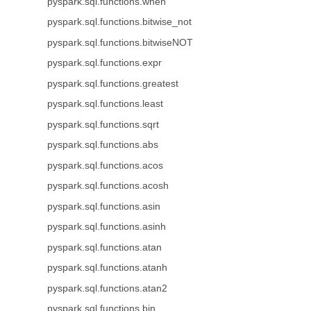
pyspark.sql.functions.when
pyspark.sql.functions.bitwise_not
pyspark.sql.functions.bitwiseNOT
pyspark.sql.functions.expr
pyspark.sql.functions.greatest
pyspark.sql.functions.least
pyspark.sql.functions.sqrt
pyspark.sql.functions.abs
pyspark.sql.functions.acos
pyspark.sql.functions.acosh
pyspark.sql.functions.asin
pyspark.sql.functions.asinh
pyspark.sql.functions.atan
pyspark.sql.functions.atanh
pyspark.sql.functions.atan2
pyspark.sql.functions.bin