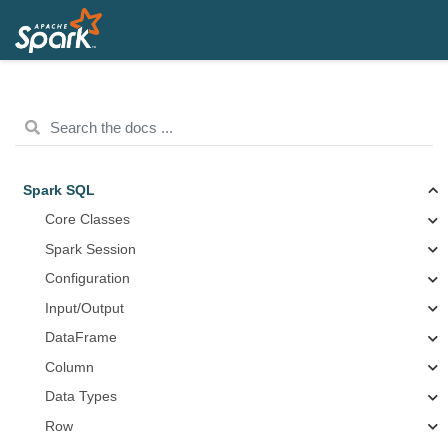
Spark SQL
Core Classes
Spark Session
Configuration
Input/Output
DataFrame
Column
Data Types
Row