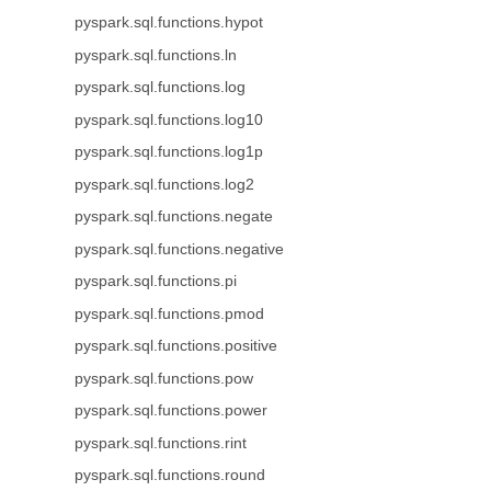
pyspark.sql.functions.hypot
pyspark.sql.functions.ln
pyspark.sql.functions.log
pyspark.sql.functions.log10
pyspark.sql.functions.log1p
pyspark.sql.functions.log2
pyspark.sql.functions.negate
pyspark.sql.functions.negative
pyspark.sql.functions.pi
pyspark.sql.functions.pmod
pyspark.sql.functions.positive
pyspark.sql.functions.pow
pyspark.sql.functions.power
pyspark.sql.functions.rint
pyspark.sql.functions.round