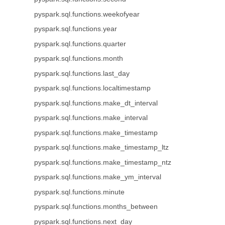
pyspark.sql.functions.weekofyear
pyspark.sql.functions.year
pyspark.sql.functions.quarter
pyspark.sql.functions.month
pyspark.sql.functions.last_day
pyspark.sql.functions.localtimestamp
pyspark.sql.functions.make_dt_interval
pyspark.sql.functions.make_interval
pyspark.sql.functions.make_timestamp
pyspark.sql.functions.make_timestamp_ltz
pyspark.sql.functions.make_timestamp_ntz
pyspark.sql.functions.make_ym_interval
pyspark.sql.functions.minute
pyspark.sql.functions.months_between
pyspark.sql.functions.next_day