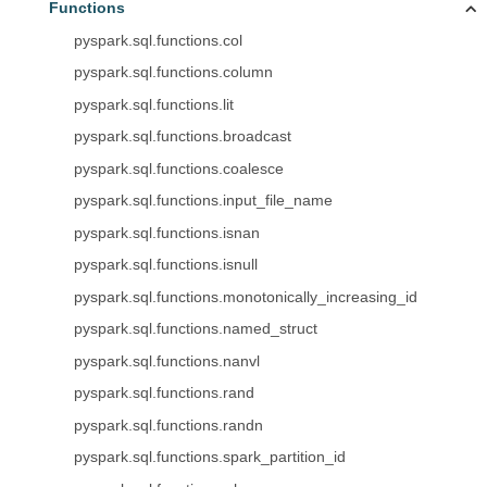
Functions
pyspark.sql.functions.col
pyspark.sql.functions.column
pyspark.sql.functions.lit
pyspark.sql.functions.broadcast
pyspark.sql.functions.coalesce
pyspark.sql.functions.input_file_name
pyspark.sql.functions.isnan
pyspark.sql.functions.isnull
pyspark.sql.functions.monotonically_increasing_id
pyspark.sql.functions.named_struct
pyspark.sql.functions.nanvl
pyspark.sql.functions.rand
pyspark.sql.functions.randn
pyspark.sql.functions.spark_partition_id