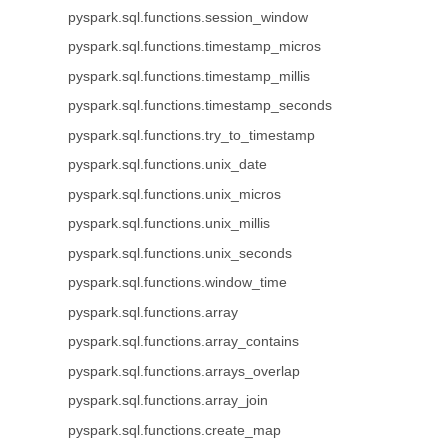
pyspark.sql.functions.session_window
pyspark.sql.functions.timestamp_micros
pyspark.sql.functions.timestamp_millis
pyspark.sql.functions.timestamp_seconds
pyspark.sql.functions.try_to_timestamp
pyspark.sql.functions.unix_date
pyspark.sql.functions.unix_micros
pyspark.sql.functions.unix_millis
pyspark.sql.functions.unix_seconds
pyspark.sql.functions.window_time
pyspark.sql.functions.array
pyspark.sql.functions.array_contains
pyspark.sql.functions.arrays_overlap
pyspark.sql.functions.array_join
pyspark.sql.functions.create_map