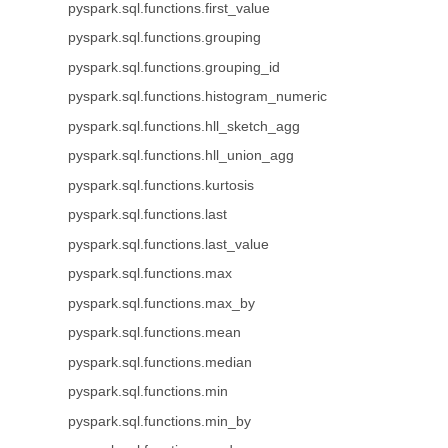
pyspark.sql.functions.first_value
pyspark.sql.functions.grouping
pyspark.sql.functions.grouping_id
pyspark.sql.functions.histogram_numeric
pyspark.sql.functions.hll_sketch_agg
pyspark.sql.functions.hll_union_agg
pyspark.sql.functions.kurtosis
pyspark.sql.functions.last
pyspark.sql.functions.last_value
pyspark.sql.functions.max
pyspark.sql.functions.max_by
pyspark.sql.functions.mean
pyspark.sql.functions.median
pyspark.sql.functions.min
pyspark.sql.functions.min_by