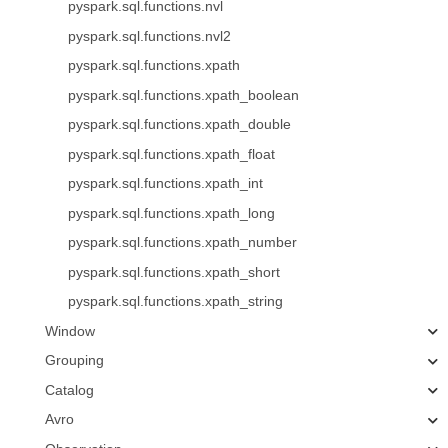
pyspark.sql.functions.nvl
pyspark.sql.functions.nvl2
pyspark.sql.functions.xpath
pyspark.sql.functions.xpath_boolean
pyspark.sql.functions.xpath_double
pyspark.sql.functions.xpath_float
pyspark.sql.functions.xpath_int
pyspark.sql.functions.xpath_long
pyspark.sql.functions.xpath_number
pyspark.sql.functions.xpath_short
pyspark.sql.functions.xpath_string
Window
Grouping
Catalog
Avro