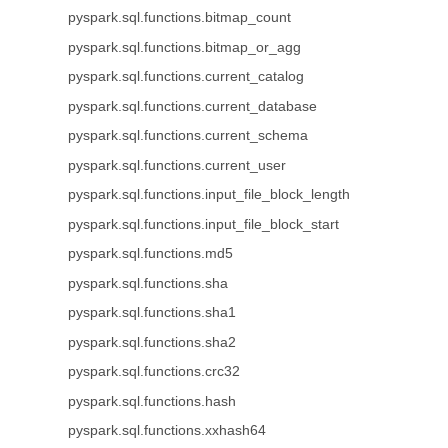
pyspark.sql.functions.bitmap_count
pyspark.sql.functions.bitmap_or_agg
pyspark.sql.functions.current_catalog
pyspark.sql.functions.current_database
pyspark.sql.functions.current_schema
pyspark.sql.functions.current_user
pyspark.sql.functions.input_file_block_length
pyspark.sql.functions.input_file_block_start
pyspark.sql.functions.md5
pyspark.sql.functions.sha
pyspark.sql.functions.sha1
pyspark.sql.functions.sha2
pyspark.sql.functions.crc32
pyspark.sql.functions.hash
pyspark.sql.functions.xxhash64