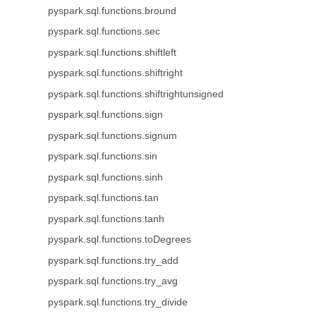
pyspark.sql.functions.bround
pyspark.sql.functions.sec
pyspark.sql.functions.shiftleft
pyspark.sql.functions.shiftright
pyspark.sql.functions.shiftrightunsigned
pyspark.sql.functions.sign
pyspark.sql.functions.signum
pyspark.sql.functions.sin
pyspark.sql.functions.sinh
pyspark.sql.functions.tan
pyspark.sql.functions.tanh
pyspark.sql.functions.toDegrees
pyspark.sql.functions.try_add
pyspark.sql.functions.try_avg
pyspark.sql.functions.try_divide