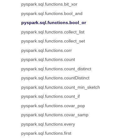
pyspark.sql.functions.bit_xor
pyspark.sql.functions.bool_and
pyspark.sql.functions.bool_or
pyspark.sql.functions.collect_list
pyspark.sql.functions.collect_set
pyspark.sql.functions.corr
pyspark.sql.functions.count
pyspark.sql.functions.count_distinct
pyspark.sql.functions.countDistinct
pyspark.sql.functions.count_min_sketch
pyspark.sql.functions.count_if
pyspark.sql.functions.covar_pop
pyspark.sql.functions.covar_samp
pyspark.sql.functions.every
pyspark.sql.functions.first