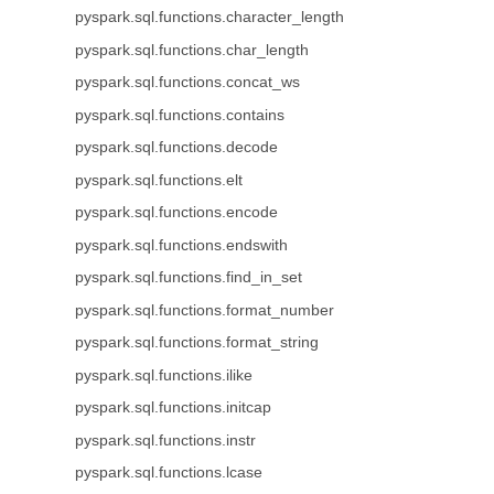
pyspark.sql.functions.character_length
pyspark.sql.functions.char_length
pyspark.sql.functions.concat_ws
pyspark.sql.functions.contains
pyspark.sql.functions.decode
pyspark.sql.functions.elt
pyspark.sql.functions.encode
pyspark.sql.functions.endswith
pyspark.sql.functions.find_in_set
pyspark.sql.functions.format_number
pyspark.sql.functions.format_string
pyspark.sql.functions.ilike
pyspark.sql.functions.initcap
pyspark.sql.functions.instr
pyspark.sql.functions.lcase