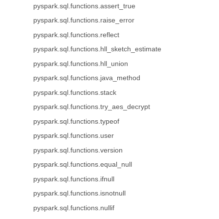
pyspark.sql.functions.assert_true
pyspark.sql.functions.raise_error
pyspark.sql.functions.reflect
pyspark.sql.functions.hll_sketch_estimate
pyspark.sql.functions.hll_union
pyspark.sql.functions.java_method
pyspark.sql.functions.stack
pyspark.sql.functions.try_aes_decrypt
pyspark.sql.functions.typeof
pyspark.sql.functions.user
pyspark.sql.functions.version
pyspark.sql.functions.equal_null
pyspark.sql.functions.ifnull
pyspark.sql.functions.isnotnull
pyspark.sql.functions.nullif