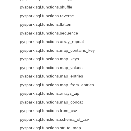
pyspark.sql.functions.shuffle
pyspark.sql.functions.reverse
pyspark.sql.functions.flatten
pyspark.sql.functions.sequence
pyspark.sql.functions.array_repeat
pyspark.sql.functions.map_contains_key
pyspark.sql.functions.map_keys
pyspark.sql.functions.map_values
pyspark.sql.functions.map_entries
pyspark.sql.functions.map_from_entries
pyspark.sql.functions.arrays_zip
pyspark.sql.functions.map_concat
pyspark.sql.functions.from_csv
pyspark.sql.functions.schema_of_csv
pyspark.sql.functions.str_to_map