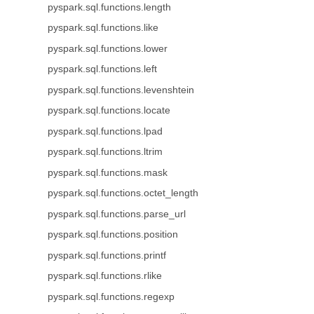
pyspark.sql.functions.length
pyspark.sql.functions.like
pyspark.sql.functions.lower
pyspark.sql.functions.left
pyspark.sql.functions.levenshtein
pyspark.sql.functions.locate
pyspark.sql.functions.lpad
pyspark.sql.functions.ltrim
pyspark.sql.functions.mask
pyspark.sql.functions.octet_length
pyspark.sql.functions.parse_url
pyspark.sql.functions.position
pyspark.sql.functions.printf
pyspark.sql.functions.rlike
pyspark.sql.functions.regexp