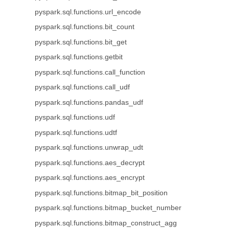
pyspark.sql.functions.url_encode
pyspark.sql.functions.bit_count
pyspark.sql.functions.bit_get
pyspark.sql.functions.getbit
pyspark.sql.functions.call_function
pyspark.sql.functions.call_udf
pyspark.sql.functions.pandas_udf
pyspark.sql.functions.udf
pyspark.sql.functions.udtf
pyspark.sql.functions.unwrap_udt
pyspark.sql.functions.aes_decrypt
pyspark.sql.functions.aes_encrypt
pyspark.sql.functions.bitmap_bit_position
pyspark.sql.functions.bitmap_bucket_number
pyspark.sql.functions.bitmap_construct_agg