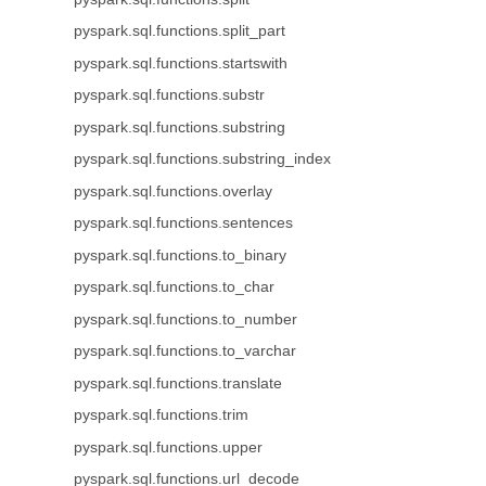
pyspark.sql.functions.split_part
pyspark.sql.functions.startswith
pyspark.sql.functions.substr
pyspark.sql.functions.substring
pyspark.sql.functions.substring_index
pyspark.sql.functions.overlay
pyspark.sql.functions.sentences
pyspark.sql.functions.to_binary
pyspark.sql.functions.to_char
pyspark.sql.functions.to_number
pyspark.sql.functions.to_varchar
pyspark.sql.functions.translate
pyspark.sql.functions.trim
pyspark.sql.functions.upper
pyspark.sql.functions.url_decode