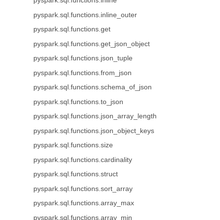
pyspark.sql.functions.inline
pyspark.sql.functions.inline_outer
pyspark.sql.functions.get
pyspark.sql.functions.get_json_object
pyspark.sql.functions.json_tuple
pyspark.sql.functions.from_json
pyspark.sql.functions.schema_of_json
pyspark.sql.functions.to_json
pyspark.sql.functions.json_array_length
pyspark.sql.functions.json_object_keys
pyspark.sql.functions.size
pyspark.sql.functions.cardinality
pyspark.sql.functions.struct
pyspark.sql.functions.sort_array
pyspark.sql.functions.array_max
pyspark.sql.functions.array_min