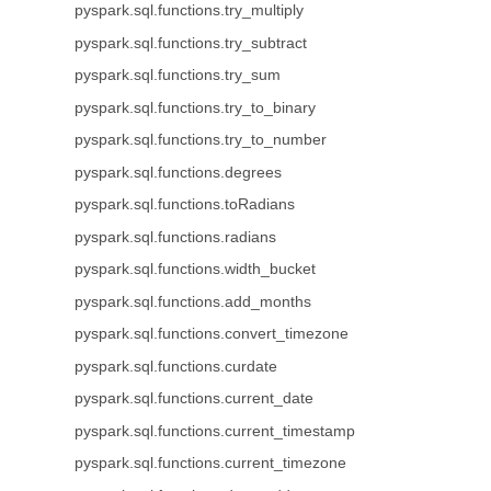
pyspark.sql.functions.try_multiply
pyspark.sql.functions.try_subtract
pyspark.sql.functions.try_sum
pyspark.sql.functions.try_to_binary
pyspark.sql.functions.try_to_number
pyspark.sql.functions.degrees
pyspark.sql.functions.toRadians
pyspark.sql.functions.radians
pyspark.sql.functions.width_bucket
pyspark.sql.functions.add_months
pyspark.sql.functions.convert_timezone
pyspark.sql.functions.curdate
pyspark.sql.functions.current_date
pyspark.sql.functions.current_timestamp
pyspark.sql.functions.current_timezone