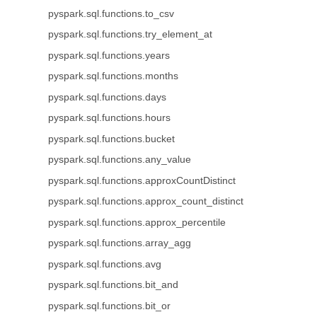
pyspark.sql.functions.to_csv
pyspark.sql.functions.try_element_at
pyspark.sql.functions.years
pyspark.sql.functions.months
pyspark.sql.functions.days
pyspark.sql.functions.hours
pyspark.sql.functions.bucket
pyspark.sql.functions.any_value
pyspark.sql.functions.approxCountDistinct
pyspark.sql.functions.approx_count_distinct
pyspark.sql.functions.approx_percentile
pyspark.sql.functions.array_agg
pyspark.sql.functions.avg
pyspark.sql.functions.bit_and
pyspark.sql.functions.bit_or