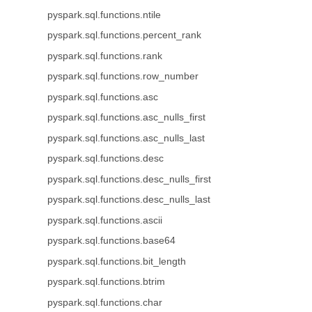
pyspark.sql.functions.ntile
pyspark.sql.functions.percent_rank
pyspark.sql.functions.rank
pyspark.sql.functions.row_number
pyspark.sql.functions.asc
pyspark.sql.functions.asc_nulls_first
pyspark.sql.functions.asc_nulls_last
pyspark.sql.functions.desc
pyspark.sql.functions.desc_nulls_first
pyspark.sql.functions.desc_nulls_last
pyspark.sql.functions.ascii
pyspark.sql.functions.base64
pyspark.sql.functions.bit_length
pyspark.sql.functions.btrim
pyspark.sql.functions.char