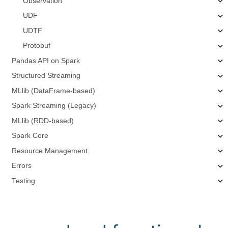
Observation
UDF
UDTF
Protobuf
Pandas API on Spark
Structured Streaming
MLlib (DataFrame-based)
Spark Streaming (Legacy)
MLlib (RDD-based)
Spark Core
Resource Management
Errors
Testing