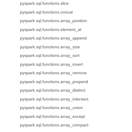
pyspark.sql.functions.slice
pyspark.sql.functions.concat
pyspark.sql.functions.array_position
pyspark.sql.functions.element_at
pyspark.sql.functions.array_append
pyspark.sql.functions.array_size
pyspark.sql.functions.array_sort
pyspark.sql.functions.array_insert
pyspark.sql.functions.array_remove
pyspark.sql.functions.array_prepend
pyspark.sql.functions.array_distinct
pyspark.sql.functions.array_intersect
pyspark.sql.functions.array_union
pyspark.sql.functions.array_except
pyspark.sql.functions.array_compact