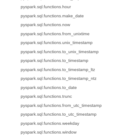
pyspark.sql.functions.hour
pyspark.sql.functions.make_date
pyspark.sql.functions.now
pyspark.sql.functions.from_unixtime
pyspark.sql.functions.unix_timestamp
pyspark.sql.functions.to_unix_timestamp
pyspark.sql.functions.to_timestamp
pyspark.sql.functions.to_timestamp_ltz
pyspark.sql.functions.to_timestamp_ntz
pyspark.sql.functions.to_date
pyspark.sql.functions.trunc
pyspark.sql.functions.from_utc_timestamp
pyspark.sql.functions.to_utc_timestamp
pyspark.sql.functions.weekday
pyspark.sql.functions.window