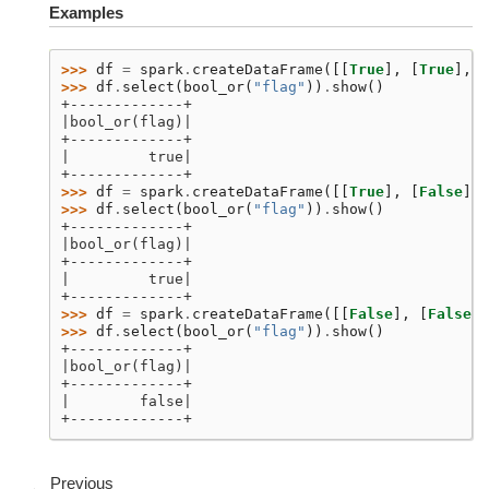
Examples
>>> 
df
=
spark
.
createDataFrame
([[
True
],
[
True
],
[
>>> 
df
.
select
(
bool_or
(
"flag"
))
.
show
()
+-------------+
|bool_or(flag)|
+-------------+
|         true|
+-------------+
>>> 
df
=
spark
.
createDataFrame
([[
True
],
[
False
],
>>> 
df
.
select
(
bool_or
(
"flag"
))
.
show
()
+-------------+
|bool_or(flag)|
+-------------+
|         true|
+-------------+
>>> 
df
=
spark
.
createDataFrame
([[
False
],
[
False
],
>>> 
df
.
select
(
bool_or
(
"flag"
))
.
show
()
+-------------+
|bool_or(flag)|
+-------------+
|        false|
+-------------+
Previous