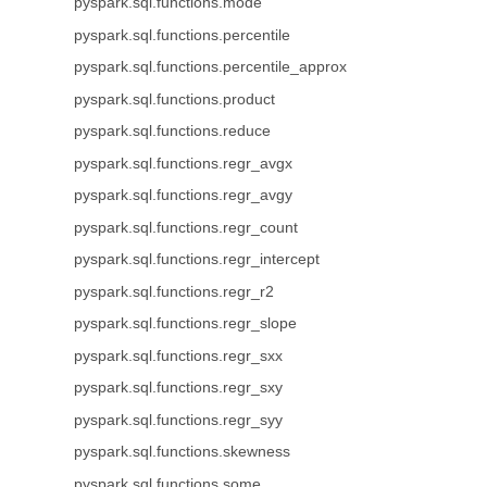
pyspark.sql.functions.mode
pyspark.sql.functions.percentile
pyspark.sql.functions.percentile_approx
pyspark.sql.functions.product
pyspark.sql.functions.reduce
pyspark.sql.functions.regr_avgx
pyspark.sql.functions.regr_avgy
pyspark.sql.functions.regr_count
pyspark.sql.functions.regr_intercept
pyspark.sql.functions.regr_r2
pyspark.sql.functions.regr_slope
pyspark.sql.functions.regr_sxx
pyspark.sql.functions.regr_sxy
pyspark.sql.functions.regr_syy
pyspark.sql.functions.skewness
pyspark.sql.functions.some