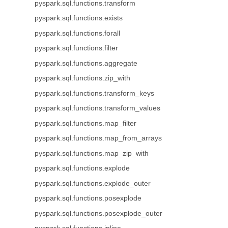
pyspark.sql.functions.transform
pyspark.sql.functions.exists
pyspark.sql.functions.forall
pyspark.sql.functions.filter
pyspark.sql.functions.aggregate
pyspark.sql.functions.zip_with
pyspark.sql.functions.transform_keys
pyspark.sql.functions.transform_values
pyspark.sql.functions.map_filter
pyspark.sql.functions.map_from_arrays
pyspark.sql.functions.map_zip_with
pyspark.sql.functions.explode
pyspark.sql.functions.explode_outer
pyspark.sql.functions.posexplode
pyspark.sql.functions.posexplode_outer