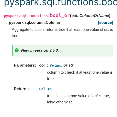
pyspark.sql.functions.boo
bool_or
(
)
col
:
ColumnOrName
pyspark.sql.functions.
→ pyspark.sql.column.Column
[source]
Aggregate function: returns true if at least one value of
col
is
true.
New in version 3.5.0.
Parameters
col
or str
Column
column to check if at least one value is
true.
Returns
Column
true if at least one value of
col
is true,
false otherwise.