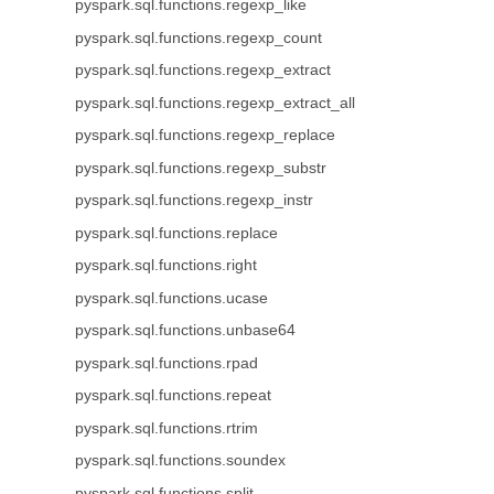
pyspark.sql.functions.regexp_like
pyspark.sql.functions.regexp_count
pyspark.sql.functions.regexp_extract
pyspark.sql.functions.regexp_extract_all
pyspark.sql.functions.regexp_replace
pyspark.sql.functions.regexp_substr
pyspark.sql.functions.regexp_instr
pyspark.sql.functions.replace
pyspark.sql.functions.right
pyspark.sql.functions.ucase
pyspark.sql.functions.unbase64
pyspark.sql.functions.rpad
pyspark.sql.functions.repeat
pyspark.sql.functions.rtrim
pyspark.sql.functions.soundex
pyspark.sql.functions.split