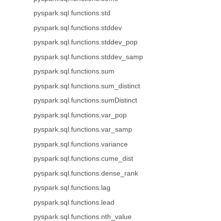
pyspark.sql.functions.std
pyspark.sql.functions.stddev
pyspark.sql.functions.stddev_pop
pyspark.sql.functions.stddev_samp
pyspark.sql.functions.sum
pyspark.sql.functions.sum_distinct
pyspark.sql.functions.sumDistinct
pyspark.sql.functions.var_pop
pyspark.sql.functions.var_samp
pyspark.sql.functions.variance
pyspark.sql.functions.cume_dist
pyspark.sql.functions.dense_rank
pyspark.sql.functions.lag
pyspark.sql.functions.lead
pyspark.sql.functions.nth_value