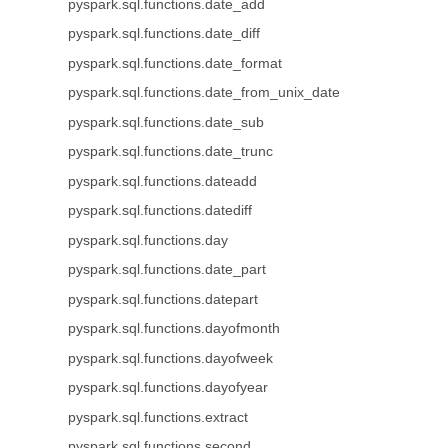
pyspark.sql.functions.date_add
pyspark.sql.functions.date_diff
pyspark.sql.functions.date_format
pyspark.sql.functions.date_from_unix_date
pyspark.sql.functions.date_sub
pyspark.sql.functions.date_trunc
pyspark.sql.functions.dateadd
pyspark.sql.functions.datediff
pyspark.sql.functions.day
pyspark.sql.functions.date_part
pyspark.sql.functions.datepart
pyspark.sql.functions.dayofmonth
pyspark.sql.functions.dayofweek
pyspark.sql.functions.dayofyear
pyspark.sql.functions.extract
pyspark.sql.functions.second