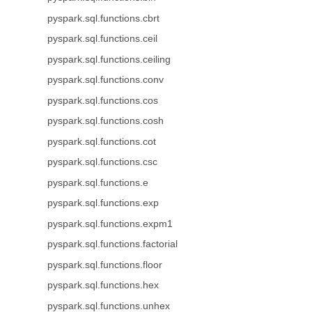
pyspark.sql.functions.cbrt
pyspark.sql.functions.ceil
pyspark.sql.functions.ceiling
pyspark.sql.functions.conv
pyspark.sql.functions.cos
pyspark.sql.functions.cosh
pyspark.sql.functions.cot
pyspark.sql.functions.csc
pyspark.sql.functions.e
pyspark.sql.functions.exp
pyspark.sql.functions.expm1
pyspark.sql.functions.factorial
pyspark.sql.functions.floor
pyspark.sql.functions.hex
pyspark.sql.functions.unhex