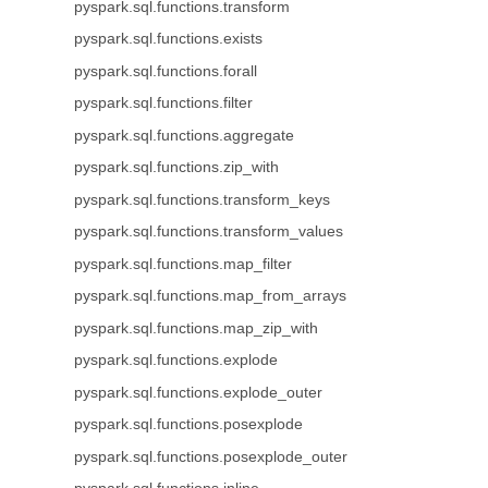
pyspark.sql.functions.transform
pyspark.sql.functions.exists
pyspark.sql.functions.forall
pyspark.sql.functions.filter
pyspark.sql.functions.aggregate
pyspark.sql.functions.zip_with
pyspark.sql.functions.transform_keys
pyspark.sql.functions.transform_values
pyspark.sql.functions.map_filter
pyspark.sql.functions.map_from_arrays
pyspark.sql.functions.map_zip_with
pyspark.sql.functions.explode
pyspark.sql.functions.explode_outer
pyspark.sql.functions.posexplode
pyspark.sql.functions.posexplode_outer