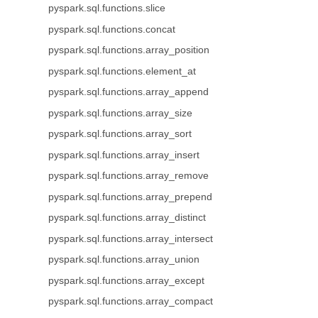
pyspark.sql.functions.slice
pyspark.sql.functions.concat
pyspark.sql.functions.array_position
pyspark.sql.functions.element_at
pyspark.sql.functions.array_append
pyspark.sql.functions.array_size
pyspark.sql.functions.array_sort
pyspark.sql.functions.array_insert
pyspark.sql.functions.array_remove
pyspark.sql.functions.array_prepend
pyspark.sql.functions.array_distinct
pyspark.sql.functions.array_intersect
pyspark.sql.functions.array_union
pyspark.sql.functions.array_except
pyspark.sql.functions.array_compact