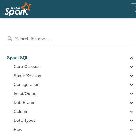
Spark SQL
Core Classes
Spark Session
Configuration
Input/Output
DataFrame
Column
Data Types
Row