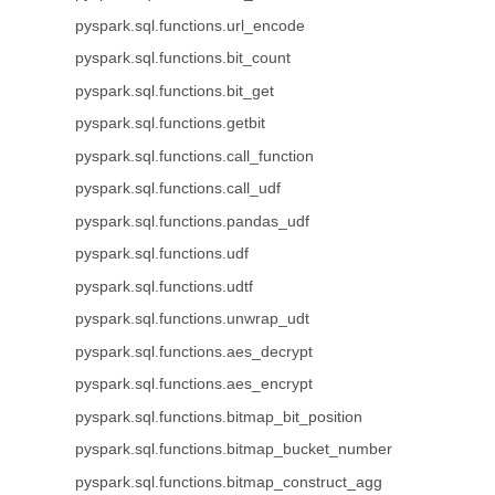
pyspark.sql.functions.url_encode
pyspark.sql.functions.bit_count
pyspark.sql.functions.bit_get
pyspark.sql.functions.getbit
pyspark.sql.functions.call_function
pyspark.sql.functions.call_udf
pyspark.sql.functions.pandas_udf
pyspark.sql.functions.udf
pyspark.sql.functions.udtf
pyspark.sql.functions.unwrap_udt
pyspark.sql.functions.aes_decrypt
pyspark.sql.functions.aes_encrypt
pyspark.sql.functions.bitmap_bit_position
pyspark.sql.functions.bitmap_bucket_number
pyspark.sql.functions.bitmap_construct_agg