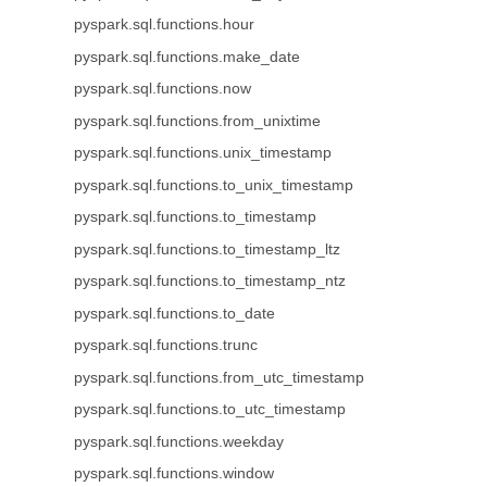
pyspark.sql.functions.hour
pyspark.sql.functions.make_date
pyspark.sql.functions.now
pyspark.sql.functions.from_unixtime
pyspark.sql.functions.unix_timestamp
pyspark.sql.functions.to_unix_timestamp
pyspark.sql.functions.to_timestamp
pyspark.sql.functions.to_timestamp_ltz
pyspark.sql.functions.to_timestamp_ntz
pyspark.sql.functions.to_date
pyspark.sql.functions.trunc
pyspark.sql.functions.from_utc_timestamp
pyspark.sql.functions.to_utc_timestamp
pyspark.sql.functions.weekday
pyspark.sql.functions.window