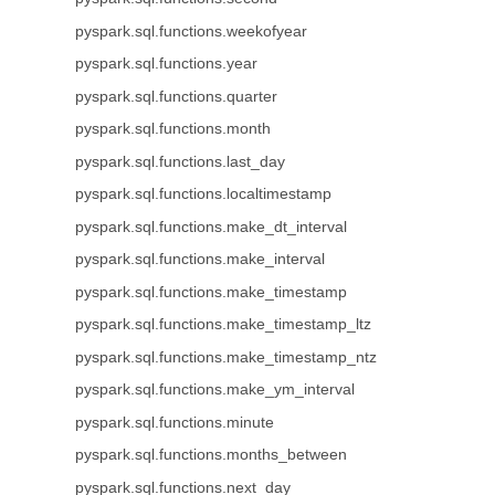
pyspark.sql.functions.weekofyear
pyspark.sql.functions.year
pyspark.sql.functions.quarter
pyspark.sql.functions.month
pyspark.sql.functions.last_day
pyspark.sql.functions.localtimestamp
pyspark.sql.functions.make_dt_interval
pyspark.sql.functions.make_interval
pyspark.sql.functions.make_timestamp
pyspark.sql.functions.make_timestamp_ltz
pyspark.sql.functions.make_timestamp_ntz
pyspark.sql.functions.make_ym_interval
pyspark.sql.functions.minute
pyspark.sql.functions.months_between
pyspark.sql.functions.next_day