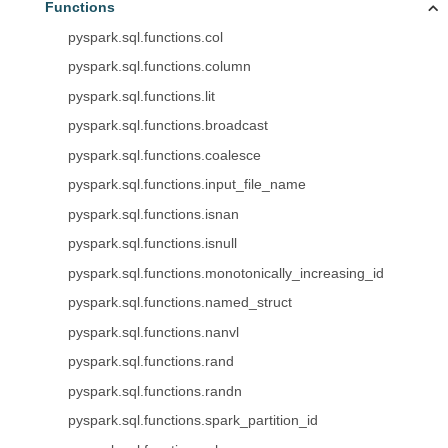
Functions
pyspark.sql.functions.col
pyspark.sql.functions.column
pyspark.sql.functions.lit
pyspark.sql.functions.broadcast
pyspark.sql.functions.coalesce
pyspark.sql.functions.input_file_name
pyspark.sql.functions.isnan
pyspark.sql.functions.isnull
pyspark.sql.functions.monotonically_increasing_id
pyspark.sql.functions.named_struct
pyspark.sql.functions.nanvl
pyspark.sql.functions.rand
pyspark.sql.functions.randn
pyspark.sql.functions.spark_partition_id