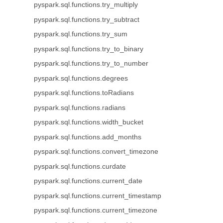
pyspark.sql.functions.try_multiply
pyspark.sql.functions.try_subtract
pyspark.sql.functions.try_sum
pyspark.sql.functions.try_to_binary
pyspark.sql.functions.try_to_number
pyspark.sql.functions.degrees
pyspark.sql.functions.toRadians
pyspark.sql.functions.radians
pyspark.sql.functions.width_bucket
pyspark.sql.functions.add_months
pyspark.sql.functions.convert_timezone
pyspark.sql.functions.curdate
pyspark.sql.functions.current_date
pyspark.sql.functions.current_timestamp
pyspark.sql.functions.current_timezone