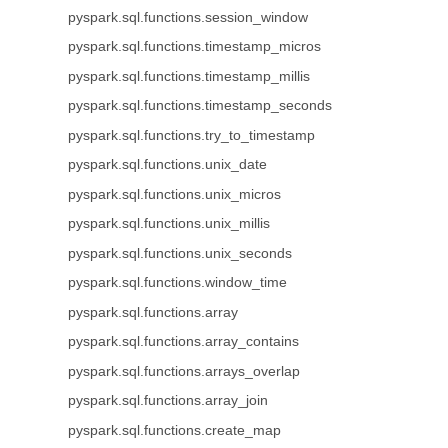
pyspark.sql.functions.session_window
pyspark.sql.functions.timestamp_micros
pyspark.sql.functions.timestamp_millis
pyspark.sql.functions.timestamp_seconds
pyspark.sql.functions.try_to_timestamp
pyspark.sql.functions.unix_date
pyspark.sql.functions.unix_micros
pyspark.sql.functions.unix_millis
pyspark.sql.functions.unix_seconds
pyspark.sql.functions.window_time
pyspark.sql.functions.array
pyspark.sql.functions.array_contains
pyspark.sql.functions.arrays_overlap
pyspark.sql.functions.array_join
pyspark.sql.functions.create_map