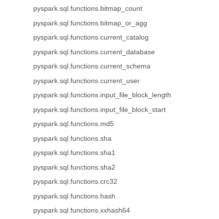
pyspark.sql.functions.bitmap_count
pyspark.sql.functions.bitmap_or_agg
pyspark.sql.functions.current_catalog
pyspark.sql.functions.current_database
pyspark.sql.functions.current_schema
pyspark.sql.functions.current_user
pyspark.sql.functions.input_file_block_length
pyspark.sql.functions.input_file_block_start
pyspark.sql.functions.md5
pyspark.sql.functions.sha
pyspark.sql.functions.sha1
pyspark.sql.functions.sha2
pyspark.sql.functions.crc32
pyspark.sql.functions.hash
pyspark.sql.functions.xxhash64