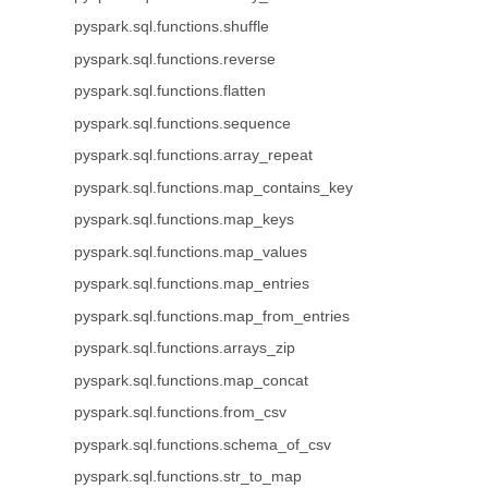
pyspark.sql.functions.shuffle
pyspark.sql.functions.reverse
pyspark.sql.functions.flatten
pyspark.sql.functions.sequence
pyspark.sql.functions.array_repeat
pyspark.sql.functions.map_contains_key
pyspark.sql.functions.map_keys
pyspark.sql.functions.map_values
pyspark.sql.functions.map_entries
pyspark.sql.functions.map_from_entries
pyspark.sql.functions.arrays_zip
pyspark.sql.functions.map_concat
pyspark.sql.functions.from_csv
pyspark.sql.functions.schema_of_csv
pyspark.sql.functions.str_to_map