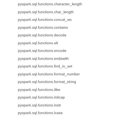
pyspark.sql.functions.character_length
pyspark.sql.functions.char_length
pyspark.sql.functions.concat_ws
pyspark.sql.functions.contains
pyspark.sql.functions.decode
pyspark.sql.functions.elt
pyspark.sql.functions.encode
pyspark.sql.functions.endswith
pyspark.sql.functions.find_in_set
pyspark.sql.functions.format_number
pyspark.sql.functions.format_string
pyspark.sql.functions.ilike
pyspark.sql.functions.initcap
pyspark.sql.functions.instr
pyspark.sql.functions.lcase