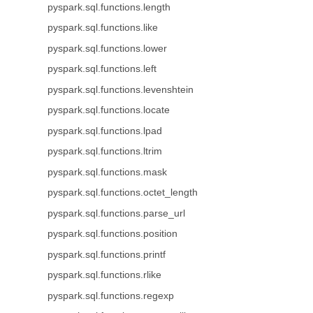
pyspark.sql.functions.length
pyspark.sql.functions.like
pyspark.sql.functions.lower
pyspark.sql.functions.left
pyspark.sql.functions.levenshtein
pyspark.sql.functions.locate
pyspark.sql.functions.lpad
pyspark.sql.functions.ltrim
pyspark.sql.functions.mask
pyspark.sql.functions.octet_length
pyspark.sql.functions.parse_url
pyspark.sql.functions.position
pyspark.sql.functions.printf
pyspark.sql.functions.rlike
pyspark.sql.functions.regexp