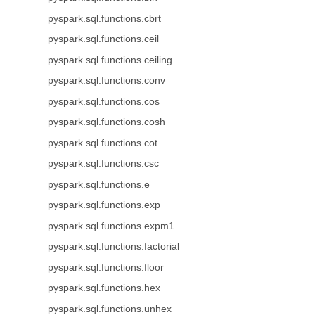
pyspark.sql.functions.cbrt
pyspark.sql.functions.ceil
pyspark.sql.functions.ceiling
pyspark.sql.functions.conv
pyspark.sql.functions.cos
pyspark.sql.functions.cosh
pyspark.sql.functions.cot
pyspark.sql.functions.csc
pyspark.sql.functions.e
pyspark.sql.functions.exp
pyspark.sql.functions.expm1
pyspark.sql.functions.factorial
pyspark.sql.functions.floor
pyspark.sql.functions.hex
pyspark.sql.functions.unhex