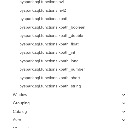
pyspark.sql.functions.nvl
pyspark.sql.functions.nvl2
pyspark.sql.functions.xpath
pyspark.sql.functions.xpath_boolean
pyspark.sql.functions.xpath_double
pyspark.sql.functions.xpath_float
pyspark.sql.functions.xpath_int
pyspark.sql.functions.xpath_long
pyspark.sql.functions.xpath_number
pyspark.sql.functions.xpath_short
pyspark.sql.functions.xpath_string
Window
Grouping
Catalog
Avro