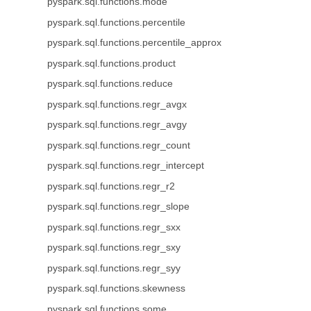
pyspark.sql.functions.mode
pyspark.sql.functions.percentile
pyspark.sql.functions.percentile_approx
pyspark.sql.functions.product
pyspark.sql.functions.reduce
pyspark.sql.functions.regr_avgx
pyspark.sql.functions.regr_avgy
pyspark.sql.functions.regr_count
pyspark.sql.functions.regr_intercept
pyspark.sql.functions.regr_r2
pyspark.sql.functions.regr_slope
pyspark.sql.functions.regr_sxx
pyspark.sql.functions.regr_sxy
pyspark.sql.functions.regr_syy
pyspark.sql.functions.skewness
pyspark.sql.functions.some