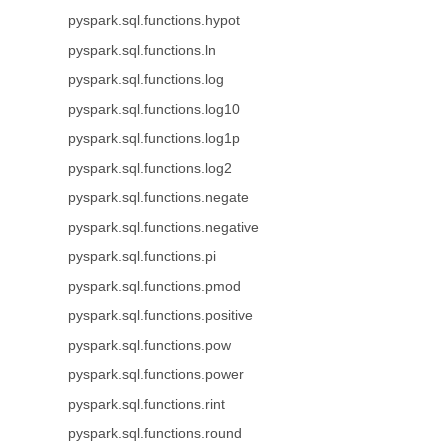
pyspark.sql.functions.hypot
pyspark.sql.functions.ln
pyspark.sql.functions.log
pyspark.sql.functions.log10
pyspark.sql.functions.log1p
pyspark.sql.functions.log2
pyspark.sql.functions.negate
pyspark.sql.functions.negative
pyspark.sql.functions.pi
pyspark.sql.functions.pmod
pyspark.sql.functions.positive
pyspark.sql.functions.pow
pyspark.sql.functions.power
pyspark.sql.functions.rint
pyspark.sql.functions.round