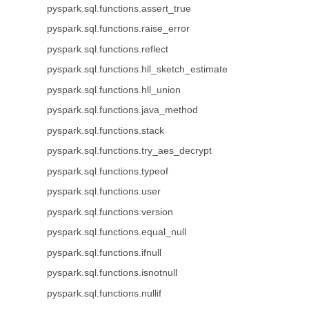
pyspark.sql.functions.assert_true
pyspark.sql.functions.raise_error
pyspark.sql.functions.reflect
pyspark.sql.functions.hll_sketch_estimate
pyspark.sql.functions.hll_union
pyspark.sql.functions.java_method
pyspark.sql.functions.stack
pyspark.sql.functions.try_aes_decrypt
pyspark.sql.functions.typeof
pyspark.sql.functions.user
pyspark.sql.functions.version
pyspark.sql.functions.equal_null
pyspark.sql.functions.ifnull
pyspark.sql.functions.isnotnull
pyspark.sql.functions.nullif