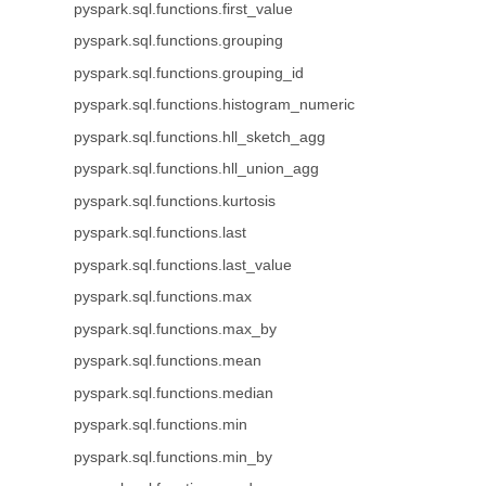
pyspark.sql.functions.first_value
pyspark.sql.functions.grouping
pyspark.sql.functions.grouping_id
pyspark.sql.functions.histogram_numeric
pyspark.sql.functions.hll_sketch_agg
pyspark.sql.functions.hll_union_agg
pyspark.sql.functions.kurtosis
pyspark.sql.functions.last
pyspark.sql.functions.last_value
pyspark.sql.functions.max
pyspark.sql.functions.max_by
pyspark.sql.functions.mean
pyspark.sql.functions.median
pyspark.sql.functions.min
pyspark.sql.functions.min_by