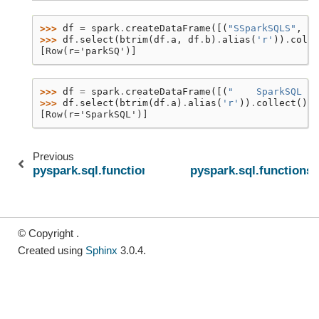
>>> 
df
=
spark
.
createDataFrame
([(
"SSparkSQLS"
,
"S
>>> 
df
.
select
(
btrim
(
df
.
a
,
df
.
b
)
.
alias
(
'r'
))
.
colle
[Row(r='parkSQ')]
>>> 
df
=
spark
.
createDataFrame
([(
"    SparkSQL   
>>> 
df
.
select
(
btrim
(
df
.
a
)
.
alias
(
'r'
))
.
collect
()
[Row(r='SparkSQL')]
Previous
pyspark.sql.functions.bit_length
pyspark.sql.functions.
© Copyright .
Created using
Sphinx
3.0.4.