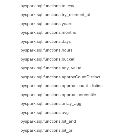
pyspark.sql.functions.to_csv
pyspark.sql.functions.try_element_at
pyspark.sql.functions.years
pyspark.sql.functions.months
pyspark.sql.functions.days
pyspark.sql.functions.hours
pyspark.sql.functions.bucket
pyspark.sql.functions.any_value
pyspark.sql.functions.approxCountDistinct
pyspark.sql.functions.approx_count_distinct
pyspark.sql.functions.approx_percentile
pyspark.sql.functions.array_agg
pyspark.sql.functions.avg
pyspark.sql.functions.bit_and
pyspark.sql.functions.bit_or