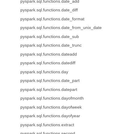
pyspark.sql.functions.date_add
pyspark.sql.functions.date_diff
pyspark.sql.functions.date_format
pyspark.sql.functions.date_from_unix_date
pyspark.sql.functions.date_sub
pyspark.sql.functions.date_trunc
pyspark.sql.functions.dateadd
pyspark.sql.functions.datediff
pyspark.sql.functions.day
pyspark.sql.functions.date_part
pyspark.sql.functions.datepart
pyspark.sql.functions.dayofmonth
pyspark.sql.functions.dayofweek
pyspark.sql.functions.dayofyear
pyspark.sql.functions.extract
pyspark.sql.functions.second