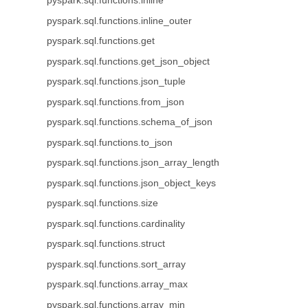
pyspark.sql.functions.inline
pyspark.sql.functions.inline_outer
pyspark.sql.functions.get
pyspark.sql.functions.get_json_object
pyspark.sql.functions.json_tuple
pyspark.sql.functions.from_json
pyspark.sql.functions.schema_of_json
pyspark.sql.functions.to_json
pyspark.sql.functions.json_array_length
pyspark.sql.functions.json_object_keys
pyspark.sql.functions.size
pyspark.sql.functions.cardinality
pyspark.sql.functions.struct
pyspark.sql.functions.sort_array
pyspark.sql.functions.array_max
pyspark.sql.functions.array_min