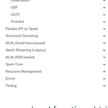
Observation
UDF
UDTF
Protobuf
Pandas API on Spark
Structured Streaming
MLlib (DataFrame-based)
Spark Streaming (Legacy)
MLlib (RDD-based)
Spark Core
Resource Management
Errors
Testing