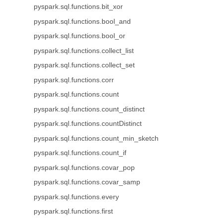
pyspark.sql.functions.bit_xor
pyspark.sql.functions.bool_and
pyspark.sql.functions.bool_or
pyspark.sql.functions.collect_list
pyspark.sql.functions.collect_set
pyspark.sql.functions.corr
pyspark.sql.functions.count
pyspark.sql.functions.count_distinct
pyspark.sql.functions.countDistinct
pyspark.sql.functions.count_min_sketch
pyspark.sql.functions.count_if
pyspark.sql.functions.covar_pop
pyspark.sql.functions.covar_samp
pyspark.sql.functions.every
pyspark.sql.functions.first