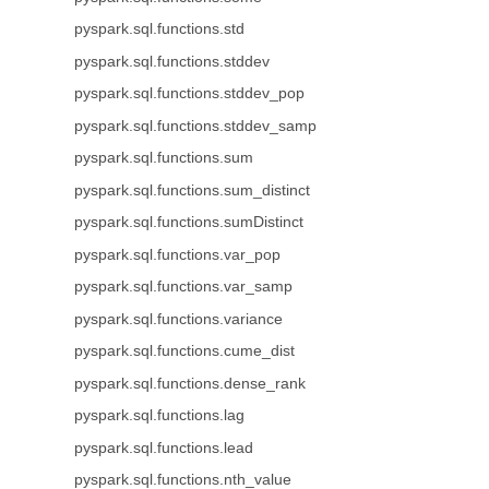
pyspark.sql.functions.std
pyspark.sql.functions.stddev
pyspark.sql.functions.stddev_pop
pyspark.sql.functions.stddev_samp
pyspark.sql.functions.sum
pyspark.sql.functions.sum_distinct
pyspark.sql.functions.sumDistinct
pyspark.sql.functions.var_pop
pyspark.sql.functions.var_samp
pyspark.sql.functions.variance
pyspark.sql.functions.cume_dist
pyspark.sql.functions.dense_rank
pyspark.sql.functions.lag
pyspark.sql.functions.lead
pyspark.sql.functions.nth_value