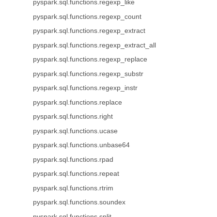
pyspark.sql.functions.regexp_like
pyspark.sql.functions.regexp_count
pyspark.sql.functions.regexp_extract
pyspark.sql.functions.regexp_extract_all
pyspark.sql.functions.regexp_replace
pyspark.sql.functions.regexp_substr
pyspark.sql.functions.regexp_instr
pyspark.sql.functions.replace
pyspark.sql.functions.right
pyspark.sql.functions.ucase
pyspark.sql.functions.unbase64
pyspark.sql.functions.rpad
pyspark.sql.functions.repeat
pyspark.sql.functions.rtrim
pyspark.sql.functions.soundex
pyspark.sql.functions.split