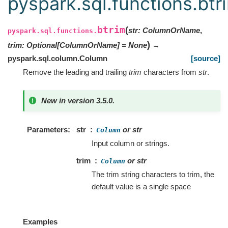
pyspark.sql.functions.btr
btrim
(
str
:
ColumnOrName
,
pyspark.sql.functions.
)
trim
:
Optional
[
ColumnOrName
]
=
None
→
pyspark.sql.column.Column
[source]
Remove the leading and trailing
trim
characters from
str
.
New in version 3.5.0.
Parameters
str
or str
Column
Input column or strings.
trim
or str
Column
The trim string characters to trim, the
default value is a single space
Examples