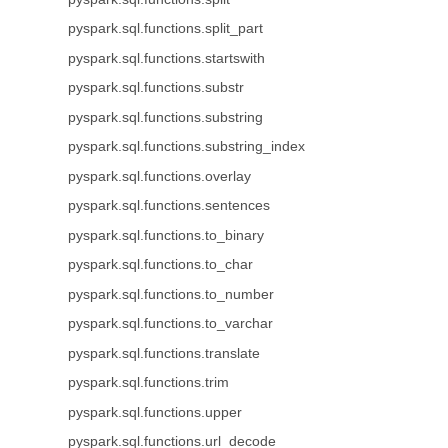
pyspark.sql.functions.split_part
pyspark.sql.functions.startswith
pyspark.sql.functions.substr
pyspark.sql.functions.substring
pyspark.sql.functions.substring_index
pyspark.sql.functions.overlay
pyspark.sql.functions.sentences
pyspark.sql.functions.to_binary
pyspark.sql.functions.to_char
pyspark.sql.functions.to_number
pyspark.sql.functions.to_varchar
pyspark.sql.functions.translate
pyspark.sql.functions.trim
pyspark.sql.functions.upper
pyspark.sql.functions.url_decode