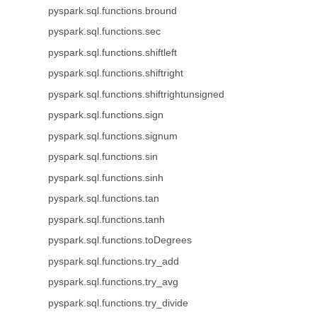
pyspark.sql.functions.bround
pyspark.sql.functions.sec
pyspark.sql.functions.shiftleft
pyspark.sql.functions.shiftright
pyspark.sql.functions.shiftrightunsigned
pyspark.sql.functions.sign
pyspark.sql.functions.signum
pyspark.sql.functions.sin
pyspark.sql.functions.sinh
pyspark.sql.functions.tan
pyspark.sql.functions.tanh
pyspark.sql.functions.toDegrees
pyspark.sql.functions.try_add
pyspark.sql.functions.try_avg
pyspark.sql.functions.try_divide