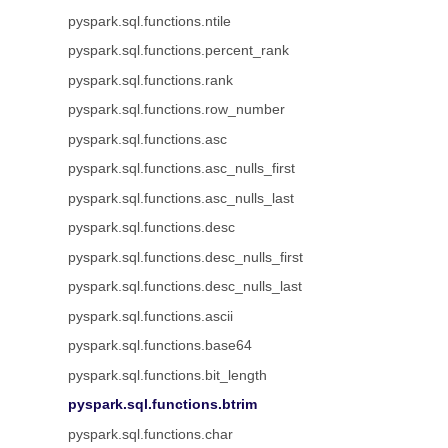
pyspark.sql.functions.ntile
pyspark.sql.functions.percent_rank
pyspark.sql.functions.rank
pyspark.sql.functions.row_number
pyspark.sql.functions.asc
pyspark.sql.functions.asc_nulls_first
pyspark.sql.functions.asc_nulls_last
pyspark.sql.functions.desc
pyspark.sql.functions.desc_nulls_first
pyspark.sql.functions.desc_nulls_last
pyspark.sql.functions.ascii
pyspark.sql.functions.base64
pyspark.sql.functions.bit_length
pyspark.sql.functions.btrim
pyspark.sql.functions.char