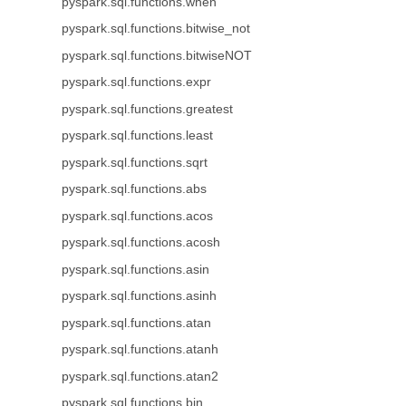
pyspark.sql.functions.when
pyspark.sql.functions.bitwise_not
pyspark.sql.functions.bitwiseNOT
pyspark.sql.functions.expr
pyspark.sql.functions.greatest
pyspark.sql.functions.least
pyspark.sql.functions.sqrt
pyspark.sql.functions.abs
pyspark.sql.functions.acos
pyspark.sql.functions.acosh
pyspark.sql.functions.asin
pyspark.sql.functions.asinh
pyspark.sql.functions.atan
pyspark.sql.functions.atanh
pyspark.sql.functions.atan2
pyspark.sql.functions.bin