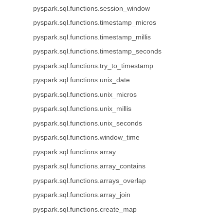
pyspark.sql.functions.session_window
pyspark.sql.functions.timestamp_micros
pyspark.sql.functions.timestamp_millis
pyspark.sql.functions.timestamp_seconds
pyspark.sql.functions.try_to_timestamp
pyspark.sql.functions.unix_date
pyspark.sql.functions.unix_micros
pyspark.sql.functions.unix_millis
pyspark.sql.functions.unix_seconds
pyspark.sql.functions.window_time
pyspark.sql.functions.array
pyspark.sql.functions.array_contains
pyspark.sql.functions.arrays_overlap
pyspark.sql.functions.array_join
pyspark.sql.functions.create_map