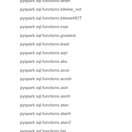
pyspark.sql.functions.when
pyspark.sql.functions.bitwise_not
pyspark.sql.functions.bitwiseNOT
pyspark.sql.functions.expr
pyspark.sql.functions.greatest
pyspark.sql.functions.least
pyspark.sql.functions.sqrt
pyspark.sql.functions.abs
pyspark.sql.functions.acos
pyspark.sql.functions.acosh
pyspark.sql.functions.asin
pyspark.sql.functions.asinh
pyspark.sql.functions.atan
pyspark.sql.functions.atanh
pyspark.sql.functions.atan2
pyspark.sql.functions.bin