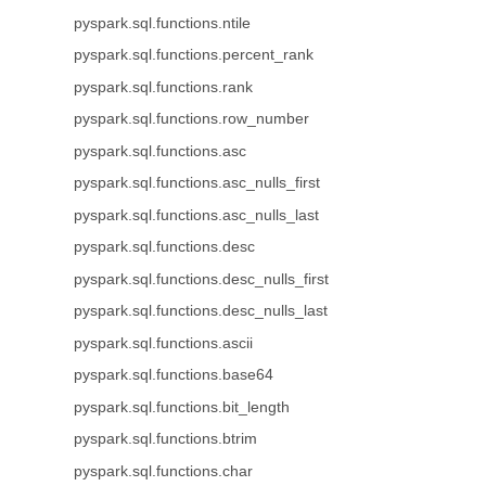
pyspark.sql.functions.ntile
pyspark.sql.functions.percent_rank
pyspark.sql.functions.rank
pyspark.sql.functions.row_number
pyspark.sql.functions.asc
pyspark.sql.functions.asc_nulls_first
pyspark.sql.functions.asc_nulls_last
pyspark.sql.functions.desc
pyspark.sql.functions.desc_nulls_first
pyspark.sql.functions.desc_nulls_last
pyspark.sql.functions.ascii
pyspark.sql.functions.base64
pyspark.sql.functions.bit_length
pyspark.sql.functions.btrim
pyspark.sql.functions.char