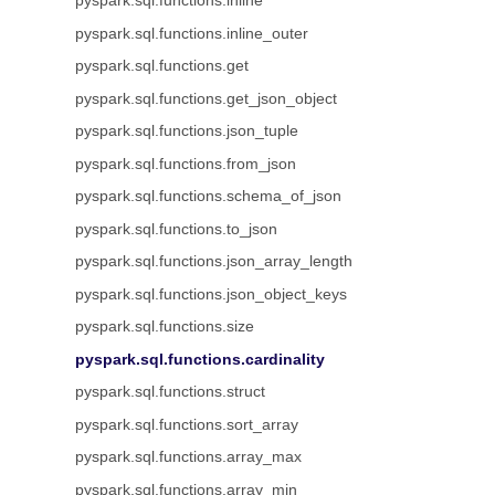
pyspark.sql.functions.inline
pyspark.sql.functions.inline_outer
pyspark.sql.functions.get
pyspark.sql.functions.get_json_object
pyspark.sql.functions.json_tuple
pyspark.sql.functions.from_json
pyspark.sql.functions.schema_of_json
pyspark.sql.functions.to_json
pyspark.sql.functions.json_array_length
pyspark.sql.functions.json_object_keys
pyspark.sql.functions.size
pyspark.sql.functions.cardinality
pyspark.sql.functions.struct
pyspark.sql.functions.sort_array
pyspark.sql.functions.array_max
pyspark.sql.functions.array_min