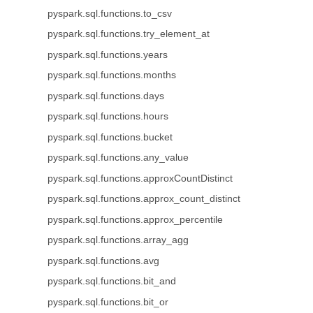
pyspark.sql.functions.to_csv
pyspark.sql.functions.try_element_at
pyspark.sql.functions.years
pyspark.sql.functions.months
pyspark.sql.functions.days
pyspark.sql.functions.hours
pyspark.sql.functions.bucket
pyspark.sql.functions.any_value
pyspark.sql.functions.approxCountDistinct
pyspark.sql.functions.approx_count_distinct
pyspark.sql.functions.approx_percentile
pyspark.sql.functions.array_agg
pyspark.sql.functions.avg
pyspark.sql.functions.bit_and
pyspark.sql.functions.bit_or