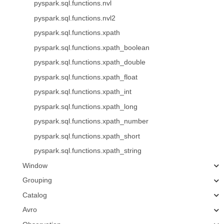
pyspark.sql.functions.nvl
pyspark.sql.functions.nvl2
pyspark.sql.functions.xpath
pyspark.sql.functions.xpath_boolean
pyspark.sql.functions.xpath_double
pyspark.sql.functions.xpath_float
pyspark.sql.functions.xpath_int
pyspark.sql.functions.xpath_long
pyspark.sql.functions.xpath_number
pyspark.sql.functions.xpath_short
pyspark.sql.functions.xpath_string
Window
Grouping
Catalog
Avro