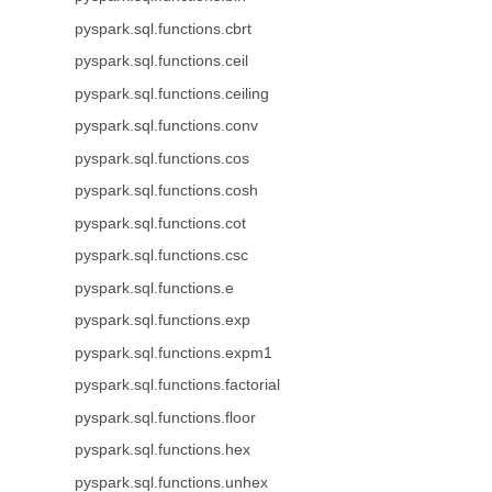
pyspark.sql.functions.cbrt
pyspark.sql.functions.ceil
pyspark.sql.functions.ceiling
pyspark.sql.functions.conv
pyspark.sql.functions.cos
pyspark.sql.functions.cosh
pyspark.sql.functions.cot
pyspark.sql.functions.csc
pyspark.sql.functions.e
pyspark.sql.functions.exp
pyspark.sql.functions.expm1
pyspark.sql.functions.factorial
pyspark.sql.functions.floor
pyspark.sql.functions.hex
pyspark.sql.functions.unhex