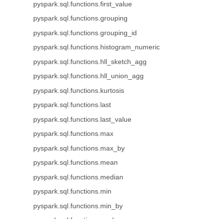
pyspark.sql.functions.first_value
pyspark.sql.functions.grouping
pyspark.sql.functions.grouping_id
pyspark.sql.functions.histogram_numeric
pyspark.sql.functions.hll_sketch_agg
pyspark.sql.functions.hll_union_agg
pyspark.sql.functions.kurtosis
pyspark.sql.functions.last
pyspark.sql.functions.last_value
pyspark.sql.functions.max
pyspark.sql.functions.max_by
pyspark.sql.functions.mean
pyspark.sql.functions.median
pyspark.sql.functions.min
pyspark.sql.functions.min_by