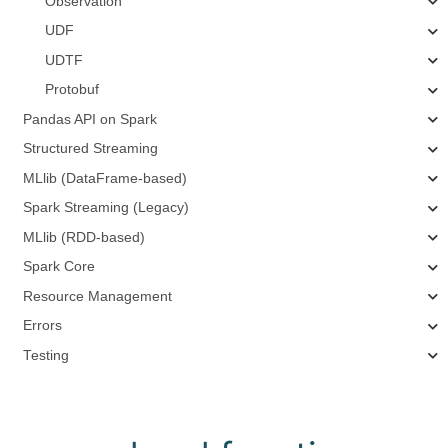
Observation
UDF
UDTF
Protobuf
Pandas API on Spark
Structured Streaming
MLlib (DataFrame-based)
Spark Streaming (Legacy)
MLlib (RDD-based)
Spark Core
Resource Management
Errors
Testing