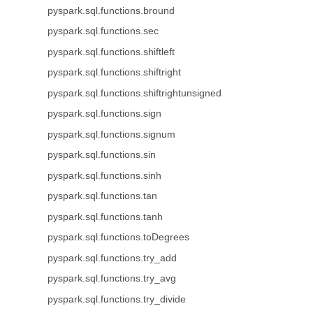
pyspark.sql.functions.bround
pyspark.sql.functions.sec
pyspark.sql.functions.shiftleft
pyspark.sql.functions.shiftright
pyspark.sql.functions.shiftrightunsigned
pyspark.sql.functions.sign
pyspark.sql.functions.signum
pyspark.sql.functions.sin
pyspark.sql.functions.sinh
pyspark.sql.functions.tan
pyspark.sql.functions.tanh
pyspark.sql.functions.toDegrees
pyspark.sql.functions.try_add
pyspark.sql.functions.try_avg
pyspark.sql.functions.try_divide