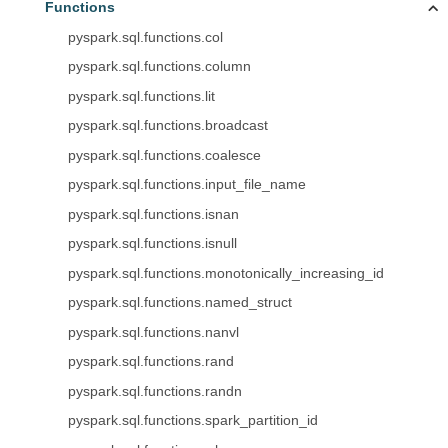
Functions
pyspark.sql.functions.col
pyspark.sql.functions.column
pyspark.sql.functions.lit
pyspark.sql.functions.broadcast
pyspark.sql.functions.coalesce
pyspark.sql.functions.input_file_name
pyspark.sql.functions.isnan
pyspark.sql.functions.isnull
pyspark.sql.functions.monotonically_increasing_id
pyspark.sql.functions.named_struct
pyspark.sql.functions.nanvl
pyspark.sql.functions.rand
pyspark.sql.functions.randn
pyspark.sql.functions.spark_partition_id