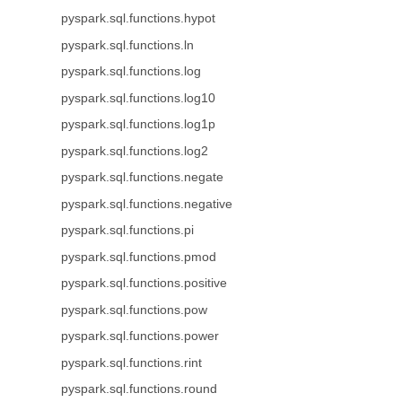
pyspark.sql.functions.hypot
pyspark.sql.functions.ln
pyspark.sql.functions.log
pyspark.sql.functions.log10
pyspark.sql.functions.log1p
pyspark.sql.functions.log2
pyspark.sql.functions.negate
pyspark.sql.functions.negative
pyspark.sql.functions.pi
pyspark.sql.functions.pmod
pyspark.sql.functions.positive
pyspark.sql.functions.pow
pyspark.sql.functions.power
pyspark.sql.functions.rint
pyspark.sql.functions.round