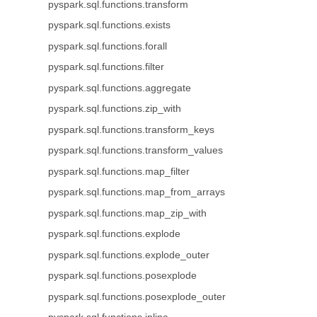
pyspark.sql.functions.transform
pyspark.sql.functions.exists
pyspark.sql.functions.forall
pyspark.sql.functions.filter
pyspark.sql.functions.aggregate
pyspark.sql.functions.zip_with
pyspark.sql.functions.transform_keys
pyspark.sql.functions.transform_values
pyspark.sql.functions.map_filter
pyspark.sql.functions.map_from_arrays
pyspark.sql.functions.map_zip_with
pyspark.sql.functions.explode
pyspark.sql.functions.explode_outer
pyspark.sql.functions.posexplode
pyspark.sql.functions.posexplode_outer