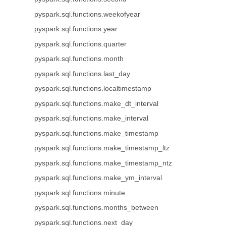
pyspark.sql.functions.weekofyear
pyspark.sql.functions.year
pyspark.sql.functions.quarter
pyspark.sql.functions.month
pyspark.sql.functions.last_day
pyspark.sql.functions.localtimestamp
pyspark.sql.functions.make_dt_interval
pyspark.sql.functions.make_interval
pyspark.sql.functions.make_timestamp
pyspark.sql.functions.make_timestamp_ltz
pyspark.sql.functions.make_timestamp_ntz
pyspark.sql.functions.make_ym_interval
pyspark.sql.functions.minute
pyspark.sql.functions.months_between
pyspark.sql.functions.next_day