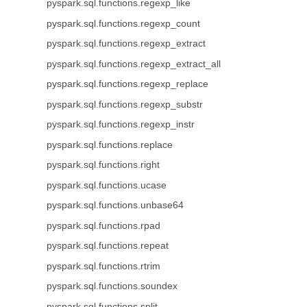
pyspark.sql.functions.regexp_like
pyspark.sql.functions.regexp_count
pyspark.sql.functions.regexp_extract
pyspark.sql.functions.regexp_extract_all
pyspark.sql.functions.regexp_replace
pyspark.sql.functions.regexp_substr
pyspark.sql.functions.regexp_instr
pyspark.sql.functions.replace
pyspark.sql.functions.right
pyspark.sql.functions.ucase
pyspark.sql.functions.unbase64
pyspark.sql.functions.rpad
pyspark.sql.functions.repeat
pyspark.sql.functions.rtrim
pyspark.sql.functions.soundex
pyspark.sql.functions.split