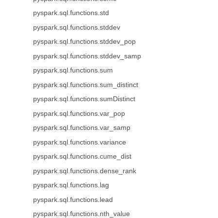
pyspark.sql.functions.std
pyspark.sql.functions.stddev
pyspark.sql.functions.stddev_pop
pyspark.sql.functions.stddev_samp
pyspark.sql.functions.sum
pyspark.sql.functions.sum_distinct
pyspark.sql.functions.sumDistinct
pyspark.sql.functions.var_pop
pyspark.sql.functions.var_samp
pyspark.sql.functions.variance
pyspark.sql.functions.cume_dist
pyspark.sql.functions.dense_rank
pyspark.sql.functions.lag
pyspark.sql.functions.lead
pyspark.sql.functions.nth_value