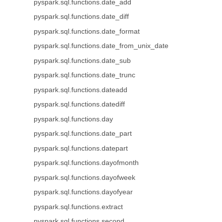
pyspark.sql.functions.date_add
pyspark.sql.functions.date_diff
pyspark.sql.functions.date_format
pyspark.sql.functions.date_from_unix_date
pyspark.sql.functions.date_sub
pyspark.sql.functions.date_trunc
pyspark.sql.functions.dateadd
pyspark.sql.functions.datediff
pyspark.sql.functions.day
pyspark.sql.functions.date_part
pyspark.sql.functions.datepart
pyspark.sql.functions.dayofmonth
pyspark.sql.functions.dayofweek
pyspark.sql.functions.dayofyear
pyspark.sql.functions.extract
pyspark.sql.functions.second