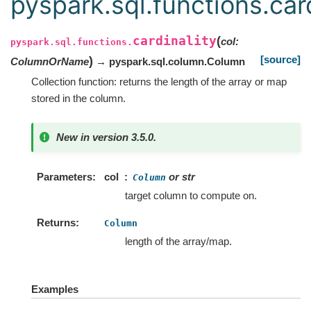
pyspark.sql.functions.card
cardinality
(
col
:
pyspark.sql.functions.
[source]
)
ColumnOrName
→ pyspark.sql.column.Column
Collection function: returns the length of the array or map
stored in the column.
New in version 3.5.0.
Parameters
col
or str
Column
target column to compute on.
Returns
Column
length of the array/map.
Examples