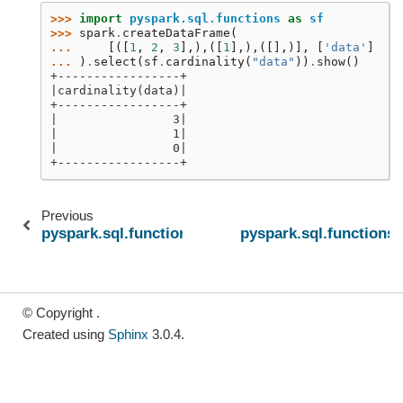
>>> 
import
pyspark.sql.functions
as
sf
>>> 
spark
.
createDataFrame
(
... 
[([
1
,
2
,
3
],),([
1
],),([],)],
[
'data'
]
... 
)
.
select
(
sf
.
cardinality
(
"data"
))
.
show
()
+-----------------+
|cardinality(data)|
+-----------------+
|                3|
|                1|
|                0|
+-----------------+
Previous
pyspark.sql.functions.size
pyspark.sql.functions.
© Copyright .
Created using
Sphinx
3.0.4.