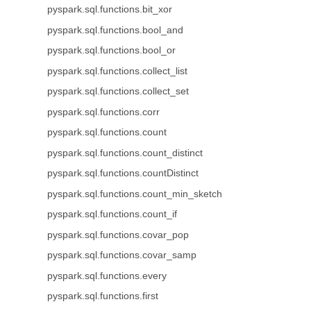
pyspark.sql.functions.bit_xor
pyspark.sql.functions.bool_and
pyspark.sql.functions.bool_or
pyspark.sql.functions.collect_list
pyspark.sql.functions.collect_set
pyspark.sql.functions.corr
pyspark.sql.functions.count
pyspark.sql.functions.count_distinct
pyspark.sql.functions.countDistinct
pyspark.sql.functions.count_min_sketch
pyspark.sql.functions.count_if
pyspark.sql.functions.covar_pop
pyspark.sql.functions.covar_samp
pyspark.sql.functions.every
pyspark.sql.functions.first