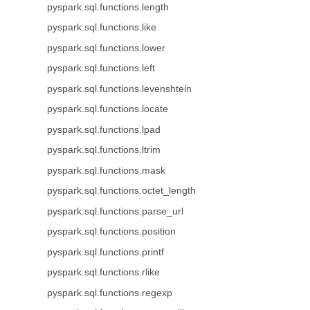
pyspark.sql.functions.length
pyspark.sql.functions.like
pyspark.sql.functions.lower
pyspark.sql.functions.left
pyspark.sql.functions.levenshtein
pyspark.sql.functions.locate
pyspark.sql.functions.lpad
pyspark.sql.functions.ltrim
pyspark.sql.functions.mask
pyspark.sql.functions.octet_length
pyspark.sql.functions.parse_url
pyspark.sql.functions.position
pyspark.sql.functions.printf
pyspark.sql.functions.rlike
pyspark.sql.functions.regexp