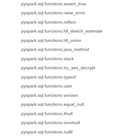
pyspark.sql.functions.assert_true
pyspark.sql.functions.raise_error
pyspark.sql.functions.reflect
pyspark.sql.functions.hll_sketch_estimate
pyspark.sql.functions.hll_union
pyspark.sql.functions.java_method
pyspark.sql.functions.stack
pyspark.sql.functions.try_aes_decrypt
pyspark.sql.functions.typeof
pyspark.sql.functions.user
pyspark.sql.functions.version
pyspark.sql.functions.equal_null
pyspark.sql.functions.ifnull
pyspark.sql.functions.isnotnull
pyspark.sql.functions.nullif