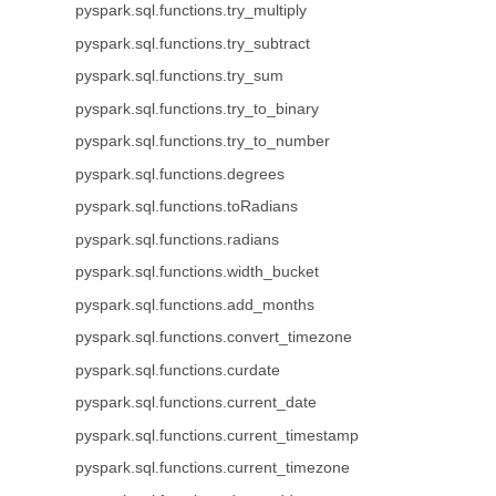
pyspark.sql.functions.try_multiply
pyspark.sql.functions.try_subtract
pyspark.sql.functions.try_sum
pyspark.sql.functions.try_to_binary
pyspark.sql.functions.try_to_number
pyspark.sql.functions.degrees
pyspark.sql.functions.toRadians
pyspark.sql.functions.radians
pyspark.sql.functions.width_bucket
pyspark.sql.functions.add_months
pyspark.sql.functions.convert_timezone
pyspark.sql.functions.curdate
pyspark.sql.functions.current_date
pyspark.sql.functions.current_timestamp
pyspark.sql.functions.current_timezone