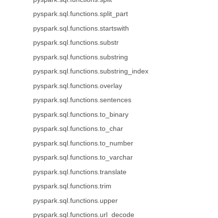
pyspark.sql.functions.split_part
pyspark.sql.functions.startswith
pyspark.sql.functions.substr
pyspark.sql.functions.substring
pyspark.sql.functions.substring_index
pyspark.sql.functions.overlay
pyspark.sql.functions.sentences
pyspark.sql.functions.to_binary
pyspark.sql.functions.to_char
pyspark.sql.functions.to_number
pyspark.sql.functions.to_varchar
pyspark.sql.functions.translate
pyspark.sql.functions.trim
pyspark.sql.functions.upper
pyspark.sql.functions.url_decode