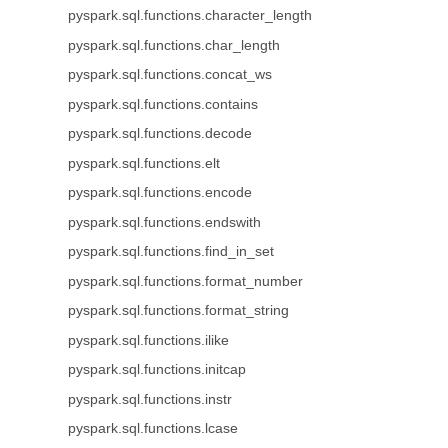
pyspark.sql.functions.character_length
pyspark.sql.functions.char_length
pyspark.sql.functions.concat_ws
pyspark.sql.functions.contains
pyspark.sql.functions.decode
pyspark.sql.functions.elt
pyspark.sql.functions.encode
pyspark.sql.functions.endswith
pyspark.sql.functions.find_in_set
pyspark.sql.functions.format_number
pyspark.sql.functions.format_string
pyspark.sql.functions.ilike
pyspark.sql.functions.initcap
pyspark.sql.functions.instr
pyspark.sql.functions.lcase