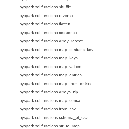
pyspark.sql.functions.shuffle
pyspark.sql.functions.reverse
pyspark.sql.functions.flatten
pyspark.sql.functions.sequence
pyspark.sql.functions.array_repeat
pyspark.sql.functions.map_contains_key
pyspark.sql.functions.map_keys
pyspark.sql.functions.map_values
pyspark.sql.functions.map_entries
pyspark.sql.functions.map_from_entries
pyspark.sql.functions.arrays_zip
pyspark.sql.functions.map_concat
pyspark.sql.functions.from_csv
pyspark.sql.functions.schema_of_csv
pyspark.sql.functions.str_to_map