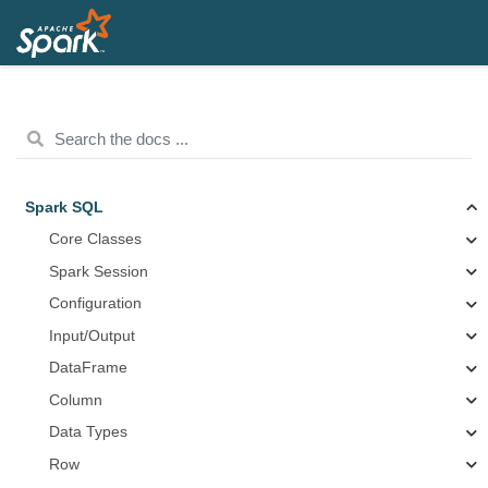
Spark SQL
Core Classes
Spark Session
Configuration
Input/Output
DataFrame
Column
Data Types
Row