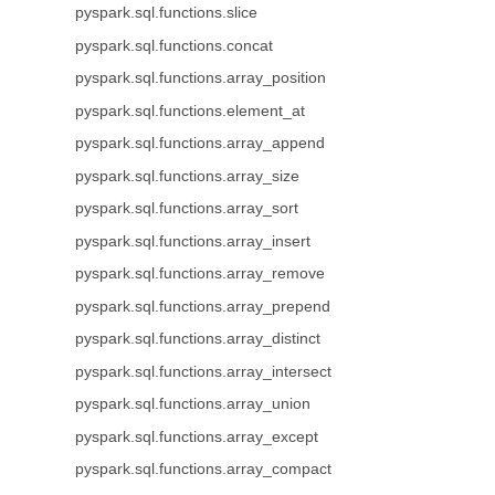
pyspark.sql.functions.slice
pyspark.sql.functions.concat
pyspark.sql.functions.array_position
pyspark.sql.functions.element_at
pyspark.sql.functions.array_append
pyspark.sql.functions.array_size
pyspark.sql.functions.array_sort
pyspark.sql.functions.array_insert
pyspark.sql.functions.array_remove
pyspark.sql.functions.array_prepend
pyspark.sql.functions.array_distinct
pyspark.sql.functions.array_intersect
pyspark.sql.functions.array_union
pyspark.sql.functions.array_except
pyspark.sql.functions.array_compact