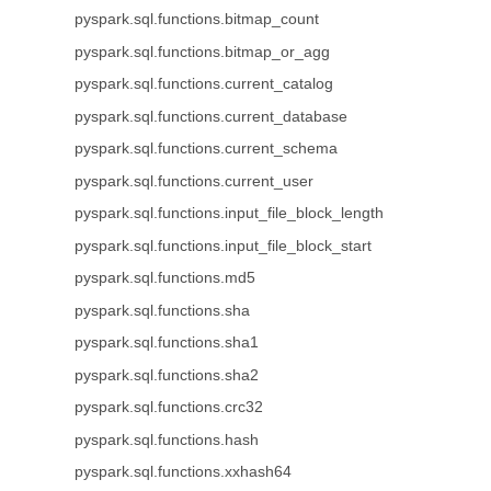
pyspark.sql.functions.bitmap_count
pyspark.sql.functions.bitmap_or_agg
pyspark.sql.functions.current_catalog
pyspark.sql.functions.current_database
pyspark.sql.functions.current_schema
pyspark.sql.functions.current_user
pyspark.sql.functions.input_file_block_length
pyspark.sql.functions.input_file_block_start
pyspark.sql.functions.md5
pyspark.sql.functions.sha
pyspark.sql.functions.sha1
pyspark.sql.functions.sha2
pyspark.sql.functions.crc32
pyspark.sql.functions.hash
pyspark.sql.functions.xxhash64