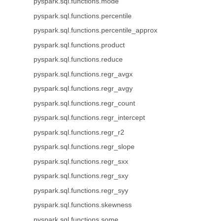
pyspark.sql.functions.mode
pyspark.sql.functions.percentile
pyspark.sql.functions.percentile_approx
pyspark.sql.functions.product
pyspark.sql.functions.reduce
pyspark.sql.functions.regr_avgx
pyspark.sql.functions.regr_avgy
pyspark.sql.functions.regr_count
pyspark.sql.functions.regr_intercept
pyspark.sql.functions.regr_r2
pyspark.sql.functions.regr_slope
pyspark.sql.functions.regr_sxx
pyspark.sql.functions.regr_sxy
pyspark.sql.functions.regr_syy
pyspark.sql.functions.skewness
pyspark.sql.functions.some