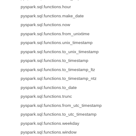
pyspark.sql.functions.hour
pyspark.sql.functions.make_date
pyspark.sql.functions.now
pyspark.sql.functions.from_unixtime
pyspark.sql.functions.unix_timestamp
pyspark.sql.functions.to_unix_timestamp
pyspark.sql.functions.to_timestamp
pyspark.sql.functions.to_timestamp_ltz
pyspark.sql.functions.to_timestamp_ntz
pyspark.sql.functions.to_date
pyspark.sql.functions.trunc
pyspark.sql.functions.from_utc_timestamp
pyspark.sql.functions.to_utc_timestamp
pyspark.sql.functions.weekday
pyspark.sql.functions.window