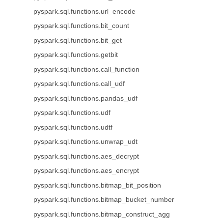
pyspark.sql.functions.url_encode
pyspark.sql.functions.bit_count
pyspark.sql.functions.bit_get
pyspark.sql.functions.getbit
pyspark.sql.functions.call_function
pyspark.sql.functions.call_udf
pyspark.sql.functions.pandas_udf
pyspark.sql.functions.udf
pyspark.sql.functions.udtf
pyspark.sql.functions.unwrap_udt
pyspark.sql.functions.aes_decrypt
pyspark.sql.functions.aes_encrypt
pyspark.sql.functions.bitmap_bit_position
pyspark.sql.functions.bitmap_bucket_number
pyspark.sql.functions.bitmap_construct_agg