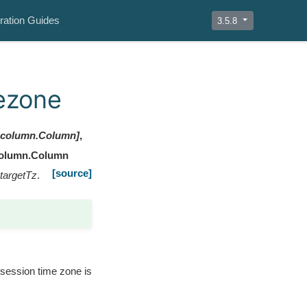
ration Guides
3.5.8
mezone
l.column.Column
]
,
column.Column
[source]
targetTz
.
t session time zone is