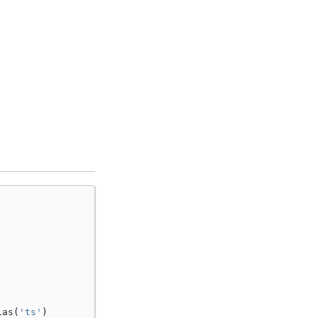
.
ias
(
'ts'
)