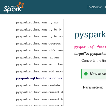
pyspark.sql.functions.try_divide
Overview
pyspark.sql.functions.try_multiply
pyspark.sql.functions.try_subtract
pyspark.sql.functions.try_sum
pyspark.sql.functions.try_to_binary
pyspark
pyspark.sql.functions.try_to_number
pyspark.sql.functions.degrees
pyspark.sql.func
pyspark.sql.functions.toRadians
targetTz
:
pyspark.
pyspark.sql.functions.radians
Converts the t
pyspark.sql.functions.width_bucket
pyspark.sql.functions.add_months
New in ve
pyspark.sql.functions.convert_timezone
pyspark.sql.functions.curdate
Parameters
pyspark.sql.functions.current_date
pyspark.sql.functions.current_timestamp