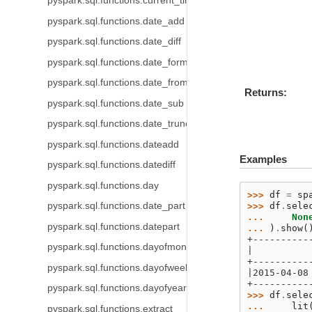
pyspark.sql.functions.current_timezone
pyspark.sql.functions.date_add
pyspark.sql.functions.date_diff
pyspark.sql.functions.date_format
pyspark.sql.functions.date_from_unix_date
Returns
pyspark.sql.functions.date_sub
pyspark.sql.functions.date_trunc
pyspark.sql.functions.dateadd
Examples
pyspark.sql.functions.datediff
pyspark.sql.functions.day
>>> 
df
=
sp
pyspark.sql.functions.date_part
>>> 
df
.
sele
... 
Non
pyspark.sql.functions.datepart
... 
)
.
show
(
+----------
pyspark.sql.functions.dayofmonth
|          
+----------
pyspark.sql.functions.dayofweek
|2015-04-08
+----------
pyspark.sql.functions.dayofyear
>>> 
df
.
sele
... 
lit
pyspark.sql.functions.extract