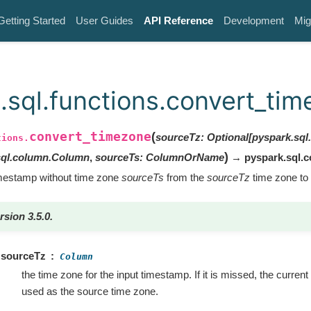
Getting Started
User Guides
API Reference
Development
Mig
.sql.functions.convert_ti
convert_timezone
(
sourceTz
:
Optional
[
pyspark.sq
tions.
)
sql.column.Column
,
sourceTs
:
ColumnOrName
→ pyspark.sql.
imestamp without time zone
sourceTs
from the
sourceTz
time zone to
rsion 3.5.0.
sourceTz
Column
the time zone for the input timestamp. If it is missed, the curren
used as the source time zone.