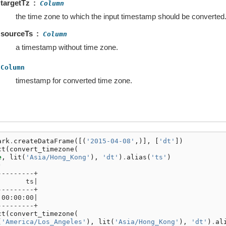
targetTz
Column
the time zone to which the input timestamp should be converted
sourceTs
Column
a timestamp without time zone.
Column
timestamp for converted time zone.
ark
.
createDataFrame
([(
'2015-04-08'
,)],
[
'dt'
])
ct
(
convert_timezone
(
e
,
lit
(
'Asia/Hong_Kong'
),
'dt'
)
.
alias
(
'ts'
)
)
---------+
       ts|
---------+
 00:00:00|
---------+
ct
(
convert_timezone
(
(
'America/Los_Angeles'
),
lit
(
'Asia/Hong_Kong'
),
'dt'
)
.
al