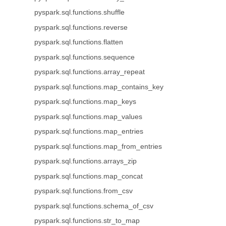
pyspark.sql.functions.shuffle
pyspark.sql.functions.reverse
pyspark.sql.functions.flatten
pyspark.sql.functions.sequence
pyspark.sql.functions.array_repeat
pyspark.sql.functions.map_contains_key
pyspark.sql.functions.map_keys
pyspark.sql.functions.map_values
pyspark.sql.functions.map_entries
pyspark.sql.functions.map_from_entries
pyspark.sql.functions.arrays_zip
pyspark.sql.functions.map_concat
pyspark.sql.functions.from_csv
pyspark.sql.functions.schema_of_csv
pyspark.sql.functions.str_to_map