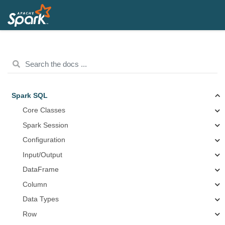
Spark SQL
Core Classes
Spark Session
Configuration
Input/Output
DataFrame
Column
Data Types
Row