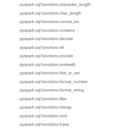
pyspark.sql.functions.character_length
pyspark.sql.functions.char_length
pyspark.sql.functions.concat_ws
pyspark.sql.functions.contains
pyspark.sql.functions.decode
pyspark.sql.functions.elt
pyspark.sql.functions.encode
pyspark.sql.functions.endswith
pyspark.sql.functions.find_in_set
pyspark.sql.functions.format_number
pyspark.sql.functions.format_string
pyspark.sql.functions.ilike
pyspark.sql.functions.initcap
pyspark.sql.functions.instr
pyspark.sql.functions.lcase