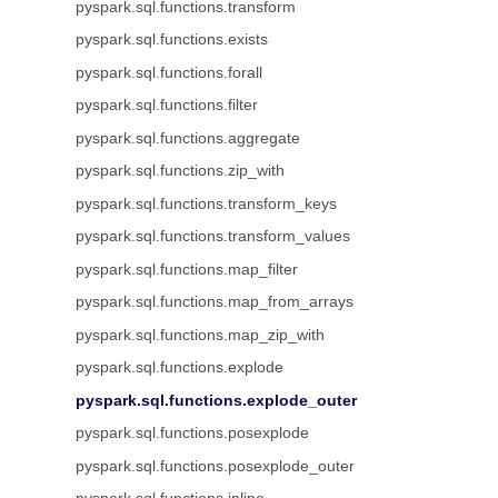
pyspark.sql.functions.transform
pyspark.sql.functions.exists
pyspark.sql.functions.forall
pyspark.sql.functions.filter
pyspark.sql.functions.aggregate
pyspark.sql.functions.zip_with
pyspark.sql.functions.transform_keys
pyspark.sql.functions.transform_values
pyspark.sql.functions.map_filter
pyspark.sql.functions.map_from_arrays
pyspark.sql.functions.map_zip_with
pyspark.sql.functions.explode
pyspark.sql.functions.explode_outer
pyspark.sql.functions.posexplode
pyspark.sql.functions.posexplode_outer