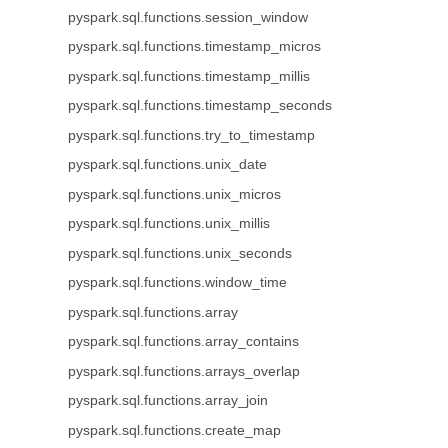
pyspark.sql.functions.session_window
pyspark.sql.functions.timestamp_micros
pyspark.sql.functions.timestamp_millis
pyspark.sql.functions.timestamp_seconds
pyspark.sql.functions.try_to_timestamp
pyspark.sql.functions.unix_date
pyspark.sql.functions.unix_micros
pyspark.sql.functions.unix_millis
pyspark.sql.functions.unix_seconds
pyspark.sql.functions.window_time
pyspark.sql.functions.array
pyspark.sql.functions.array_contains
pyspark.sql.functions.arrays_overlap
pyspark.sql.functions.array_join
pyspark.sql.functions.create_map