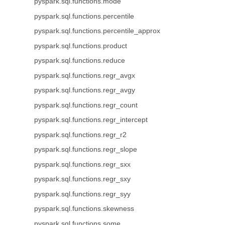
pyspark.sql.functions.mode
pyspark.sql.functions.percentile
pyspark.sql.functions.percentile_approx
pyspark.sql.functions.product
pyspark.sql.functions.reduce
pyspark.sql.functions.regr_avgx
pyspark.sql.functions.regr_avgy
pyspark.sql.functions.regr_count
pyspark.sql.functions.regr_intercept
pyspark.sql.functions.regr_r2
pyspark.sql.functions.regr_slope
pyspark.sql.functions.regr_sxx
pyspark.sql.functions.regr_sxy
pyspark.sql.functions.regr_syy
pyspark.sql.functions.skewness
pyspark.sql.functions.some