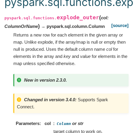
pyspark.sql.functions.ex
explode_outer
(
col
:
pyspark.sql.functions.
[source]
)
ColumnOrName
→ pyspark.sql.column.Column
Returns a new row for each element in the given array or
map. Unlike explode, if the array/map is null or empty then
null is produced. Uses the default column name
col
for
elements in the array and
key
and
value
for elements in the
map unless specified otherwise.
New in version 2.3.0.
Changed in version 3.4.0:
Supports Spark
Connect.
Parameters
col
or str
Column
target column to work on.