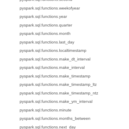
pyspark.sql.functions.weekofyear
pyspark.sql.functions.year
pyspark.sql.functions.quarter
pyspark.sql.functions.month
pyspark.sql.functions.last_day
pyspark.sql.functions.localtimestamp
pyspark.sql.functions.make_dt_interval
pyspark.sql.functions.make_interval
pyspark.sql.functions.make_timestamp
pyspark.sql.functions.make_timestamp_ltz
pyspark.sql.functions.make_timestamp_ntz
pyspark.sql.functions.make_ym_interval
pyspark.sql.functions.minute
pyspark.sql.functions.months_between
pyspark.sql.functions.next_day