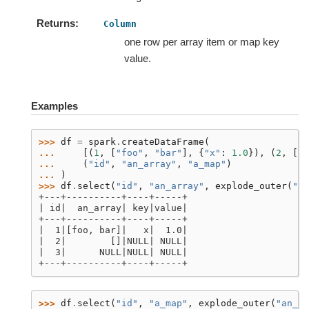
Returns
Column
one row per array item or map key
value.
Examples
>>> 
df
=
spark
.
createDataFrame
(
... 
[(
1
,
[
"foo"
,
"bar"
],
{
"x"
:
1.0
}),
(
2
,
[],
... 
(
"id"
,
"an_array"
,
"a_map"
)
... 
)
>>> 
df
.
select
(
"id"
,
"an_array"
,
explode_outer
(
"a_
+---+----------+----+-----+
| id|  an_array| key|value|
+---+----------+----+-----+
|  1|[foo, bar]|   x|  1.0|
|  2|        []|NULL| NULL|
|  3|      NULL|NULL| NULL|
+---+----------+----+-----+
>>> 
df
.
select
(
"id"
,
"a_map"
,
explode_outer
(
"an_ar