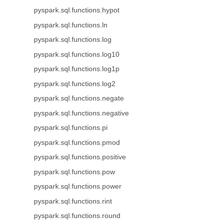
pyspark.sql.functions.hypot
pyspark.sql.functions.ln
pyspark.sql.functions.log
pyspark.sql.functions.log10
pyspark.sql.functions.log1p
pyspark.sql.functions.log2
pyspark.sql.functions.negate
pyspark.sql.functions.negative
pyspark.sql.functions.pi
pyspark.sql.functions.pmod
pyspark.sql.functions.positive
pyspark.sql.functions.pow
pyspark.sql.functions.power
pyspark.sql.functions.rint
pyspark.sql.functions.round