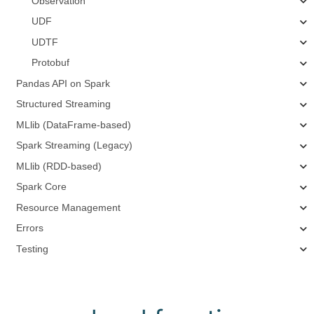
Observation
UDF
UDTF
Protobuf
Pandas API on Spark
Structured Streaming
MLlib (DataFrame-based)
Spark Streaming (Legacy)
MLlib (RDD-based)
Spark Core
Resource Management
Errors
Testing