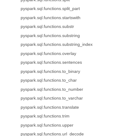
pyspark.sql.functions.split_part
pyspark.sql.functions.startswith
pyspark.sql.functions.substr
pyspark.sql.functions.substring
pyspark.sql.functions.substring_index
pyspark.sql.functions.overlay
pyspark.sql.functions.sentences
pyspark.sql.functions.to_binary
pyspark.sql.functions.to_char
pyspark.sql.functions.to_number
pyspark.sql.functions.to_varchar
pyspark.sql.functions.translate
pyspark.sql.functions.trim
pyspark.sql.functions.upper
pyspark.sql.functions.url_decode