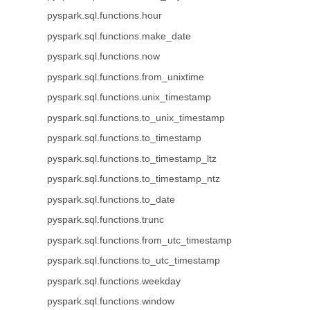
pyspark.sql.functions.hour
pyspark.sql.functions.make_date
pyspark.sql.functions.now
pyspark.sql.functions.from_unixtime
pyspark.sql.functions.unix_timestamp
pyspark.sql.functions.to_unix_timestamp
pyspark.sql.functions.to_timestamp
pyspark.sql.functions.to_timestamp_ltz
pyspark.sql.functions.to_timestamp_ntz
pyspark.sql.functions.to_date
pyspark.sql.functions.trunc
pyspark.sql.functions.from_utc_timestamp
pyspark.sql.functions.to_utc_timestamp
pyspark.sql.functions.weekday
pyspark.sql.functions.window