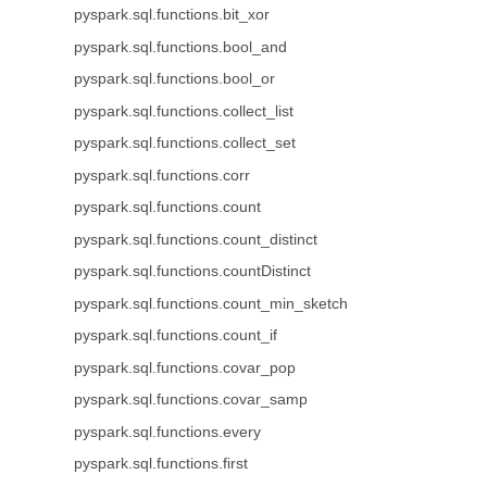
pyspark.sql.functions.bit_xor
pyspark.sql.functions.bool_and
pyspark.sql.functions.bool_or
pyspark.sql.functions.collect_list
pyspark.sql.functions.collect_set
pyspark.sql.functions.corr
pyspark.sql.functions.count
pyspark.sql.functions.count_distinct
pyspark.sql.functions.countDistinct
pyspark.sql.functions.count_min_sketch
pyspark.sql.functions.count_if
pyspark.sql.functions.covar_pop
pyspark.sql.functions.covar_samp
pyspark.sql.functions.every
pyspark.sql.functions.first