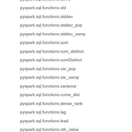
pyspark.sql.functions.std
pyspark.sql.functions.stddev
pyspark.sql.functions.stddev_pop
pyspark.sql.functions.stddev_samp
pyspark.sql.functions.sum
pyspark.sql.functions.sum_distinct
pyspark.sql.functions.sumDistinct
pyspark.sql.functions.var_pop
pyspark.sql.functions.var_samp
pyspark.sql.functions.variance
pyspark.sql.functions.cume_dist
pyspark.sql.functions.dense_rank
pyspark.sql.functions.lag
pyspark.sql.functions.lead
pyspark.sql.functions.nth_value