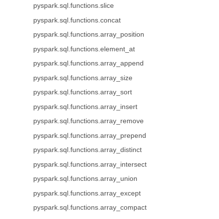
pyspark.sql.functions.slice
pyspark.sql.functions.concat
pyspark.sql.functions.array_position
pyspark.sql.functions.element_at
pyspark.sql.functions.array_append
pyspark.sql.functions.array_size
pyspark.sql.functions.array_sort
pyspark.sql.functions.array_insert
pyspark.sql.functions.array_remove
pyspark.sql.functions.array_prepend
pyspark.sql.functions.array_distinct
pyspark.sql.functions.array_intersect
pyspark.sql.functions.array_union
pyspark.sql.functions.array_except
pyspark.sql.functions.array_compact