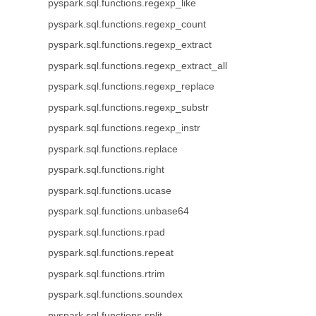
pyspark.sql.functions.regexp_like
pyspark.sql.functions.regexp_count
pyspark.sql.functions.regexp_extract
pyspark.sql.functions.regexp_extract_all
pyspark.sql.functions.regexp_replace
pyspark.sql.functions.regexp_substr
pyspark.sql.functions.regexp_instr
pyspark.sql.functions.replace
pyspark.sql.functions.right
pyspark.sql.functions.ucase
pyspark.sql.functions.unbase64
pyspark.sql.functions.rpad
pyspark.sql.functions.repeat
pyspark.sql.functions.rtrim
pyspark.sql.functions.soundex
pyspark.sql.functions.split