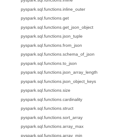
pyspark.sql.functions.inline
pyspark.sql.functions.inline_outer
pyspark.sql.functions.get
pyspark.sql.functions.get_json_object
pyspark.sql.functions.json_tuple
pyspark.sql.functions.from_json
pyspark.sql.functions.schema_of_json
pyspark.sql.functions.to_json
pyspark.sql.functions.json_array_length
pyspark.sql.functions.json_object_keys
pyspark.sql.functions.size
pyspark.sql.functions.cardinality
pyspark.sql.functions.struct
pyspark.sql.functions.sort_array
pyspark.sql.functions.array_max
pyspark.sql.functions.array_min