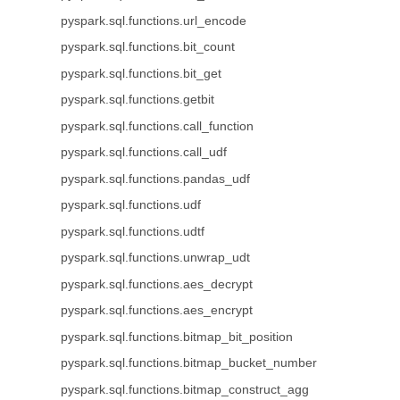
pyspark.sql.functions.url_encode
pyspark.sql.functions.bit_count
pyspark.sql.functions.bit_get
pyspark.sql.functions.getbit
pyspark.sql.functions.call_function
pyspark.sql.functions.call_udf
pyspark.sql.functions.pandas_udf
pyspark.sql.functions.udf
pyspark.sql.functions.udtf
pyspark.sql.functions.unwrap_udt
pyspark.sql.functions.aes_decrypt
pyspark.sql.functions.aes_encrypt
pyspark.sql.functions.bitmap_bit_position
pyspark.sql.functions.bitmap_bucket_number
pyspark.sql.functions.bitmap_construct_agg