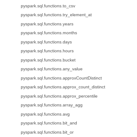
pyspark.sql.functions.to_csv
pyspark.sql.functions.try_element_at
pyspark.sql.functions.years
pyspark.sql.functions.months
pyspark.sql.functions.days
pyspark.sql.functions.hours
pyspark.sql.functions.bucket
pyspark.sql.functions.any_value
pyspark.sql.functions.approxCountDistinct
pyspark.sql.functions.approx_count_distinct
pyspark.sql.functions.approx_percentile
pyspark.sql.functions.array_agg
pyspark.sql.functions.avg
pyspark.sql.functions.bit_and
pyspark.sql.functions.bit_or