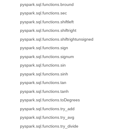
pyspark.sql.functions.bround
pyspark.sql.functions.sec
pyspark.sql.functions.shiftleft
pyspark.sql.functions.shiftright
pyspark.sql.functions.shiftrightunsigned
pyspark.sql.functions.sign
pyspark.sql.functions.signum
pyspark.sql.functions.sin
pyspark.sql.functions.sinh
pyspark.sql.functions.tan
pyspark.sql.functions.tanh
pyspark.sql.functions.toDegrees
pyspark.sql.functions.try_add
pyspark.sql.functions.try_avg
pyspark.sql.functions.try_divide