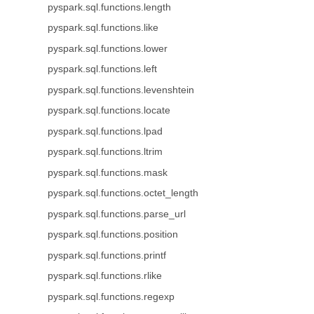
pyspark.sql.functions.length
pyspark.sql.functions.like
pyspark.sql.functions.lower
pyspark.sql.functions.left
pyspark.sql.functions.levenshtein
pyspark.sql.functions.locate
pyspark.sql.functions.lpad
pyspark.sql.functions.ltrim
pyspark.sql.functions.mask
pyspark.sql.functions.octet_length
pyspark.sql.functions.parse_url
pyspark.sql.functions.position
pyspark.sql.functions.printf
pyspark.sql.functions.rlike
pyspark.sql.functions.regexp