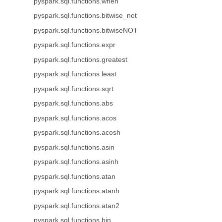
pyspark.sql.functions.when
pyspark.sql.functions.bitwise_not
pyspark.sql.functions.bitwiseNOT
pyspark.sql.functions.expr
pyspark.sql.functions.greatest
pyspark.sql.functions.least
pyspark.sql.functions.sqrt
pyspark.sql.functions.abs
pyspark.sql.functions.acos
pyspark.sql.functions.acosh
pyspark.sql.functions.asin
pyspark.sql.functions.asinh
pyspark.sql.functions.atan
pyspark.sql.functions.atanh
pyspark.sql.functions.atan2
pyspark.sql.functions.bin