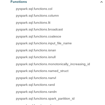
Functions
pyspark.sql.functions.col
pyspark.sql.functions.column
pyspark.sql.functions.lit
pyspark.sql.functions.broadcast
pyspark.sql.functions.coalesce
pyspark.sql.functions.input_file_name
pyspark.sql.functions.isnan
pyspark.sql.functions.isnull
pyspark.sql.functions.monotonically_increasing_id
pyspark.sql.functions.named_struct
pyspark.sql.functions.nanvl
pyspark.sql.functions.rand
pyspark.sql.functions.randn
pyspark.sql.functions.spark_partition_id