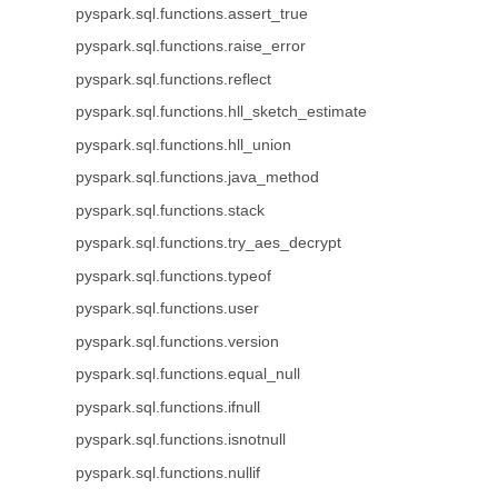
pyspark.sql.functions.assert_true
pyspark.sql.functions.raise_error
pyspark.sql.functions.reflect
pyspark.sql.functions.hll_sketch_estimate
pyspark.sql.functions.hll_union
pyspark.sql.functions.java_method
pyspark.sql.functions.stack
pyspark.sql.functions.try_aes_decrypt
pyspark.sql.functions.typeof
pyspark.sql.functions.user
pyspark.sql.functions.version
pyspark.sql.functions.equal_null
pyspark.sql.functions.ifnull
pyspark.sql.functions.isnotnull
pyspark.sql.functions.nullif