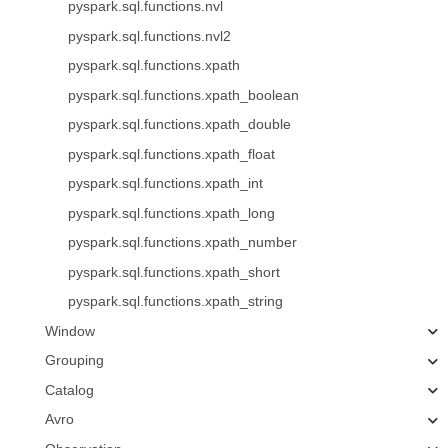
pyspark.sql.functions.nvl
pyspark.sql.functions.nvl2
pyspark.sql.functions.xpath
pyspark.sql.functions.xpath_boolean
pyspark.sql.functions.xpath_double
pyspark.sql.functions.xpath_float
pyspark.sql.functions.xpath_int
pyspark.sql.functions.xpath_long
pyspark.sql.functions.xpath_number
pyspark.sql.functions.xpath_short
pyspark.sql.functions.xpath_string
Window
Grouping
Catalog
Avro