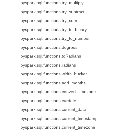
pyspark.sql.functions.try_multiply
pyspark.sql.functions.try_subtract
pyspark.sql.functions.try_sum
pyspark.sql.functions.try_to_binary
pyspark.sql.functions.try_to_number
pyspark.sql.functions.degrees
pyspark.sql.functions.toRadians
pyspark.sql.functions.radians
pyspark.sql.functions.width_bucket
pyspark.sql.functions.add_months
pyspark.sql.functions.convert_timezone
pyspark.sql.functions.curdate
pyspark.sql.functions.current_date
pyspark.sql.functions.current_timestamp
pyspark.sql.functions.current_timezone