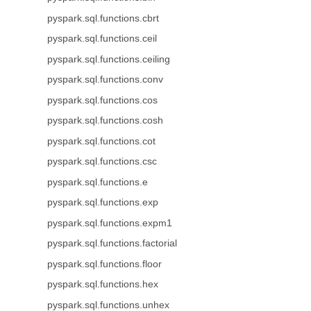
pyspark.sql.functions.cbrt
pyspark.sql.functions.ceil
pyspark.sql.functions.ceiling
pyspark.sql.functions.conv
pyspark.sql.functions.cos
pyspark.sql.functions.cosh
pyspark.sql.functions.cot
pyspark.sql.functions.csc
pyspark.sql.functions.e
pyspark.sql.functions.exp
pyspark.sql.functions.expm1
pyspark.sql.functions.factorial
pyspark.sql.functions.floor
pyspark.sql.functions.hex
pyspark.sql.functions.unhex