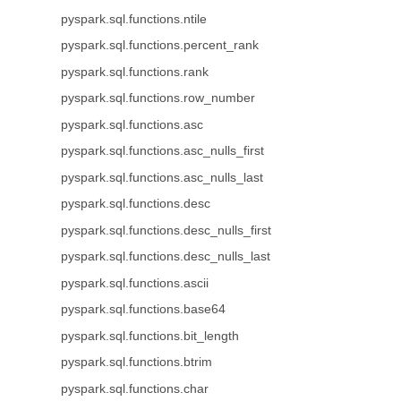
pyspark.sql.functions.ntile
pyspark.sql.functions.percent_rank
pyspark.sql.functions.rank
pyspark.sql.functions.row_number
pyspark.sql.functions.asc
pyspark.sql.functions.asc_nulls_first
pyspark.sql.functions.asc_nulls_last
pyspark.sql.functions.desc
pyspark.sql.functions.desc_nulls_first
pyspark.sql.functions.desc_nulls_last
pyspark.sql.functions.ascii
pyspark.sql.functions.base64
pyspark.sql.functions.bit_length
pyspark.sql.functions.btrim
pyspark.sql.functions.char