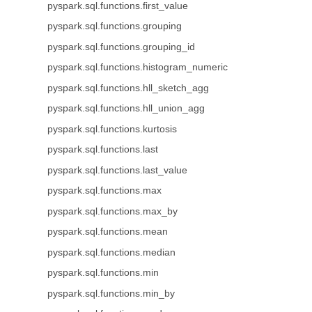
pyspark.sql.functions.first_value
pyspark.sql.functions.grouping
pyspark.sql.functions.grouping_id
pyspark.sql.functions.histogram_numeric
pyspark.sql.functions.hll_sketch_agg
pyspark.sql.functions.hll_union_agg
pyspark.sql.functions.kurtosis
pyspark.sql.functions.last
pyspark.sql.functions.last_value
pyspark.sql.functions.max
pyspark.sql.functions.max_by
pyspark.sql.functions.mean
pyspark.sql.functions.median
pyspark.sql.functions.min
pyspark.sql.functions.min_by