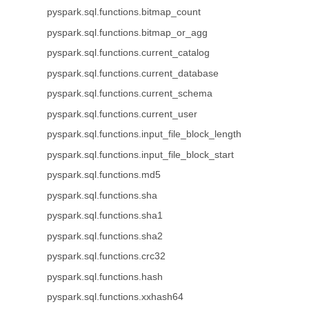
pyspark.sql.functions.bitmap_count
pyspark.sql.functions.bitmap_or_agg
pyspark.sql.functions.current_catalog
pyspark.sql.functions.current_database
pyspark.sql.functions.current_schema
pyspark.sql.functions.current_user
pyspark.sql.functions.input_file_block_length
pyspark.sql.functions.input_file_block_start
pyspark.sql.functions.md5
pyspark.sql.functions.sha
pyspark.sql.functions.sha1
pyspark.sql.functions.sha2
pyspark.sql.functions.crc32
pyspark.sql.functions.hash
pyspark.sql.functions.xxhash64