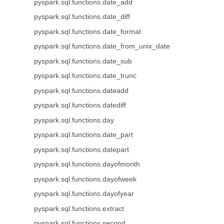
pyspark.sql.functions.date_add
pyspark.sql.functions.date_diff
pyspark.sql.functions.date_format
pyspark.sql.functions.date_from_unix_date
pyspark.sql.functions.date_sub
pyspark.sql.functions.date_trunc
pyspark.sql.functions.dateadd
pyspark.sql.functions.datediff
pyspark.sql.functions.day
pyspark.sql.functions.date_part
pyspark.sql.functions.datepart
pyspark.sql.functions.dayofmonth
pyspark.sql.functions.dayofweek
pyspark.sql.functions.dayofyear
pyspark.sql.functions.extract
pyspark.sql.functions.second