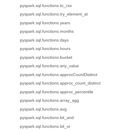
pyspark.sql.functions.to_csv
pyspark.sql.functions.try_element_at
pyspark.sql.functions.years
pyspark.sql.functions.months
pyspark.sql.functions.days
pyspark.sql.functions.hours
pyspark.sql.functions.bucket
pyspark.sql.functions.any_value
pyspark.sql.functions.approxCountDistinct
pyspark.sql.functions.approx_count_distinct
pyspark.sql.functions.approx_percentile
pyspark.sql.functions.array_agg
pyspark.sql.functions.avg
pyspark.sql.functions.bit_and
pyspark.sql.functions.bit_or