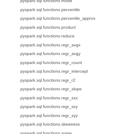
pyspark.sql.functions.mode
pyspark.sql.functions.percentile
pyspark.sql.functions.percentile_approx
pyspark.sql.functions.product
pyspark.sql.functions.reduce
pyspark.sql.functions.regr_avgx
pyspark.sql.functions.regr_avgy
pyspark.sql.functions.regr_count
pyspark.sql.functions.regr_intercept
pyspark.sql.functions.regr_r2
pyspark.sql.functions.regr_slope
pyspark.sql.functions.regr_sxx
pyspark.sql.functions.regr_sxy
pyspark.sql.functions.regr_syy
pyspark.sql.functions.skewness
pyspark.sql.functions.some