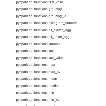
pyspark.sql.functions.first_value
pyspark.sql.functions.grouping
pyspark.sql.functions.grouping_id
pyspark.sql.functions.histogram_numeric
pyspark.sql.functions.hll_sketch_agg
pyspark.sql.functions.hll_union_agg
pyspark.sql.functions.kurtosis
pyspark.sql.functions.last
pyspark.sql.functions.last_value
pyspark.sql.functions.max
pyspark.sql.functions.max_by
pyspark.sql.functions.mean
pyspark.sql.functions.median
pyspark.sql.functions.min
pyspark.sql.functions.min_by