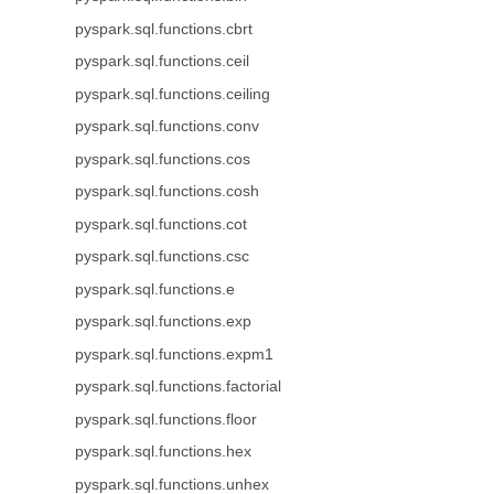
pyspark.sql.functions.cbrt
pyspark.sql.functions.ceil
pyspark.sql.functions.ceiling
pyspark.sql.functions.conv
pyspark.sql.functions.cos
pyspark.sql.functions.cosh
pyspark.sql.functions.cot
pyspark.sql.functions.csc
pyspark.sql.functions.e
pyspark.sql.functions.exp
pyspark.sql.functions.expm1
pyspark.sql.functions.factorial
pyspark.sql.functions.floor
pyspark.sql.functions.hex
pyspark.sql.functions.unhex