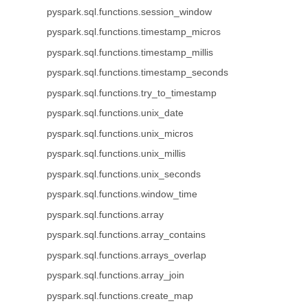
pyspark.sql.functions.session_window
pyspark.sql.functions.timestamp_micros
pyspark.sql.functions.timestamp_millis
pyspark.sql.functions.timestamp_seconds
pyspark.sql.functions.try_to_timestamp
pyspark.sql.functions.unix_date
pyspark.sql.functions.unix_micros
pyspark.sql.functions.unix_millis
pyspark.sql.functions.unix_seconds
pyspark.sql.functions.window_time
pyspark.sql.functions.array
pyspark.sql.functions.array_contains
pyspark.sql.functions.arrays_overlap
pyspark.sql.functions.array_join
pyspark.sql.functions.create_map