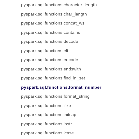
pyspark.sql.functions.character_length
pyspark.sql.functions.char_length
pyspark.sql.functions.concat_ws
pyspark.sql.functions.contains
pyspark.sql.functions.decode
pyspark.sql.functions.elt
pyspark.sql.functions.encode
pyspark.sql.functions.endswith
pyspark.sql.functions.find_in_set
pyspark.sql.functions.format_number
pyspark.sql.functions.format_string
pyspark.sql.functions.ilike
pyspark.sql.functions.initcap
pyspark.sql.functions.instr
pyspark.sql.functions.lcase