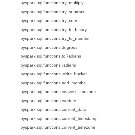
pyspark.sql.functions.try_multiply
pyspark.sql.functions.try_subtract
pyspark.sql.functions.try_sum
pyspark.sql.functions.try_to_binary
pyspark.sql.functions.try_to_number
pyspark.sql.functions.degrees
pyspark.sql.functions.toRadians
pyspark.sql.functions.radians
pyspark.sql.functions.width_bucket
pyspark.sql.functions.add_months
pyspark.sql.functions.convert_timezone
pyspark.sql.functions.curdate
pyspark.sql.functions.current_date
pyspark.sql.functions.current_timestamp
pyspark.sql.functions.current_timezone