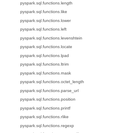
pyspark.sql.functions.length
pyspark.sql.functions.like
pyspark.sql.functions.lower
pyspark.sql.functions.left
pyspark.sql.functions.levenshtein
pyspark.sql.functions.locate
pyspark.sql.functions.lpad
pyspark.sql.functions.ltrim
pyspark.sql.functions.mask
pyspark.sql.functions.octet_length
pyspark.sql.functions.parse_url
pyspark.sql.functions.position
pyspark.sql.functions.printf
pyspark.sql.functions.rlike
pyspark.sql.functions.regexp