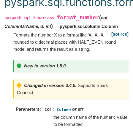
pyspark.sql.functions.fo
format_number
(
col
:
pyspark.sql.functions.
)
ColumnOrName
,
d
:
int
→ pyspark.sql.column.Column
[source]
Formats the number X to a format like ‘#,–#,–#.–’,
rounded to d decimal places with HALF_EVEN round
mode, and returns the result as a string.
New in version 1.5.0.
Changed in version 3.4.0:
Supports Spark
Connect.
Parameters
col
or str
Column
the column name of the numeric value
to be formatted