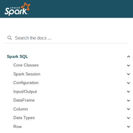
Spark SQL
Core Classes
Spark Session
Configuration
Input/Output
DataFrame
Column
Data Types
Row