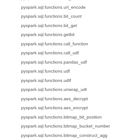
pyspark.sql.functions.url_encode
pyspark.sql.functions.bit_count
pyspark.sql.functions.bit_get
pyspark.sql.functions.getbit
pyspark.sql.functions.call_function
pyspark.sql.functions.call_udf
pyspark.sql.functions.pandas_udf
pyspark.sql.functions.udf
pyspark.sql.functions.udtf
pyspark.sql.functions.unwrap_udt
pyspark.sql.functions.aes_decrypt
pyspark.sql.functions.aes_encrypt
pyspark.sql.functions.bitmap_bit_position
pyspark.sql.functions.bitmap_bucket_number
pyspark.sql.functions.bitmap_construct_agg