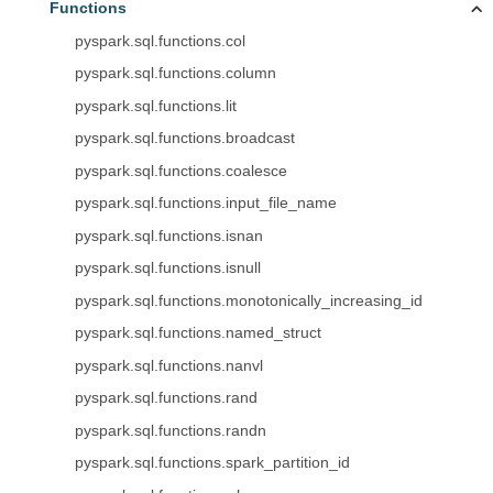
Functions
pyspark.sql.functions.col
pyspark.sql.functions.column
pyspark.sql.functions.lit
pyspark.sql.functions.broadcast
pyspark.sql.functions.coalesce
pyspark.sql.functions.input_file_name
pyspark.sql.functions.isnan
pyspark.sql.functions.isnull
pyspark.sql.functions.monotonically_increasing_id
pyspark.sql.functions.named_struct
pyspark.sql.functions.nanvl
pyspark.sql.functions.rand
pyspark.sql.functions.randn
pyspark.sql.functions.spark_partition_id