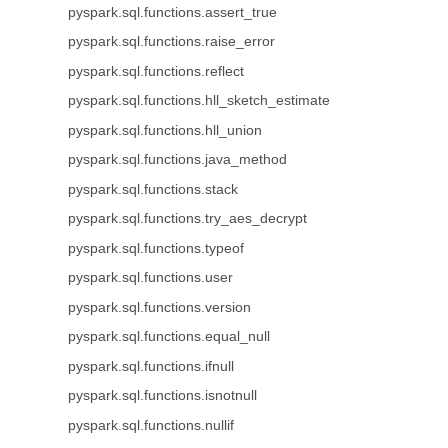
pyspark.sql.functions.assert_true
pyspark.sql.functions.raise_error
pyspark.sql.functions.reflect
pyspark.sql.functions.hll_sketch_estimate
pyspark.sql.functions.hll_union
pyspark.sql.functions.java_method
pyspark.sql.functions.stack
pyspark.sql.functions.try_aes_decrypt
pyspark.sql.functions.typeof
pyspark.sql.functions.user
pyspark.sql.functions.version
pyspark.sql.functions.equal_null
pyspark.sql.functions.ifnull
pyspark.sql.functions.isnotnull
pyspark.sql.functions.nullif