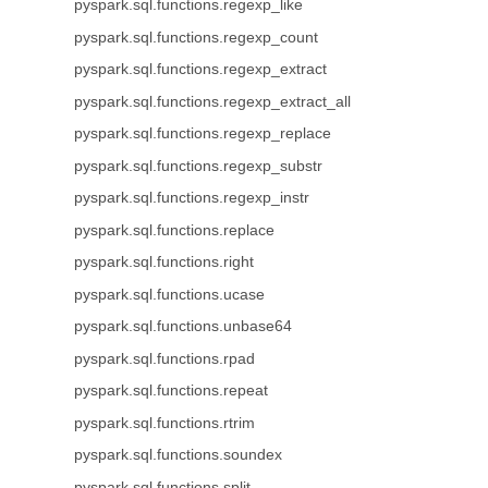
pyspark.sql.functions.regexp_like
pyspark.sql.functions.regexp_count
pyspark.sql.functions.regexp_extract
pyspark.sql.functions.regexp_extract_all
pyspark.sql.functions.regexp_replace
pyspark.sql.functions.regexp_substr
pyspark.sql.functions.regexp_instr
pyspark.sql.functions.replace
pyspark.sql.functions.right
pyspark.sql.functions.ucase
pyspark.sql.functions.unbase64
pyspark.sql.functions.rpad
pyspark.sql.functions.repeat
pyspark.sql.functions.rtrim
pyspark.sql.functions.soundex
pyspark.sql.functions.split