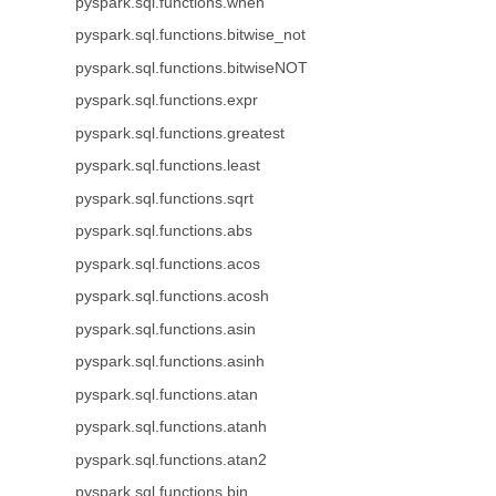
pyspark.sql.functions.when
pyspark.sql.functions.bitwise_not
pyspark.sql.functions.bitwiseNOT
pyspark.sql.functions.expr
pyspark.sql.functions.greatest
pyspark.sql.functions.least
pyspark.sql.functions.sqrt
pyspark.sql.functions.abs
pyspark.sql.functions.acos
pyspark.sql.functions.acosh
pyspark.sql.functions.asin
pyspark.sql.functions.asinh
pyspark.sql.functions.atan
pyspark.sql.functions.atanh
pyspark.sql.functions.atan2
pyspark.sql.functions.bin