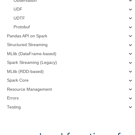
Observation
UDF
UDTF
Protobuf
Pandas API on Spark
Structured Streaming
MLlib (DataFrame-based)
Spark Streaming (Legacy)
MLlib (RDD-based)
Spark Core
Resource Management
Errors
Testing