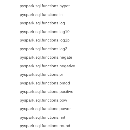
pyspark.sql.functions.hypot
pyspark.sql.functions.ln
pyspark.sql.functions.log
pyspark.sql.functions.log10
pyspark.sql.functions.log1p
pyspark.sql.functions.log2
pyspark.sql.functions.negate
pyspark.sql.functions.negative
pyspark.sql.functions.pi
pyspark.sql.functions.pmod
pyspark.sql.functions.positive
pyspark.sql.functions.pow
pyspark.sql.functions.power
pyspark.sql.functions.rint
pyspark.sql.functions.round