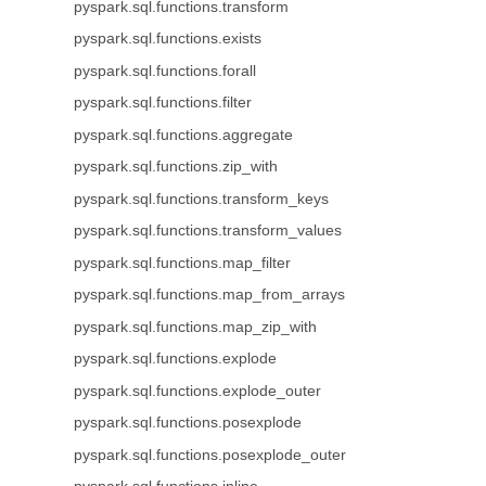
pyspark.sql.functions.transform
pyspark.sql.functions.exists
pyspark.sql.functions.forall
pyspark.sql.functions.filter
pyspark.sql.functions.aggregate
pyspark.sql.functions.zip_with
pyspark.sql.functions.transform_keys
pyspark.sql.functions.transform_values
pyspark.sql.functions.map_filter
pyspark.sql.functions.map_from_arrays
pyspark.sql.functions.map_zip_with
pyspark.sql.functions.explode
pyspark.sql.functions.explode_outer
pyspark.sql.functions.posexplode
pyspark.sql.functions.posexplode_outer