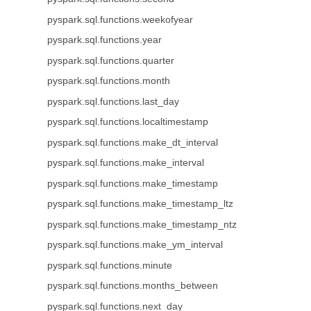
pyspark.sql.functions.weekofyear
pyspark.sql.functions.year
pyspark.sql.functions.quarter
pyspark.sql.functions.month
pyspark.sql.functions.last_day
pyspark.sql.functions.localtimestamp
pyspark.sql.functions.make_dt_interval
pyspark.sql.functions.make_interval
pyspark.sql.functions.make_timestamp
pyspark.sql.functions.make_timestamp_ltz
pyspark.sql.functions.make_timestamp_ntz
pyspark.sql.functions.make_ym_interval
pyspark.sql.functions.minute
pyspark.sql.functions.months_between
pyspark.sql.functions.next_day