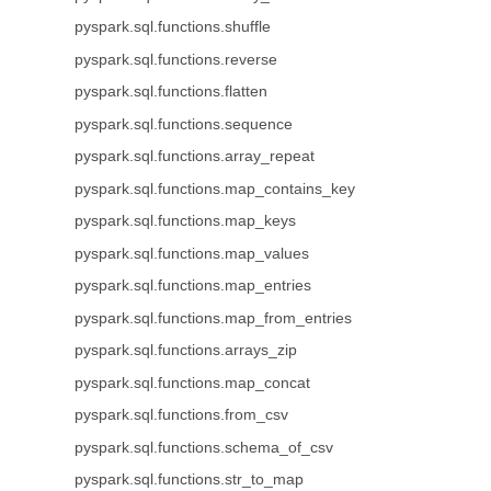
pyspark.sql.functions.shuffle
pyspark.sql.functions.reverse
pyspark.sql.functions.flatten
pyspark.sql.functions.sequence
pyspark.sql.functions.array_repeat
pyspark.sql.functions.map_contains_key
pyspark.sql.functions.map_keys
pyspark.sql.functions.map_values
pyspark.sql.functions.map_entries
pyspark.sql.functions.map_from_entries
pyspark.sql.functions.arrays_zip
pyspark.sql.functions.map_concat
pyspark.sql.functions.from_csv
pyspark.sql.functions.schema_of_csv
pyspark.sql.functions.str_to_map