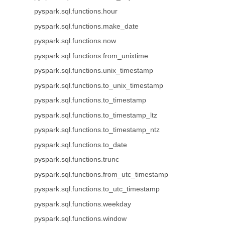
pyspark.sql.functions.hour
pyspark.sql.functions.make_date
pyspark.sql.functions.now
pyspark.sql.functions.from_unixtime
pyspark.sql.functions.unix_timestamp
pyspark.sql.functions.to_unix_timestamp
pyspark.sql.functions.to_timestamp
pyspark.sql.functions.to_timestamp_ltz
pyspark.sql.functions.to_timestamp_ntz
pyspark.sql.functions.to_date
pyspark.sql.functions.trunc
pyspark.sql.functions.from_utc_timestamp
pyspark.sql.functions.to_utc_timestamp
pyspark.sql.functions.weekday
pyspark.sql.functions.window