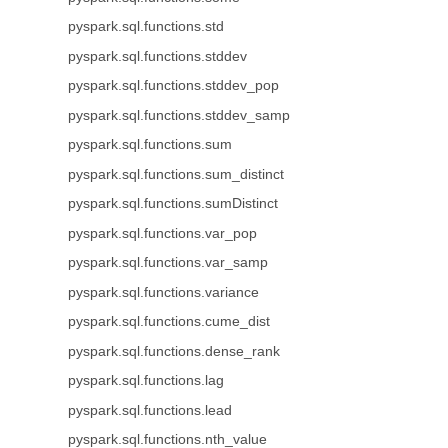
pyspark.sql.functions.std
pyspark.sql.functions.stddev
pyspark.sql.functions.stddev_pop
pyspark.sql.functions.stddev_samp
pyspark.sql.functions.sum
pyspark.sql.functions.sum_distinct
pyspark.sql.functions.sumDistinct
pyspark.sql.functions.var_pop
pyspark.sql.functions.var_samp
pyspark.sql.functions.variance
pyspark.sql.functions.cume_dist
pyspark.sql.functions.dense_rank
pyspark.sql.functions.lag
pyspark.sql.functions.lead
pyspark.sql.functions.nth_value