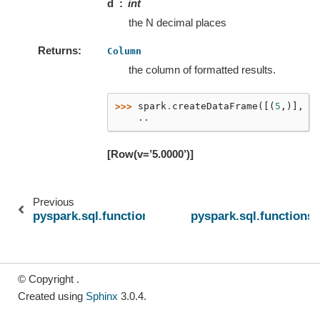
d
int
the N decimal places
Returns
Column
the column of formatted results.
>>> 
spark
.
createDataFrame
([(
5
,)],
[
    ..
[Row(v=’5.0000’)]
Previous
pyspark.sql.functions.find_in_set
pyspark.sql.functions.
© Copyright .
Created using
Sphinx
3.0.4.