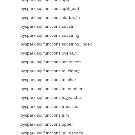
pyspark.sql.functions.split_part
pyspark.sql.functions.startswith
pyspark.sql.functions.substr
pyspark.sql.functions.substring
pyspark.sql.functions.substring_index
pyspark.sql.functions.overlay
pyspark.sql.functions.sentences
pyspark.sql.functions.to_binary
pyspark.sql.functions.to_char
pyspark.sql.functions.to_number
pyspark.sql.functions.to_varchar
pyspark.sql.functions.translate
pyspark.sql.functions.trim
pyspark.sql.functions.upper
pyspark.sql.functions.url_decode