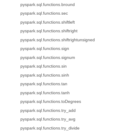
pyspark.sql.functions.bround
pyspark.sql.functions.sec
pyspark.sql.functions.shiftleft
pyspark.sql.functions.shiftright
pyspark.sql.functions.shiftrightunsigned
pyspark.sql.functions.sign
pyspark.sql.functions.signum
pyspark.sql.functions.sin
pyspark.sql.functions.sinh
pyspark.sql.functions.tan
pyspark.sql.functions.tanh
pyspark.sql.functions.toDegrees
pyspark.sql.functions.try_add
pyspark.sql.functions.try_avg
pyspark.sql.functions.try_divide