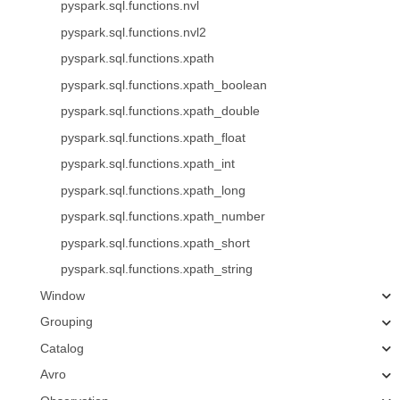
pyspark.sql.functions.nvl
pyspark.sql.functions.nvl2
pyspark.sql.functions.xpath
pyspark.sql.functions.xpath_boolean
pyspark.sql.functions.xpath_double
pyspark.sql.functions.xpath_float
pyspark.sql.functions.xpath_int
pyspark.sql.functions.xpath_long
pyspark.sql.functions.xpath_number
pyspark.sql.functions.xpath_short
pyspark.sql.functions.xpath_string
Window
Grouping
Catalog
Avro