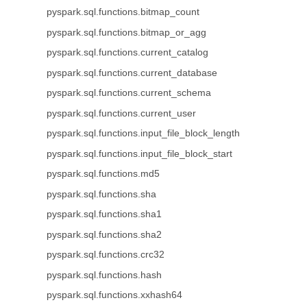
pyspark.sql.functions.bitmap_count
pyspark.sql.functions.bitmap_or_agg
pyspark.sql.functions.current_catalog
pyspark.sql.functions.current_database
pyspark.sql.functions.current_schema
pyspark.sql.functions.current_user
pyspark.sql.functions.input_file_block_length
pyspark.sql.functions.input_file_block_start
pyspark.sql.functions.md5
pyspark.sql.functions.sha
pyspark.sql.functions.sha1
pyspark.sql.functions.sha2
pyspark.sql.functions.crc32
pyspark.sql.functions.hash
pyspark.sql.functions.xxhash64