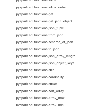
pyspark.sql.functions.inline
pyspark.sql.functions.inline_outer
pyspark.sql.functions.get
pyspark.sql.functions.get_json_object
pyspark.sql.functions.json_tuple
pyspark.sql.functions.from_json
pyspark.sql.functions.schema_of_json
pyspark.sql.functions.to_json
pyspark.sql.functions.json_array_length
pyspark.sql.functions.json_object_keys
pyspark.sql.functions.size
pyspark.sql.functions.cardinality
pyspark.sql.functions.struct
pyspark.sql.functions.sort_array
pyspark.sql.functions.array_max
pyspark.sql.functions.array_min