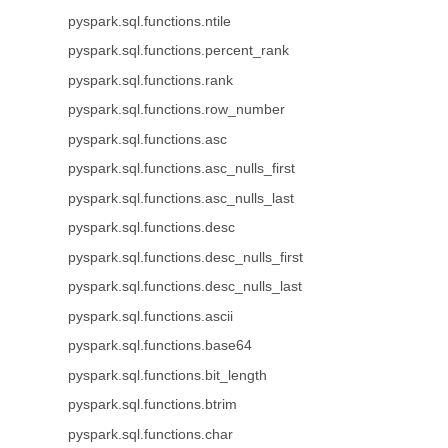
pyspark.sql.functions.ntile
pyspark.sql.functions.percent_rank
pyspark.sql.functions.rank
pyspark.sql.functions.row_number
pyspark.sql.functions.asc
pyspark.sql.functions.asc_nulls_first
pyspark.sql.functions.asc_nulls_last
pyspark.sql.functions.desc
pyspark.sql.functions.desc_nulls_first
pyspark.sql.functions.desc_nulls_last
pyspark.sql.functions.ascii
pyspark.sql.functions.base64
pyspark.sql.functions.bit_length
pyspark.sql.functions.btrim
pyspark.sql.functions.char