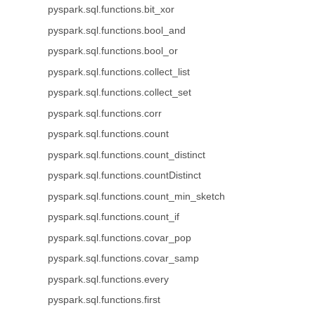
pyspark.sql.functions.bit_xor
pyspark.sql.functions.bool_and
pyspark.sql.functions.bool_or
pyspark.sql.functions.collect_list
pyspark.sql.functions.collect_set
pyspark.sql.functions.corr
pyspark.sql.functions.count
pyspark.sql.functions.count_distinct
pyspark.sql.functions.countDistinct
pyspark.sql.functions.count_min_sketch
pyspark.sql.functions.count_if
pyspark.sql.functions.covar_pop
pyspark.sql.functions.covar_samp
pyspark.sql.functions.every
pyspark.sql.functions.first