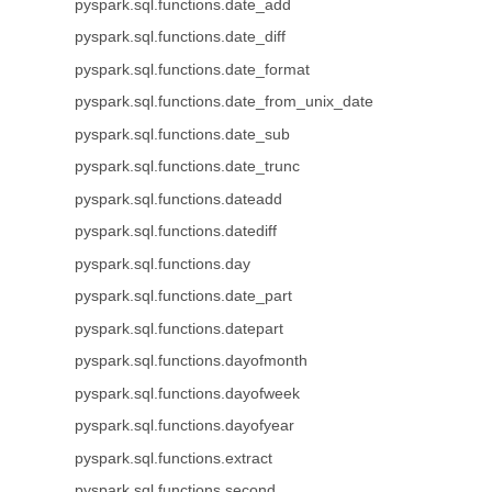
pyspark.sql.functions.date_add
pyspark.sql.functions.date_diff
pyspark.sql.functions.date_format
pyspark.sql.functions.date_from_unix_date
pyspark.sql.functions.date_sub
pyspark.sql.functions.date_trunc
pyspark.sql.functions.dateadd
pyspark.sql.functions.datediff
pyspark.sql.functions.day
pyspark.sql.functions.date_part
pyspark.sql.functions.datepart
pyspark.sql.functions.dayofmonth
pyspark.sql.functions.dayofweek
pyspark.sql.functions.dayofyear
pyspark.sql.functions.extract
pyspark.sql.functions.second