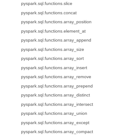
pyspark.sql.functions.slice
pyspark.sql.functions.concat
pyspark.sql.functions.array_position
pyspark.sql.functions.element_at
pyspark.sql.functions.array_append
pyspark.sql.functions.array_size
pyspark.sql.functions.array_sort
pyspark.sql.functions.array_insert
pyspark.sql.functions.array_remove
pyspark.sql.functions.array_prepend
pyspark.sql.functions.array_distinct
pyspark.sql.functions.array_intersect
pyspark.sql.functions.array_union
pyspark.sql.functions.array_except
pyspark.sql.functions.array_compact